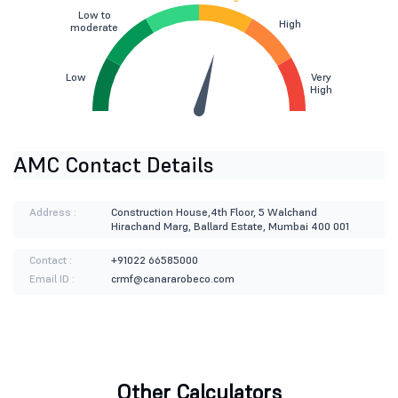
Low to
High
moderate
Low
Very
High
AMC Contact Details
Address :
Construction House,4th Floor, 5 Walchand
Hirachand Marg, Ballard Estate, Mumbai 400 001
Contact :
+91022 66585000
Email ID :
crmf@canararobeco.com
Other Calculators