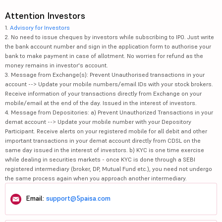
Attention Investors
1.
Advisory for Investors
2. No need to issue cheques by investors while subscribing to IPO. Just write
the bank account number and sign in the application form to authorise your
bank to make payment in case of allotment. No worries for refund as the
money remains in investor's account.
3. Message from Exchange(s): Prevent Unauthorised transactions in your
account --> Update your mobile numbers/email IDs with your stock brokers.
Receive information of your transactions directly from Exchange on your
mobile/email at the end of the day. Issued in the interest of investors.
4. Message from Depositories: a) Prevent Unauthorized Transactions in your
demat account --> Update your mobile number with your Depository
Participant. Receive alerts on your registered mobile for all debit and other
important transactions in your demat account directly from CDSL on the
same day issued in the interest of investors. b) KYC is one time exercise
while dealing in securities markets - once KYC is done through a SEBI
registered intermediary (broker, DP, Mutual Fund etc.), you need not undergo
the same process again when you approach another intermediary.
Email:
support@5paisa.com