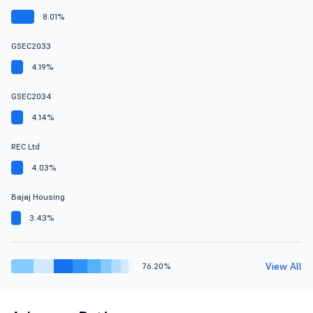
8.01%
GSEC2033
4.19%
GSEC2034
4.14%
REC Ltd
4.03%
Bajaj Housing
3.43%
View All
76.20%