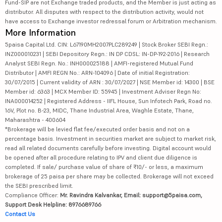
Fund-SIP are not Exchange traded products, and the Member is just acting as
distributor. All disputes with respect to the distribution activity, would not
have access to Exchange investor redressal forum or Arbitration mechanism.
More Information
5paisa Capital Ltd. CIN: L67190MH2007PLC289249 | Stock Broker SEBI Regn.:
INZ000010231 | SEBI Depository Regn.: IN DP CDSL: IN-DP-192-2016 | Research
Analyst SEBI Regn. No.: INH000025188 | AMFI-registered Mutual Fund
Distributor | AMFI REGN No.: ARN-104096 | Date of initial Registration:
30/07/2015 | Current validity of ARN : 30/07/2027 | NSE Member id: 14300 | BSE
Member id: 6363 | MCX Member ID: 55945 | Investment Adviser Regn No:
INA000014252 | Registered Address - IIFL House, Sun Infotech Park, Road no.
16V, Plot no. B-23, MIDC, Thane Industrial Area, Waghle Estate, Thane,
Maharashtra - 400604
*Brokerage will be levied flat fee/executed order basis and not on a
percentage basis. Investment in securities market are subject to market risk,
read all related documents carefully before investing. Digital account would
be opened after all procedure relating to IPV and client due diligence is
completed. If sale/ purchase value of share of ₹10/- or less, a maximum
brokerage of 25 paisa per share may be collected. Brokerage will not exceed
the SEBI prescribed limit.
Compliance Officer:
Mr. Ravindra Kalvankar, Email: support@5paisa.com,
Support Desk Helpline: 8976689766
Contact Us