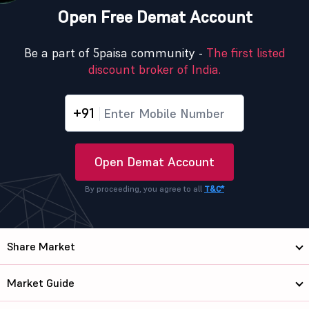
Open Free Demat Account
Be a part of 5paisa community -
The first listed
discount broker of India.
+91
Open Demat Account
By proceeding, you agree to all
T&C*
Share Market
Market Guide