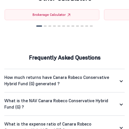
Brokerage Calculator
Frequently Asked Questions
How much returns have Canara Robeco Conservative
Hybrid Fund (G) generated ?
What is the NAV Canara Robeco Conservative Hybrid
Fund (G) ?
What is the expense ratio of Canara Robeco