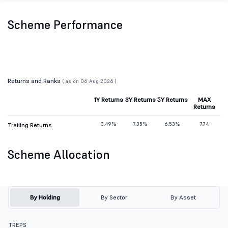
Scheme Performance
Returns and Ranks
( as on 06 Aug 2026 )
1Y Returns
3Y Returns
5Y Returns
MAX
Returns
3.49%
7.35%
6.53%
7.74
Trailing Returns
Scheme Allocation
By Holding
By Sector
By Asset
TREPS