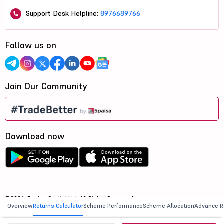
Support Desk Helpline:
8976689766
Follow us on
Join Our Community
Download now
©2026, 5paisa Capital Ltd. All Rights Reserved.
Overview
Returns Calculator
Scheme Performance
Scheme Allocation
Advance R
We are ISO 27001:2022 Certified.