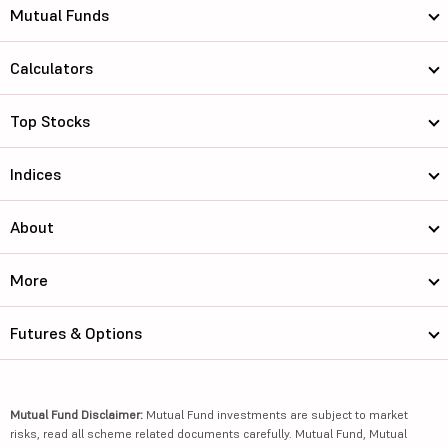
Mutual Funds
Calculators
Top Stocks
Indices
About
More
Futures & Options
Mutual Fund Disclaimer:
Mutual Fund investments are subject to market
risks, read all scheme related documents carefully. Mutual Fund, Mutual