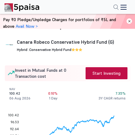
Pay ₹0 Pledge/Unpledge Charges for portfolios of ₹5L and
above
Avail Now >
Home
Mutual Funds
Canara Robeco Conservative Hybrid Fund (G)
Hybrid .
Conservative Hybrid Fund
Invest in Mutual Funds at 0
Start Investing
Transaction cost
NAV
100.42
0.10%
7.35%
06 Aug 2026
1 Day
3Y CAGR returns
100.42
96.53
92.64