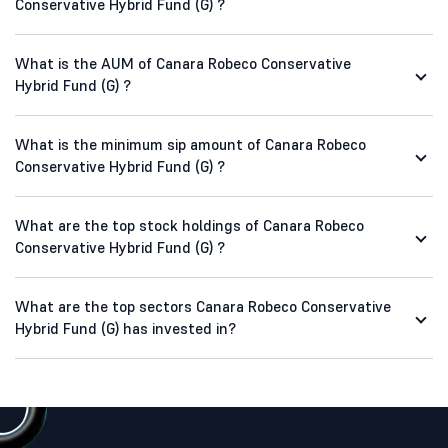
Conservative Hybrid Fund (G) ?
What is the AUM of Canara Robeco Conservative
Hybrid Fund (G) ?
What is the minimum sip amount of Canara Robeco
Conservative Hybrid Fund (G) ?
What are the top stock holdings of Canara Robeco
Conservative Hybrid Fund (G) ?
What are the top sectors Canara Robeco Conservative
Hybrid Fund (G) has invested in?