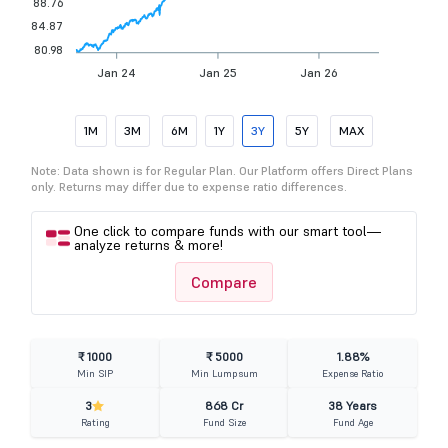
88.76
84.87
80.98
Jan 24
Jan 25
Jan 26
1M
3M
6M
1Y
3Y
5Y
MAX
Note: Data shown is for Regular Plan. Our Platform offers Direct Plans
only. Returns may differ due to expense ratio differences.
One click to compare funds with our smart tool—
analyze returns & more!
Compare
₹ 1000
₹ 5000
1.88%
Min SIP
Min Lumpsum
Expense Ratio
3
868 Cr
38 Years
Rating
Fund Size
Fund Age