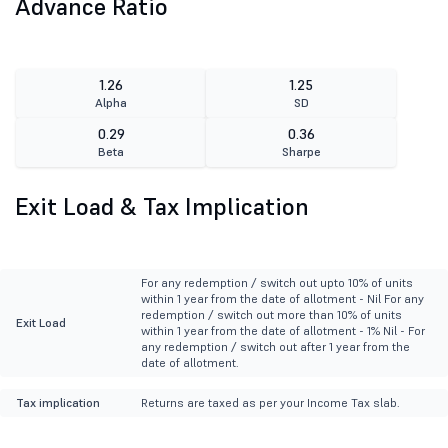
Advance Ratio
1.26
1.25
Alpha
SD
0.29
0.36
Beta
Sharpe
Exit Load & Tax Implication
For any redemption / switch out upto 10% of units
within 1 year from the date of allotment - Nil For any
redemption / switch out more than 10% of units
Exit Load
within 1 year from the date of allotment - 1% Nil - For
any redemption / switch out after 1 year from the
date of allotment.
Tax implication
Returns are taxed as per your Income Tax slab.