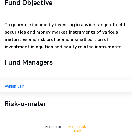
Fund Objective
To generate income by investing in a wide range of debt
securities and money market instruments of various
maturities and risk profile and a small portion of
investment in equities and equity related instruments.
Fund Managers
Avnish Jain
Risk-o-meter
Moderate
Moderately
High