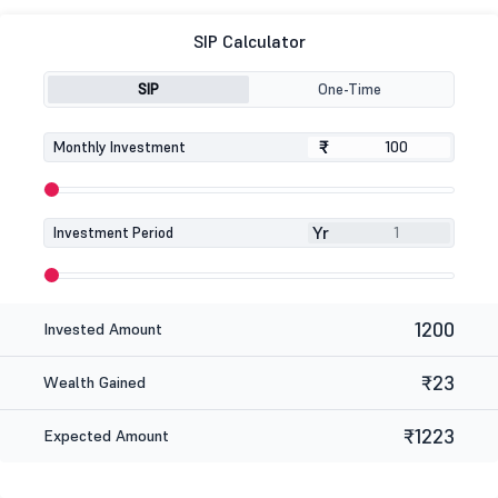
SIP Calculator
SIP
One-Time
₹
₹
Monthly Investment
Yr
Investment Period
1200
Invested Amount
₹23
Wealth Gained
₹1223
Expected Amount