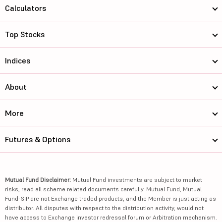
Calculators
Top Stocks
Indices
About
More
Futures & Options
Mutual Fund Disclaimer:
Mutual Fund investments are subject to market
risks, read all scheme related documents carefully. Mutual Fund, Mutual
Fund-SIP are not Exchange traded products, and the Member is just acting as
distributor. All disputes with respect to the distribution activity, would not
have access to Exchange investor redressal forum or Arbitration mechanism.