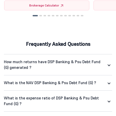
Brokerage Calculator
Frequently Asked Questions
How much returns have DSP Banking & Psu Debt Fund
(G) generated ?
What is the NAV DSP Banking & Psu Debt Fund (G) ?
What is the expense ratio of DSP Banking & Psu Debt
Fund (G) ?