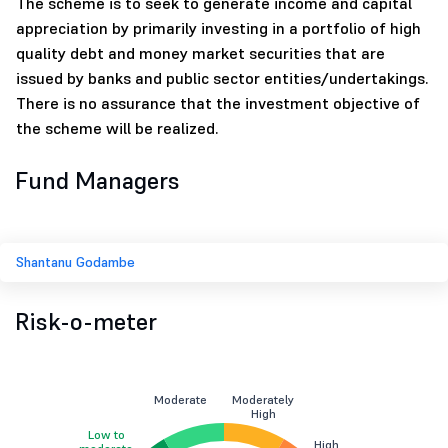
The scheme is to seek to generate income and capital
appreciation by primarily investing in a portfolio of high
quality debt and money market securities that are
issued by banks and public sector entities/undertakings.
There is no assurance that the investment objective of
the scheme will be realized.
Fund Managers
Shantanu Godambe
Risk-o-meter
Moderate
Moderately
High
Low to
High