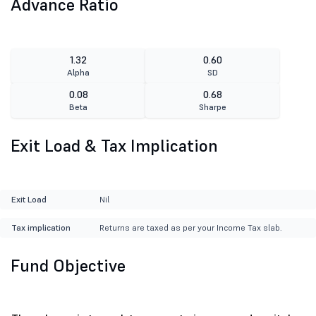
Advance Ratio
1.32
0.60
Alpha
SD
0.08
0.68
Beta
Sharpe
Exit Load & Tax Implication
Exit Load
Nil
Tax implication
Returns are taxed as per your Income Tax slab.
Fund Objective