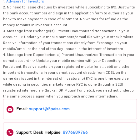
1.
Advisory for Investors
2. No need to issue cheques by investors while subscribing to IPO. Just write
the bank account number and sign in the application form to authorise your
bank to make payment in case of allotment. No worries for refund as the
money remains in investor's account.
3. Message from Exchange(s): Prevent Unauthorised transactions in your
account --> Update your mobile numbers/email IDs with your stock brokers.
Receive information of your transactions directly from Exchange on your
mobile/email at the end of the day. Issued in the interest of investors.
4. Message from Depositories: a) Prevent Unauthorized Transactions in your
demat account --> Update your mobile number with your Depository
Participant. Receive alerts on your registered mobile for all debit and other
important transactions in your demat account directly from CDSL on the
same day issued in the interest of investors. b) KYC is one time exercise
while dealing in securities markets - once KYC is done through a SEBI
registered intermediary (broker, DP, Mutual Fund etc.), you need not undergo
the same process again when you approach another intermediary.
Email:
support@5paisa.com
Support Desk Helpline:
8976689766