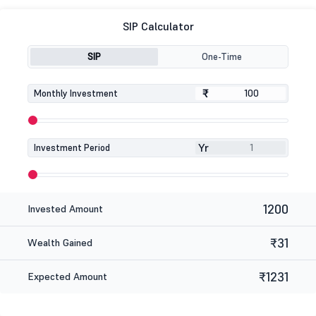
SIP Calculator
SIP
One-Time
₹
₹
Monthly Investment
Yr
Investment Period
1200
Invested Amount
₹31
Wealth Gained
₹1231
Expected Amount