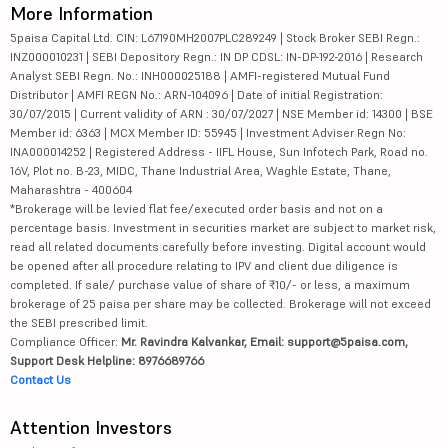
More Information
5paisa Capital Ltd. CIN: L67190MH2007PLC289249 | Stock Broker SEBI Regn.:
INZ000010231 | SEBI Depository Regn.: IN DP CDSL: IN-DP-192-2016 | Research
Analyst SEBI Regn. No.: INH000025188 | AMFI-registered Mutual Fund
Distributor | AMFI REGN No.: ARN-104096 | Date of initial Registration:
30/07/2015 | Current validity of ARN : 30/07/2027 | NSE Member id: 14300 | BSE
Member id: 6363 | MCX Member ID: 55945 | Investment Adviser Regn No:
INA000014252 | Registered Address - IIFL House, Sun Infotech Park, Road no.
16V, Plot no. B-23, MIDC, Thane Industrial Area, Waghle Estate, Thane,
Maharashtra - 400604
*Brokerage will be levied flat fee/executed order basis and not on a
percentage basis. Investment in securities market are subject to market risk,
read all related documents carefully before investing. Digital account would
be opened after all procedure relating to IPV and client due diligence is
completed. If sale/ purchase value of share of ₹10/- or less, a maximum
brokerage of 25 paisa per share may be collected. Brokerage will not exceed
the SEBI prescribed limit.
Compliance Officer:
Mr. Ravindra Kalvankar, Email: support@5paisa.com,
Support Desk Helpline: 8976689766
Contact Us
Attention Investors