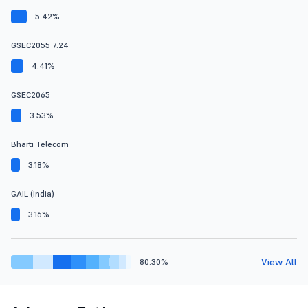
5.42%
GSEC2055 7.24
4.41%
GSEC2065
3.53%
Bharti Telecom
3.18%
GAIL (India)
3.16%
View All
80.30%