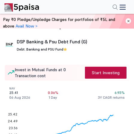
Pay ₹0 Pledge/Unpledge Charges for portfolios of ₹5L and
above
Avail Now >
Home
Mutual Funds
DSP Banking & Psu Debt Fund (G)
Debt .
Banking and PSU Fund
Invest in Mutual Funds at 0
Start Investing
Transaction cost
NAV
25.41
0.06%
6.95%
06 Aug 2026
1 Day
3Y CAGR returns
25.42
24.49
23.56