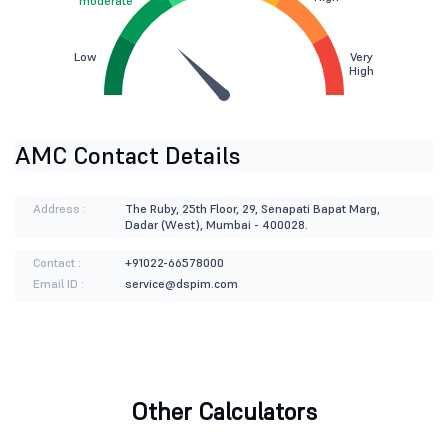
moderate
Low
Very
High
AMC Contact Details
Address :
The Ruby, 25th Floor, 29, Senapati Bapat Marg,
Dadar (West), Mumbai - 400028.
Contact :
+91022-66578000
Email ID :
service@dspim.com
Other Calculators