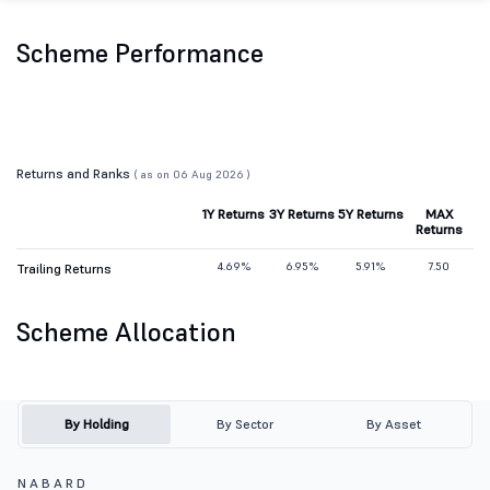
Scheme Performance
Returns and Ranks
( as on 06 Aug 2026 )
1Y Returns
3Y Returns
5Y Returns
MAX
Returns
4.69%
6.95%
5.91%
7.50
Trailing Returns
Scheme Allocation
By Holding
By Sector
By Asset
N A B A R D