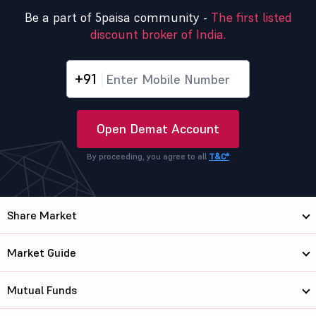
Be a part of 5paisa community -
The first listed
discount broker of India.
+91
Open Demat Account
By proceeding, you agree to all
T&C*
Share Market
Market Guide
Mutual Funds