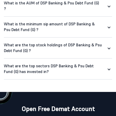
What is the AUM of DSP Banking & Psu Debt Fund (G)
?
What is the minimum sip amount of DSP Banking &
Psu Debt Fund (G) ?
What are the top stock holdings of DSP Banking & Psu
Debt Fund (G) ?
What are the top sectors DSP Banking & Psu Debt
Fund (G) has invested in?
Open Free Demat Account