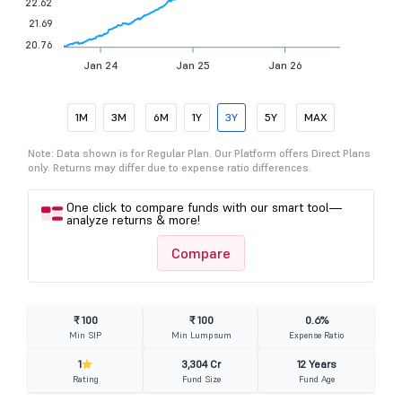
22.62
21.69
20.76
Jan 24
Jan 25
Jan 26
1M
3M
6M
1Y
3Y
5Y
MAX
Note: Data shown is for Regular Plan. Our Platform offers Direct Plans
only. Returns may differ due to expense ratio differences.
One click to compare funds with our smart tool—
analyze returns & more!
Compare
₹ 100
₹ 100
0.6%
Min SIP
Min Lumpsum
Expense Ratio
1
3,304 Cr
12 Years
Rating
Fund Size
Fund Age