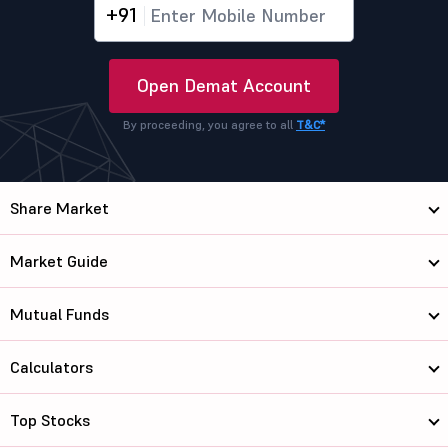
+91
Open Demat Account
By proceeding, you agree to all
T&C*
Share Market
Market Guide
Mutual Funds
Calculators
Top Stocks