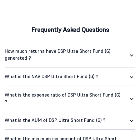
Frequently Asked Questions
How much returns have DSP Ultra Short Fund (G)
generated ?
What is the NAV DSP Ultra Short Fund (G) ?
What is the expense ratio of DSP Ultra Short Fund (G)
?
What is the AUM of DSP Ultra Short Fund (G) ?
What is the minimum sip amount of DSP Ultra Short