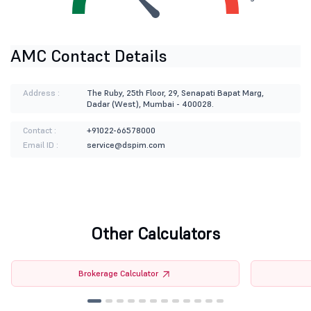
AMC Contact Details
Address :
The Ruby, 25th Floor, 29, Senapati Bapat Marg,
Dadar (West), Mumbai - 400028.
Contact :
+91022-66578000
Email ID :
service@dspim.com
Other Calculators
Brokerage Calculator