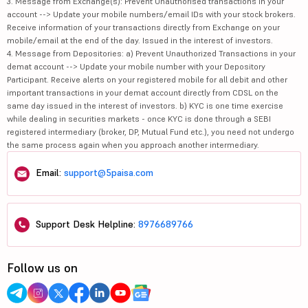
3. Message from Exchange(s): Prevent Unauthorised transactions in your
account --> Update your mobile numbers/email IDs with your stock brokers.
Receive information of your transactions directly from Exchange on your
mobile/email at the end of the day. Issued in the interest of investors.
4. Message from Depositories: a) Prevent Unauthorized Transactions in your
demat account --> Update your mobile number with your Depository
Participant. Receive alerts on your registered mobile for all debit and other
important transactions in your demat account directly from CDSL on the
same day issued in the interest of investors. b) KYC is one time exercise
while dealing in securities markets - once KYC is done through a SEBI
registered intermediary (broker, DP, Mutual Fund etc.), you need not undergo
the same process again when you approach another intermediary.
Email:
support@5paisa.com
Support Desk Helpline:
8976689766
Follow us on