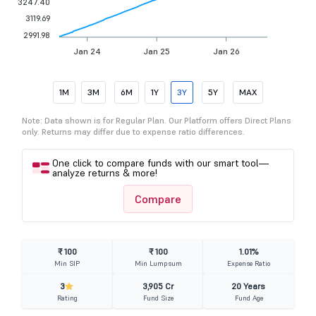
3247.40
3119.69
2991.98
Jan 24
Jan 25
Jan 26
1M
3M
6M
1Y
3Y
5Y
MAX
Note: Data shown is for Regular Plan. Our Platform offers Direct Plans
only. Returns may differ due to expense ratio differences.
One click to compare funds with our smart tool—
analyze returns & more!
Compare
₹ 100
₹ 100
1.01%
Min SIP
Min Lumpsum
Expense Ratio
3
3,905 Cr
20 Years
Rating
Fund Size
Fund Age