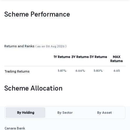
Scheme Performance
Returns and Ranks
( as on 06 Aug 2026 )
1Y Returns
3Y Returns
5Y Returns
MAX
Returns
5.87%
6.66%
5.83%
6.65
Trailing Returns
Scheme Allocation
By Holding
By Sector
By Asset
Canara Bank