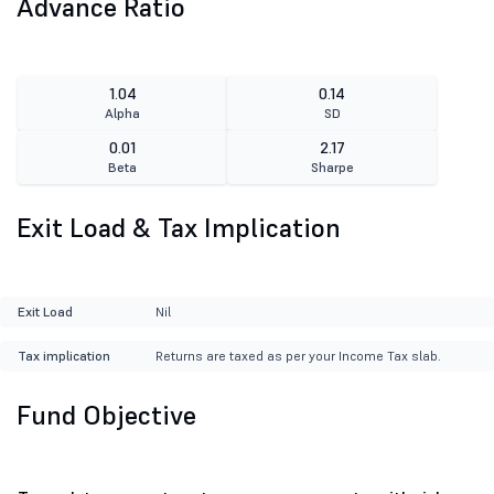
Advance Ratio
1.04
0.14
Alpha
SD
0.01
2.17
Beta
Sharpe
Exit Load & Tax Implication
Exit Load
Nil
Tax implication
Returns are taxed as per your Income Tax slab.
Fund Objective