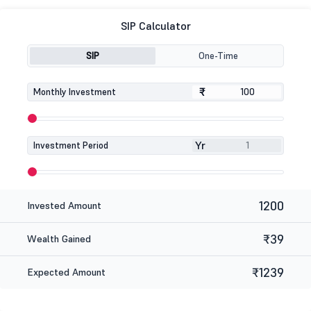
SIP Calculator
SIP
One-Time
₹
₹
Monthly Investment
Yr
Investment Period
1200
Invested Amount
₹39
Wealth Gained
₹1239
Expected Amount