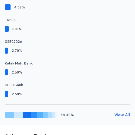
4.62%
TREPS
3.10%
GSEC2026
2.70%
Kotak Mah. Bank
2.60%
HDFC Bank
2.58%
View All
84.40%