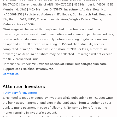
30/07/2015 | Current validity of ARN : 30/07/2027 | NSE Member id: 14300 | BSE
Member id: 6363 | MCX Member ID: 55945 | Investment Adviser Regn No:
INA000014252 | Registered Address - IIFL House, Sun Infotech Park, Road no.
16V, Plot no. B-23, MIDC, Thane Industrial Area, Waghle Estate, Thane,
Maharashtra - 400604
*Brokerage will be levied flat fee/executed order basis and not on a
percentage basis. Investment in securities market are subject to market risk,
read all related documents carefully before investing. Digital account would
be opened after all procedure relating to IPV and client due diligence is
completed. If sale/ purchase value of share of ₹10/- or less, a maximum
brokerage of 25 paisa per share may be collected. Brokerage will not exceed
the SEBI prescribed limit.
Compliance Officer:
Mr. Ravindra Kalvankar, Email: support@5paisa.com,
Support Desk Helpline: 8976689766
Contact Us
Attention Investors
1.
Advisory for Investors
2. No need to issue cheques by investors while subscribing to IPO. Just write
the bank account number and sign in the application form to authorise your
bank to make payment in case of allotment. No worries for refund as the
money remains in investor's account.