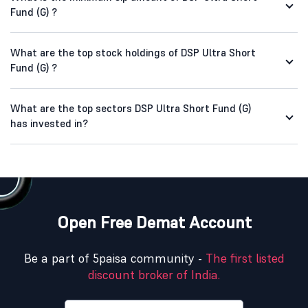
Fund (G) ?
What are the top stock holdings of DSP Ultra Short
Fund (G) ?
What are the top sectors DSP Ultra Short Fund (G)
has invested in?
Open Free Demat Account
Be a part of 5paisa community -
The first listed
discount broker of India.