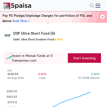
Pay ₹0 Pledge/Unpledge Charges for portfolios of ₹5L and
above
Avail Now >
Home
Mutual Funds
DSP Ultra Short Fund (G)
Debt .
Ultra Short Duration Fund
Invest in Mutual Funds at 0
Start Investing
Transaction cost
NAV
3630.54
0.02%
6.66%
06 Aug 2026
1 Day
3Y CAGR returns
3630.54
3502.83
3375.12