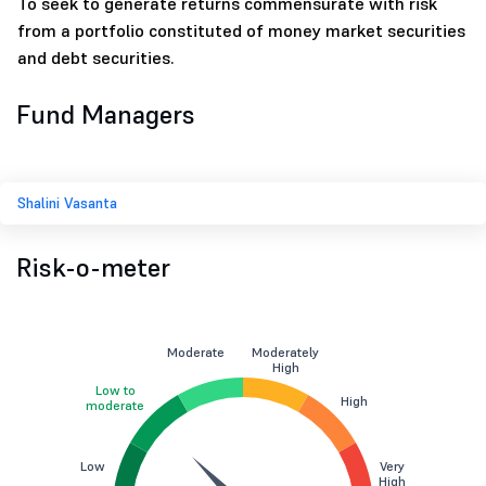
To seek to generate returns commensurate with risk
from a portfolio constituted of money market securities
and debt securities.
Fund Managers
Shalini Vasanta
Risk-o-meter
Moderate
Moderately
High
Low to
High
moderate
Low
Very
High