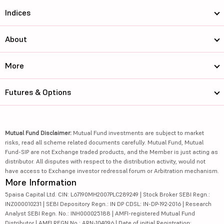
Indices
About
More
Futures & Options
Mutual Fund Disclaimer:
Mutual Fund investments are subject to market
risks, read all scheme related documents carefully. Mutual Fund, Mutual
Fund-SIP are not Exchange traded products, and the Member is just acting as
distributor. All disputes with respect to the distribution activity, would not
have access to Exchange investor redressal forum or Arbitration mechanism.
More Information
5paisa Capital Ltd. CIN: L67190MH2007PLC289249 | Stock Broker SEBI Regn.:
INZ000010231 | SEBI Depository Regn.: IN DP CDSL: IN-DP-192-2016 | Research
Analyst SEBI Regn. No.: INH000025188 | AMFI-registered Mutual Fund
Distributor | AMFI REGN No.: ARN-104096 | Date of initial Registration: