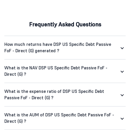
Frequently Asked Questions
How much returns have DSP US Specific Debt Passive
FoF - Direct (G) generated ?
What is the NAV DSP US Specific Debt Passive FoF -
Direct (G) ?
What is the expense ratio of DSP US Specific Debt
Passive FoF - Direct (G) ?
What is the AUM of DSP US Specific Debt Passive FoF -
Direct (G) ?