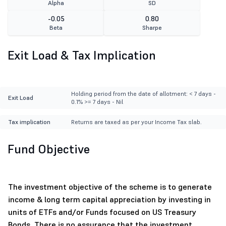
Alpha
SD
-0.05
0.80
Beta
Sharpe
Exit Load & Tax Implication
Holding period from the date of allotment: < 7 days -
Exit Load
0.1% >= 7 days - Nil
Tax implication
Returns are taxed as per your Income Tax slab.
Fund Objective
The investment objective of the scheme is to generate
income & long term capital appreciation by investing in
units of ETFs and/or Funds focused on US Treasury
Bonds. There is no assurance that the investment