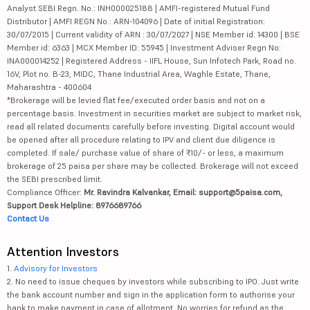
Analyst SEBI Regn. No.: INH000025188 | AMFI-registered Mutual Fund
Distributor | AMFI REGN No.: ARN-104096 | Date of initial Registration:
30/07/2015 | Current validity of ARN : 30/07/2027 | NSE Member id: 14300 | BSE
Member id: 6363 | MCX Member ID: 55945 | Investment Adviser Regn No:
INA000014252 | Registered Address - IIFL House, Sun Infotech Park, Road no.
16V, Plot no. B-23, MIDC, Thane Industrial Area, Waghle Estate, Thane,
Maharashtra - 400604
*Brokerage will be levied flat fee/executed order basis and not on a
percentage basis. Investment in securities market are subject to market risk,
read all related documents carefully before investing. Digital account would
be opened after all procedure relating to IPV and client due diligence is
completed. If sale/ purchase value of share of ₹10/- or less, a maximum
brokerage of 25 paisa per share may be collected. Brokerage will not exceed
the SEBI prescribed limit.
Compliance Officer:
Mr. Ravindra Kalvankar, Email: support@5paisa.com,
Support Desk Helpline: 8976689766
Contact Us
Attention Investors
1.
Advisory for Investors
2. No need to issue cheques by investors while subscribing to IPO. Just write
the bank account number and sign in the application form to authorise your
bank to make payment in case of allotment. No worries for refund as the