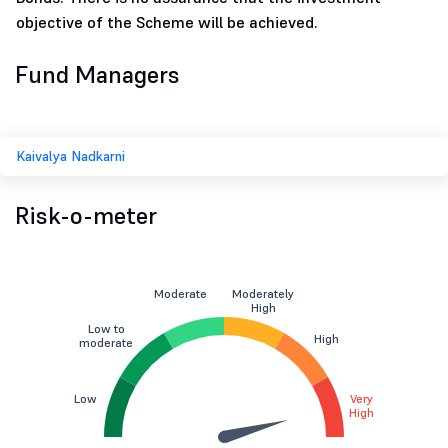
objective of the Scheme will be achieved.
Fund Managers
Kaivalya Nadkarni
Risk-o-meter
Moderate
Moderately
High
Low to
High
moderate
Low
Very
High