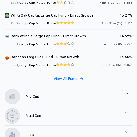
Equity
Large Cap Mutual Funds
Fund Size (Cr.) - 3,388
WhiteOak Capital Large Cap Fund - Direct Growth
15.27%
Equity
Large Cap Mutual Funds
Fund Size (Cr.) - 1,210
Bank of India Large Cap Fund - Direct Growth
14.69%
Equity
Large Cap Mutual Funds
Fund Size (Cr.) - 220
Bandhan Large Cap Fund - Direct Growth
14.65%
Equity
Large Cap Mutual Funds
Fund Size (Cr.) - 2,061
View All Funds
Mid Cap
Multi Cap
ELSS