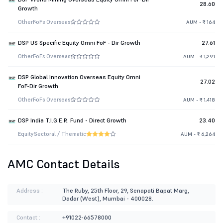
28.60
Growth
Other
FoFs Overseas
AUM - ₹ 164
DSP US Specific Equity Omni FoF - Dir Growth
27.61
Other
FoFs Overseas
AUM - ₹ 1,291
DSP Global Innovation Overseas Equity Omni
27.02
FoF-Dir Growth
Other
FoFs Overseas
AUM - ₹ 1,418
DSP India T.I.G.E.R. Fund - Direct Growth
23.40
Equity
Sectoral / Thematic
AUM - ₹ 6,264
AMC Contact Details
Address :
The Ruby, 25th Floor, 29, Senapati Bapat Marg,
Dadar (West), Mumbai - 400028.
Contact :
+91022-66578000