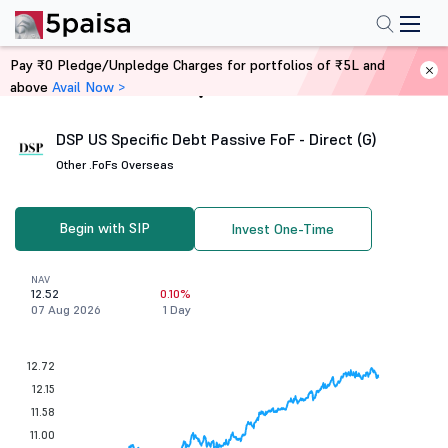
Pay ₹0 Pledge/Unpledge Charges for portfolios of ₹5L and
above
Avail Now >
Home
Mutual Funds
DSP US Specific Debt Passive FoF - Direct (G)
Other .
FoFs Overseas
Begin with SIP
Invest One-Time
NAV
12.52
0.10%
07 Aug 2026
1 Day
12.72
12.15
11.58
11.00