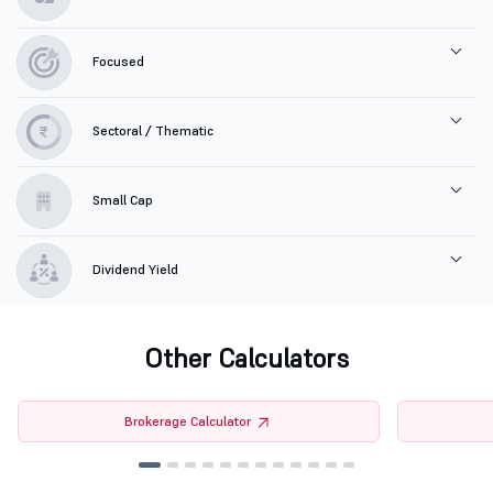
Focused
Sectoral / Thematic
Small Cap
Dividend Yield
Other Calculators
Brokerage Calculator