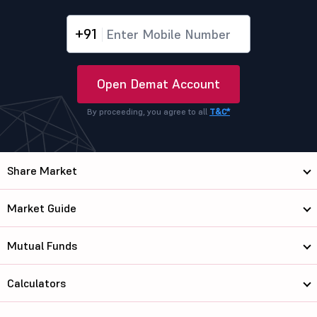
+91
Open Demat Account
By proceeding, you agree to all
T&C*
Share Market
Market Guide
Mutual Funds
Calculators