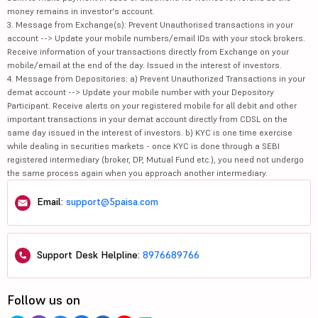
money remains in investor's account.
3. Message from Exchange(s): Prevent Unauthorised transactions in your
account --> Update your mobile numbers/email IDs with your stock brokers.
Receive information of your transactions directly from Exchange on your
mobile/email at the end of the day. Issued in the interest of investors.
4. Message from Depositories: a) Prevent Unauthorized Transactions in your
demat account --> Update your mobile number with your Depository
Participant. Receive alerts on your registered mobile for all debit and other
important transactions in your demat account directly from CDSL on the
same day issued in the interest of investors. b) KYC is one time exercise
while dealing in securities markets - once KYC is done through a SEBI
registered intermediary (broker, DP, Mutual Fund etc.), you need not undergo
the same process again when you approach another intermediary.
Email:
support@5paisa.com
Support Desk Helpline:
8976689766
Follow us on