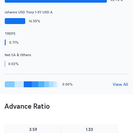
ishares USD Trsry 1-3Y USD A
16.55%
TREPS
0.71%
Net CA & Others
0.02%
View All
0.00%
Advance Ratio
3.59
1.33