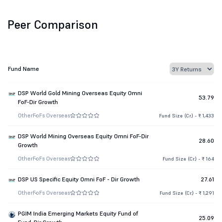
Peer Comparison
Fund Name
DSP World Gold Mining Overseas Equity Omni
53.79
FoF-Dir Growth
Other
FoFs Overseas
Fund Size (Cr.) - ₹ 1,433
DSP World Mining Overseas Equity Omni FoF-Dir
28.60
Growth
Other
FoFs Overseas
Fund Size (Cr.) - ₹ 164
DSP US Specific Equity Omni FoF - Dir Growth
27.61
Other
FoFs Overseas
Fund Size (Cr.) - ₹ 1,291
PGIM India Emerging Markets Equity Fund of
25.09