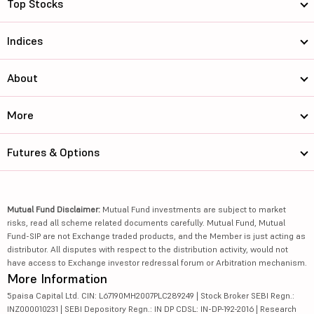
Top Stocks
Indices
About
More
Futures & Options
Mutual Fund Disclaimer:
Mutual Fund investments are subject to market
risks, read all scheme related documents carefully. Mutual Fund, Mutual
Fund-SIP are not Exchange traded products, and the Member is just acting as
distributor. All disputes with respect to the distribution activity, would not
have access to Exchange investor redressal forum or Arbitration mechanism.
More Information
5paisa Capital Ltd. CIN: L67190MH2007PLC289249 | Stock Broker SEBI Regn.:
INZ000010231 | SEBI Depository Regn.: IN DP CDSL: IN-DP-192-2016 | Research