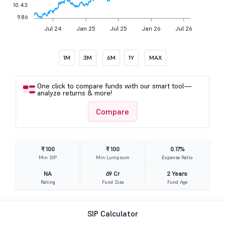
10.43
9.86
Jul 24
Jan 25
Jul 25
Jan 26
Jul 26
1M
3M
6M
1Y
MAX
One click to compare funds with our smart tool—
analyze returns & more!
Compare
₹ 100
₹ 100
0.17%
Min SIP
Min Lumpsum
Expense Ratio
NA
69 Cr
2 Years
Rating
Fund Size
Fund Age
SIP Calculator