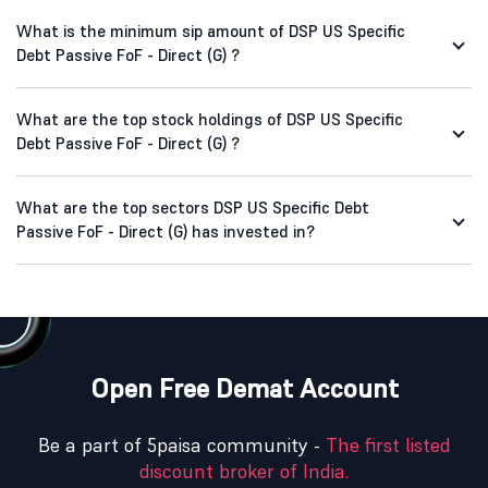
What is the minimum sip amount of DSP US Specific
Debt Passive FoF - Direct (G) ?
What are the top stock holdings of DSP US Specific
Debt Passive FoF - Direct (G) ?
What are the top sectors DSP US Specific Debt
Passive FoF - Direct (G) has invested in?
Open Free Demat Account
Be a part of 5paisa community -
The first listed
discount broker of India.