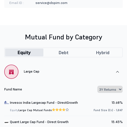
Email ID :
service@dspim.com
Mutual Fund by Category
Equity
Debt
Hybrid
Large Cap
Fund Name
Invesco India Largecap Fund - DirectGrowth
15.68%
Equity
Large Cap Mutual Funds
Fund Size (Cr.) - 1,847
Quant Large Cap Fund - Direct Growth
15.45%