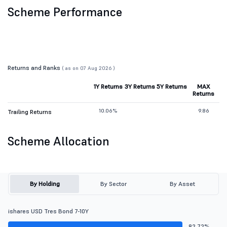
Scheme Performance
Returns and Ranks
( as on 07 Aug 2026 )
1Y Returns
3Y Returns
5Y Returns
MAX
Returns
10.06%
9.86
Trailing Returns
Scheme Allocation
By Holding
By Sector
By Asset
ishares USD Tres Bond 7-10Y
82.72%