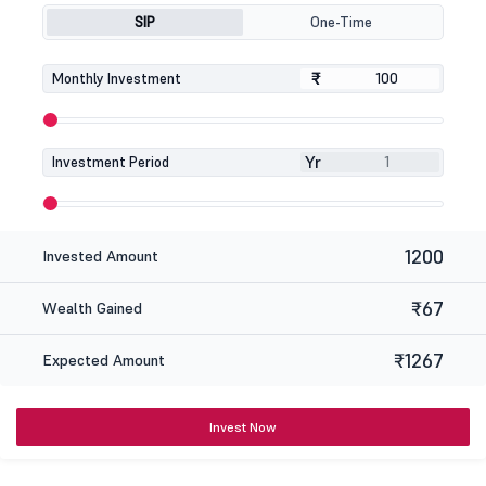
SIP
One-Time
₹
₹
Monthly Investment
Yr
Investment Period
1200
Invested Amount
₹67
Wealth Gained
₹1267
Expected Amount
Invest Now