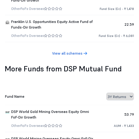
Fund-Dir Growth
Other
FoFs Overseas
Fund Size (Cr.) - ₹ 1,478
Franklin U.S. Opportunities Equity Active Fund of
22.59
Funds-Dir Growth
Other
FoFs Overseas
Fund Size (Cr.) - ₹ 6,081
View all schemes
More Funds from DSP Mutual Fund
Fund Name
DSP World Gold Mining Overseas Equity Omni
53.79
FoF-Dir Growth
Other
FoFs Overseas
AUM - ₹ 1,433
DSP World Mining Overseas Equity Omni FoF-Dir