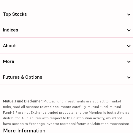
Top Stocks
Indices
About
More
Futures & Options
Mutual Fund Disclaimer:
Mutual Fund investments are subject to market
risks, read all scheme related documents carefully. Mutual Fund, Mutual
Fund-SIP are not Exchange traded products, and the Member is just acting as
distributor. All disputes with respect to the distribution activity, would not
have access to Exchange investor redressal forum or Arbitration mechanism.
More Information