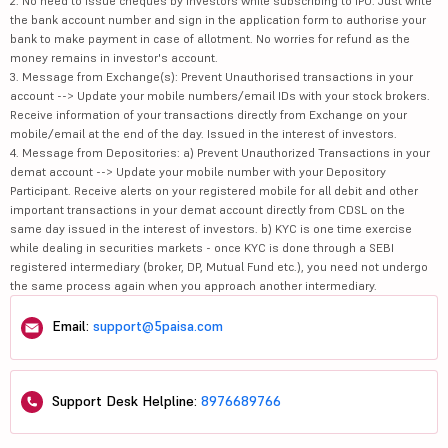
2. No need to issue cheques by investors while subscribing to IPO. Just write
the bank account number and sign in the application form to authorise your
bank to make payment in case of allotment. No worries for refund as the
money remains in investor's account.
3. Message from Exchange(s): Prevent Unauthorised transactions in your
account --> Update your mobile numbers/email IDs with your stock brokers.
Receive information of your transactions directly from Exchange on your
mobile/email at the end of the day. Issued in the interest of investors.
4. Message from Depositories: a) Prevent Unauthorized Transactions in your
demat account --> Update your mobile number with your Depository
Participant. Receive alerts on your registered mobile for all debit and other
important transactions in your demat account directly from CDSL on the
same day issued in the interest of investors. b) KYC is one time exercise
while dealing in securities markets - once KYC is done through a SEBI
registered intermediary (broker, DP, Mutual Fund etc.), you need not undergo
the same process again when you approach another intermediary.
Email:
support@5paisa.com
Support Desk Helpline:
8976689766