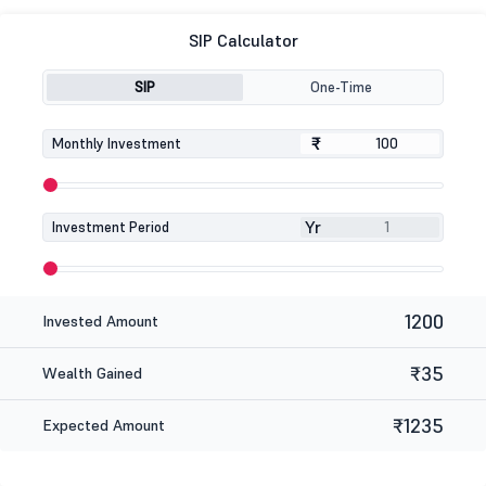
SIP Calculator
SIP
One-Time
₹
₹
Monthly Investment
Yr
Investment Period
1200
Invested Amount
₹35
Wealth Gained
₹1235
Expected Amount