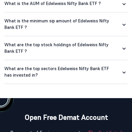
What is the AUM of Edelweiss Nifty Bank ETF ?
What is the minimum sip amount of Edelweiss Nifty
Bank ETF ?
What are the top stock holdings of Edelweiss Nifty
Bank ETF ?
What are the top sectors Edelweiss Nifty Bank ETF
has invested in?
Open Free Demat Account