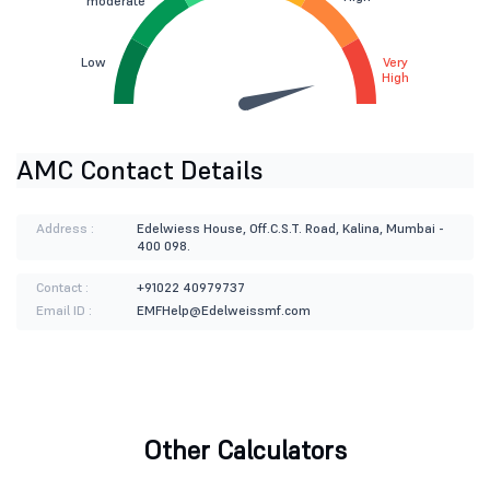
moderate
Low
Very
High
AMC Contact Details
Address :
Edelwiess House, Off.C.S.T. Road, Kalina, Mumbai -
400 098.
Contact :
+91022 40979737
Email ID :
EMFHelp@Edelweissmf.com
Other Calculators