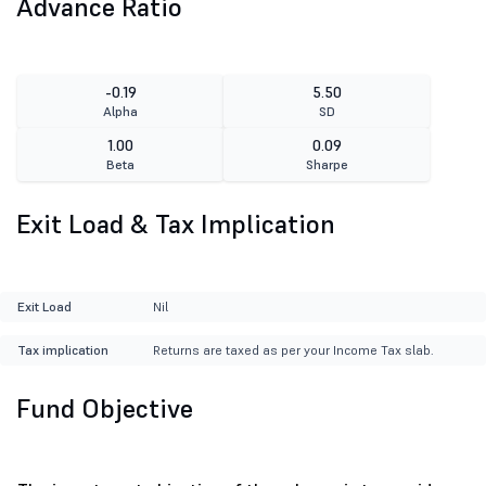
Advance Ratio
-0.19
5.50
Alpha
SD
1.00
0.09
Beta
Sharpe
Exit Load & Tax Implication
Exit Load
Nil
Tax implication
Returns are taxed as per your Income Tax slab.
Fund Objective