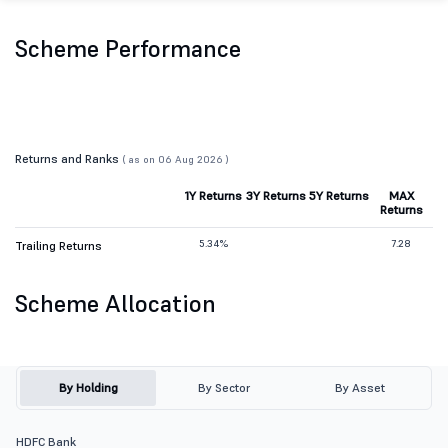
Scheme Performance
Returns and Ranks
( as on 06 Aug 2026 )
1Y Returns
3Y Returns
5Y Returns
MAX
Returns
5.34%
7.28
Trailing Returns
Scheme Allocation
By Holding
By Sector
By Asset
HDFC Bank