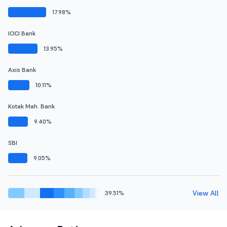
17.98%
ICICI Bank
13.95%
Axis Bank
10.11%
Kotak Mah. Bank
9.40%
SBI
9.05%
View All
39.51%