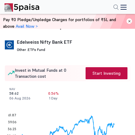
Pay ₹0 Pledge/Unpledge Charges for portfolios of ₹5L and
above
Avail Now >
Home
Mutual Funds
Edelweiss Nifty Bank ETF
Other .
ETFs Fund
Invest in Mutual Funds at 0
Start Investing
Transaction cost
NAV
58.62
0.56%
06 Aug 2026
1 Day
61.87
59.06
56.25