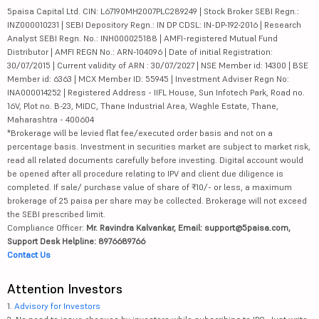
5paisa Capital Ltd. CIN: L67190MH2007PLC289249 | Stock Broker SEBI Regn.:
INZ000010231 | SEBI Depository Regn.: IN DP CDSL: IN-DP-192-2016 | Research
Analyst SEBI Regn. No.: INH000025188 | AMFI-registered Mutual Fund
Distributor | AMFI REGN No.: ARN-104096 | Date of initial Registration:
30/07/2015 | Current validity of ARN : 30/07/2027 | NSE Member id: 14300 | BSE
Member id: 6363 | MCX Member ID: 55945 | Investment Adviser Regn No:
INA000014252 | Registered Address - IIFL House, Sun Infotech Park, Road no.
16V, Plot no. B-23, MIDC, Thane Industrial Area, Waghle Estate, Thane,
Maharashtra - 400604
*Brokerage will be levied flat fee/executed order basis and not on a
percentage basis. Investment in securities market are subject to market risk,
read all related documents carefully before investing. Digital account would
be opened after all procedure relating to IPV and client due diligence is
completed. If sale/ purchase value of share of ₹10/- or less, a maximum
brokerage of 25 paisa per share may be collected. Brokerage will not exceed
the SEBI prescribed limit.
Compliance Officer:
Mr. Ravindra Kalvankar, Email: support@5paisa.com,
Support Desk Helpline: 8976689766
Contact Us
Attention Investors
1.
Advisory for Investors