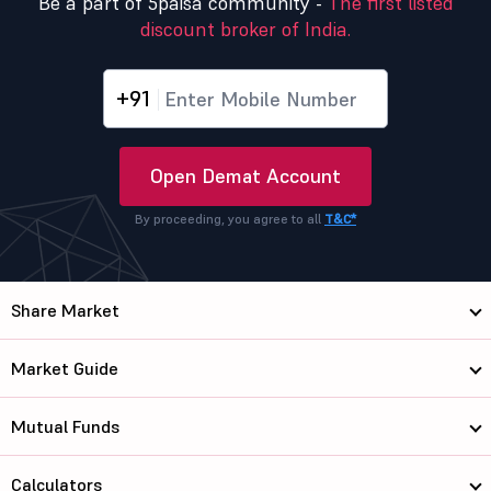
Be a part of 5paisa community -
The first listed
discount broker of India.
+91
Open Demat Account
By proceeding, you agree to all
T&C*
Share Market
Market Guide
Mutual Funds
Calculators