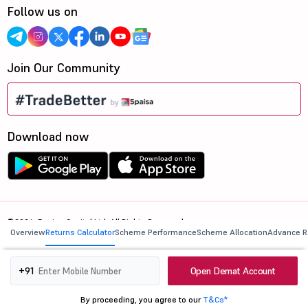
Follow us on
Join Our Community
Download now
©2026, 5paisa Capital Ltd. All Rights Reserved.
Overview
Returns Calculator
Scheme Performance
Scheme Allocation
Advance R
We are ISO 27001:2022 Certified.
Open Demat Account
+91
By proceeding, you agree to our
T&Cs*