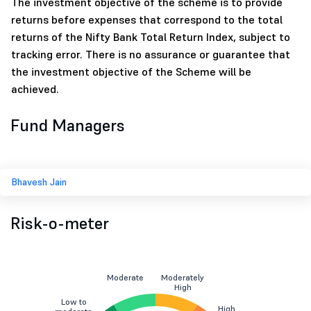
The investment objective of the scheme is to provide
returns before expenses that correspond to the total
returns of the Nifty Bank Total Return Index, subject to
tracking error. There is no assurance or guarantee that
the investment objective of the Scheme will be
achieved.
Fund Managers
Bhavesh Jain
Risk-o-meter
Moderate
Moderately
High
Low to
High