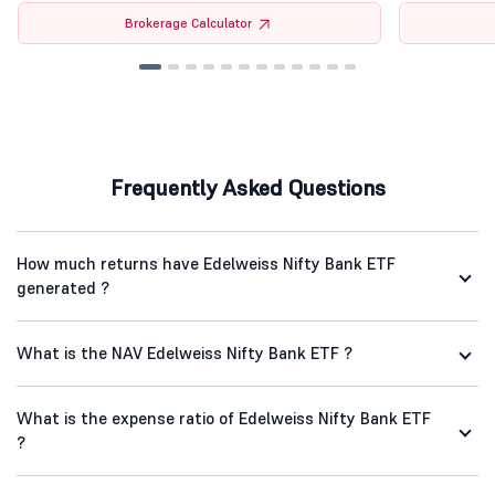
Brokerage Calculator
Frequently Asked Questions
How much returns have Edelweiss Nifty Bank ETF
generated ?
What is the NAV Edelweiss Nifty Bank ETF ?
What is the expense ratio of Edelweiss Nifty Bank ETF
?