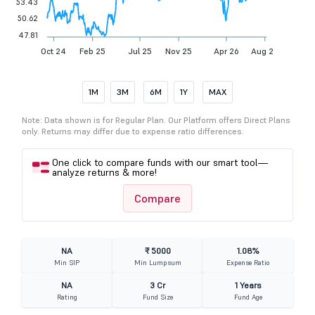
53.43
50.62
47.81
Oct 24
Feb 25
Jul 25
Nov 25
Apr 26
Aug 26
1M
3M
6M
1Y
MAX
Note: Data shown is for Regular Plan. Our Platform offers Direct Plans
only. Returns may differ due to expense ratio differences.
One click to compare funds with our smart tool—
analyze returns & more!
Compare
NA
₹ 5000
1.08%
Min SIP
Min Lumpsum
Expense Ratio
NA
3 Cr
1 Years
Rating
Fund Size
Fund Age