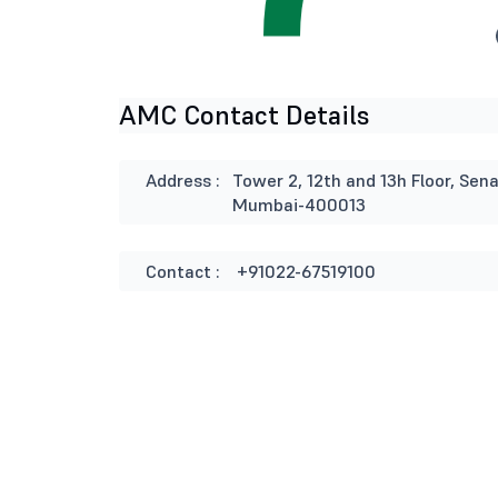
AMC Contact Details
Address :
Tower 2, 12th and 13h Floor, Se
Mumbai-400013
Contact :
+91022-67519100