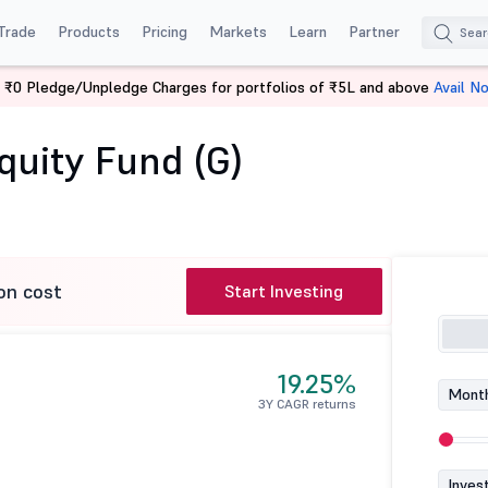
Trade
Products
Pricing
Markets
Learn
Partner
 ₹0 Pledge/Unpledge Charges for portfolios of ₹5L and above
Avail N
Franklin Asian Equity Fund (G)
quity Fund (G)
on cost
Start Investing
19.25%
Month
3Y CAGR returns
Inves