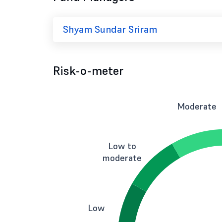
Shyam Sundar Sriram
Risk-o-meter
Moderate
Low to
moderate
Low