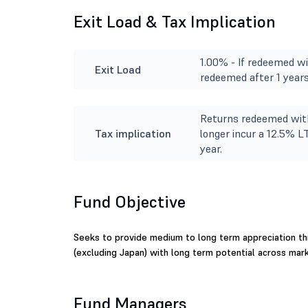
Exit Load & Tax Implication
1.00% - If redeemed wit
Exit Load
redeemed after 1 years
Returns redeemed with
Tax implication
longer incur a 12.5% L
year.
Fund Objective
Seeks to provide medium to long term appreciation th
(excluding Japan) with long term potential across mark
Fund Managers