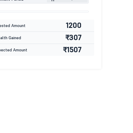
1200
ested Amount
₹307
lth Gained
₹1507
pected Amount