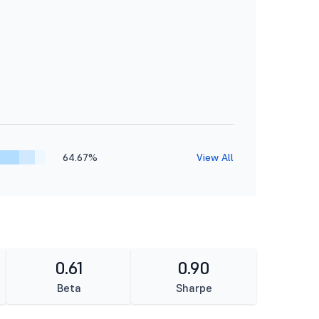
64.67%
View All
0.61
0.90
Beta
Sharpe