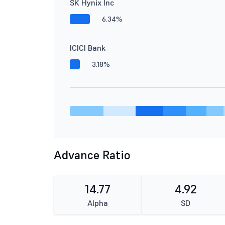
SK Hynix Inc
6.34%
ICICI Bank
3.18%
Advance Ratio
14.77
4.92
Alpha
SD