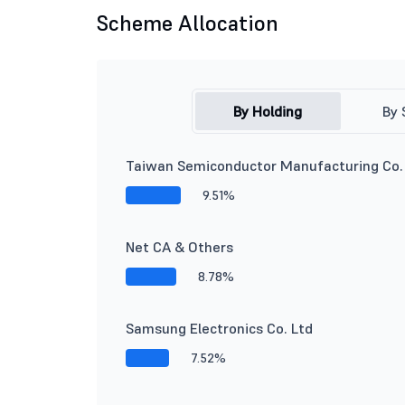
Scheme Allocation
By Holding
By 
Taiwan Semiconductor Manufacturing Co.
9.51%
Net CA & Others
8.78%
Samsung Electronics Co. Ltd
7.52%