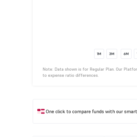
1M
3M
6M
Note: Data shown is for Regular Plan. Our Platfo
to expense ratio differences.
One click to compare funds with our smar