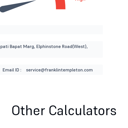
napati Bapat Marg, Elphinstone Road(West),
Email ID :
service@franklintempleton.com
Other Calculators