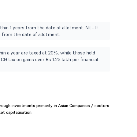
hin 1 years from the date of allotment. Nil - If
 from the date of allotment.
in a year are taxed at 20%, while those held
TCG tax on gains over Rs 1.25 lakh per financial
rough investments primarily in Asian Companies / sectors
et capitalisation.