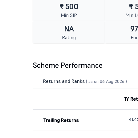
₹ 500
₹ 
Min SIP
Min 
NA
97
Rating
Fun
Scheme Performance
Returns and Ranks
( as on 06 Aug 2026 )
1Y Re
41.
Trailing Returns