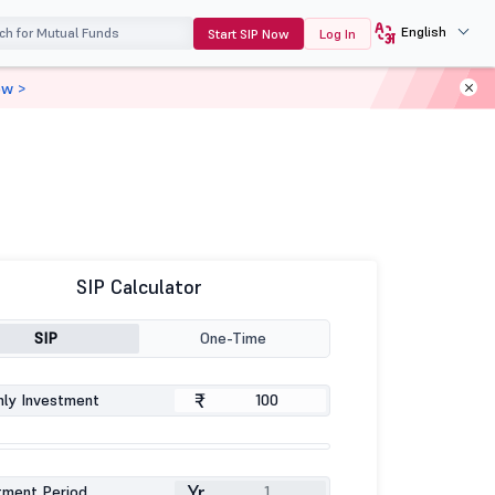
English
Start SIP Now
Log In
ow >
SIP Calculator
SIP
One-Time
₹
ly Investment
Yr
tment Period