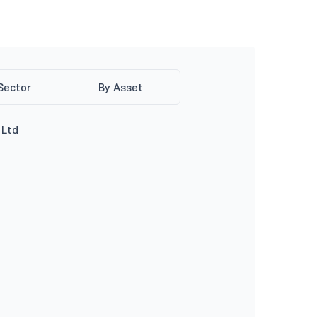
Sector
By Asset
 Ltd