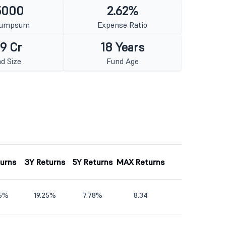
5000
2.62%
Lumpsum
Expense Ratio
9 Cr
18 Years
d Size
Fund Age
turns
3Y Returns
5Y Returns
MAX Returns
45%
19.25%
7.78%
8.34