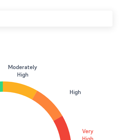
Moderately
High
High
Very
High