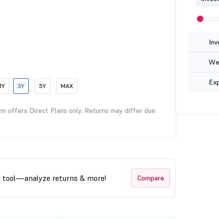
Inv
Wea
Ex
1Y
3Y
5Y
MAX
rm offers Direct Plans only. Returns may differ due
t tool—analyze returns & more!
Compare