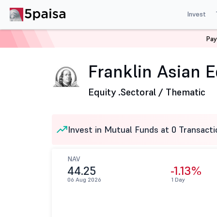
Invest
Pay
Home
Mutual Funds
Franklin Templeton Mutual Fund
Franklin Asian E
Equity .
Sectoral / Thematic
Invest in Mutual Funds at 0 Transacti
NAV
44.25
-1.13%
06 Aug 2026
1 Day