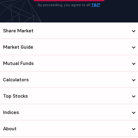
By proceeding, you agree to all
T&C*
Share Market
Market Guide
Mutual Funds
Calculators
Top Stocks
Indices
About