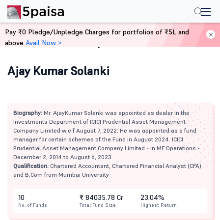
Pay ₹0 Pledge/Unpledge Charges for portfolios of ₹5L and
above
Avail Now >
Home
Mutual Funds
Ajay Kumar Solanki
Biography:
Mr. AjayKumar Solanki was appointed as dealer in the
Investments Department of ICICI Prudential Asset Management
Company Limited w.e.f August 7, 2022. He was appointed as a fund
manager for certain schemes of the Fund in August 2024. ICICI
Prudential Asset Management Company Limited - in MF Operations -
December 2, 2014 to August 6, 2023
Qualification:
Chartered Accountant, Chartered Financial Analyst (CFA)
and B.Com from Mumbai University
10
₹ 84035.78 Cr
23.04%
No. of Funds
Total Fund Size
Highest Return