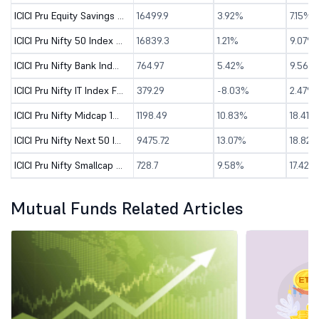
ICICI Pru Equity Savings Fund - Dir (G)
16499.9
3.92%
7.15%
ICICI Pru Nifty 50 Index Fund - Direct (G)
16839.3
1.21%
9.07%
ICICI Pru Nifty Bank Index Fund - Direct (G)
764.97
5.42%
9.56%
ICICI Pru Nifty IT Index Fund - Direct (G)
379.29
-8.03%
2.47%
ICICI Pru Nifty Midcap 150 Index Fund - Direct (G)
1198.49
10.83%
18.41%
ICICI Pru Nifty Next 50 Index Fund - Direct (G)
9475.72
13.07%
18.82%
ICICI Pru Nifty Smallcap 250 Index Fund - Dir (G)
728.7
9.58%
17.42%
Mutual Funds Related Articles