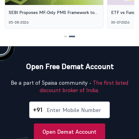
SEBI Proposes MF-Only PMS Framework to
ETF vs Fund o
Broaden Access to Professional Wealth
Options Aren'
05-08-2026
30-07-2026
Management
Open Free Demat Account
Be a part of 5paisa community -
The first listed
discount broker of India.
+91
Open Demat Account