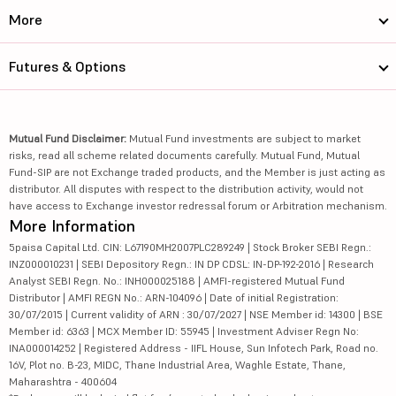
More
Futures & Options
Mutual Fund Disclaimer:
Mutual Fund investments are subject to market
risks, read all scheme related documents carefully. Mutual Fund, Mutual
Fund-SIP are not Exchange traded products, and the Member is just acting as
distributor. All disputes with respect to the distribution activity, would not
have access to Exchange investor redressal forum or Arbitration mechanism.
More Information
5paisa Capital Ltd. CIN: L67190MH2007PLC289249 | Stock Broker SEBI Regn.:
INZ000010231 | SEBI Depository Regn.: IN DP CDSL: IN-DP-192-2016 | Research
Analyst SEBI Regn. No.: INH000025188 | AMFI-registered Mutual Fund
Distributor | AMFI REGN No.: ARN-104096 | Date of initial Registration:
30/07/2015 | Current validity of ARN : 30/07/2027 | NSE Member id: 14300 | BSE
Member id: 6363 | MCX Member ID: 55945 | Investment Adviser Regn No:
INA000014252 | Registered Address - IIFL House, Sun Infotech Park, Road no.
16V, Plot no. B-23, MIDC, Thane Industrial Area, Waghle Estate, Thane,
Maharashtra - 400604