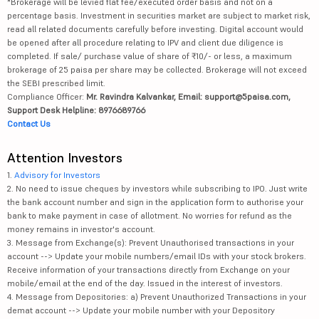
*Brokerage will be levied flat fee/executed order basis and not on a
percentage basis. Investment in securities market are subject to market risk,
read all related documents carefully before investing. Digital account would
be opened after all procedure relating to IPV and client due diligence is
completed. If sale/ purchase value of share of ₹10/- or less, a maximum
brokerage of 25 paisa per share may be collected. Brokerage will not exceed
the SEBI prescribed limit.
Compliance Officer:
Mr. Ravindra Kalvankar, Email: support@5paisa.com,
Support Desk Helpline: 8976689766
Contact Us
Attention Investors
1.
Advisory for Investors
2. No need to issue cheques by investors while subscribing to IPO. Just write
the bank account number and sign in the application form to authorise your
bank to make payment in case of allotment. No worries for refund as the
money remains in investor's account.
3. Message from Exchange(s): Prevent Unauthorised transactions in your
account --> Update your mobile numbers/email IDs with your stock brokers.
Receive information of your transactions directly from Exchange on your
mobile/email at the end of the day. Issued in the interest of investors.
4. Message from Depositories: a) Prevent Unauthorized Transactions in your
demat account --> Update your mobile number with your Depository