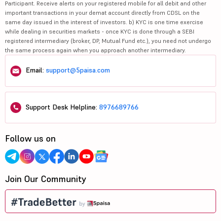
Participant. Receive alerts on your registered mobile for all debit and other
important transactions in your demat account directly from CDSL on the
same day issued in the interest of investors. b) KYC is one time exercise
while dealing in securities markets - once KYC is done through a SEBI
registered intermediary (broker, DP, Mutual Fund etc.), you need not undergo
the same process again when you approach another intermediary.
Email:
support@5paisa.com
Support Desk Helpline:
8976689766
Follow us on
Join Our Community