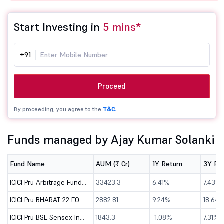
Start Investing in
5 mins*
+91
Proceed
By proceeding, you agree to the
T&C.
Funds managed by Ajay Kumar Solanki
Fund Name
AUM (₹ Cr)
1Y Return
3Y Re
ICICI Pru Arbitrage Fund - Direct (G)
33423.3
6.41%
7.43%
ICICI Pru BHARAT 22 FOF - Direct (G)
2882.81
9.24%
18.64
ICICI Pru BSE Sensex Index Fund - Direct (G)
1843.3
-1.08%
7.31%