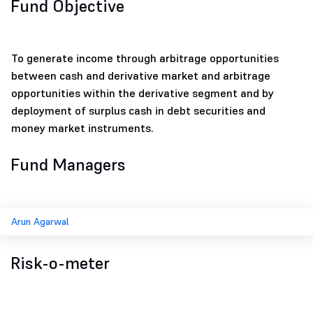
Fund Objective
To generate income through arbitrage opportunities
between cash and derivative market and arbitrage
opportunities within the derivative segment and by
deployment of surplus cash in debt securities and
money market instruments.
Fund Managers
Arun Agarwal
Risk-o-meter