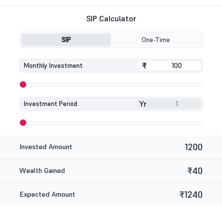
SIP Calculator
SIP
One-Time
₹
₹
Monthly Investment
Yr
Investment Period
1200
Invested Amount
₹40
Wealth Gained
₹1240
Expected Amount