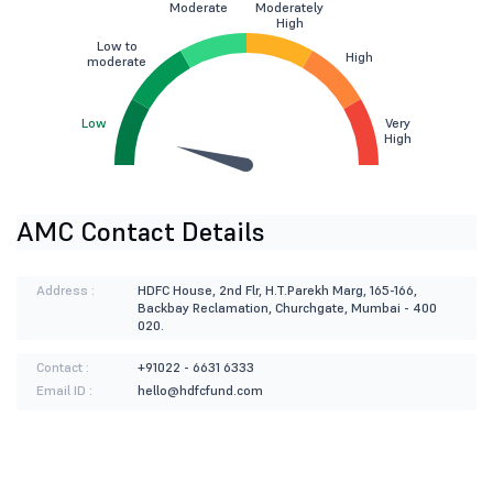
Moderate
Moderately
High
Low to
High
moderate
Low
Very
High
AMC Contact Details
Address :
HDFC House, 2nd Flr, H.T.Parekh Marg, 165-166,
Backbay Reclamation, Churchgate, Mumbai - 400
020.
Contact :
+91022 - 6631 6333
Email ID :
hello@hdfcfund.com