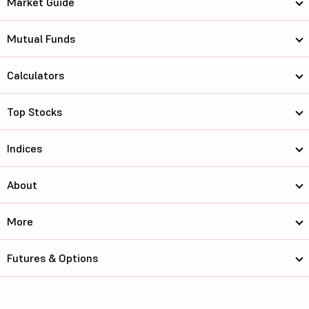
Market Guide
Mutual Funds
Calculators
Top Stocks
Indices
About
More
Futures & Options