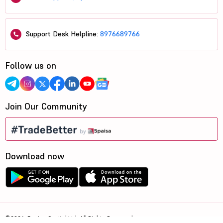
Support Desk Helpline:
8976689766
Follow us on
Join Our Community
Download now
©2026, 5paisa Capital Ltd. All Rights Reserved.