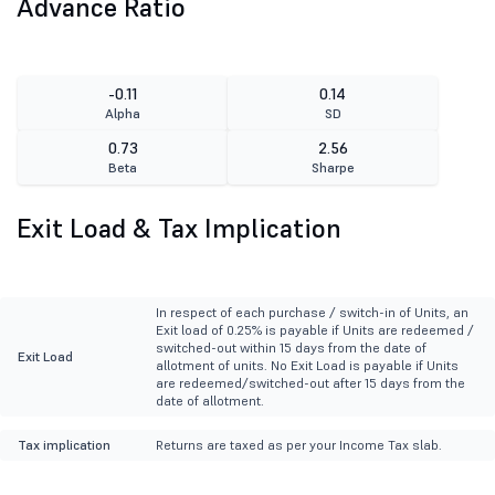
Advance Ratio
-0.11
0.14
Alpha
SD
0.73
2.56
Beta
Sharpe
Exit Load & Tax Implication
In respect of each purchase / switch-in of Units, an
Exit load of 0.25% is payable if Units are redeemed /
switched-out within 15 days from the date of
Exit Load
allotment of units. No Exit Load is payable if Units
are redeemed/switched-out after 15 days from the
date of allotment.
Tax implication
Returns are taxed as per your Income Tax slab.