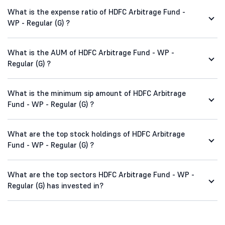
What is the expense ratio of HDFC Arbitrage Fund -
WP - Regular (G) ?
What is the AUM of HDFC Arbitrage Fund - WP -
Regular (G) ?
What is the minimum sip amount of HDFC Arbitrage
Fund - WP - Regular (G) ?
What are the top stock holdings of HDFC Arbitrage
Fund - WP - Regular (G) ?
What are the top sectors HDFC Arbitrage Fund - WP -
Regular (G) has invested in?