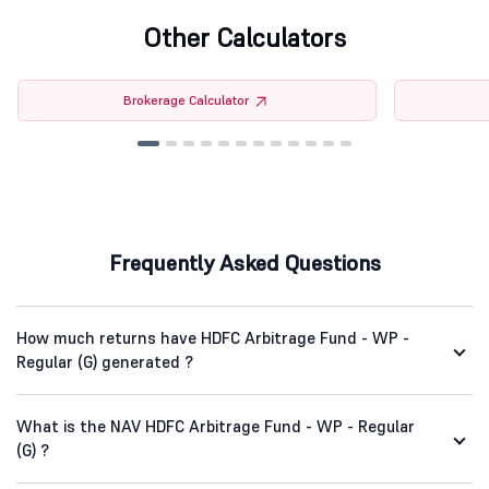
Other Calculators
Brokerage Calculator
Frequently Asked Questions
How much returns have HDFC Arbitrage Fund - WP -
Regular (G) generated ?
What is the NAV HDFC Arbitrage Fund - WP - Regular
(G) ?