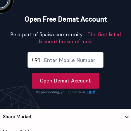
Open Free Demat Account
Be a part of 5paisa community -
The first listed
discount broker of India.
+91
Open Demat Account
By proceeding, you agree to all
T&C*
Share Market