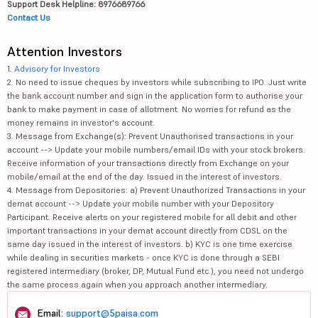
Support Desk Helpline: 8976689766
Contact Us
Attention Investors
1.
Advisory for Investors
2. No need to issue cheques by investors while subscribing to IPO. Just write
the bank account number and sign in the application form to authorise your
bank to make payment in case of allotment. No worries for refund as the
money remains in investor's account.
3. Message from Exchange(s): Prevent Unauthorised transactions in your
account --> Update your mobile numbers/email IDs with your stock brokers.
Receive information of your transactions directly from Exchange on your
mobile/email at the end of the day. Issued in the interest of investors.
4. Message from Depositories: a) Prevent Unauthorized Transactions in your
demat account --> Update your mobile number with your Depository
Participant. Receive alerts on your registered mobile for all debit and other
important transactions in your demat account directly from CDSL on the
same day issued in the interest of investors. b) KYC is one time exercise
while dealing in securities markets - once KYC is done through a SEBI
registered intermediary (broker, DP, Mutual Fund etc.), you need not undergo
the same process again when you approach another intermediary.
Email:
support@5paisa.com