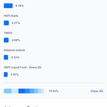
8.78%
HDFC Bank
5.07%
TREPS
4.88%
Reliance Industr
4.26%
HDFC Liquid Fund - Direct (G)
3.95%
View All
73.06%