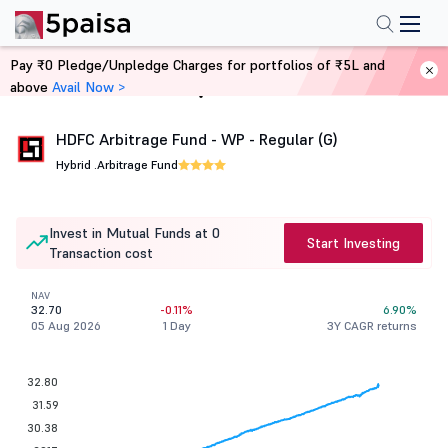
Pay ₹0 Pledge/Unpledge Charges for portfolios of ₹5L and
above
Avail Now >
Home
Mutual Funds
HDFC Arbitrage Fund - WP - Regular (G)
Hybrid .
Arbitrage Fund
Invest in Mutual Funds at 0
Start Investing
Transaction cost
NAV
32.70
-0.11%
6.90%
05 Aug 2026
1 Day
3Y CAGR returns
32.80
31.59
30.38