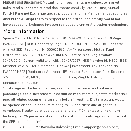
Mutual Fund Disclaimer:
Mutual Fund investments are subject to market
risks, read all scheme related documents carefully. Mutual Fund, Mutual
Fund-SIP are not Exchange traded products, and the Member is just acting as
distributor. All disputes with respect to the distribution activity, would not
have access to Exchange investor redressal forum or Arbitration mechanism.
More Information
5paisa Capital Ltd. CIN: L67190MH2007PLC289249 | Stock Broker SEBI Regn.:
INZ000010231 | SEBI Depository Regn.: IN DP CDSL: IN-DP-192-2016 | Research
Analyst SEBI Regn. No.: INH000025188 | AMFI-registered Mutual Fund
Distributor | AMFI REGN No.: ARN-104096 | Date of initial Registration:
30/07/2015 | Current validity of ARN : 30/07/2027 | NSE Member id: 14300 | BSE
Member id: 6363 | MCX Member ID: 55945 | Investment Adviser Regn No:
INA000014252 | Registered Address - IIFL House, Sun Infotech Park, Road no.
16V, Plot no. B-23, MIDC, Thane Industrial Area, Waghle Estate, Thane,
Maharashtra - 400604
*Brokerage will be levied flat fee/executed order basis and not on a
percentage basis. Investment in securities market are subject to market risk,
read all related documents carefully before investing. Digital account would
be opened after all procedure relating to IPV and client due diligence is
completed. If sale/ purchase value of share of ₹10/- or less, a maximum
brokerage of 25 paisa per share may be collected. Brokerage will not exceed
the SEBI prescribed limit.
Compliance Officer:
Mr. Ravindra Kalvankar, Email: support@5paisa.com,