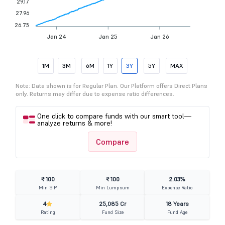
29.17
27.96
26.75
Jan 24
Jan 25
Jan 26
1M
3M
6M
1Y
3Y
5Y
MAX
Note: Data shown is for Regular Plan. Our Platform offers Direct Plans
only. Returns may differ due to expense ratio differences.
One click to compare funds with our smart tool—
analyze returns & more!
Compare
₹ 100
₹ 100
2.03%
Min SIP
Min Lumpsum
Expense Ratio
4
25,085 Cr
18 Years
Rating
Fund Size
Fund Age