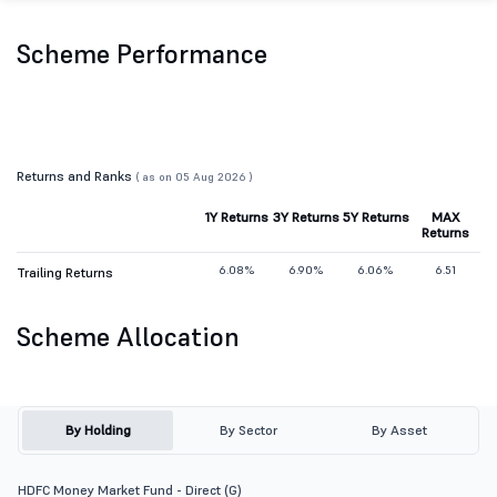
Scheme Performance
Returns and Ranks
( as on 05 Aug 2026 )
1Y Returns
3Y Returns
5Y Returns
MAX
Returns
6.08%
6.90%
6.06%
6.51
Trailing Returns
Scheme Allocation
By Holding
By Sector
By Asset
HDFC Money Market Fund - Direct (G)