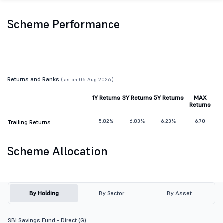
Scheme Performance
Returns and Ranks
( as on 06 Aug 2026 )
1Y Returns
3Y Returns
5Y Returns
MAX
Returns
5.82%
6.83%
6.23%
6.70
Trailing Returns
Scheme Allocation
By Holding
By Sector
By Asset
SBI Savings Fund - Direct (G)