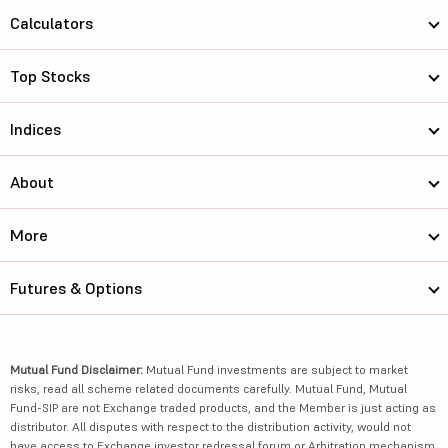
Calculators
Top Stocks
Indices
About
More
Futures & Options
Mutual Fund Disclaimer:
Mutual Fund investments are subject to market
risks, read all scheme related documents carefully. Mutual Fund, Mutual
Fund-SIP are not Exchange traded products, and the Member is just acting as
distributor. All disputes with respect to the distribution activity, would not
have access to Exchange investor redressal forum or Arbitration mechanism.