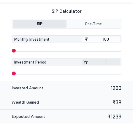
SIP Calculator
SIP
One-Time
₹
₹
Monthly Investment
Yr
Investment Period
1200
Invested Amount
₹39
Wealth Gained
₹1239
Expected Amount