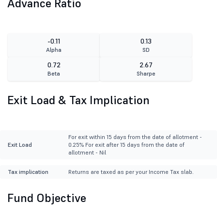
Advance Ratio
-0.11
0.13
Alpha
SD
0.72
2.67
Beta
Sharpe
Exit Load & Tax Implication
For exit within 15 days from the date of allotment -
Exit Load
0.25% For exit after 15 days from the date of
allotment - Nil
Tax implication
Returns are taxed as per your Income Tax slab.
Fund Objective