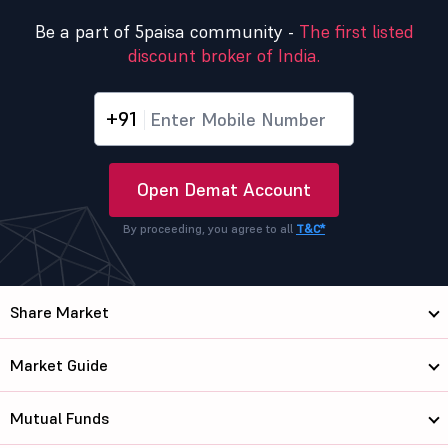
Be a part of 5paisa community -
The first listed
discount broker of India.
+91
Open Demat Account
By proceeding, you agree to all
T&C*
Share Market
Market Guide
Mutual Funds