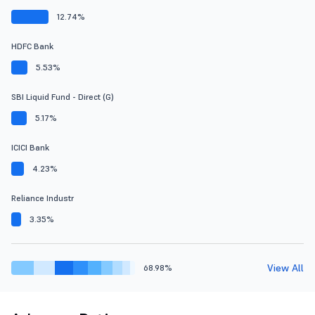
12.74%
HDFC Bank
5.53%
SBI Liquid Fund - Direct (G)
5.17%
ICICI Bank
4.23%
Reliance Industr
3.35%
View All
68.98%