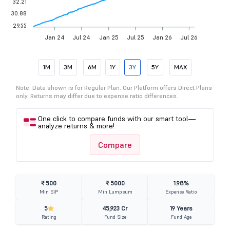
32.21
30.88
29.55
Jan 24
Jul 24
Jan 25
Jul 25
Jan 26
Jul 26
1M
3M
6M
1Y
3Y
5Y
MAX
Note: Data shown is for Regular Plan. Our Platform offers Direct Plans
only. Returns may differ due to expense ratio differences.
One click to compare funds with our smart tool—
analyze returns & more!
Compare
₹ 500
₹ 5000
1.98%
Min SIP
Min Lumpsum
Expense Ratio
5
45,923 Cr
19 Years
Rating
Fund Size
Fund Age