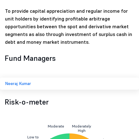
To provide capital appreciation and regular income for
unit holders by identifying profitable arbitrage
opportunities between the spot and derivative market
segments as also through investment of surplus cash in
debt and money market instruments.
Fund Managers
Neeraj Kumar
Risk-o-meter
Moderate
Moderately
High
Low to