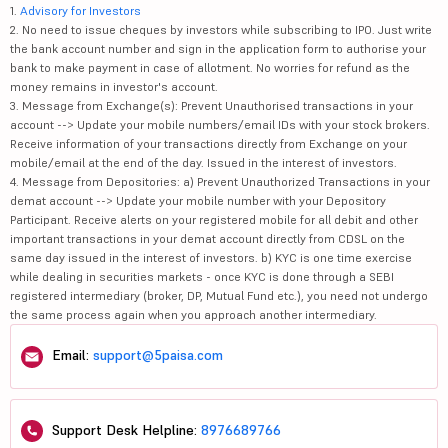
1.
Advisory for Investors
2. No need to issue cheques by investors while subscribing to IPO. Just write
the bank account number and sign in the application form to authorise your
bank to make payment in case of allotment. No worries for refund as the
money remains in investor's account.
3. Message from Exchange(s): Prevent Unauthorised transactions in your
account --> Update your mobile numbers/email IDs with your stock brokers.
Receive information of your transactions directly from Exchange on your
mobile/email at the end of the day. Issued in the interest of investors.
4. Message from Depositories: a) Prevent Unauthorized Transactions in your
demat account --> Update your mobile number with your Depository
Participant. Receive alerts on your registered mobile for all debit and other
important transactions in your demat account directly from CDSL on the
same day issued in the interest of investors. b) KYC is one time exercise
while dealing in securities markets - once KYC is done through a SEBI
registered intermediary (broker, DP, Mutual Fund etc.), you need not undergo
the same process again when you approach another intermediary.
Email:
support@5paisa.com
Support Desk Helpline:
8976689766