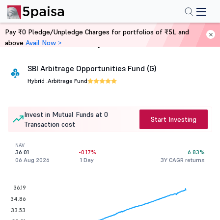
Pay ₹0 Pledge/Unpledge Charges for portfolios of ₹5L and
above
Avail Now >
Home
Mutual Funds
SBI Arbitrage Opportunities Fund (G)
Hybrid .
Arbitrage Fund
Invest in Mutual Funds at 0
Start Investing
Transaction cost
NAV
36.01
-0.17%
6.83%
06 Aug 2026
1 Day
3Y CAGR returns
36.19
34.86
33.53