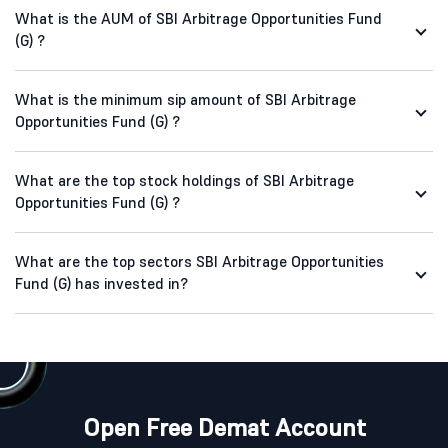
What is the AUM of SBI Arbitrage Opportunities Fund
(G) ?
What is the minimum sip amount of SBI Arbitrage
Opportunities Fund (G) ?
What are the top stock holdings of SBI Arbitrage
Opportunities Fund (G) ?
What are the top sectors SBI Arbitrage Opportunities
Fund (G) has invested in?
Open Free Demat Account