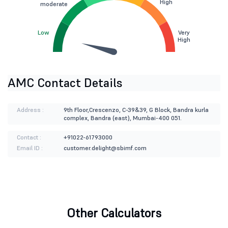
High
moderate
Low
Very
High
AMC Contact Details
Address :
9th Floor,Crescenzo, C-39&39, G Block, Bandra kurla
complex, Bandra (east), Mumbai-400 051.
Contact :
+91022-61793000
Email ID :
customer.delight@sbimf.com
Other Calculators