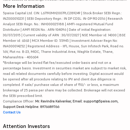
More Information
5paisa Capital Ltd. CIN: L67190MH2007PLC289249 | Stock Broker SEBI Regn.:
INZ000010231 | SEBI Depository Regn.: IN DP CDSL: IN-DP-192-2016 | Research
Analyst SEBI Regn. No.: INH000025188 | AMFI-registered Mutual Fund
Distributor | AMFI REGN No.: ARN-104096 | Date of initial Registration:
30/07/2015 | Current validity of ARN : 30/07/2027 | NSE Member id: 14300 | BSE
Member id: 6363 | MCX Member ID: 55945 | Investment Adviser Regn No:
INA000014252 | Registered Address - IIFL House, Sun Infotech Park, Road no.
16V, Plot no. B-23, MIDC, Thane Industrial Area, Waghle Estate, Thane,
Maharashtra - 400604
*Brokerage will be levied flat fee/executed order basis and not on a
percentage basis. Investment in securities market are subject to market risk,
read all related documents carefully before investing. Digital account would
be opened after all procedure relating to IPV and client due diligence is
completed. If sale/ purchase value of share of ₹10/- or less, a maximum
brokerage of 25 paisa per share may be collected. Brokerage will not exceed
the SEBI prescribed limit.
Compliance Officer:
Mr. Ravindra Kalvankar, Email: support@5paisa.com,
Support Desk Helpline: 8976689766
Contact Us
Attention Investors