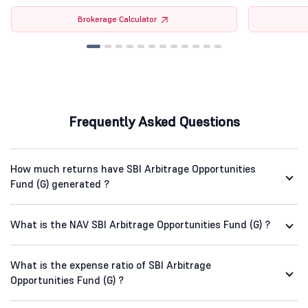
Brokerage Calculator
Frequently Asked Questions
How much returns have SBI Arbitrage Opportunities
Fund (G) generated ?
What is the NAV SBI Arbitrage Opportunities Fund (G) ?
What is the expense ratio of SBI Arbitrage
Opportunities Fund (G) ?