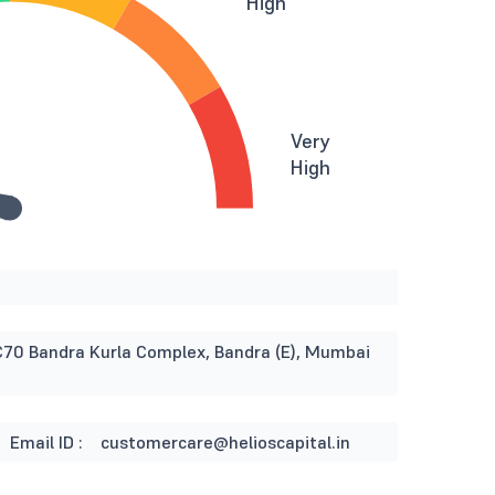
High
Very
High
otC70 Bandra Kurla Complex, Bandra (E), Mumbai
Email ID :
customercare@helioscapital.in