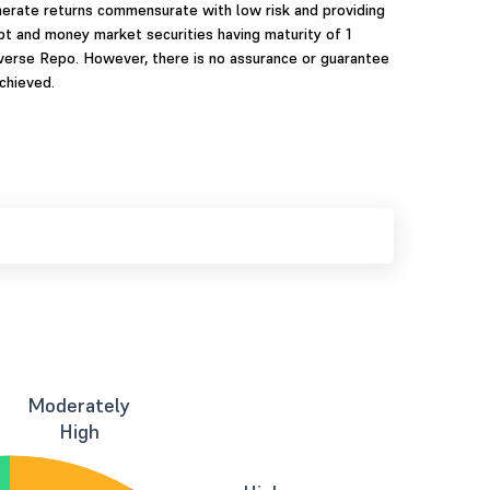
nerate returns commensurate with low risk and providing
ebt and money market securities having maturity of 1
verse Repo. However, there is no assurance or guarantee
chieved.
Moderately
High