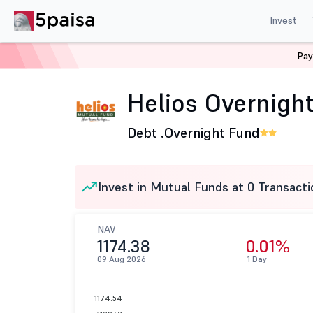
Invest
Pay
Home
Mutual Funds
Helios Mutual fund
Helios Ove
Helios Overnight
Debt .
Overnight Fund
Invest in Mutual Funds at 0 Transacti
NAV
1174.38
0.01%
09 Aug 2026
1 Day
1174.54