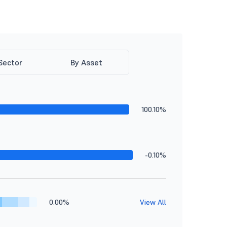
Sector
By Asset
100.10%
-0.10%
0.00%
View All