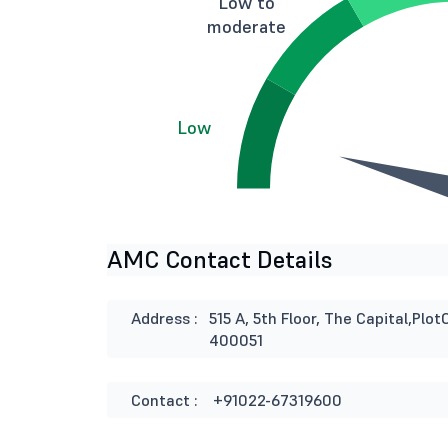
Low to
moderate
Low
AMC Contact Details
Address :
515 A, 5th Floor, The Capital,Pl
400051
Contact :
+91022-67319600