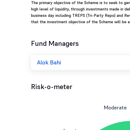
The primary objective of the Scheme is to seek to ge
high level of liquidity, through investments made in d
business day including TREPS (Tri-Party Repo) and Re
that the investment objective of the Scheme will be a
Fund Managers
Alok Bahi
Risk-o-meter
Moderate