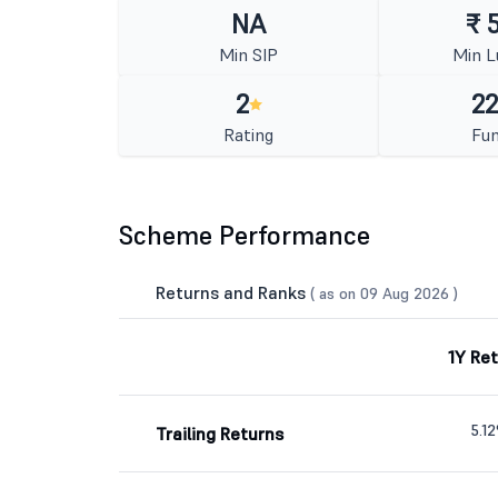
NA
₹ 
Min SIP
Min 
2
22
Rating
Fun
Scheme Performance
Returns and Ranks
( as on 09 Aug 2026 )
1Y Re
5.1
Trailing Returns