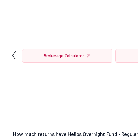
‹
tor
Brokerage Calculator
How much returns have Helios Overnight Fund - Regular