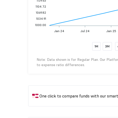
1139.63
1104.72
1069.82
1034.91
1000.00
Jan 24
Jul 24
Jan 25
1M
3M
Note: Data shown is for Regular Plan. Our Platfo
to expense ratio differences.
One click to compare funds with our smar