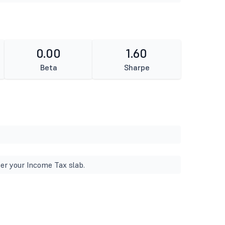
0.00
1.60
Beta
Sharpe
er your Income Tax slab.