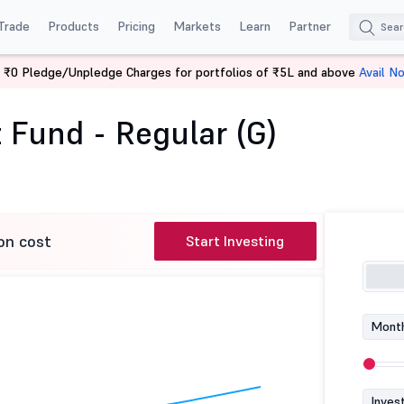
Trade
Products
Pricing
Markets
Learn
Partner
 ₹0 Pledge/Unpledge Charges for portfolios of ₹5L and above
Avail N
rnight Fund - Regular (G)
 Fund - Regular (G)
on cost
Start Investing
Month
Inves