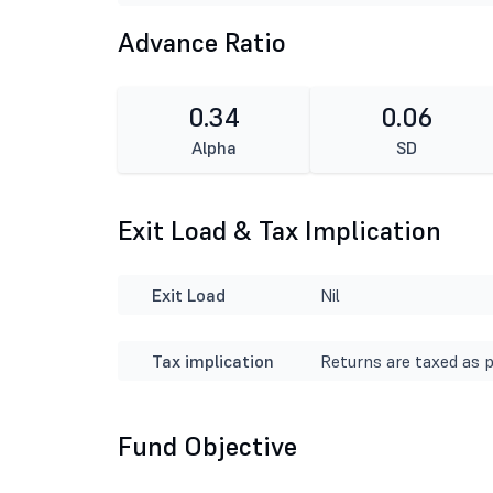
Advance Ratio
0.34
0.06
Alpha
SD
Exit Load & Tax Implication
Exit Load
Nil
Tax implication
Returns are taxed as p
Fund Objective