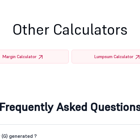
Other Calculators
Margin Calculator
Lumpsum Calculator
Frequently Asked Question
 (G) generated ?