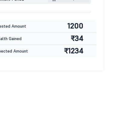
1200
ested Amount
₹34
lth Gained
₹1234
pected Amount