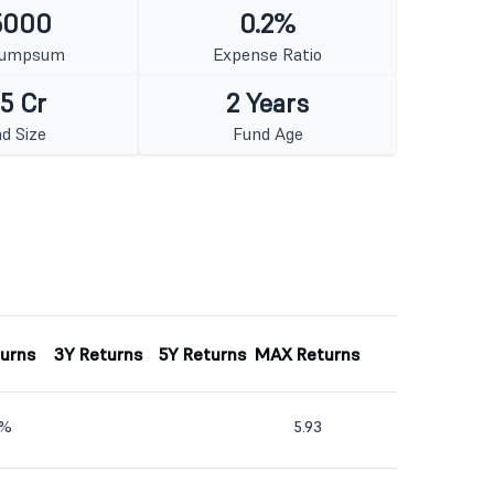
5000
0.2%
Lumpsum
Expense Ratio
5 Cr
2 Years
d Size
Fund Age
turns
3Y Returns
5Y Returns
MAX Returns
2%
5.93