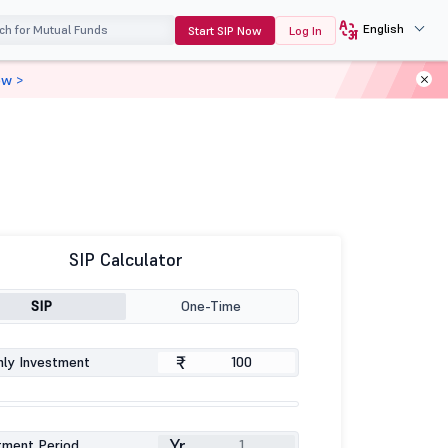
English
Start SIP Now
Log In
ow >
SIP Calculator
SIP
One-Time
₹
ly Investment
Yr
tment Period