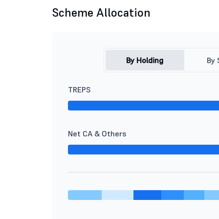
Scheme Allocation
By Holding
By 
TREPS
Net CA & Others