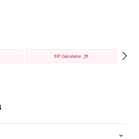
›
SIP Calculator
s