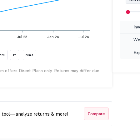
Inv
Jul 25
Jan 26
Jul 26
Wea
Ex
6M
1Y
MAX
rm offers Direct Plans only. Returns may differ due
t tool—analyze returns & more!
Compare