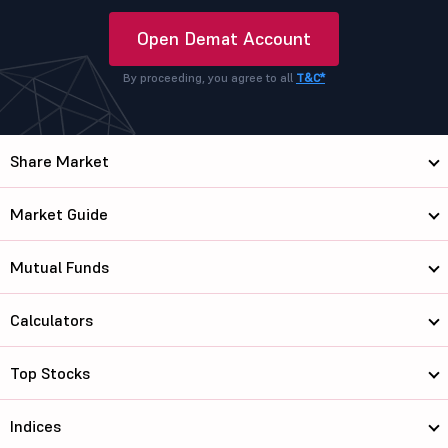
Open Demat Account
By proceeding, you agree to all
T&C*
Share Market
Market Guide
Mutual Funds
Calculators
Top Stocks
Indices