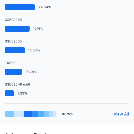
24.04%
GSEC2065
19.91%
GSEC2036
16.03%
TREPS
13.74%
GSEC2040 6.68
7.33%
View All
18.95%