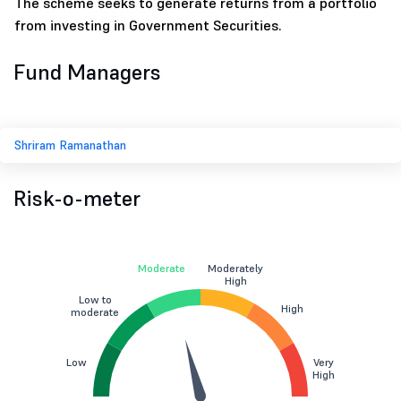
The scheme seeks to generate returns from a portfolio
from investing in Government Securities.
Fund Managers
Shriram Ramanathan
Risk-o-meter
Moderate
Moderately
High
Low to
High
moderate
Low
Very
High