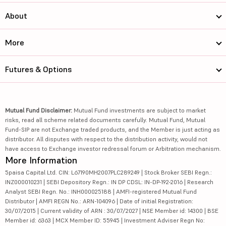
About
More
Futures & Options
Mutual Fund Disclaimer:
Mutual Fund investments are subject to market
risks, read all scheme related documents carefully. Mutual Fund, Mutual
Fund-SIP are not Exchange traded products, and the Member is just acting as
distributor. All disputes with respect to the distribution activity, would not
have access to Exchange investor redressal forum or Arbitration mechanism.
More Information
5paisa Capital Ltd. CIN: L67190MH2007PLC289249 | Stock Broker SEBI Regn.:
INZ000010231 | SEBI Depository Regn.: IN DP CDSL: IN-DP-192-2016 | Research
Analyst SEBI Regn. No.: INH000025188 | AMFI-registered Mutual Fund
Distributor | AMFI REGN No.: ARN-104096 | Date of initial Registration:
30/07/2015 | Current validity of ARN : 30/07/2027 | NSE Member id: 14300 | BSE
Member id: 6363 | MCX Member ID: 55945 | Investment Adviser Regn No: