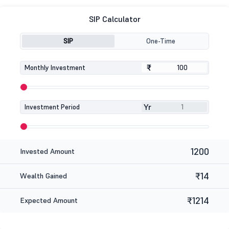
SIP Calculator
SIP
One-Time
₹
₹
Monthly Investment
Yr
Investment Period
1200
Invested Amount
₹14
Wealth Gained
₹1214
Expected Amount