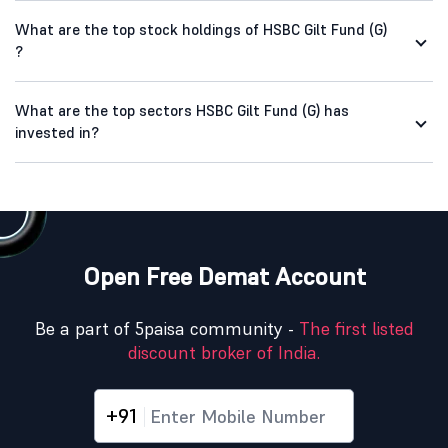
What are the top stock holdings of HSBC Gilt Fund (G)
?
What are the top sectors HSBC Gilt Fund (G) has
invested in?
Open Free Demat Account
Be a part of 5paisa community -
The first listed
discount broker of India.
+91