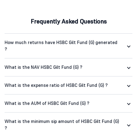
Frequently Asked Questions
How much returns have HSBC Gilt Fund (G) generated
?
What is the NAV HSBC Gilt Fund (G) ?
What is the expense ratio of HSBC Gilt Fund (G) ?
What is the AUM of HSBC Gilt Fund (G) ?
What is the minimum sip amount of HSBC Gilt Fund (G)
?