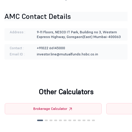
AMC Contact Details
Address :
9-11 Floors, NESCO IT Park, Building no 3, Western
Express Highway, Goregaon(East) Mumbai-400063
Contact :
+91022 66145000
Email ID :
investor.line@mutualfunds.hsbc.co.in
Other Calculators
Brokerage Calculator