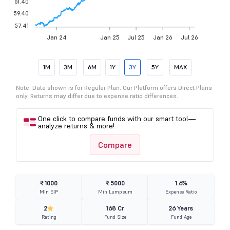
61.40
59.40
57.41
Jan 24
Jan 25
Jul 25
Jan 26
Jul 26
1M
3M
6M
1Y
3Y
5Y
MAX
Note: Data shown is for Regular Plan. Our Platform offers Direct Plans
only. Returns may differ due to expense ratio differences.
One click to compare funds with our smart tool—
analyze returns & more!
Compare
₹ 1000
₹ 5000
1.6%
Min SIP
Min Lumpsum
Expense Ratio
2
168 Cr
26 Years
Rating
Fund Size
Fund Age