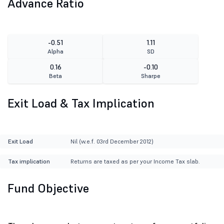
Advance Ratio
-0.51
1.11
Alpha
SD
0.16
-0.10
Beta
Sharpe
Exit Load & Tax Implication
Exit Load
Nil (w.e.f. 03rd December 2012)
Tax implication
Returns are taxed as per your Income Tax slab.
Fund Objective