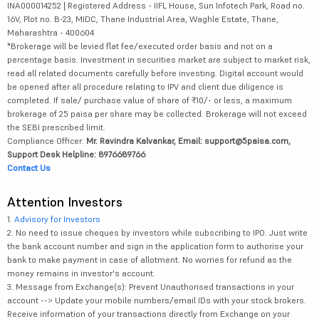
INA000014252 | Registered Address - IIFL House, Sun Infotech Park, Road no.
16V, Plot no. B-23, MIDC, Thane Industrial Area, Waghle Estate, Thane,
Maharashtra - 400604
*Brokerage will be levied flat fee/executed order basis and not on a
percentage basis. Investment in securities market are subject to market risk,
read all related documents carefully before investing. Digital account would
be opened after all procedure relating to IPV and client due diligence is
completed. If sale/ purchase value of share of ₹10/- or less, a maximum
brokerage of 25 paisa per share may be collected. Brokerage will not exceed
the SEBI prescribed limit.
Compliance Officer:
Mr. Ravindra Kalvankar, Email: support@5paisa.com,
Support Desk Helpline: 8976689766
Contact Us
Attention Investors
1.
Advisory for Investors
2. No need to issue cheques by investors while subscribing to IPO. Just write
the bank account number and sign in the application form to authorise your
bank to make payment in case of allotment. No worries for refund as the
money remains in investor's account.
3. Message from Exchange(s): Prevent Unauthorised transactions in your
account --> Update your mobile numbers/email IDs with your stock brokers.
Receive information of your transactions directly from Exchange on your