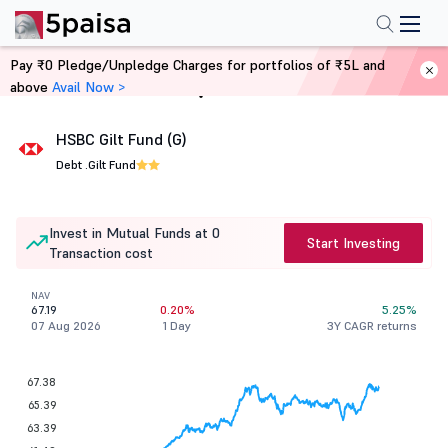
Pay ₹0 Pledge/Unpledge Charges for portfolios of ₹5L and
above
Avail Now >
Home
Mutual Funds
HSBC Gilt Fund (G)
Debt .
Gilt Fund
Invest in Mutual Funds at 0
Start Investing
Transaction cost
NAV
67.19
0.20%
5.25%
07 Aug 2026
1 Day
3Y CAGR returns
67.38
65.39
63.39