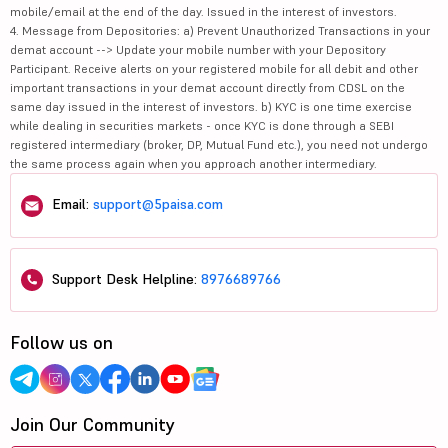
mobile/email at the end of the day. Issued in the interest of investors.
4. Message from Depositories: a) Prevent Unauthorized Transactions in your
demat account --> Update your mobile number with your Depository
Participant. Receive alerts on your registered mobile for all debit and other
important transactions in your demat account directly from CDSL on the
same day issued in the interest of investors. b) KYC is one time exercise
while dealing in securities markets - once KYC is done through a SEBI
registered intermediary (broker, DP, Mutual Fund etc.), you need not undergo
the same process again when you approach another intermediary.
Email:
support@5paisa.com
Support Desk Helpline:
8976689766
Follow us on
Join Our Community