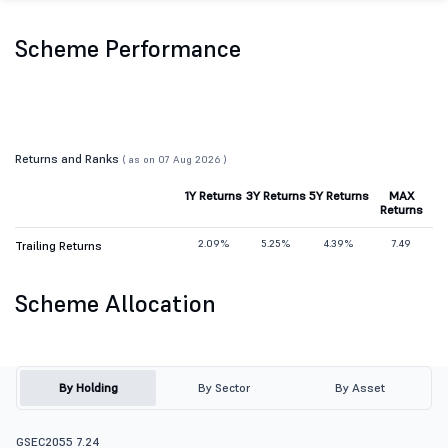
Scheme Performance
Returns and Ranks
( as on 07 Aug 2026 )
1Y Returns
3Y Returns
5Y Returns
MAX
Returns
2.09%
5.25%
4.39%
7.49
Trailing Returns
Scheme Allocation
By Holding
By Sector
By Asset
GSEC2055 7.24