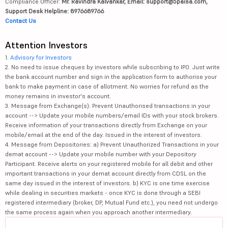
Compliance Officer:
Mr. Ravindra Kalvankar, Email: support@5paisa.com,
Support Desk Helpline: 8976689766
Contact Us
Attention Investors
1.
Advisory for Investors
2. No need to issue cheques by investors while subscribing to IPO. Just write
the bank account number and sign in the application form to authorise your
bank to make payment in case of allotment. No worries for refund as the
money remains in investor's account.
3. Message from Exchange(s): Prevent Unauthorised transactions in your
account --> Update your mobile numbers/email IDs with your stock brokers.
Receive information of your transactions directly from Exchange on your
mobile/email at the end of the day. Issued in the interest of investors.
4. Message from Depositories: a) Prevent Unauthorized Transactions in your
demat account --> Update your mobile number with your Depository
Participant. Receive alerts on your registered mobile for all debit and other
important transactions in your demat account directly from CDSL on the
same day issued in the interest of investors. b) KYC is one time exercise
while dealing in securities markets - once KYC is done through a SEBI
registered intermediary (broker, DP, Mutual Fund etc.), you need not undergo
the same process again when you approach another intermediary.