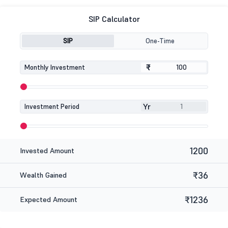
SIP Calculator
SIP
One-Time
₹
₹
Monthly Investment
Yr
Investment Period
1200
Invested Amount
₹36
Wealth Gained
₹1236
Expected Amount