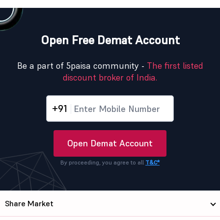
Open Free Demat Account
Be a part of 5paisa community -
The first listed
discount broker of India.
+91
Open Demat Account
By proceeding, you agree to all
T&C*
Share Market