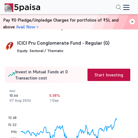
Pay ₹0 Pledge/Unpledge Charges for portfolios of ₹5L and
above
Avail Now >
Home
Mutual Funds
ICICI Pru Conglomerate Fund - Regular (G)
Equity .
Sectoral / Thematic
Invest in Mutual Funds at 0
Start Investing
Transaction cost
NAV
10.66
0.38%
07 Aug 2026
1 Day
10.68
10.32
9.96