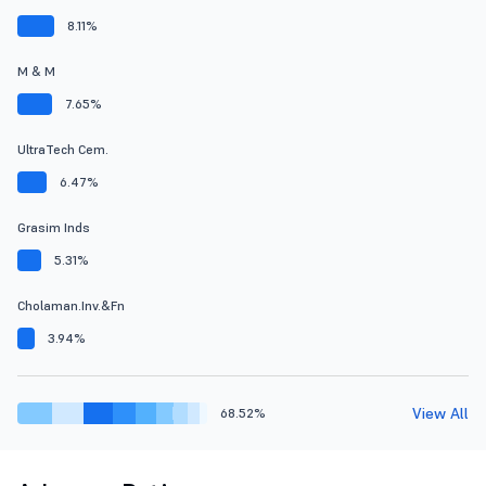
8.11%
M & M
7.65%
UltraTech Cem.
6.47%
Grasim Inds
5.31%
Cholaman.Inv.&Fn
3.94%
View All
68.52%