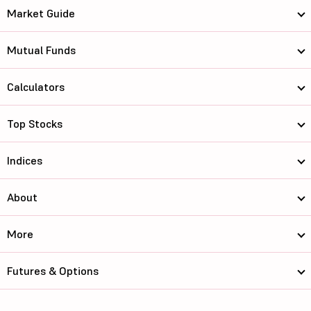
Market Guide
Mutual Funds
Calculators
Top Stocks
Indices
About
More
Futures & Options