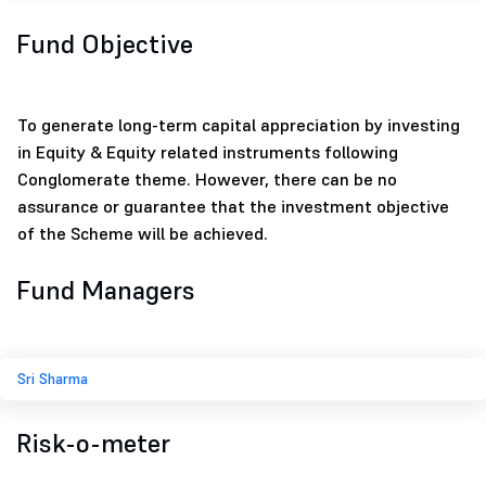
Fund Objective
To generate long-term capital appreciation by investing
in Equity & Equity related instruments following
Conglomerate theme. However, there can be no
assurance or guarantee that the investment objective
of the Scheme will be achieved.
Fund Managers
Sri Sharma
Risk-o-meter