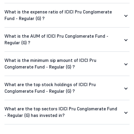
What is the expense ratio of ICICI Pru Conglomerate
Fund - Regular (G) ?
What is the AUM of ICICI Pru Conglomerate Fund -
Regular (G) ?
What is the minimum sip amount of ICICI Pru
Conglomerate Fund - Regular (G) ?
What are the top stock holdings of ICICI Pru
Conglomerate Fund - Regular (G) ?
What are the top sectors ICICI Pru Conglomerate Fund
- Regular (G) has invested in?