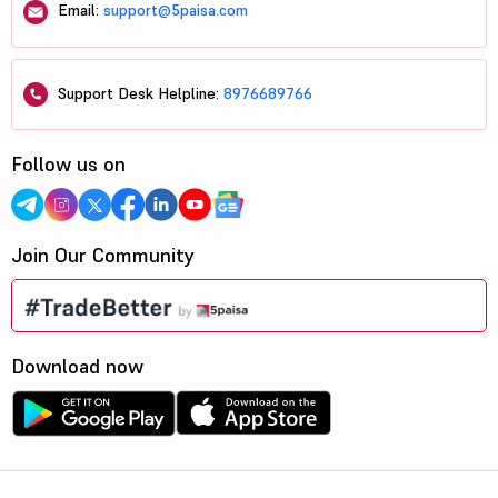
Email:
support@5paisa.com
Support Desk Helpline:
8976689766
Follow us on
Join Our Community
Download now