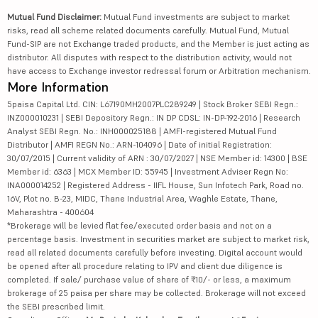
Mutual Fund Disclaimer:
Mutual Fund investments are subject to market
risks, read all scheme related documents carefully. Mutual Fund, Mutual
Fund-SIP are not Exchange traded products, and the Member is just acting as
distributor. All disputes with respect to the distribution activity, would not
have access to Exchange investor redressal forum or Arbitration mechanism.
More Information
5paisa Capital Ltd. CIN: L67190MH2007PLC289249 | Stock Broker SEBI Regn.:
INZ000010231 | SEBI Depository Regn.: IN DP CDSL: IN-DP-192-2016 | Research
Analyst SEBI Regn. No.: INH000025188 | AMFI-registered Mutual Fund
Distributor | AMFI REGN No.: ARN-104096 | Date of initial Registration:
30/07/2015 | Current validity of ARN : 30/07/2027 | NSE Member id: 14300 | BSE
Member id: 6363 | MCX Member ID: 55945 | Investment Adviser Regn No:
INA000014252 | Registered Address - IIFL House, Sun Infotech Park, Road no.
16V, Plot no. B-23, MIDC, Thane Industrial Area, Waghle Estate, Thane,
Maharashtra - 400604
*Brokerage will be levied flat fee/executed order basis and not on a
percentage basis. Investment in securities market are subject to market risk,
read all related documents carefully before investing. Digital account would
be opened after all procedure relating to IPV and client due diligence is
completed. If sale/ purchase value of share of ₹10/- or less, a maximum
brokerage of 25 paisa per share may be collected. Brokerage will not exceed
the SEBI prescribed limit.