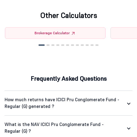
Other Calculators
Brokerage Calculator
Frequently Asked Questions
How much returns have ICICI Pru Conglomerate Fund -
Regular (G) generated ?
What is the NAV ICICI Pru Conglomerate Fund -
Regular (G) ?