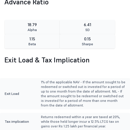
Advance Ratio
18.79
6.41
Alpha
SD
1.15
0.15
Beta
Sharpe
Exit Load & Tax Implication
1% of the applicable NAV - If the amount sought to be
redeemed or switched out is invested for a period of
up to one month from the date of allotment. NIL - If
Exit Load
the amount sought to be redeemed or switched out
is invested for a period of more than one month
from the date of allotment.
Returns redeemed within a year are taxed at 20%,
Tax implication
while those held longer incur a 12.5% LTCG tax on
gains over Rs 1.25 lakh per financial year.