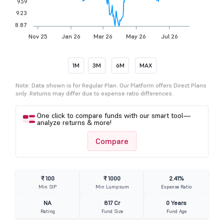
9.59
9.23
8.87
Nov 25
Jan 26
Mar 26
May 26
Jul 26
1M
3M
6M
MAX
Note: Data shown is for Regular Plan. Our Platform offers Direct Plans
only. Returns may differ due to expense ratio differences.
One click to compare funds with our smart tool—
analyze returns & more!
Compare
₹ 100
₹ 1000
2.41%
Min SIP
Min Lumpsum
Expense Ratio
NA
817 Cr
0 Years
Rating
Fund Size
Fund Age