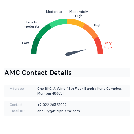
Moderate
Moderately
High
Low to
High
moderate
Low
Very
High
AMC Contact Details
Address :
One BKC, A-Wing, 13th Floor, Bandra Kurla Complex,
Mumbai 400051
Contact :
+91022 26525000
Email ID :
enquiry@icicipruamc.com