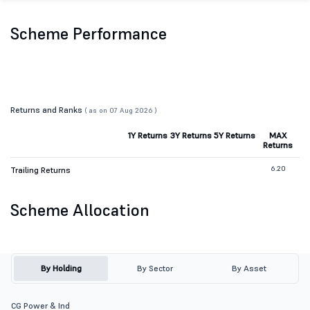
Scheme Performance
Returns and Ranks
( as on 07 Aug 2026 )
1Y Returns
3Y Returns
5Y Returns
MAX
Returns
6.20
Trailing Returns
Scheme Allocation
By Holding
By Sector
By Asset
CG Power & Ind