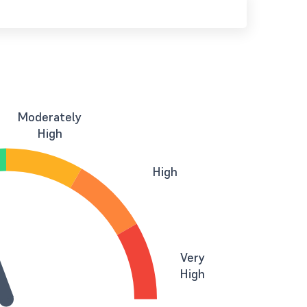
Moderately
High
High
Very
High