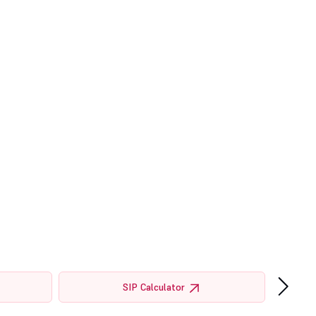
›
SIP Calculator