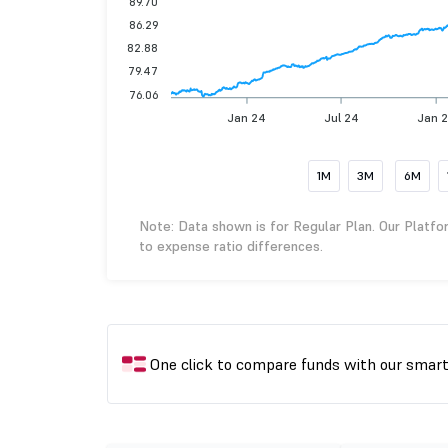
89.70
86.29
82.88
79.47
76.06
Jan 24
Jul 24
Jan 
1M
3M
6M
Note: Data shown is for Regular Plan. Our Platfo
to expense ratio differences.
One click to compare funds with our smar