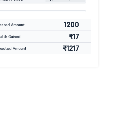
1200
ested Amount
₹17
lth Gained
₹1217
pected Amount