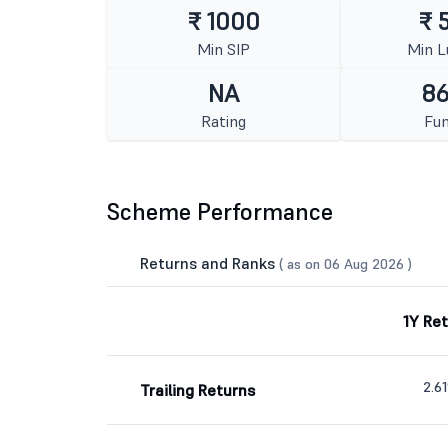
₹ 1000
₹ 
Min SIP
Min 
NA
86
Rating
Fun
Scheme Performance
Returns and Ranks
( as on 06 Aug 2026 )
1Y Re
2.6
Trailing Returns