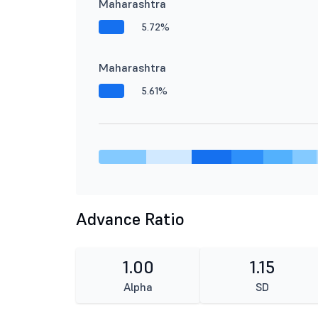
Maharashtra
5.72%
Maharashtra
5.61%
Advance Ratio
1.00
1.15
Alpha
SD