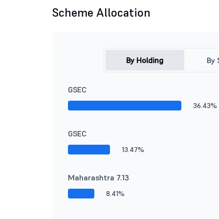
Scheme Allocation
By Holding
By 
GSEC
36.43%
GSEC
13.47%
Maharashtra 7.13
8.41%