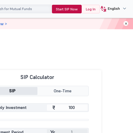
English
Start SIP Now
Log In
ow >
SIP Calculator
SIP
One-Time
₹
ly Investment
Yr
tment Period