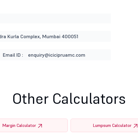
andra Kurla Complex, Mumbai 400051
Email ID :
enquiry@icicipruamc.com
Other Calculators
Margin Calculator
Lumpsum Calculator