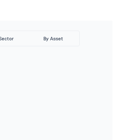
Sector
By Asset