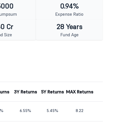
5000
0.94%
Lumpsum
Expense Ratio
0 Cr
28 Years
d Size
Fund Age
turns
3Y Returns
5Y Returns
MAX Returns
1%
6.55%
5.45%
8.22