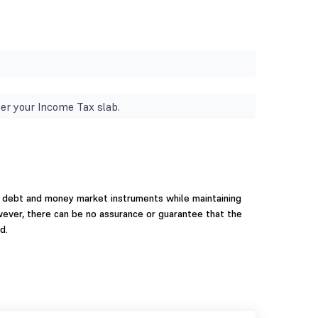
er your Income Tax slab.
 debt and money market instruments while maintaining
wever, there can be no assurance or guarantee that the
d.