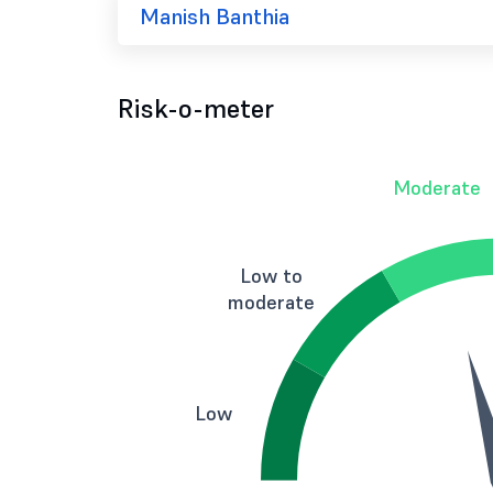
Manish Banthia
Risk-o-meter
Moderate
Low to
moderate
Low