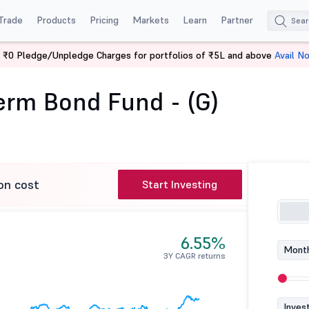
Trade
Products
Pricing
Markets
Learn
Partner
 ₹0 Pledge/Unpledge Charges for portfolios of ₹5L and above
Avail N
CICI Pru Long Term Bond Fund - (G)
Term Bond Fund - (G)
on cost
Start Investing
6.55%
Month
3Y CAGR returns
Inves