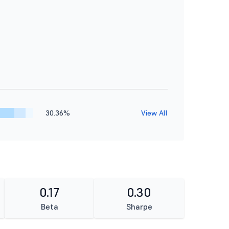
30.36%
View All
0.17
0.30
Beta
Sharpe