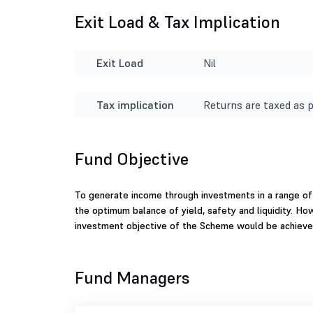
Exit Load & Tax Implication
Exit Load
Nil
Tax implication
Returns are taxed as p
Fund Objective
To generate income through investments in a range of
the optimum balance of yield, safety and liquidity. Ho
investment objective of the Scheme would be achieve
Fund Managers