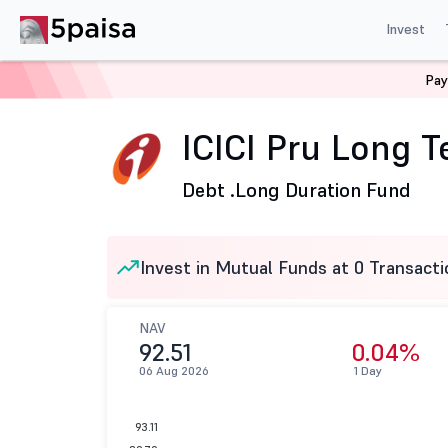
Invest
Pay
Home
Mutual Funds
ICICI Prudential Mutual Fund
I
ICICI Pru Long 
Debt .
Long Duration Fund
Invest in Mutual Funds at 0 Transacti
NAV
92.51
0.04%
06 Aug 2026
1 Day
93.11