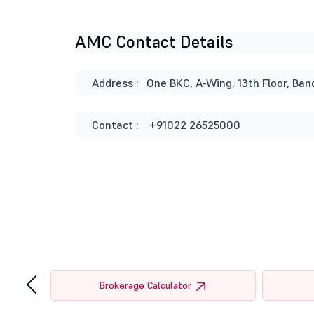
AMC Contact Details
Address :
One BKC, A-Wing, 13th Floor, B
Contact :
+91022 26525000
‹
tor
Brokerage Calculator