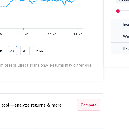
Inv
25
Jul 25
Jan 26
Jul 26
Wea
Ex
1Y
3Y
5Y
MAX
rm offers Direct Plans only. Returns may differ due
t tool—analyze returns & more!
Compare