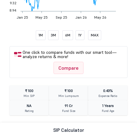
9.32
8.94
Jan 25
May 25
Sep 25
Jan 26
May 26
1M
3M
6M
1Y
MAX
One click to compare funds with our smart tool—
analyze returns & more!
Compare
₹ 100
₹ 100
0.43%
Min SIP
Min Lumpsum
Expense Ratio
NA
91 Cr
1 Years
Rating
Fund Size
Fund Age
SIP Calculator