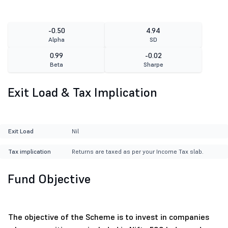
-0.50
4.94
Alpha
SD
0.99
-0.02
Beta
Sharpe
Exit Load & Tax Implication
Exit Load
Nil
Tax implication
Returns are taxed as per your Income Tax slab.
Fund Objective
The objective of the Scheme is to invest in companies