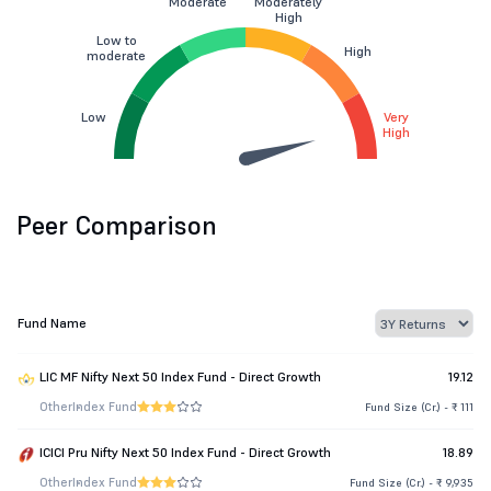
Moderate
Moderately
High
Low to
High
moderate
Low
Very
High
Peer Comparison
Fund Name
LIC MF Nifty Next 50 Index Fund - Direct Growth
19.12
Other
Index Fund
Fund Size (Cr.) - ₹ 111
ICICI Pru Nifty Next 50 Index Fund - Direct Growth
18.89
Other
Index Fund
Fund Size (Cr.) - ₹ 9,935