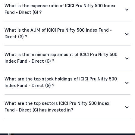
What is the expense ratio of ICICI Pru Nifty 500 Index
Fund - Direct (G) ?
What is the AUM of ICICI Pru Nifty 500 Index Fund -
Direct (G) ?
What is the minimum sip amount of ICICI Pru Nifty 500
Index Fund - Direct (G) ?
What are the top stock holdings of ICICI Pru Nifty 500
Index Fund - Direct (G) ?
What are the top sectors ICICI Pru Nifty 500 Index
Fund - Direct (G) has invested in?