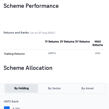
Scheme Performance
Returns and Ranks
( as on 07 Aug 2026 )
1Y Returns
3Y Returns
5Y Returns
MAX
Returns
4.89%
4.36
Trailing Returns
Scheme Allocation
By Holding
By Sector
By Asset
HDFC Bank
5.71%