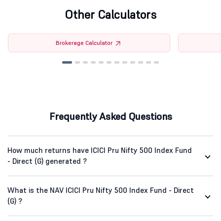
Other Calculators
Brokerage Calculator
Frequently Asked Questions
How much returns have ICICI Pru Nifty 500 Index Fund
- Direct (G) generated ?
What is the NAV ICICI Pru Nifty 500 Index Fund - Direct
(G) ?