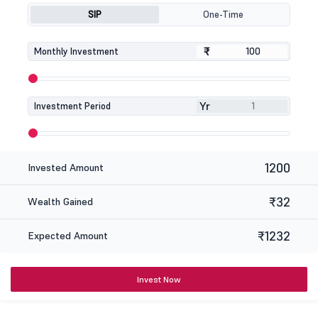
SIP
One-Time
₹
₹
Monthly Investment
Yr
Investment Period
1200
Invested Amount
₹32
Wealth Gained
₹1232
Expected Amount
Invest Now