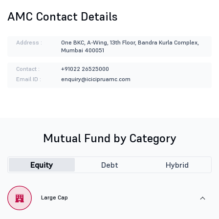
AMC Contact Details
Address :
One BKC, A-Wing, 13th Floor, Bandra Kurla Complex,
Mumbai 400051
Contact :
+91022 26525000
Email ID :
enquiry@icicipruamc.com
Mutual Fund by Category
Equity
Debt
Hybrid
Large Cap