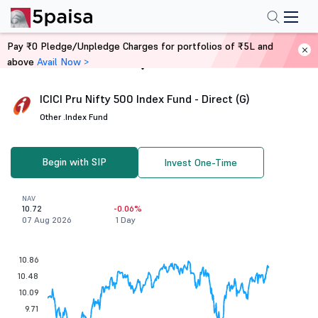
Pay ₹0 Pledge/Unpledge Charges for portfolios of ₹5L and
above
Avail Now >
Home
Mutual Funds
ICICI Pru Nifty 500 Index Fund - Direct (G)
Other .
Index Fund
Begin with SIP
Invest One-Time
NAV
10.72
-0.06%
07 Aug 2026
1 Day
10.86
10.48
10.09
9.71