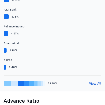
ICICI Bank
5.13%
Reliance Industr
4.41%
Bharti Airtel
2.99%
TREPS
2.48%
View All
79.28%
Advance Ratio