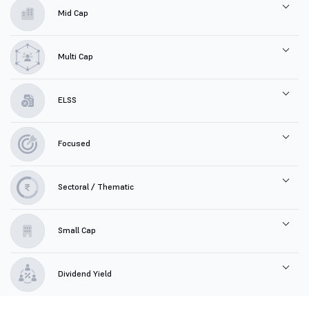
Mid Cap
Multi Cap
ELSS
Focused
Sectoral / Thematic
Small Cap
Dividend Yield