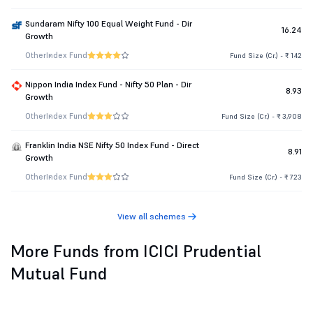
Sundaram Nifty 100 Equal Weight Fund - Dir
16.24
Growth
Other
Index Fund
Fund Size (Cr.) - ₹ 142
Nippon India Index Fund - Nifty 50 Plan - Dir
8.93
Growth
Other
Index Fund
Fund Size (Cr.) - ₹ 3,908
Franklin India NSE Nifty 50 Index Fund - Direct
8.91
Growth
Other
Index Fund
Fund Size (Cr.) - ₹ 723
View all schemes
More Funds from ICICI Prudential
Mutual Fund