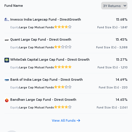
Fund Name
Invesco India Largecap Fund - DirectGrowth
15.68%
Equity
Large Cap Mutual Funds
Fund Size (Cr.) - 1,847
Quant Large Cap Fund - Direct Growth
15.45%
Equity
Large Cap Mutual Funds
Fund Size (Cr.) - 3,388
WhiteOak Capital Large Cap Fund - Direct Growth
15.27%
Equity
Large Cap Mutual Funds
Fund Size (Cr.) - 1,210
Bank of India Large Cap Fund - Direct Growth
14.69%
Equity
Large Cap Mutual Funds
Fund Size (Cr.) - 220
Bandhan Large Cap Fund - Direct Growth
14.65%
Equity
Large Cap Mutual Funds
Fund Size (Cr.) - 2,061
View All Funds