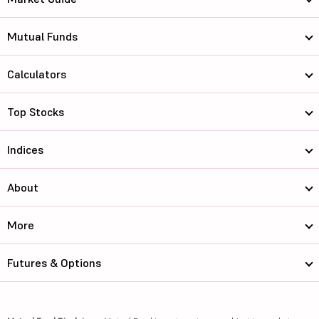
Mutual Funds
Calculators
Top Stocks
Indices
About
More
Futures & Options