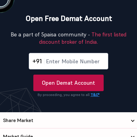
Open Free Demat Account
Be a part of 5paisa community -
The first listed
discount broker of India.
+91
Open Demat Account
By proceeding, you agree to all
T&C*
Share Market
Market Guide