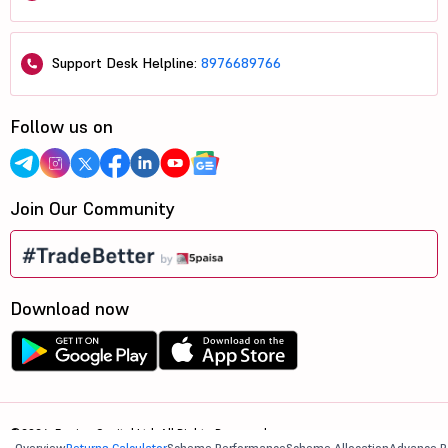
Support Desk Helpline:
8976689766
Follow us on
Join Our Community
Download now
©2026, 5paisa Capital Ltd. All Rights Reserved.
Overview
Returns Calculator
Scheme Performance
Scheme Allocation
Advance R