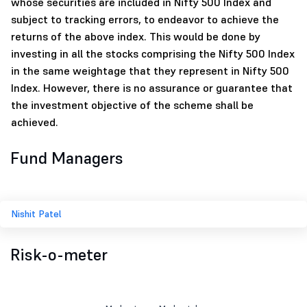
whose securities are included in Nifty 500 Index and
subject to tracking errors, to endeavor to achieve the
returns of the above index. This would be done by
investing in all the stocks comprising the Nifty 500 Index
in the same weightage that they represent in Nifty 500
Index. However, there is no assurance or guarantee that
the investment objective of the scheme shall be
achieved.
Fund Managers
Nishit Patel
Risk-o-meter