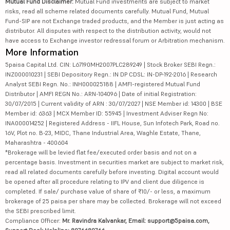
Mutual Fund Disclaimer:
Mutual Fund investments are subject to market
risks, read all scheme related documents carefully. Mutual Fund, Mutual
Fund-SIP are not Exchange traded products, and the Member is just acting as
distributor. All disputes with respect to the distribution activity, would not
have access to Exchange investor redressal forum or Arbitration mechanism.
More Information
5paisa Capital Ltd. CIN: L67190MH2007PLC289249 | Stock Broker SEBI Regn.:
INZ000010231 | SEBI Depository Regn.: IN DP CDSL: IN-DP-192-2016 | Research
Analyst SEBI Regn. No.: INH000025188 | AMFI-registered Mutual Fund
Distributor | AMFI REGN No.: ARN-104096 | Date of initial Registration:
30/07/2015 | Current validity of ARN : 30/07/2027 | NSE Member id: 14300 | BSE
Member id: 6363 | MCX Member ID: 55945 | Investment Adviser Regn No:
INA000014252 | Registered Address - IIFL House, Sun Infotech Park, Road no.
16V, Plot no. B-23, MIDC, Thane Industrial Area, Waghle Estate, Thane,
Maharashtra - 400604
*Brokerage will be levied flat fee/executed order basis and not on a
percentage basis. Investment in securities market are subject to market risk,
read all related documents carefully before investing. Digital account would
be opened after all procedure relating to IPV and client due diligence is
completed. If sale/ purchase value of share of ₹10/- or less, a maximum
brokerage of 25 paisa per share may be collected. Brokerage will not exceed
the SEBI prescribed limit.
Compliance Officer:
Mr. Ravindra Kalvankar, Email: support@5paisa.com,