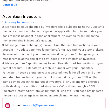
Support Desk Helpline: 8976689766
Contact Us
Attention Investors
1.
Advisory for Investors
2. No need to issue cheques by investors while subscribing to IPO. Just write
the bank account number and sign in the application form to authorise your
bank to make payment in case of allotment. No worries for refund as the
money remains in investor's account.
3. Message from Exchange(s): Prevent Unauthorised transactions in your
account --> Update your mobile numbers/email IDs with your stock brokers.
Receive information of your transactions directly from Exchange on your
mobile/email at the end of the day. Issued in the interest of investors.
4. Message from Depositories: a) Prevent Unauthorized Transactions in your
demat account --> Update your mobile number with your Depository
Participant. Receive alerts on your registered mobile for all debit and other
important transactions in your demat account directly from CDSL on the
same day issued in the interest of investors. b) KYC is one time exercise
while dealing in securities markets - once KYC is done through a SEBI
registered intermediary (broker, DP, Mutual Fund etc.), you need not undergo
the same process again when you approach another intermediary.
Email:
support@5paisa.com