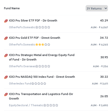
Fund Name
ICICI Pru Silver ETF FOF - Dir Growth
45.29
Other
FoFs Domestic
AUM - ₹ 6,067
ICICI Pru Gold ETF FOF - Direct Growth
34.72
Other
FoFs Domestic
AUM - ₹ 6,265
ICICI Pru Strategic Metal and Energy Equity Fund
30.95
of Fund - Dir Growth
Other
FoFs Overseas
AUM - ₹ 256
ICICI Pru NASDAQ 100 Index Fund - Direct Growth
30.22
Other
Index Fund
AUM - ₹ 3,611
ICICI Pru Transportation and Logistics Fund-Dir
26.05
Growth
Equity
Sectoral / Thematic
AUM - ₹ 3,490