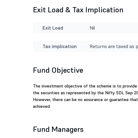
Exit Load & Tax Implication
Exit Load
Nil
Tax implication
Returns are taxed as p
Fund Objective
The investment objective of the scheme is to provide 
the securities as represented by the Nifty SDL Sep 20
However, there can be no assurance or guarantee that
achieved.
Fund Managers