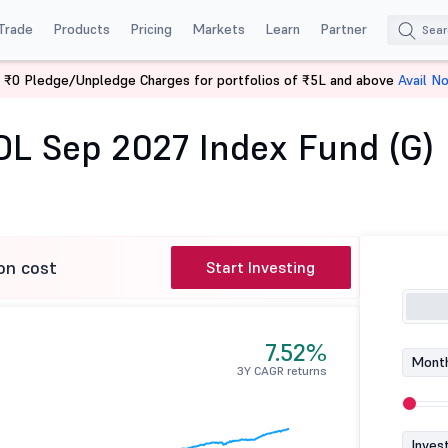
Trade
Products
Pricing
Markets
Learn
Partner
 ₹0 Pledge/Unpledge Charges for portfolios of ₹5L and above
Avail N
CICI Pru Nifty SDL Sep 2027 Index Fund (G)
SDL Sep 2027 Index Fund (G)
on cost
Start Investing
7.52%
Month
3Y CAGR returns
Inves