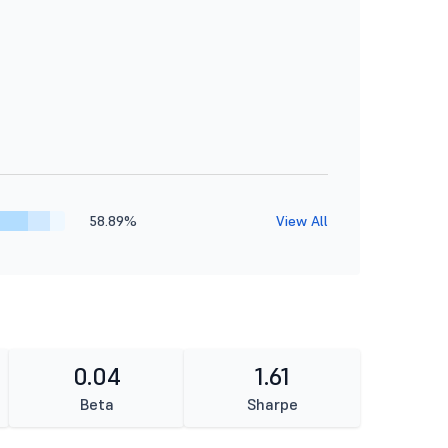
58.89%
View All
0.04
1.61
Beta
Sharpe