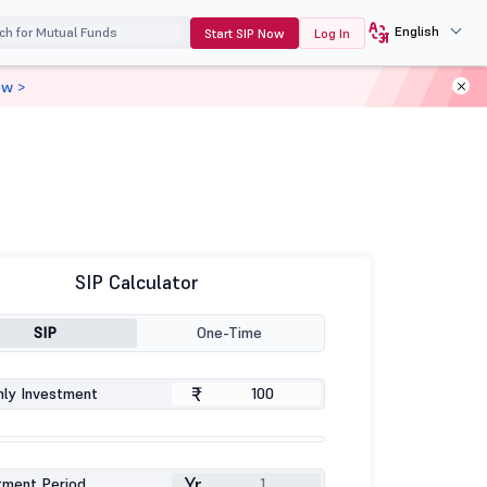
English
Start SIP Now
Log In
ow >
SIP Calculator
SIP
One-Time
₹
ly Investment
Yr
tment Period