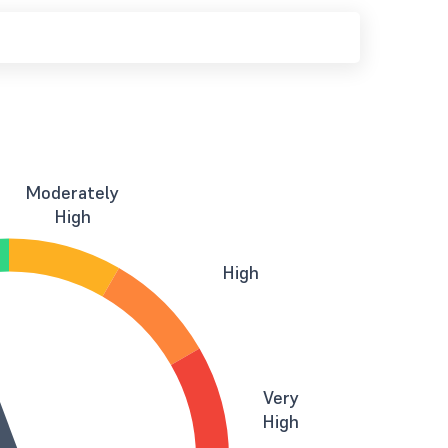
Moderately
High
High
Very
High