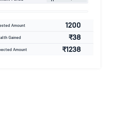
1200
ested Amount
₹38
lth Gained
₹1238
pected Amount