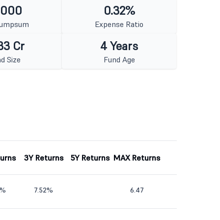
1000
0.32%
Lumpsum
Expense Ratio
33 Cr
4 Years
d Size
Fund Age
turns
3Y Returns
5Y Returns
MAX Returns
1%
7.52%
6.47