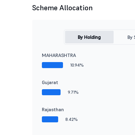
Scheme Allocation
By Holding
By 
MAHARASHTRA
10.94%
Gujarat
9.71%
Rajasthan
8.42%