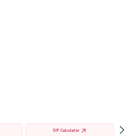
›
SIP Calculator