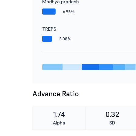
Madhya pradesh
6.96%
TREPS
5.08%
Advance Ratio
1.74
0.32
Alpha
SD