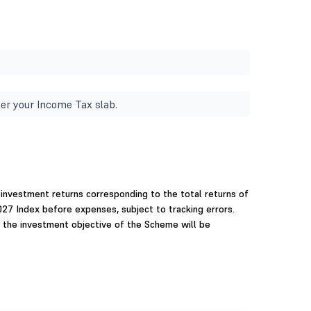
er your Income Tax slab.
investment returns corresponding to the total returns of
27 Index before expenses, subject to tracking errors.
 the investment objective of the Scheme will be