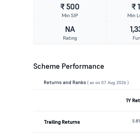
₹ 500
₹ 
Min SIP
Min 
NA
1,3
Rating
Fun
Scheme Performance
Returns and Ranks
( as on 07 Aug 2026 )
1Y Re
5.8
Trailing Returns