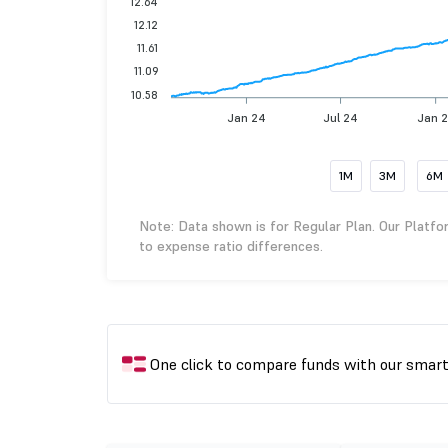
12.64
12.12
11.61
11.09
10.58
Jan 24
Jul 24
Jan 
1M
3M
6M
Note: Data shown is for Regular Plan. Our Platfo
to expense ratio differences.
One click to compare funds with our smar