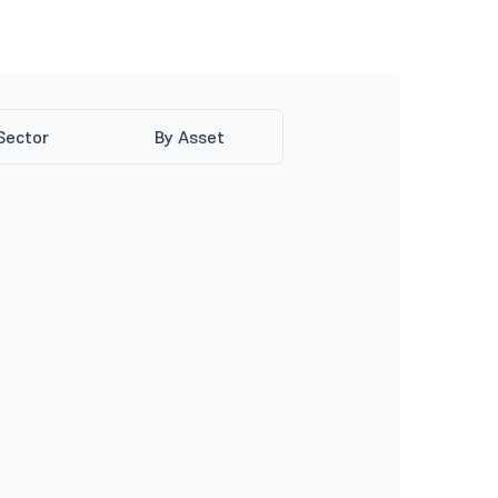
Sector
By Asset