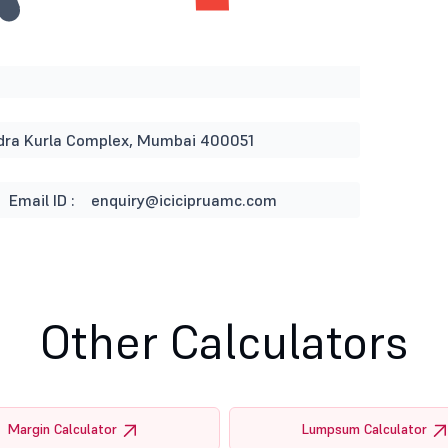
andra Kurla Complex, Mumbai 400051
Email ID :
enquiry@icicipruamc.com
Other Calculators
Margin Calculator
Lumpsum Calculator