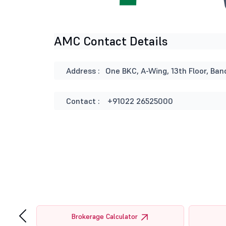
AMC Contact Details
Address :
One BKC, A-Wing, 13th Floor, B
Contact :
+91022 26525000
‹
tor
Brokerage Calculator