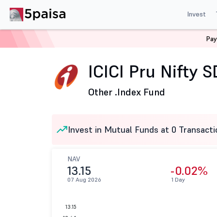
Invest
Pay
Home
Mutual Funds
ICICI Prudential Mutual Fund
I
ICICI Pru Nifty 
Other .
Index Fund
Invest in Mutual Funds at 0 Transacti
NAV
13.15
-0.02%
07 Aug 2026
1 Day
13.15