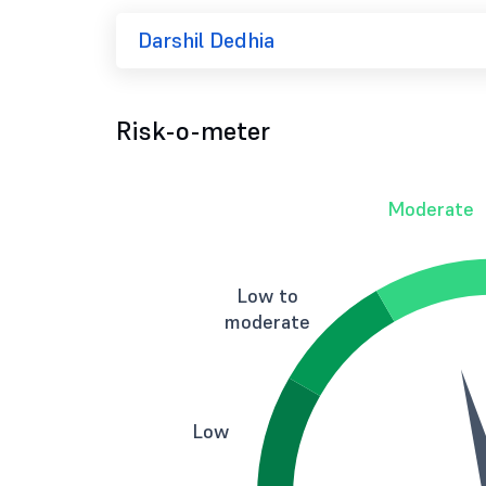
Darshil Dedhia
Risk-o-meter
Moderate
Low to
moderate
Low