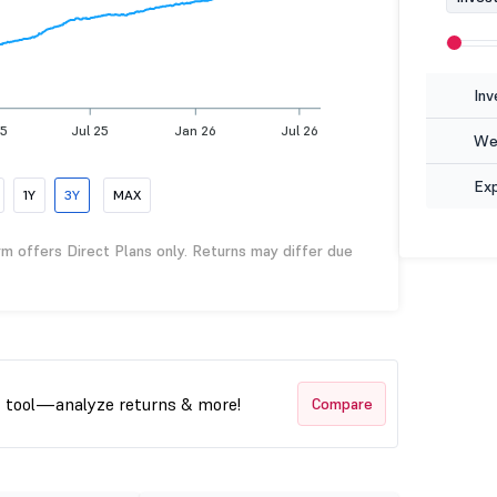
Inv
25
Jul 25
Jan 26
Jul 26
Wea
Ex
1Y
3Y
MAX
rm offers Direct Plans only. Returns may differ due
t tool—analyze returns & more!
Compare