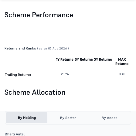
Scheme Performance
Returns and Ranks
( as on 07 Aug 2026 )
1Y Returns
3Y Returns
5Y Returns
MAX
Returns
2.17%
8.48
Trailing Returns
Scheme Allocation
By Holding
By Sector
By Asset
Bharti Airtel