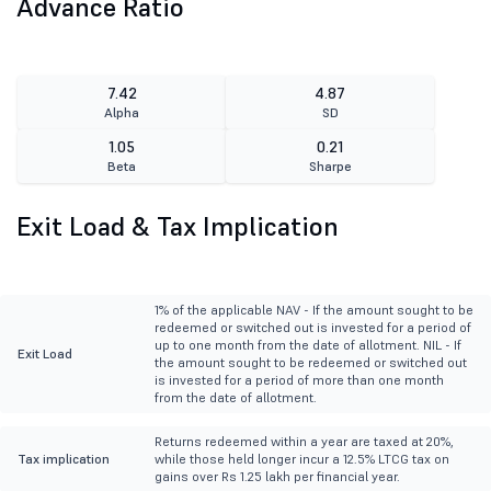
Advance Ratio
7.42
4.87
Alpha
SD
1.05
0.21
Beta
Sharpe
Exit Load & Tax Implication
1% of the applicable NAV - If the amount sought to be
redeemed or switched out is invested for a period of
up to one month from the date of allotment. NIL - If
Exit Load
the amount sought to be redeemed or switched out
is invested for a period of more than one month
from the date of allotment.
Returns redeemed within a year are taxed at 20%,
Tax implication
while those held longer incur a 12.5% LTCG tax on
gains over Rs 1.25 lakh per financial year.