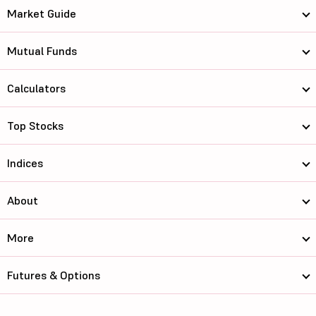
Market Guide
Mutual Funds
Calculators
Top Stocks
Indices
About
More
Futures & Options