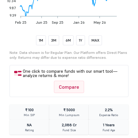
10.34
9.87
9.39
Feb 25
Jun 25
Sep 25
Jan 26
May 26
1M
3M
6M
1Y
MAX
Note: Data shown is for Regular Plan. Our Platform offers Direct Plans
only. Returns may differ due to expense ratio differences.
One click to compare funds with our smart tool—
analyze returns & more!
Compare
₹ 100
₹ 5000
2.2%
Min SIP
Min Lumpsum
Expense Ratio
NA
2,088 Cr
1 Years
Rating
Fund Size
Fund Age