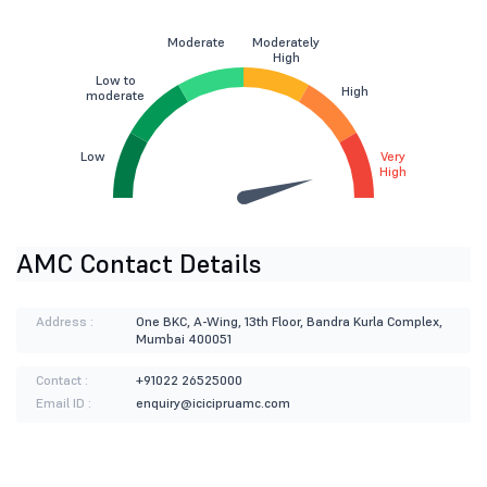
Moderate
Moderately
High
Low to
High
moderate
Low
Very
High
AMC Contact Details
Address :
One BKC, A-Wing, 13th Floor, Bandra Kurla Complex,
Mumbai 400051
Contact :
+91022 26525000
Email ID :
enquiry@icicipruamc.com