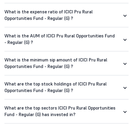
What is the expense ratio of ICICI Pru Rural
Opportunities Fund - Regular (G) ?
What is the AUM of ICICI Pru Rural Opportunities Fund
- Regular (G) ?
What is the minimum sip amount of ICICI Pru Rural
Opportunities Fund - Regular (G) ?
What are the top stock holdings of ICICI Pru Rural
Opportunities Fund - Regular (G) ?
What are the top sectors ICICI Pru Rural Opportunities
Fund - Regular (G) has invested in?