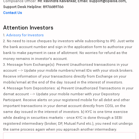
Compliance Officer:
Mr. Ravindra Kalvankar, Email: support@5paisa.com,
Support Desk Helpline: 8976689766
Contact Us
Attention Investors
1.
Advisory for Investors
2. No need to issue cheques by investors while subscribing to IPO. Just write
the bank account number and sign in the application form to authorise your
bank to make payment in case of allotment. No worries for refund as the
money remains in investor's account.
3. Message from Exchange(s): Prevent Unauthorised transactions in your
account --> Update your mobile numbers/email IDs with your stock brokers.
Receive information of your transactions directly from Exchange on your
mobile/email at the end of the day. Issued in the interest of investors.
4. Message from Depositories: a) Prevent Unauthorized Transactions in your
demat account --> Update your mobile number with your Depository
Participant. Receive alerts on your registered mobile for all debit and other
important transactions in your demat account directly from CDSL on the
same day issued in the interest of investors. b) KYC is one time exercise
while dealing in securities markets - once KYC is done through a SEBI
registered intermediary (broker, DP, Mutual Fund etc.), you need not undergo
the same process again when you approach another intermediary.