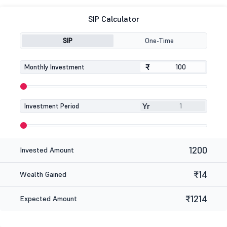
SIP Calculator
SIP
One-Time
₹
₹
Monthly Investment
Yr
Investment Period
1200
Invested Amount
₹14
Wealth Gained
₹1214
Expected Amount