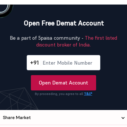
Open Free Demat Account
Be a part of 5paisa community -
The first listed
discount broker of India.
+91
Open Demat Account
By proceeding, you agree to all
T&C*
Share Market