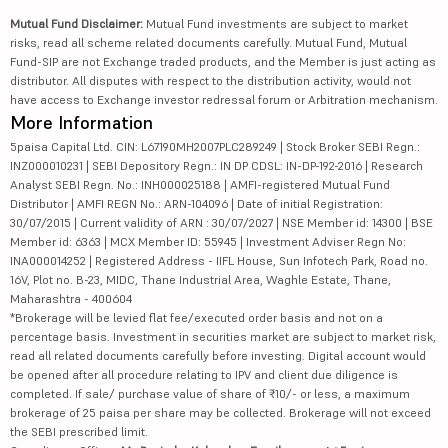
Mutual Fund Disclaimer:
Mutual Fund investments are subject to market
risks, read all scheme related documents carefully. Mutual Fund, Mutual
Fund-SIP are not Exchange traded products, and the Member is just acting as
distributor. All disputes with respect to the distribution activity, would not
have access to Exchange investor redressal forum or Arbitration mechanism.
More Information
5paisa Capital Ltd. CIN: L67190MH2007PLC289249 | Stock Broker SEBI Regn.:
INZ000010231 | SEBI Depository Regn.: IN DP CDSL: IN-DP-192-2016 | Research
Analyst SEBI Regn. No.: INH000025188 | AMFI-registered Mutual Fund
Distributor | AMFI REGN No.: ARN-104096 | Date of initial Registration:
30/07/2015 | Current validity of ARN : 30/07/2027 | NSE Member id: 14300 | BSE
Member id: 6363 | MCX Member ID: 55945 | Investment Adviser Regn No:
INA000014252 | Registered Address - IIFL House, Sun Infotech Park, Road no.
16V, Plot no. B-23, MIDC, Thane Industrial Area, Waghle Estate, Thane,
Maharashtra - 400604
*Brokerage will be levied flat fee/executed order basis and not on a
percentage basis. Investment in securities market are subject to market risk,
read all related documents carefully before investing. Digital account would
be opened after all procedure relating to IPV and client due diligence is
completed. If sale/ purchase value of share of ₹10/- or less, a maximum
brokerage of 25 paisa per share may be collected. Brokerage will not exceed
the SEBI prescribed limit.