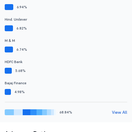
6.94%
Hind. Unilever
6.82%
M & M
6.74%
HDFC Bank
5.68%
Bajaj Finance
4.98%
View All
68.84%