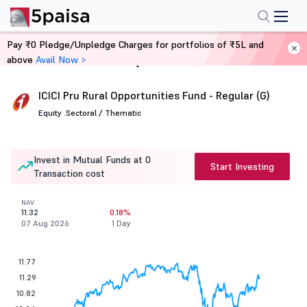
Pay ₹0 Pledge/Unpledge Charges for portfolios of ₹5L and
above
Avail Now >
Home
Mutual Funds
ICICI Pru Rural Opportunities Fund - Regular (G)
Equity .
Sectoral / Thematic
Invest in Mutual Funds at 0
Start Investing
Transaction cost
NAV
11.32
0.18%
07 Aug 2026
1 Day
11.77
11.29
10.82