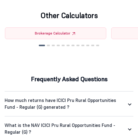
Other Calculators
Brokerage Calculator
Frequently Asked Questions
How much returns have ICICI Pru Rural Opportunities
Fund - Regular (G) generated ?
What is the NAV ICICI Pru Rural Opportunities Fund -
Regular (G) ?