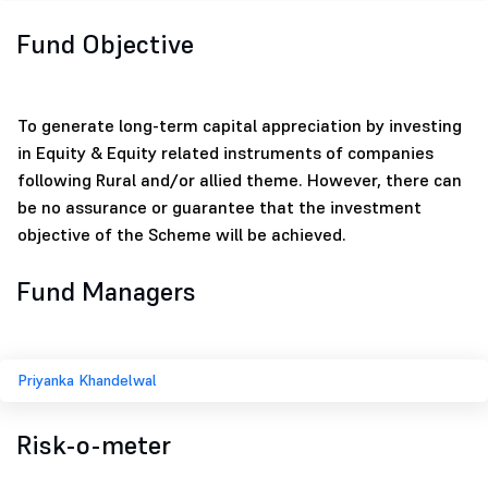
Fund Objective
To generate long-term capital appreciation by investing
in Equity & Equity related instruments of companies
following Rural and/or allied theme. However, there can
be no assurance or guarantee that the investment
objective of the Scheme will be achieved.
Fund Managers
Priyanka Khandelwal
Risk-o-meter