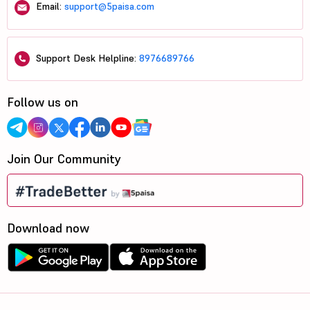
Email:
support@5paisa.com
Support Desk Helpline:
8976689766
Follow us on
Join Our Community
Download now