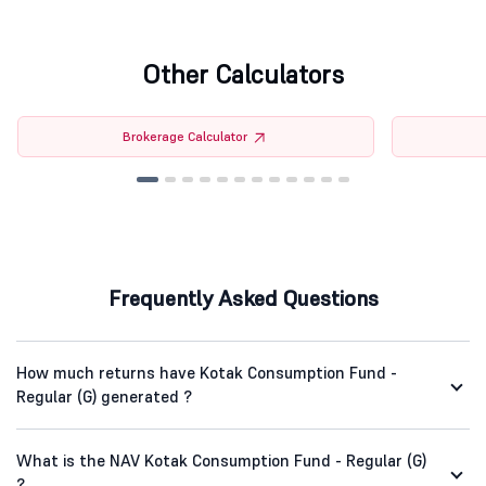
Other Calculators
Brokerage Calculator
Frequently Asked Questions
How much returns have Kotak Consumption Fund -
Regular (G) generated ?
What is the NAV Kotak Consumption Fund - Regular (G)
?