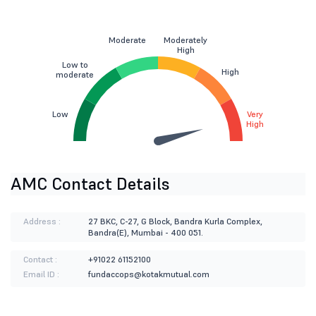
Moderate
Moderately
High
Low to
High
moderate
Low
Very
High
AMC Contact Details
Address :
27 BKC, C-27, G Block, Bandra Kurla Complex,
Bandra(E), Mumbai - 400 051.
Contact :
+91022 61152100
Email ID :
fundaccops@kotakmutual.com