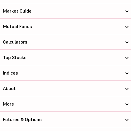
Market Guide
Mutual Funds
Calculators
Top Stocks
Indices
About
More
Futures & Options