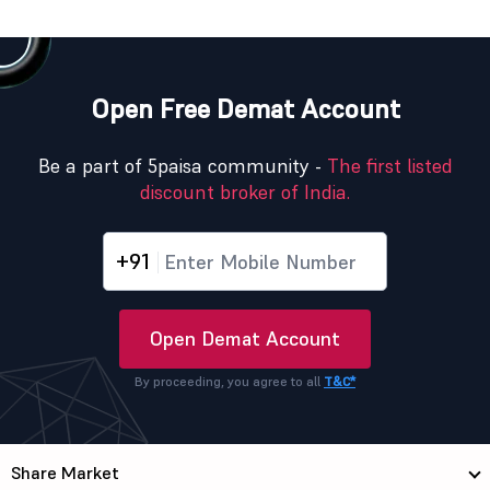
Open Free Demat Account
Be a part of 5paisa community -
The first listed
discount broker of India.
+91
Open Demat Account
By proceeding, you agree to all
T&C*
Share Market