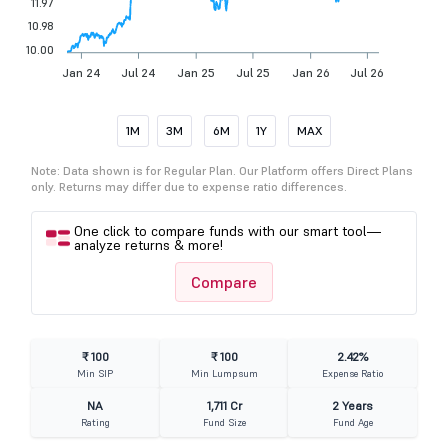
11.97
10.98
10.00
Jan 24
Jul 24
Jan 25
Jul 25
Jan 26
Jul 26
1M
3M
6M
1Y
MAX
Note: Data shown is for Regular Plan. Our Platform offers Direct Plans
only. Returns may differ due to expense ratio differences.
One click to compare funds with our smart tool—
analyze returns & more!
Compare
₹ 100
₹ 100
2.42%
Min SIP
Min Lumpsum
Expense Ratio
NA
1,711 Cr
2 Years
Rating
Fund Size
Fund Age