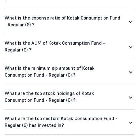
What is the expense ratio of Kotak Consumption Fund
- Regular (G) ?
What is the AUM of Kotak Consumption Fund -
Regular (G) ?
What is the minimum sip amount of Kotak
Consumption Fund - Regular (G) ?
What are the top stock holdings of Kotak
Consumption Fund - Regular (G) ?
What are the top sectors Kotak Consumption Fund -
Regular (G) has invested in?