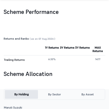
Scheme Performance
Returns and Ranks
( as on 07 Aug 2026 )
1Y Returns
3Y Returns
5Y Returns
MAX
Returns
6.33%
14.77
Trailing Returns
Scheme Allocation
By Holding
By Sector
By Asset
Maruti Suzuki