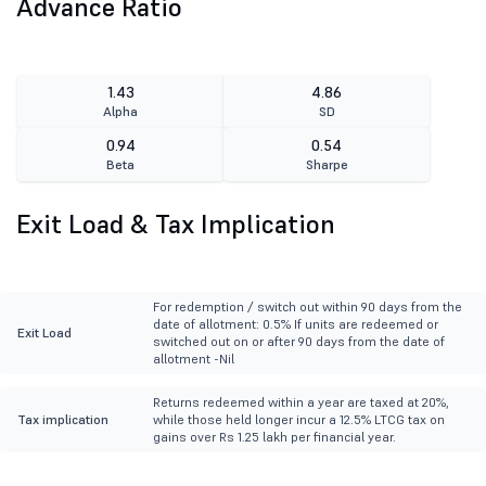
Advance Ratio
1.43
4.86
Alpha
SD
0.94
0.54
Beta
Sharpe
Exit Load & Tax Implication
For redemption / switch out within 90 days from the
date of allotment: 0.5% If units are redeemed or
Exit Load
switched out on or after 90 days from the date of
allotment -Nil
Returns redeemed within a year are taxed at 20%,
Tax implication
while those held longer incur a 12.5% LTCG tax on
gains over Rs 1.25 lakh per financial year.