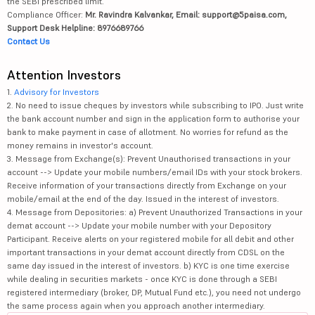
the SEBI prescribed limit.
Compliance Officer:
Mr. Ravindra Kalvankar, Email: support@5paisa.com,
Support Desk Helpline: 8976689766
Contact Us
Attention Investors
1.
Advisory for Investors
2. No need to issue cheques by investors while subscribing to IPO. Just write
the bank account number and sign in the application form to authorise your
bank to make payment in case of allotment. No worries for refund as the
money remains in investor's account.
3. Message from Exchange(s): Prevent Unauthorised transactions in your
account --> Update your mobile numbers/email IDs with your stock brokers.
Receive information of your transactions directly from Exchange on your
mobile/email at the end of the day. Issued in the interest of investors.
4. Message from Depositories: a) Prevent Unauthorized Transactions in your
demat account --> Update your mobile number with your Depository
Participant. Receive alerts on your registered mobile for all debit and other
important transactions in your demat account directly from CDSL on the
same day issued in the interest of investors. b) KYC is one time exercise
while dealing in securities markets - once KYC is done through a SEBI
registered intermediary (broker, DP, Mutual Fund etc.), you need not undergo
the same process again when you approach another intermediary.