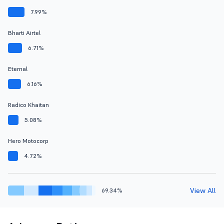
7.99%
Bharti Airtel
6.71%
Eternal
6.16%
Radico Khaitan
5.08%
Hero Motocorp
4.72%
View All
69.34%