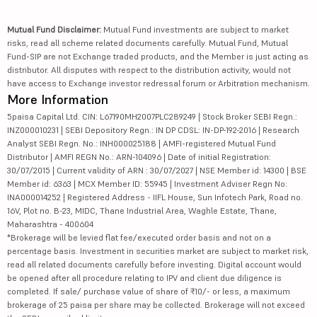
Mutual Fund Disclaimer:
Mutual Fund investments are subject to market
risks, read all scheme related documents carefully. Mutual Fund, Mutual
Fund-SIP are not Exchange traded products, and the Member is just acting as
distributor. All disputes with respect to the distribution activity, would not
have access to Exchange investor redressal forum or Arbitration mechanism.
More Information
5paisa Capital Ltd. CIN: L67190MH2007PLC289249 | Stock Broker SEBI Regn.:
INZ000010231 | SEBI Depository Regn.: IN DP CDSL: IN-DP-192-2016 | Research
Analyst SEBI Regn. No.: INH000025188 | AMFI-registered Mutual Fund
Distributor | AMFI REGN No.: ARN-104096 | Date of initial Registration:
30/07/2015 | Current validity of ARN : 30/07/2027 | NSE Member id: 14300 | BSE
Member id: 6363 | MCX Member ID: 55945 | Investment Adviser Regn No:
INA000014252 | Registered Address - IIFL House, Sun Infotech Park, Road no.
16V, Plot no. B-23, MIDC, Thane Industrial Area, Waghle Estate, Thane,
Maharashtra - 400604
*Brokerage will be levied flat fee/executed order basis and not on a
percentage basis. Investment in securities market are subject to market risk,
read all related documents carefully before investing. Digital account would
be opened after all procedure relating to IPV and client due diligence is
completed. If sale/ purchase value of share of ₹10/- or less, a maximum
brokerage of 25 paisa per share may be collected. Brokerage will not exceed