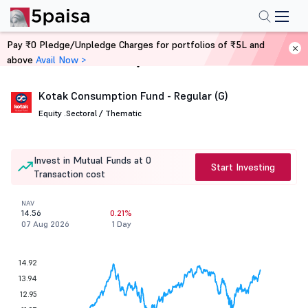
Pay ₹0 Pledge/Unpledge Charges for portfolios of ₹5L and
above
Avail Now >
Home
Mutual Funds
Kotak Consumption Fund - Regular (G)
Equity .
Sectoral / Thematic
Invest in Mutual Funds at 0
Start Investing
Transaction cost
NAV
14.56
0.21%
07 Aug 2026
1 Day
14.92
13.94
12.95