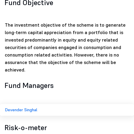
Fund Objective
The investment objective of the scheme is to generate
long-term capital appreciation from a portfolio that is
invested predominantly in equity and equity related
securities of companies engaged in consumption and
consumption related activities. However, there is no
assurance that the objective of the scheme will be
achieved.
Fund Managers
Devender Singhal
Risk-o-meter