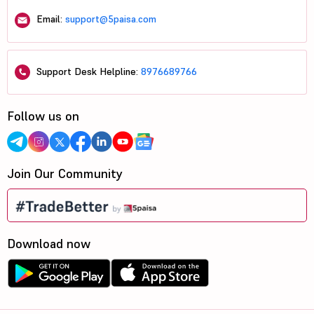
Email:
support@5paisa.com
Support Desk Helpline:
8976689766
Follow us on
Join Our Community
Download now