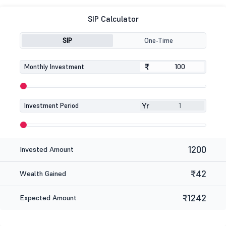
SIP Calculator
SIP
One-Time
₹
₹
Monthly Investment
Yr
Investment Period
1200
Invested Amount
₹42
Wealth Gained
₹1242
Expected Amount