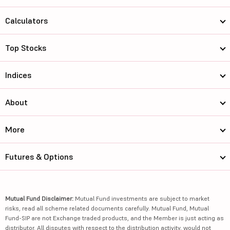
Calculators
Top Stocks
Indices
About
More
Futures & Options
Mutual Fund Disclaimer:
Mutual Fund investments are subject to market
risks, read all scheme related documents carefully. Mutual Fund, Mutual
Fund-SIP are not Exchange traded products, and the Member is just acting as
distributor. All disputes with respect to the distribution activity, would not