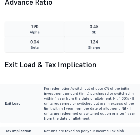
Advance Ratio
1.90
0.45
Alpha
SD
0.04
1.24
Beta
Sharpe
Exit Load & Tax Implication
For redemption/switch out of upto 6% of the initial
investment amount (limit) purchased or switched in
within 1 year from the date of allotment: Nil. 1.00% - If
Exit Load
units redeemed or switched out are in excess of the
limit within 1 year from the date of allotment. Nil - If
units are redeemed or switched out on or after 1 year
from the date of allotment.
Tax implication
Returns are taxed as per your Income Tax slab.