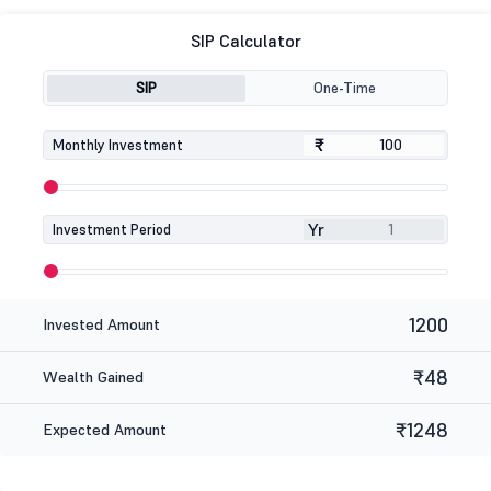
SIP Calculator
SIP
One-Time
₹
₹
Monthly Investment
Yr
Investment Period
1200
Invested Amount
₹48
Wealth Gained
₹1248
Expected Amount