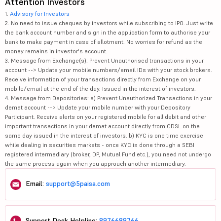
Attention Investors
1.
Advisory for Investors
2. No need to issue cheques by investors while subscribing to IPO. Just write
the bank account number and sign in the application form to authorise your
bank to make payment in case of allotment. No worries for refund as the
money remains in investor's account.
3. Message from Exchange(s): Prevent Unauthorised transactions in your
account --> Update your mobile numbers/email IDs with your stock brokers.
Receive information of your transactions directly from Exchange on your
mobile/email at the end of the day. Issued in the interest of investors.
4. Message from Depositories: a) Prevent Unauthorized Transactions in your
demat account --> Update your mobile number with your Depository
Participant. Receive alerts on your registered mobile for all debit and other
important transactions in your demat account directly from CDSL on the
same day issued in the interest of investors. b) KYC is one time exercise
while dealing in securities markets - once KYC is done through a SEBI
registered intermediary (broker, DP, Mutual Fund etc.), you need not undergo
the same process again when you approach another intermediary.
Email:
support@5paisa.com
Support Desk Helpline:
8976689766