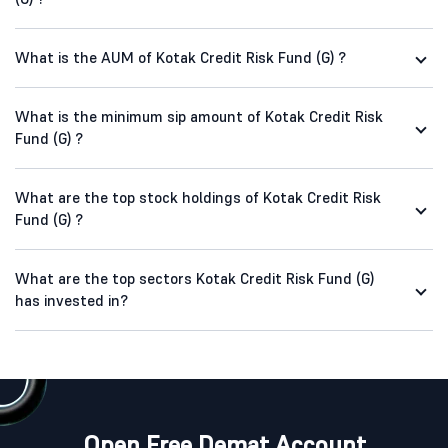
What is the AUM of Kotak Credit Risk Fund (G) ?
What is the minimum sip amount of Kotak Credit Risk
Fund (G) ?
What are the top stock holdings of Kotak Credit Risk
Fund (G) ?
What are the top sectors Kotak Credit Risk Fund (G)
has invested in?
Open Free Demat Account