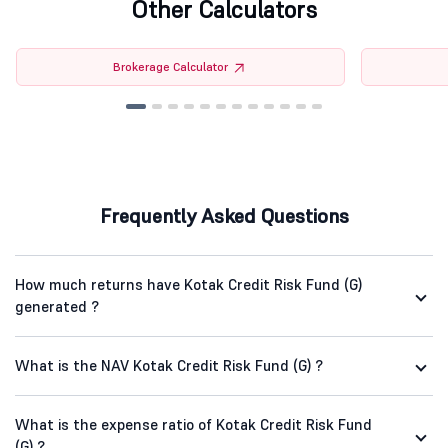
Other Calculators
Brokerage Calculator
Frequently Asked Questions
How much returns have Kotak Credit Risk Fund (G)
generated ?
What is the NAV Kotak Credit Risk Fund (G) ?
What is the expense ratio of Kotak Credit Risk Fund
(G) ?