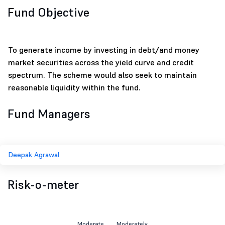
Fund Objective
To generate income by investing in debt/and money
market securities across the yield curve and credit
spectrum. The scheme would also seek to maintain
reasonable liquidity within the fund.
Fund Managers
Deepak Agrawal
Risk-o-meter
Moderate
Moderately