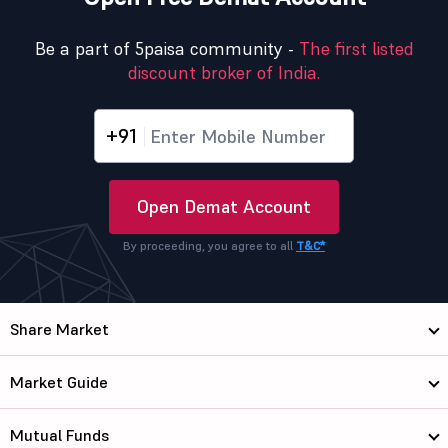
Be a part of 5paisa community -
The first listed
discount broker of India.
+91
Open Demat Account
By proceeding, you agree to all
T&C*
Share Market
Market Guide
Mutual Funds