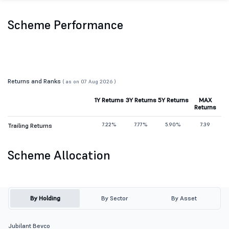
Scheme Performance
Returns and Ranks
( as on 07 Aug 2026 )
1Y Returns
3Y Returns
5Y Returns
MAX
Returns
7.22%
7.77%
5.90%
7.39
Trailing Returns
Scheme Allocation
By Holding
By Sector
By Asset
Jubilant Bevco