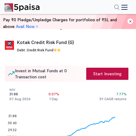
Pay ₹0 Pledge/Unpledge Charges for portfolios of ₹5L and
above
Avail Now >
Home
Mutual Funds
Kotak Credit Risk Fund (G)
Debt .
Credit Risk Fund
Invest in Mutual Funds at 0
Start Investing
Transaction cost
NAV
31.88
0.07%
7.77%
07 Aug 2026
1 Day
3Y CAGR returns
31.88
30.60
29.32