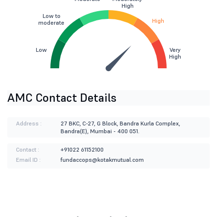
High
Low to
High
moderate
Low
Very
High
AMC Contact Details
Address :
27 BKC, C-27, G Block, Bandra Kurla Complex,
Bandra(E), Mumbai - 400 051.
Contact :
+91022 61152100
Email ID :
fundaccops@kotakmutual.com