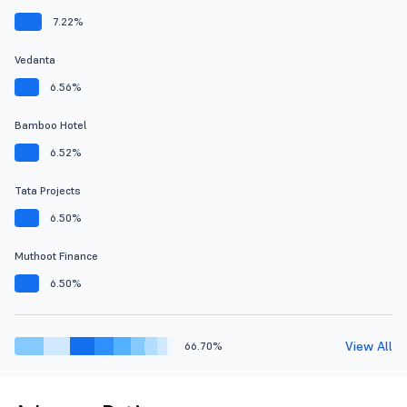
7.22%
Vedanta
6.56%
Bamboo Hotel
6.52%
Tata Projects
6.50%
Muthoot Finance
6.50%
View All
66.70%