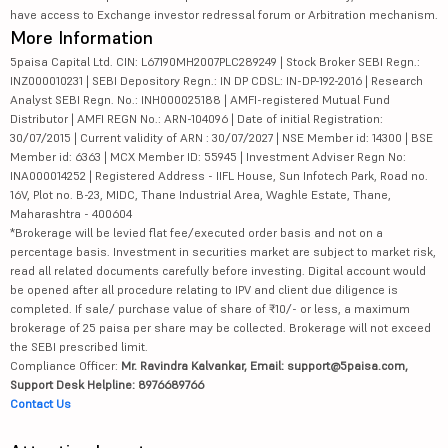
have access to Exchange investor redressal forum or Arbitration mechanism.
More Information
5paisa Capital Ltd. CIN: L67190MH2007PLC289249 | Stock Broker SEBI Regn.:
INZ000010231 | SEBI Depository Regn.: IN DP CDSL: IN-DP-192-2016 | Research
Analyst SEBI Regn. No.: INH000025188 | AMFI-registered Mutual Fund
Distributor | AMFI REGN No.: ARN-104096 | Date of initial Registration:
30/07/2015 | Current validity of ARN : 30/07/2027 | NSE Member id: 14300 | BSE
Member id: 6363 | MCX Member ID: 55945 | Investment Adviser Regn No:
INA000014252 | Registered Address - IIFL House, Sun Infotech Park, Road no.
16V, Plot no. B-23, MIDC, Thane Industrial Area, Waghle Estate, Thane,
Maharashtra - 400604
*Brokerage will be levied flat fee/executed order basis and not on a
percentage basis. Investment in securities market are subject to market risk,
read all related documents carefully before investing. Digital account would
be opened after all procedure relating to IPV and client due diligence is
completed. If sale/ purchase value of share of ₹10/- or less, a maximum
brokerage of 25 paisa per share may be collected. Brokerage will not exceed
the SEBI prescribed limit.
Compliance Officer:
Mr. Ravindra Kalvankar, Email: support@5paisa.com,
Support Desk Helpline: 8976689766
Contact Us