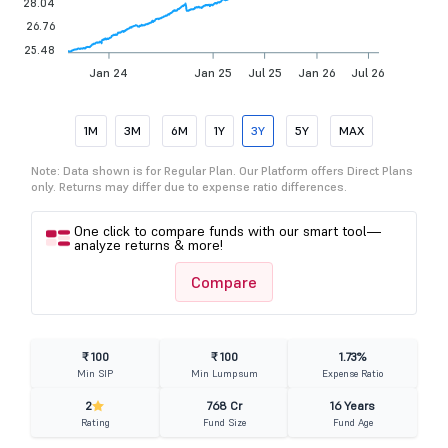
28.04
26.76
25.48
Jan 24
Jan 25
Jul 25
Jan 26
Jul 26
1M
3M
6M
1Y
3Y
5Y
MAX
Note: Data shown is for Regular Plan. Our Platform offers Direct Plans
only. Returns may differ due to expense ratio differences.
One click to compare funds with our smart tool—
analyze returns & more!
Compare
₹ 100
₹ 100
1.73%
Min SIP
Min Lumpsum
Expense Ratio
2
768 Cr
16 Years
Rating
Fund Size
Fund Age