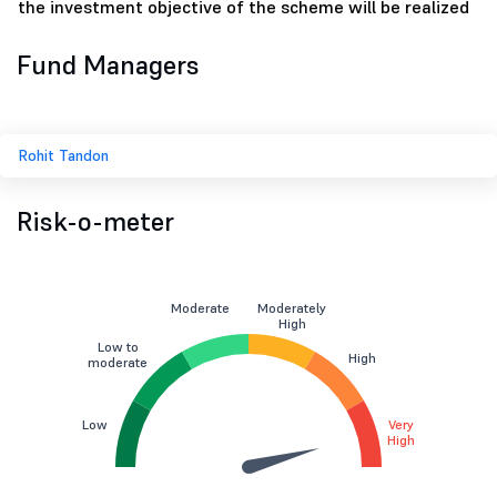
the investment objective of the scheme will be realized
Fund Managers
Rohit Tandon
Risk-o-meter
Moderate
Moderately
High
Low to
High
moderate
Low
Very
High