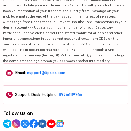
account --> Update your mobile numbers/email IDs with your stock brokers.
Receive information of your transactions directly from Exchange on your
mobile/email at the end of the day. Issued in the interest of investors.
4. Message from Depositories: a) Prevent Unauthorized Transactions in your
demat account --> Update your mobile number with your Depository
Participant. Receive alerts on your registered mobile for all debit and other
important transactions in your demat account directly from CDSL on the
same day issued in the interest of investors. b) KYC is one time exercise
while dealing in securities markets - once KYC is done through a SEBI
registered intermediary (broker, DP, Mutual Fund etc.), you need not undergo
the same process again when you approach another intermediary.
Email:
support@5paisa.com
Support Desk Helpline:
8976689766
Follow us on