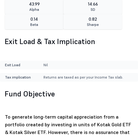
43.99
14.66
Alpha
SD
0.14
0.82
Beta
Sharpe
Exit Load & Tax Implication
Exit Load
Nil
Tax implication
Returns are taxed as per your Income Tax slab.
Fund Objective
To generate long-term capital appreciation from a
portfolio created by investing in units of Kotak Gold ETF
& Kotak Silver ETF. However, there is no assurance that