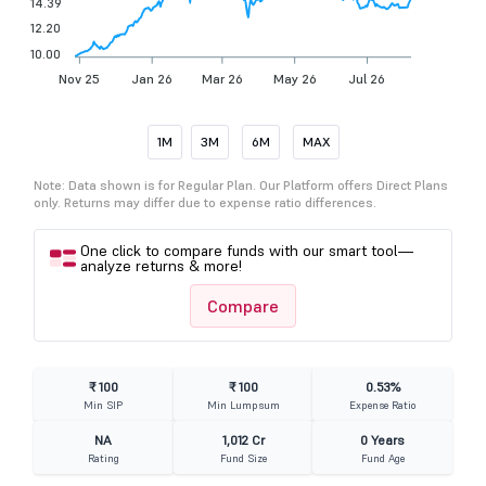
14.39
12.20
10.00
Nov 25
Jan 26
Mar 26
May 26
Jul 26
1M
3M
6M
MAX
Note: Data shown is for Regular Plan. Our Platform offers Direct Plans
only. Returns may differ due to expense ratio differences.
One click to compare funds with our smart tool—
analyze returns & more!
Compare
₹ 100
₹ 100
0.53%
Min SIP
Min Lumpsum
Expense Ratio
NA
1,012 Cr
0 Years
Rating
Fund Size
Fund Age