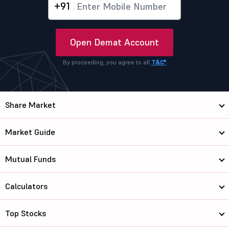
+91
Open Demat Account
By proceeding, you agree to all
T&C*
Share Market
Market Guide
Mutual Funds
Calculators
Top Stocks