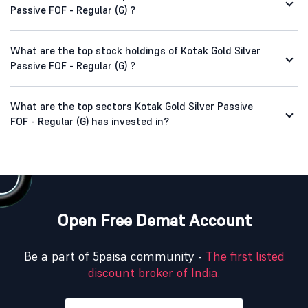
Passive FOF - Regular (G) ?
What are the top stock holdings of Kotak Gold Silver
Passive FOF - Regular (G) ?
What are the top sectors Kotak Gold Silver Passive
FOF - Regular (G) has invested in?
Open Free Demat Account
Be a part of 5paisa community -
The first listed
discount broker of India.