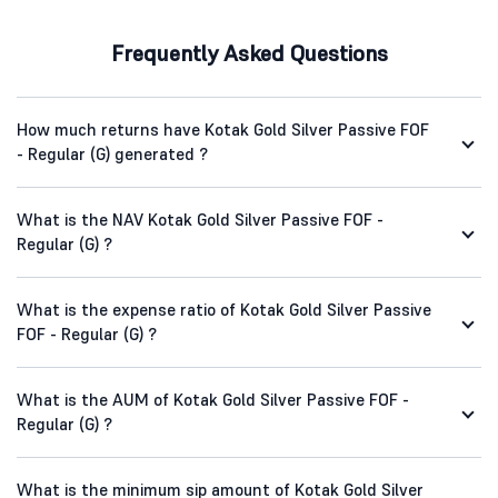
Frequently Asked Questions
How much returns have Kotak Gold Silver Passive FOF
- Regular (G) generated ?
What is the NAV Kotak Gold Silver Passive FOF -
Regular (G) ?
What is the expense ratio of Kotak Gold Silver Passive
FOF - Regular (G) ?
What is the AUM of Kotak Gold Silver Passive FOF -
Regular (G) ?
What is the minimum sip amount of Kotak Gold Silver