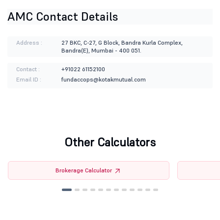
AMC Contact Details
Address :
27 BKC, C-27, G Block, Bandra Kurla Complex,
Bandra(E), Mumbai - 400 051.
Contact :
+91022 61152100
Email ID :
fundaccops@kotakmutual.com
Other Calculators
Brokerage Calculator