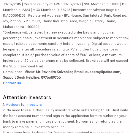
30/07/2015 | Current validity of ARN : 30/07/2027 | NSE Member id: 14300 | BSE
Member id: 6363 | MCX Member ID: 55945 | Investment Adviser Regn No:
INA000014252 | Registered Address - IIFL House, Sun Infotech Park, Road no.
16V, Plot no. B-23, MIDC, Thane Industrial Area, Waghle Estate, Thane,
Maharashtra - 400604
*Brokerage will be levied flat fee/executed order basis and not on a
percentage basis. Investment in securities market are subject to market risk,
read all related documents carefully before investing. Digital account would
be opened after all procedure relating to IPV and client due diligence is
completed. If sale/ purchase value of share of ₹10/- or less, a maximum
brokerage of 25 paisa per share may be collected. Brokerage will not exceed
the SEBI prescribed limit.
Compliance Officer:
Mr. Ravindra Kalvankar, Email: support@5paisa.com,
Support Desk Helpline: 8976689766
Contact Us
Attention Investors
1.
Advisory for Investors
2. No need to issue cheques by investors while subscribing to IPO. Just write
the bank account number and sign in the application form to authorise your
bank to make payment in case of allotment. No worries for refund as the
money remains in investor's account.
3. Message from Exchange(s): Prevent Unauthorised transactions in your