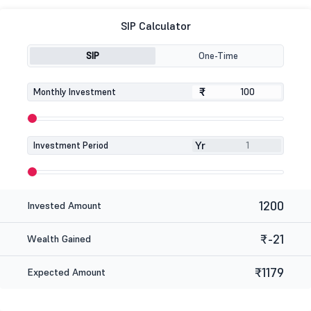
SIP Calculator
SIP
One-Time
₹
₹
Monthly Investment
Yr
Investment Period
1200
Invested Amount
₹-21
Wealth Gained
₹1179
Expected Amount