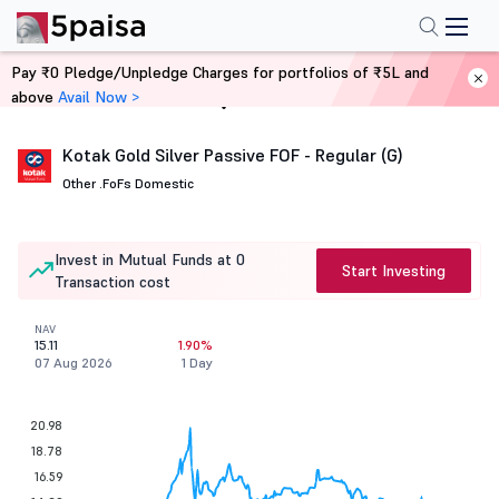
Pay ₹0 Pledge/Unpledge Charges for portfolios of ₹5L and
above
Avail Now >
Home
Mutual Funds
Kotak Gold Silver Passive FOF - Regular (G)
Other .
FoFs Domestic
Invest in Mutual Funds at 0
Start Investing
Transaction cost
NAV
15.11
1.90%
07 Aug 2026
1 Day
20.98
18.78
16.59