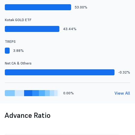
53.00%
Kotak GOLD ETF
43.44%
TREPS
3.88%
Net CA & Others
-0.32%
View All
0.00%
Advance Ratio