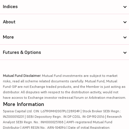
Indices
About
More
Futures & Options
Mutual Fund Disclaimer:
Mutual Fund investments are subject to market
risks, read all scheme related documents carefully. Mutual Fund, Mutual
Fund-SIP are not Exchange traded products, and the Member is just acting as
distributor. All disputes with respect to the distribution activity, would not
have access to Exchange investor redressal forum or Arbitration mechanism.
More Information
5paisa Capital Ltd. CIN: L67190MH2007PLC289249 | Stock Broker SEBI Regn.:
INZ000010231 | SEBI Depository Regn.: IN DP CDSL: IN-DP-192-2016 | Research
Analyst SEBI Regn. No.: INH000025188 | AMFI-registered Mutual Fund
Distributor | AMFI REGN No.: ARN-104096 | Date of initial Registration: