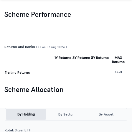
Scheme Performance
Returns and Ranks
( as on 07 Aug 2026 )
1Y Returns
3Y Returns
5Y Returns
MAX
Returns
48.31
Trailing Returns
Scheme Allocation
By Holding
By Sector
By Asset
Kotak Silver ETF