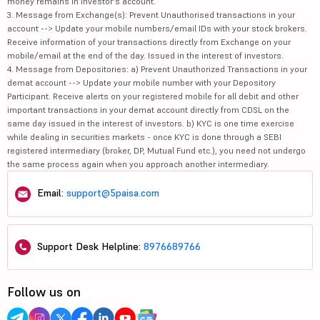
money remains in investor's account.
3. Message from Exchange(s): Prevent Unauthorised transactions in your
account --> Update your mobile numbers/email IDs with your stock brokers.
Receive information of your transactions directly from Exchange on your
mobile/email at the end of the day. Issued in the interest of investors.
4. Message from Depositories: a) Prevent Unauthorized Transactions in your
demat account --> Update your mobile number with your Depository
Participant. Receive alerts on your registered mobile for all debit and other
important transactions in your demat account directly from CDSL on the
same day issued in the interest of investors. b) KYC is one time exercise
while dealing in securities markets - once KYC is done through a SEBI
registered intermediary (broker, DP, Mutual Fund etc.), you need not undergo
the same process again when you approach another intermediary.
Email:
support@5paisa.com
Support Desk Helpline:
8976689766
Follow us on