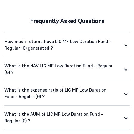
Frequently Asked Questions
How much returns have LIC MF Low Duration Fund -
Regular (G) generated ?
What is the NAV LIC MF Low Duration Fund - Regular
(G) ?
What is the expense ratio of LIC MF Low Duration
Fund - Regular (G) ?
What is the AUM of LIC MF Low Duration Fund -
Regular (G) ?