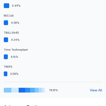
5.49%
REC Ltd
4.38%
TBILL-364D
4.24%
Time Technoplast
4.16%
TREPS
3.58%
View All
78.15%