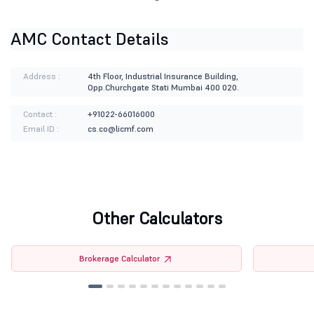
AMC Contact Details
Address :
4th Floor, Industrial Insurance Building,
Opp.Churchgate Stati Mumbai 400 020.
Contact :
+91022-66016000
Email ID :
cs.co@licmf.com
Other Calculators
Brokerage Calculator