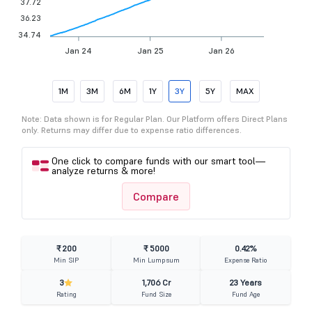
37.72
36.23
34.74
Jan 24
Jan 25
Jan 26
1M
3M
6M
1Y
3Y
5Y
MAX
Note: Data shown is for Regular Plan. Our Platform offers Direct Plans
only. Returns may differ due to expense ratio differences.
One click to compare funds with our smart tool—
analyze returns & more!
Compare
₹ 200
₹ 5000
0.42%
Min SIP
Min Lumpsum
Expense Ratio
3
1,706 Cr
23 Years
Rating
Fund Size
Fund Age