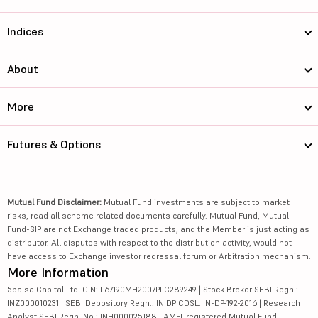
Indices
About
More
Futures & Options
Mutual Fund Disclaimer:
Mutual Fund investments are subject to market
risks, read all scheme related documents carefully. Mutual Fund, Mutual
Fund-SIP are not Exchange traded products, and the Member is just acting as
distributor. All disputes with respect to the distribution activity, would not
have access to Exchange investor redressal forum or Arbitration mechanism.
More Information
5paisa Capital Ltd. CIN: L67190MH2007PLC289249 | Stock Broker SEBI Regn.:
INZ000010231 | SEBI Depository Regn.: IN DP CDSL: IN-DP-192-2016 | Research
Analyst SEBI Regn. No.: INH000025188 | AMFI-registered Mutual Fund