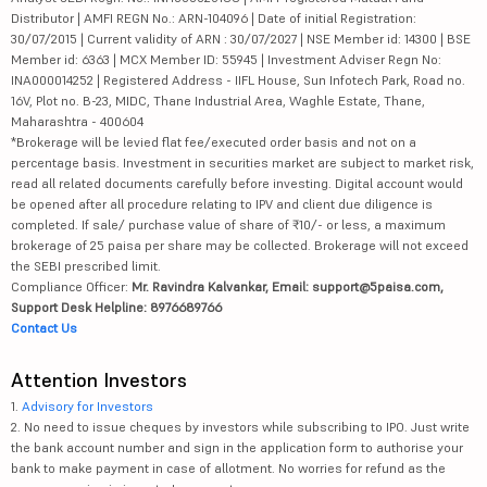
Distributor | AMFI REGN No.: ARN-104096 | Date of initial Registration:
30/07/2015 | Current validity of ARN : 30/07/2027 | NSE Member id: 14300 | BSE
Member id: 6363 | MCX Member ID: 55945 | Investment Adviser Regn No:
INA000014252 | Registered Address - IIFL House, Sun Infotech Park, Road no.
16V, Plot no. B-23, MIDC, Thane Industrial Area, Waghle Estate, Thane,
Maharashtra - 400604
*Brokerage will be levied flat fee/executed order basis and not on a
percentage basis. Investment in securities market are subject to market risk,
read all related documents carefully before investing. Digital account would
be opened after all procedure relating to IPV and client due diligence is
completed. If sale/ purchase value of share of ₹10/- or less, a maximum
brokerage of 25 paisa per share may be collected. Brokerage will not exceed
the SEBI prescribed limit.
Compliance Officer:
Mr. Ravindra Kalvankar, Email: support@5paisa.com,
Support Desk Helpline: 8976689766
Contact Us
Attention Investors
1.
Advisory for Investors
2. No need to issue cheques by investors while subscribing to IPO. Just write
the bank account number and sign in the application form to authorise your
bank to make payment in case of allotment. No worries for refund as the