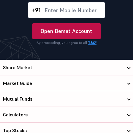
+91
Open Demat Account
By proceeding, you agree to all
T&C*
Share Market
Market Guide
Mutual Funds
Calculators
Top Stocks