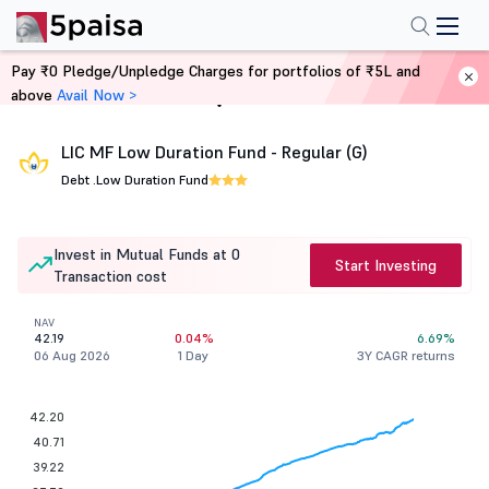
Pay ₹0 Pledge/Unpledge Charges for portfolios of ₹5L and
above
Avail Now >
Home
Mutual Funds
LIC MF Low Duration Fund - Regular (G)
Debt .
Low Duration Fund
Invest in Mutual Funds at 0
Start Investing
Transaction cost
NAV
42.19
0.04%
6.69%
06 Aug 2026
1 Day
3Y CAGR returns
42.20
40.71
39.22