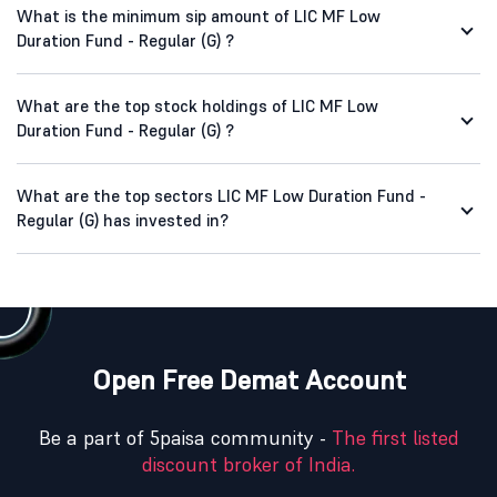
What is the minimum sip amount of LIC MF Low
Duration Fund - Regular (G) ?
What are the top stock holdings of LIC MF Low
Duration Fund - Regular (G) ?
What are the top sectors LIC MF Low Duration Fund -
Regular (G) has invested in?
Open Free Demat Account
Be a part of 5paisa community -
The first listed
discount broker of India.