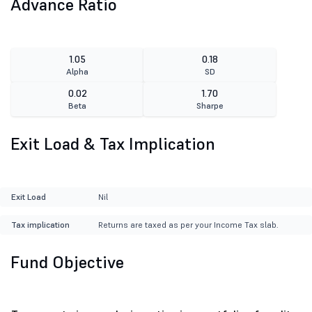
Advance Ratio
1.05
0.18
Alpha
SD
0.02
1.70
Beta
Sharpe
Exit Load & Tax Implication
Exit Load
Nil
Tax implication
Returns are taxed as per your Income Tax slab.
Fund Objective