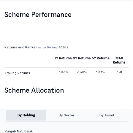
Scheme Performance
Returns and Ranks
( as on 06 Aug 2026 )
1Y Returns
3Y Returns
5Y Returns
MAX
Returns
5.86%
6.69%
5.84%
6.41
Trailing Returns
Scheme Allocation
By Holding
By Sector
By Asset
Punjab Natl.Bank