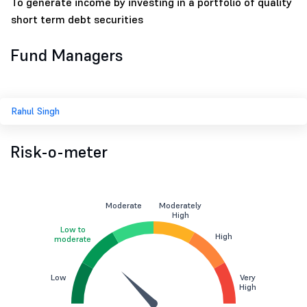
To generate income by investing in a portfolio of quality
short term debt securities
Fund Managers
Rahul Singh
Risk-o-meter
Moderate
Moderately
High
Low to
High
moderate
Low
Very
High