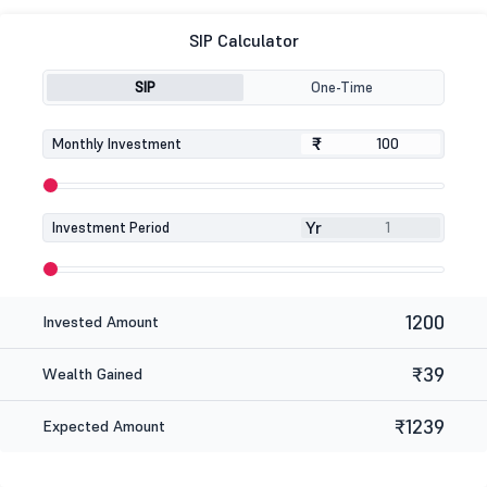
SIP Calculator
SIP
One-Time
₹
₹
Monthly Investment
Yr
Investment Period
1200
Invested Amount
₹39
Wealth Gained
₹1239
Expected Amount