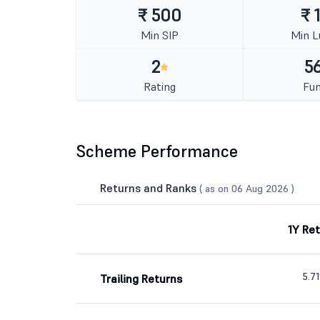
₹ 500
₹ 
Min SIP
Min 
2
56
Rating
Fun
Scheme Performance
Returns and Ranks
( as on 06 Aug 2026 )
1Y Re
5.7
Trailing Returns