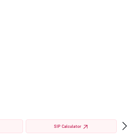
›
SIP Calculator