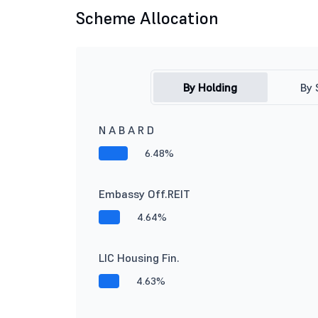
Scheme Allocation
By Holding
By 
N A B A R D
6.48%
Embassy Off.REIT
4.64%
LIC Housing Fin.
4.63%