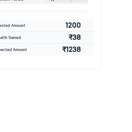
1200
ested Amount
₹38
lth Gained
₹1238
pected Amount