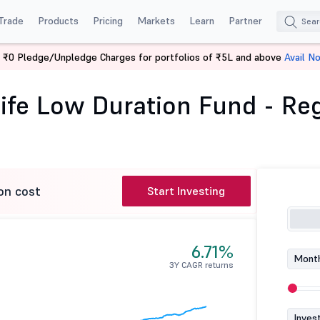
Trade
Products
Pricing
Markets
Learn
Partner
 ₹0 Pledge/Unpledge Charges for portfolios of ₹5L and above
Avail N
Mahindra Manulife Low Duration Fund - Reg (G)
fe Low Duration Fund - Reg
on cost
Start Investing
6.71%
Month
3Y CAGR returns
Inves