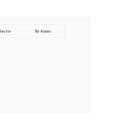
Sector
By Asset