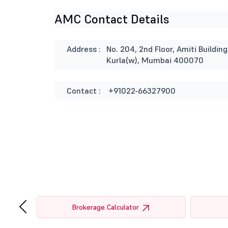
AMC Contact Details
Address :
No. 204, 2nd Floor, Amiti Buildi
Kurla(w), Mumbai 400070
Contact :
+91022-66327900
‹
tor
Brokerage Calculator