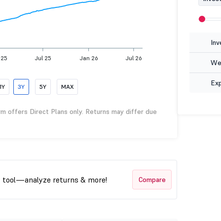
Inv
 25
Jul 25
Jan 26
Jul 26
Wea
Ex
1Y
3Y
5Y
MAX
rm offers Direct Plans only. Returns may differ due
t tool—analyze returns & more!
Compare