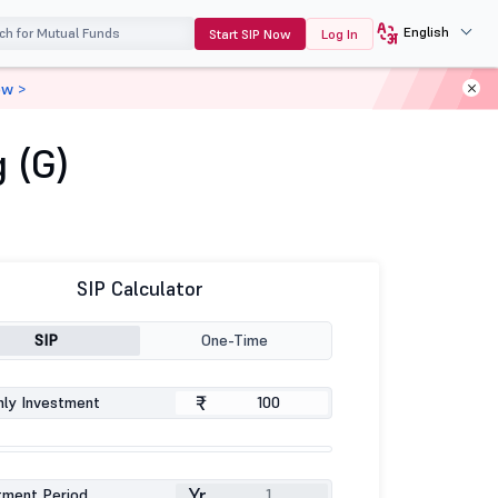
English
Start SIP Now
Log In
ow >
 (G)
SIP Calculator
SIP
One-Time
₹
ly Investment
Yr
tment Period