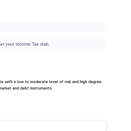
er your Income Tax slab.
e with a low to moderate level of risk and high degree
 market and debt instruments.