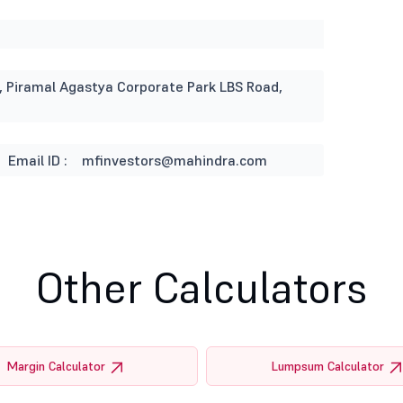
ng, Piramal Agastya Corporate Park LBS Road,
Email ID :
mfinvestors@mahindra.com
Other Calculators
Margin Calculator
Lumpsum Calculator