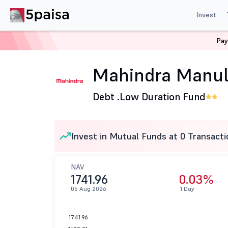
Invest
Pay
Home
Mutual Funds
Mahindra Manulife Mutual Fund
Mahindra Manuli
Debt .
Low Duration Fund
Invest in Mutual Funds at 0 Transacti
NAV
1741.96
0.03%
06 Aug 2026
1 Day
1741.96