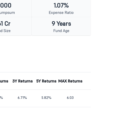
1000
1.07%
Lumpsum
Expense Ratio
1 Cr
9 Years
d Size
Fund Age
turns
3Y Returns
5Y Returns
MAX Returns
1%
6.71%
5.82%
6.03