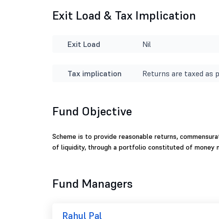
Exit Load & Tax Implication
Exit Load
Nil
Tax implication
Returns are taxed as p
Fund Objective
Scheme is to provide reasonable returns, commensurat
of liquidity, through a portfolio constituted of money
Fund Managers
Rahul Pal