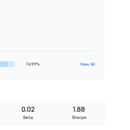
74.99%
View All
0.02
1.88
Beta
Sharpe