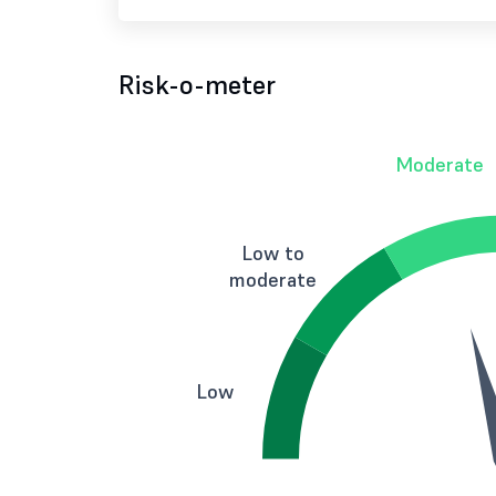
Risk-o-meter
Moderate
Low to
moderate
Low