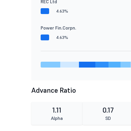
REC Ltd
4.63%
Power Fin.Corpn.
4.63%
Advance Ratio
1.11
0.17
Alpha
SD