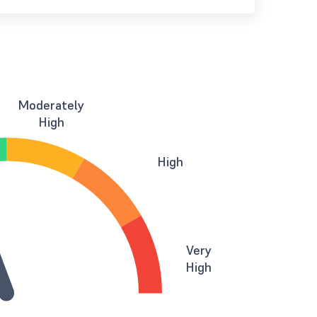
Moderately
High
High
Very
High