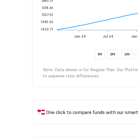
1680.31
1618.66
1557.01
1495.36
1433.71
Jan 24
Jul 24
Jan
1M
3M
6M
Note: Data shown is for Regular Plan. Our Platfo
to expense ratio differences.
One click to compare funds with our smar