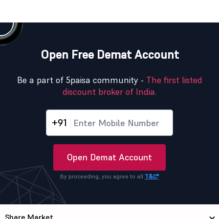
Open Free Demat Account
Be a part of 5paisa community -
The first listed
discount broker of India.
+91
Open Demat Account
By proceeding, you agree to all
T&C*
Share Market