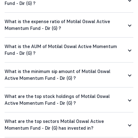
Fund - Dir (G) ?
What is the expense ratio of Motilal Oswal Active
Momentum Fund - Dir (G) ?
What is the AUM of Motilal Oswal Active Momentum
Fund - Dir (G) ?
What is the minimum sip amount of Motilal Oswal
Active Momentum Fund - Dir (G) ?
What are the top stock holdings of Motilal Oswal
Active Momentum Fund - Dir (G) ?
What are the top sectors Motilal Oswal Active
Momentum Fund - Dir (G) has invested in?