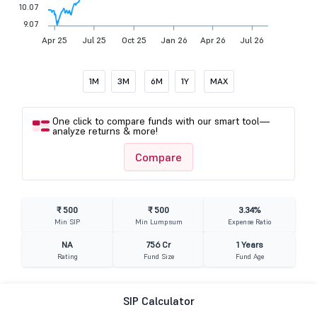
10.07
9.07
Apr 25
Jul 25
Oct 25
Jan 26
Apr 26
Jul 26
1M
3M
6M
1Y
MAX
One click to compare funds with our smart tool—
analyze returns & more!
Compare
₹ 500
₹ 500
3.34%
Min SIP
Min Lumpsum
Expense Ratio
NA
756 Cr
1 Years
Rating
Fund Size
Fund Age
SIP Calculator