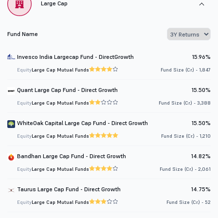
Large Cap
Fund Name
Invesco India Largecap Fund - DirectGrowth
15.96%
Equity
Large Cap Mutual Funds
Fund Size (Cr.) - 1,847
Quant Large Cap Fund - Direct Growth
15.50%
Equity
Large Cap Mutual Funds
Fund Size (Cr.) - 3,388
WhiteOak Capital Large Cap Fund - Direct Growth
15.50%
Equity
Large Cap Mutual Funds
Fund Size (Cr.) - 1,210
Bandhan Large Cap Fund - Direct Growth
14.82%
Equity
Large Cap Mutual Funds
Fund Size (Cr.) - 2,061
Taurus Large Cap Fund - Direct Growth
14.75%
Equity
Large Cap Mutual Funds
Fund Size (Cr.) - 52