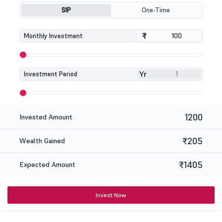
SIP
One-Time
₹
₹
Monthly Investment
Yr
Investment Period
1200
Invested Amount
₹205
Wealth Gained
₹1405
Expected Amount
Invest Now