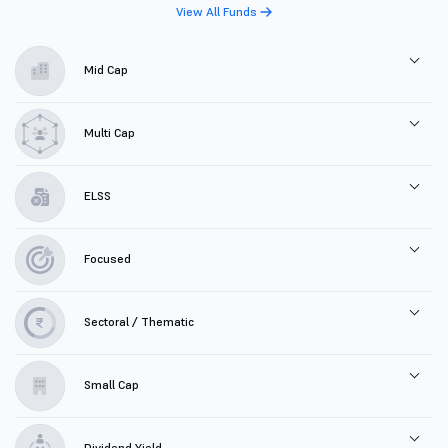
View All Funds
Mid Cap
Multi Cap
ELSS
Focused
Sectoral / Thematic
Small Cap
Dividend Yield