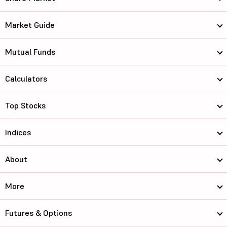
Market Guide
Mutual Funds
Calculators
Top Stocks
Indices
About
More
Futures & Options