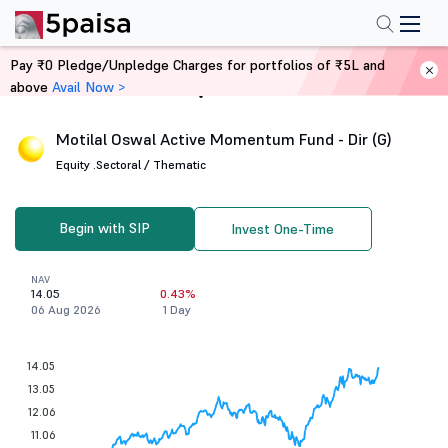
Pay ₹0 Pledge/Unpledge Charges for portfolios of ₹5L and
above
Avail Now >
Home
Mutual Funds
Motilal Oswal Active Momentum Fund - Dir (G)
Equity .
Sectoral / Thematic
Begin with SIP
Invest One-Time
NAV
14.05
0.43%
06 Aug 2026
1 Day
14.05
13.05
12.06
11.06