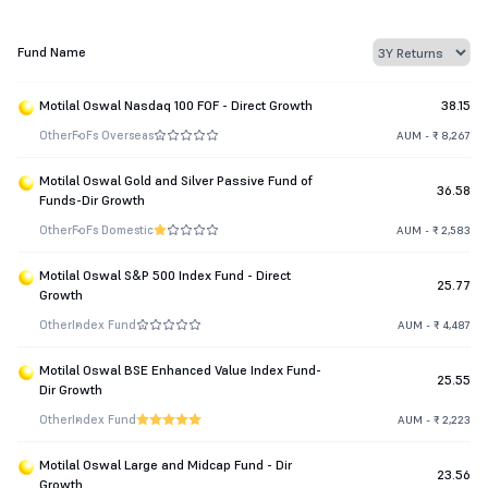
Fund Name
Motilal Oswal Nasdaq 100 FOF - Direct Growth
38.15
Other
FoFs Overseas
AUM - ₹ 8,267
Motilal Oswal Gold and Silver Passive Fund of
36.58
Funds-Dir Growth
Other
FoFs Domestic
AUM - ₹ 2,583
Motilal Oswal S&P 500 Index Fund - Direct
25.77
Growth
Other
Index Fund
AUM - ₹ 4,487
Motilal Oswal BSE Enhanced Value Index Fund-
25.55
Dir Growth
Other
Index Fund
AUM - ₹ 2,223
Motilal Oswal Large and Midcap Fund - Dir
23.56
Growth