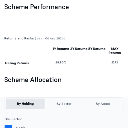
Scheme Performance
Returns and Ranks
( as on 06 Aug 2026 )
1Y Returns
3Y Returns
5Y Returns
MAX
Returns
28.80%
27.73
Trailing Returns
Scheme Allocation
By Holding
By Sector
By Asset
Ola Electric
6.46%