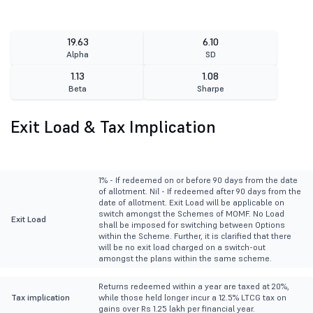
19.63
6.10
Alpha
SD
1.13
1.08
Beta
Sharpe
Exit Load & Tax Implication
1% - If redeemed on or before 90 days from the date
of allotment. Nil - If redeemed after 90 days from the
date of allotment. Exit Load will be applicable on
switch amongst the Schemes of MOMF. No Load
Exit Load
shall be imposed for switching between Options
within the Scheme. Further, it is clarified that there
will be no exit load charged on a switch-out
amongst the plans within the same scheme.
Returns redeemed within a year are taxed at 20%,
Tax implication
while those held longer incur a 12.5% LTCG tax on
gains over Rs 1.25 lakh per financial year.