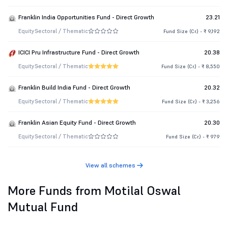
Franklin India Opportunities Fund - Direct Growth
23.21
Equity
Sectoral / Thematic
Fund Size (Cr.) - ₹ 9,192
ICICI Pru Infrastructure Fund - Direct Growth
20.38
Equity
Sectoral / Thematic
Fund Size (Cr.) - ₹ 8,550
Franklin Build India Fund - Direct Growth
20.32
Equity
Sectoral / Thematic
Fund Size (Cr.) - ₹ 3,256
Franklin Asian Equity Fund - Direct Growth
20.30
Equity
Sectoral / Thematic
Fund Size (Cr.) - ₹ 979
View all schemes
More Funds from Motilal Oswal
Mutual Fund