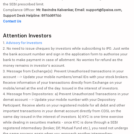
the SEBI prescribed limit.
Compliance Officer:
Mr. Ravindra Kalvankar, Email: support@5paisa.com,
Support Desk Helpline: 8976689766
Contact Us
Attention Investors
1.
Advisory for Investors
2. No need to issue cheques by investors while subscribing to IPO. Just write
the bank account number and sign in the application form to authorise your
bank to make payment in case of allotment. No worries for refund as the
money remains in investor's account.
3. Message from Exchange(s): Prevent Unauthorised transactions in your
account --> Update your mobile numbers/email IDs with your stock brokers.
Receive information of your transactions directly from Exchange on your
mobile/email at the end of the day. Issued in the interest of investors.
4. Message from Depositories: a) Prevent Unauthorized Transactions in your
demat account --> Update your mobile number with your Depository
Participant. Receive alerts on your registered mobile for all debit and other
important transactions in your demat account directly from CDSL on the
same day issued in the interest of investors. b) KYC is one time exercise
while dealing in securities markets - once KYC is done through a SEBI
registered intermediary (broker, DP, Mutual Fund etc.), you need not undergo
the same process again when you approach another intermediary.