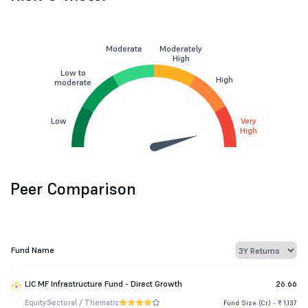
Moderate
Moderately
High
Low to
High
moderate
Low
Very
High
Peer Comparison
Fund Name
LIC MF Infrastructure Fund - Direct Growth
26.66
Equity
Sectoral / Thematic
Fund Size (Cr.) - ₹ 1,137