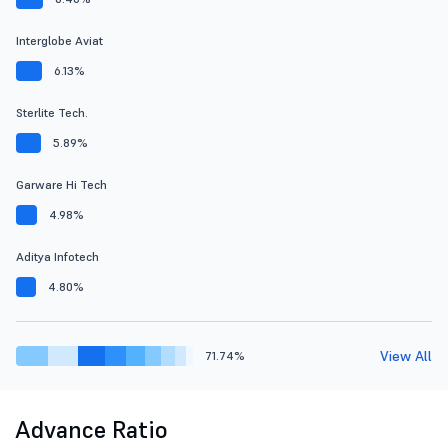
Interglobe Aviat
6.13%
Sterlite Tech.
5.89%
Garware Hi Tech
4.98%
Aditya Infotech
4.80%
View All
71.74%
Advance Ratio