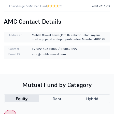
Equity
Large & Mid Cap Fund
AUM - ₹ 18,413
AMC Contact Details
Address :
Motilal Oswal Tower,10th flr Rahimtu- llah sayani
road opp parel st depot prabhadevi Mumbai 400025
Contact :
+91022-40548002 / 8108622222
Email ID :
amc@motilaloswal.com
Mutual Fund by Category
Equity
Debt
Hybrid