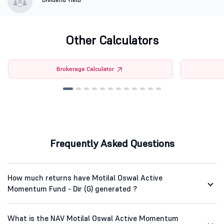
Other Calculators
Brokerage Calculator
Frequently Asked Questions
How much returns have Motilal Oswal Active
Momentum Fund - Dir (G) generated ?
What is the NAV Motilal Oswal Active Momentum