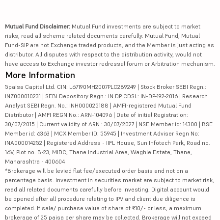
Mutual Fund Disclaimer:
Mutual Fund investments are subject to market
risks, read all scheme related documents carefully. Mutual Fund, Mutual
Fund-SIP are not Exchange traded products, and the Member is just acting as
distributor. All disputes with respect to the distribution activity, would not
have access to Exchange investor redressal forum or Arbitration mechanism.
More Information
5paisa Capital Ltd. CIN: L67190MH2007PLC289249 | Stock Broker SEBI Regn.:
INZ000010231 | SEBI Depository Regn.: IN DP CDSL: IN-DP-192-2016 | Research
Analyst SEBI Regn. No.: INH000025188 | AMFI-registered Mutual Fund
Distributor | AMFI REGN No.: ARN-104096 | Date of initial Registration:
30/07/2015 | Current validity of ARN : 30/07/2027 | NSE Member id: 14300 | BSE
Member id: 6363 | MCX Member ID: 55945 | Investment Adviser Regn No:
INA000014252 | Registered Address - IIFL House, Sun Infotech Park, Road no.
16V, Plot no. B-23, MIDC, Thane Industrial Area, Waghle Estate, Thane,
Maharashtra - 400604
*Brokerage will be levied flat fee/executed order basis and not on a
percentage basis. Investment in securities market are subject to market risk,
read all related documents carefully before investing. Digital account would
be opened after all procedure relating to IPV and client due diligence is
completed. If sale/ purchase value of share of ₹10/- or less, a maximum
brokerage of 25 paisa per share may be collected. Brokerage will not exceed