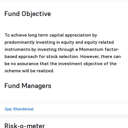
Fund Objective
To achieve long term capital appreciation by
predominantly investing in equity and equity related
instruments by investing through a Momentum factor-
based approach for stock selection. However, there can
be no assurance that the investment objective of the
scheme will be realized.
Fund Managers
Ajay Khandelwal
Risk-o-meter