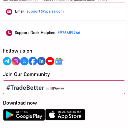
Email:
support@5paisa.com
Support Desk Helpline:
8976689766
Follow us on
Join Our Community
Download now