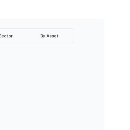
Sector
By Asset