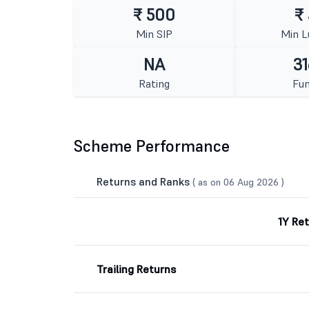
₹ 500
₹
Min SIP
Min 
NA
31
Rating
Fun
Scheme Performance
Returns and Ranks
( as on 06 Aug 2026 )
1Y Re
Trailing Returns