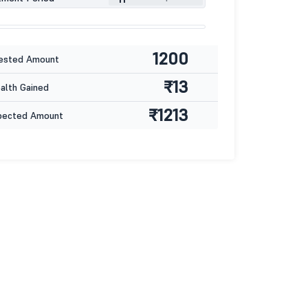
1200
ested Amount
₹13
lth Gained
₹1213
pected Amount