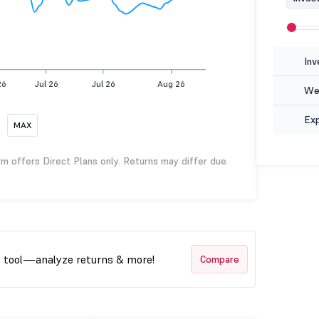
Inv
26
Jul 26
Jul 26
Aug 26
Wea
Ex
MAX
rm offers Direct Plans only. Returns may differ due
t tool—analyze returns & more!
Compare