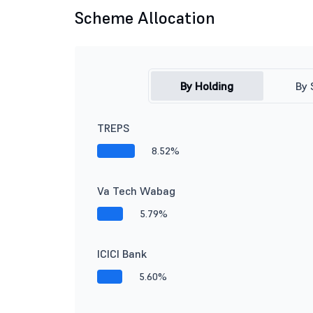
Scheme Allocation
By Holding
By 
TREPS
8.52%
Va Tech Wabag
5.79%
ICICI Bank
5.60%