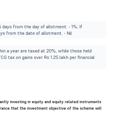
 days from the day of allotment. - 1%. If
s from the date of allotment. - Nil
in a year are taxed at 20%, while those held
TCG tax on gains over Rs 1.25 lakh per financial
ntly investing in equity and equity related instruments
urance that the investment objective of the scheme will