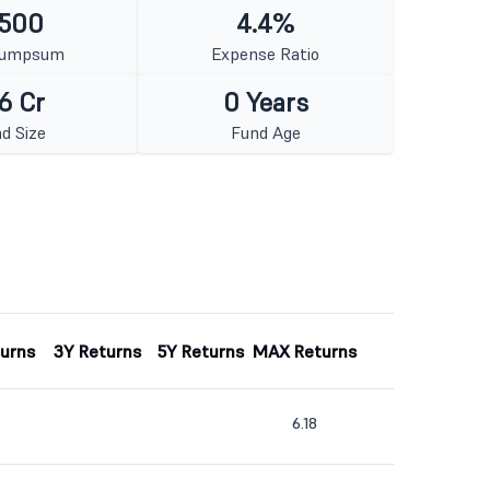
 500
4.4%
Lumpsum
Expense Ratio
6 Cr
0 Years
d Size
Fund Age
turns
3Y Returns
5Y Returns
MAX Returns
6.18