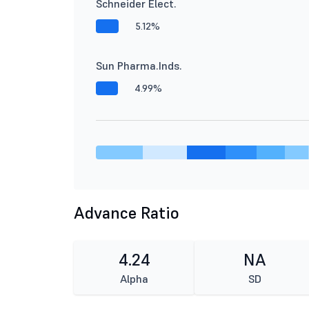
Schneider Elect.
5.12%
Sun Pharma.Inds.
4.99%
Advance Ratio
4.24
NA
Alpha
SD