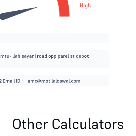
High
imtu- llah sayani road opp parel st depot
2
Email ID :
amc@motilaloswal.com
Other Calculators