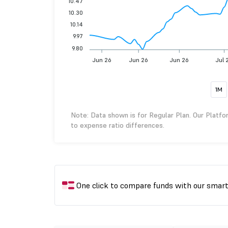
10.47
10.30
10.14
9.97
9.80
Jun 26
Jun 26
Jun 26
Jul 
1M
Note: Data shown is for Regular Plan. Our Platfo
to expense ratio differences.
One click to compare funds with our smar