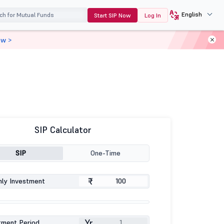
English
Start SIP Now
Log In
ow >
SIP Calculator
SIP
One-Time
₹
ly Investment
Yr
tment Period