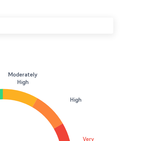
Moderately
High
High
Very