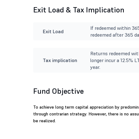
Exit Load & Tax Implication
If redeemed within 365
Exit Load
redeemed after 365 day
Returns redeemed with
Tax implication
longer incur a 12.5% L
year.
Fund Objective
To achieve long term capital appreciation by predomina
through contrarian strategy. However, there is no ass
be realized.