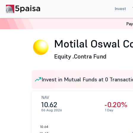
Invest
Pay
Home
Mutual Funds
Motilal Oswal Mutual Fund
Mot
Motilal Oswal Co
Equity .
Contra Fund
Invest in Mutual Funds at 0 Transacti
NAV
10.62
-0.20%
06 Aug 2026
1 Day
10.64