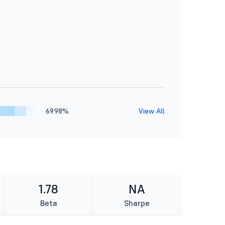
69.98%
View All
1.78
NA
Beta
Sharpe