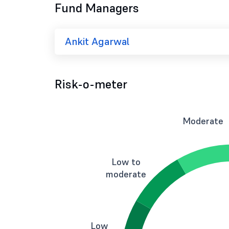
Fund Managers
Ankit Agarwal
Risk-o-meter
Moderate
Low to
moderate
Low