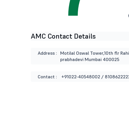
AMC Contact Details
Address :
Motilal Oswal Tower,10th flr Rah
prabhadevi Mumbai 400025
Contact :
+91022-40548002 / 810862222