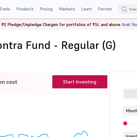
Trade
Products
Pricing
Markets
Learn
Partner
 ₹0 Pledge/Unpledge Charges for portfolios of ₹5L and above
Avail N
ilal Oswal Contra Fund - Regular (G)
ntra Fund - Regular (G)
on cost
Start Investing
Month
Inves