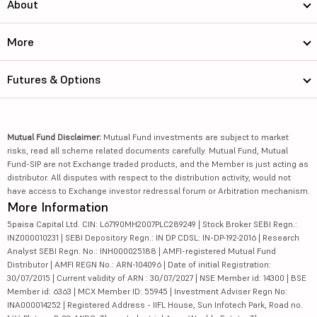
About
More
Futures & Options
Mutual Fund Disclaimer:
Mutual Fund investments are subject to market
risks, read all scheme related documents carefully. Mutual Fund, Mutual
Fund-SIP are not Exchange traded products, and the Member is just acting as
distributor. All disputes with respect to the distribution activity, would not
have access to Exchange investor redressal forum or Arbitration mechanism.
More Information
5paisa Capital Ltd. CIN: L67190MH2007PLC289249 | Stock Broker SEBI Regn.:
INZ000010231 | SEBI Depository Regn.: IN DP CDSL: IN-DP-192-2016 | Research
Analyst SEBI Regn. No.: INH000025188 | AMFI-registered Mutual Fund
Distributor | AMFI REGN No.: ARN-104096 | Date of initial Registration:
30/07/2015 | Current validity of ARN : 30/07/2027 | NSE Member id: 14300 | BSE
Member id: 6363 | MCX Member ID: 55945 | Investment Adviser Regn No:
INA000014252 | Registered Address - IIFL House, Sun Infotech Park, Road no.