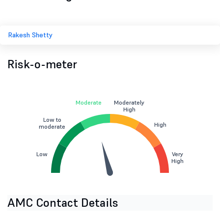
Rakesh Shetty
Risk-o-meter
Moderate
Moderately
High
Low to
High
moderate
Low
Very
High
AMC Contact Details