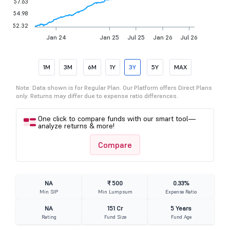
57.63
54.98
52.32
Jan 24
Jan 25
Jul 25
Jan 26
Jul 26
1M
3M
6M
1Y
3Y
5Y
MAX
Note: Data shown is for Regular Plan. Our Platform offers Direct Plans
only. Returns may differ due to expense ratio differences.
One click to compare funds with our smart tool—
analyze returns & more!
Compare
NA
₹ 500
0.33%
Min SIP
Min Lumpsum
Expense Ratio
NA
151 Cr
5 Years
Rating
Fund Size
Fund Age