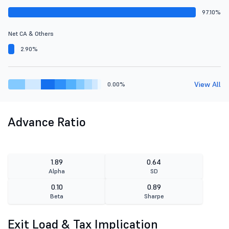
97.10%
Net CA & Others
2.90%
View All
0.00%
Advance Ratio
1.89
0.64
Alpha
SD
0.10
0.89
Beta
Sharpe
Exit Load & Tax Implication