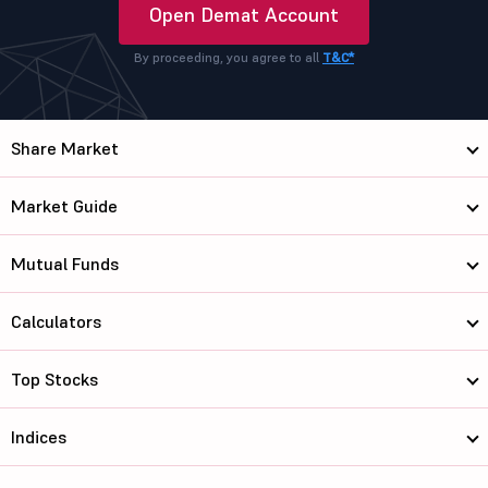
Open Demat Account
By proceeding, you agree to all
T&C*
Share Market
Market Guide
Mutual Funds
Calculators
Top Stocks
Indices