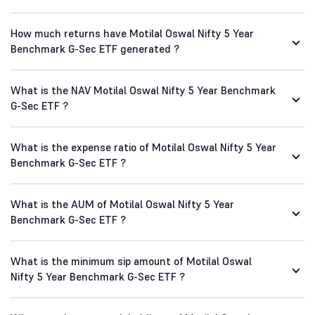
How much returns have Motilal Oswal Nifty 5 Year
Benchmark G-Sec ETF generated ?
What is the NAV Motilal Oswal Nifty 5 Year Benchmark
G-Sec ETF ?
What is the expense ratio of Motilal Oswal Nifty 5 Year
Benchmark G-Sec ETF ?
What is the AUM of Motilal Oswal Nifty 5 Year
Benchmark G-Sec ETF ?
What is the minimum sip amount of Motilal Oswal
Nifty 5 Year Benchmark G-Sec ETF ?