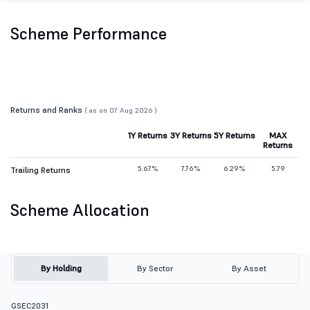
Scheme Performance
Returns and Ranks
( as on 07 Aug 2026 )
1Y Returns
3Y Returns
5Y Returns
MAX
Returns
5.67%
7.76%
6.29%
5.79
Trailing Returns
Scheme Allocation
By Holding
By Sector
By Asset
GSEC2031