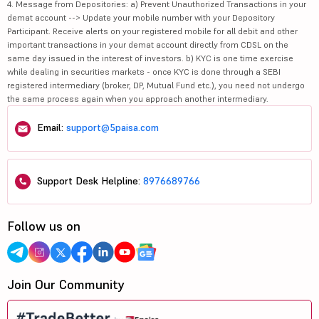
4. Message from Depositories: a) Prevent Unauthorized Transactions in your
demat account --> Update your mobile number with your Depository
Participant. Receive alerts on your registered mobile for all debit and other
important transactions in your demat account directly from CDSL on the
same day issued in the interest of investors. b) KYC is one time exercise
while dealing in securities markets - once KYC is done through a SEBI
registered intermediary (broker, DP, Mutual Fund etc.), you need not undergo
the same process again when you approach another intermediary.
Email:
support@5paisa.com
Support Desk Helpline:
8976689766
Follow us on
Join Our Community