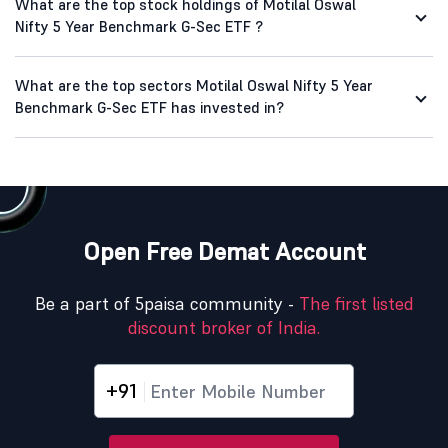
What are the top stock holdings of Motilal Oswal
Nifty 5 Year Benchmark G-Sec ETF ?
What are the top sectors Motilal Oswal Nifty 5 Year
Benchmark G-Sec ETF has invested in?
Open Free Demat Account
Be a part of 5paisa community -
The first listed
discount broker of India.
+91