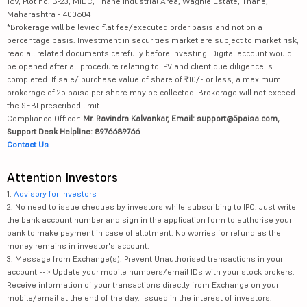
16V, Plot no. B-23, MIDC, Thane Industrial Area, Waghle Estate, Thane,
Maharashtra - 400604
*Brokerage will be levied flat fee/executed order basis and not on a
percentage basis. Investment in securities market are subject to market risk,
read all related documents carefully before investing. Digital account would
be opened after all procedure relating to IPV and client due diligence is
completed. If sale/ purchase value of share of ₹10/- or less, a maximum
brokerage of 25 paisa per share may be collected. Brokerage will not exceed
the SEBI prescribed limit.
Compliance Officer:
Mr. Ravindra Kalvankar, Email: support@5paisa.com,
Support Desk Helpline: 8976689766
Contact Us
Attention Investors
1.
Advisory for Investors
2. No need to issue cheques by investors while subscribing to IPO. Just write
the bank account number and sign in the application form to authorise your
bank to make payment in case of allotment. No worries for refund as the
money remains in investor's account.
3. Message from Exchange(s): Prevent Unauthorised transactions in your
account --> Update your mobile numbers/email IDs with your stock brokers.
Receive information of your transactions directly from Exchange on your
mobile/email at the end of the day. Issued in the interest of investors.