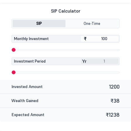
SIP Calculator
SIP
One-Time
₹
₹
Monthly Investment
Yr
Investment Period
1200
Invested Amount
₹38
Wealth Gained
₹1238
Expected Amount