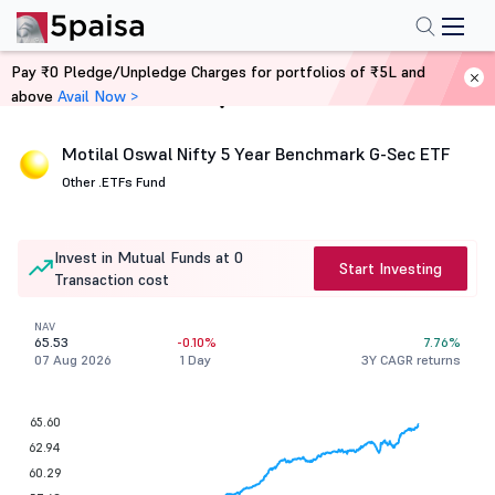
Pay ₹0 Pledge/Unpledge Charges for portfolios of ₹5L and
above
Avail Now >
Home
Mutual Funds
Motilal Oswal Nifty 5 Year Benchmark G-Sec ETF
Other .
ETFs Fund
Invest in Mutual Funds at 0
Start Investing
Transaction cost
NAV
65.53
-0.10%
7.76%
07 Aug 2026
1 Day
3Y CAGR returns
65.60
62.94
60.29