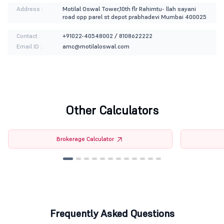
Address :
Motilal Oswal Tower,10th flr Rahimtu- llah sayani
road opp parel st depot prabhadevi Mumbai 400025
Contact :
+91022-40548002 / 8108622222
Email ID :
amc@motilaloswal.com
Other Calculators
Brokerage Calculator
Frequently Asked Questions