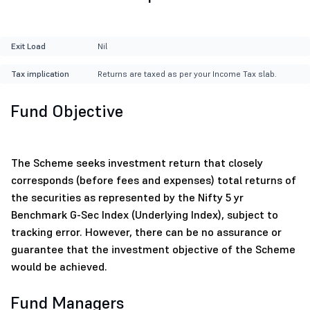
Exit Load
Nil
Tax implication
Returns are taxed as per your Income Tax slab.
Fund Objective
The Scheme seeks investment return that closely
corresponds (before fees and expenses) total returns of
the securities as represented by the Nifty 5 yr
Benchmark G-Sec Index (Underlying Index), subject to
tracking error. However, there can be no assurance or
guarantee that the investment objective of the Scheme
would be achieved.
Fund Managers