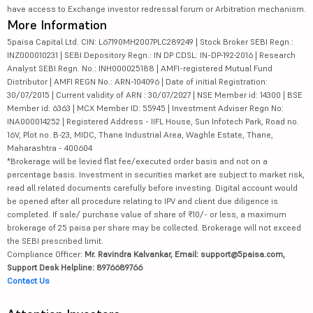
have access to Exchange investor redressal forum or Arbitration mechanism.
More Information
5paisa Capital Ltd. CIN: L67190MH2007PLC289249 | Stock Broker SEBI Regn.:
INZ000010231 | SEBI Depository Regn.: IN DP CDSL: IN-DP-192-2016 | Research
Analyst SEBI Regn. No.: INH000025188 | AMFI-registered Mutual Fund
Distributor | AMFI REGN No.: ARN-104096 | Date of initial Registration:
30/07/2015 | Current validity of ARN : 30/07/2027 | NSE Member id: 14300 | BSE
Member id: 6363 | MCX Member ID: 55945 | Investment Adviser Regn No:
INA000014252 | Registered Address - IIFL House, Sun Infotech Park, Road no.
16V, Plot no. B-23, MIDC, Thane Industrial Area, Waghle Estate, Thane,
Maharashtra - 400604
*Brokerage will be levied flat fee/executed order basis and not on a
percentage basis. Investment in securities market are subject to market risk,
read all related documents carefully before investing. Digital account would
be opened after all procedure relating to IPV and client due diligence is
completed. If sale/ purchase value of share of ₹10/- or less, a maximum
brokerage of 25 paisa per share may be collected. Brokerage will not exceed
the SEBI prescribed limit.
Compliance Officer:
Mr. Ravindra Kalvankar, Email: support@5paisa.com,
Support Desk Helpline: 8976689766
Contact Us