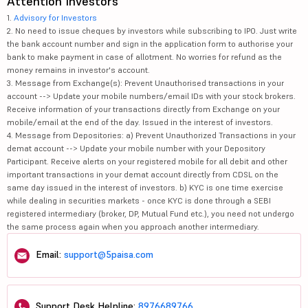
Attention Investors
1.
Advisory for Investors
2. No need to issue cheques by investors while subscribing to IPO. Just write
the bank account number and sign in the application form to authorise your
bank to make payment in case of allotment. No worries for refund as the
money remains in investor's account.
3. Message from Exchange(s): Prevent Unauthorised transactions in your
account --> Update your mobile numbers/email IDs with your stock brokers.
Receive information of your transactions directly from Exchange on your
mobile/email at the end of the day. Issued in the interest of investors.
4. Message from Depositories: a) Prevent Unauthorized Transactions in your
demat account --> Update your mobile number with your Depository
Participant. Receive alerts on your registered mobile for all debit and other
important transactions in your demat account directly from CDSL on the
same day issued in the interest of investors. b) KYC is one time exercise
while dealing in securities markets - once KYC is done through a SEBI
registered intermediary (broker, DP, Mutual Fund etc.), you need not undergo
the same process again when you approach another intermediary.
Email:
support@5paisa.com
Support Desk Helpline:
8976689766