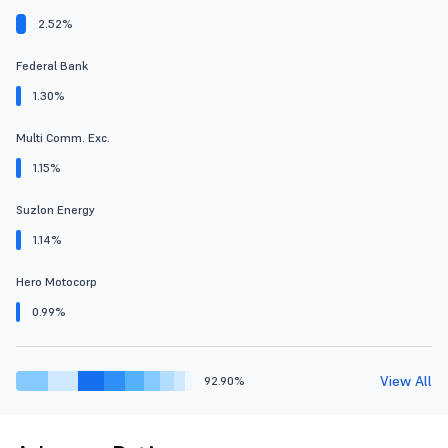
2.52%
Federal Bank
1.30%
Multi Comm. Exc.
1.15%
Suzlon Energy
1.14%
Hero Motocorp
0.99%
View All
92.90%