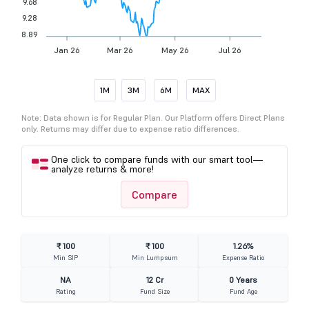
9.68
9.28
8.89
Jan 26
Mar 26
May 26
Jul 26
1M
3M
6M
MAX
Note: Data shown is for Regular Plan. Our Platform offers Direct Plans
only. Returns may differ due to expense ratio differences.
One click to compare funds with our smart tool—
analyze returns & more!
Compare
₹ 100
₹ 100
1.26%
Min SIP
Min Lumpsum
Expense Ratio
NA
12 Cr
0 Years
Rating
Fund Size
Fund Age