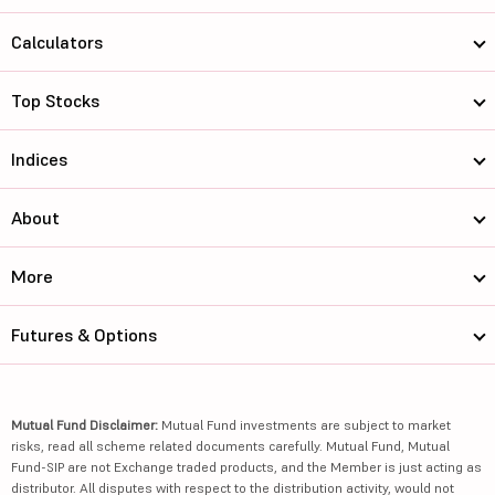
Calculators
Top Stocks
Indices
About
More
Futures & Options
Mutual Fund Disclaimer:
Mutual Fund investments are subject to market
risks, read all scheme related documents carefully. Mutual Fund, Mutual
Fund-SIP are not Exchange traded products, and the Member is just acting as
distributor. All disputes with respect to the distribution activity, would not