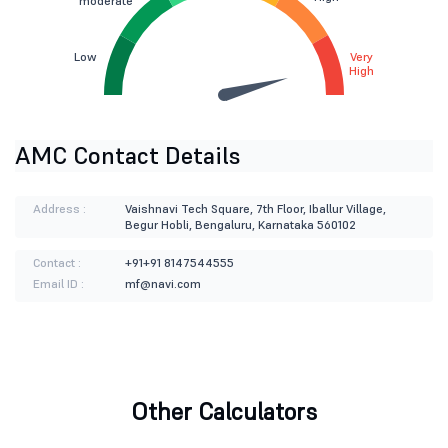
moderate
Low
Very
High
AMC Contact Details
Address :
Vaishnavi Tech Square, 7th Floor, Iballur Village,
Begur Hobli, Bengaluru, Karnataka 560102
Contact :
+91+91 8147544555
Email ID :
mf@navi.com
Other Calculators