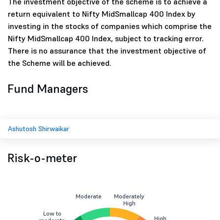
The investment objective of the scheme is to achieve a
return equivalent to Nifty MidSmallcap 400 Index by
investing in the stocks of companies which comprise the
Nifty MidSmallcap 400 Index, subject to tracking error.
There is no assurance that the investment objective of
the Scheme will be achieved.
Fund Managers
Ashutosh Shirwaikar
Risk-o-meter
Moderate
Moderately
High
Low to
High