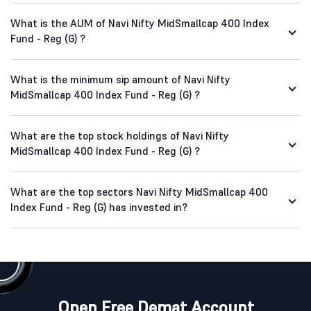
What is the AUM of Navi Nifty MidSmallcap 400 Index
Fund - Reg (G) ?
What is the minimum sip amount of Navi Nifty
MidSmallcap 400 Index Fund - Reg (G) ?
What are the top stock holdings of Navi Nifty
MidSmallcap 400 Index Fund - Reg (G) ?
What are the top sectors Navi Nifty MidSmallcap 400
Index Fund - Reg (G) has invested in?
Open Free Demat Account