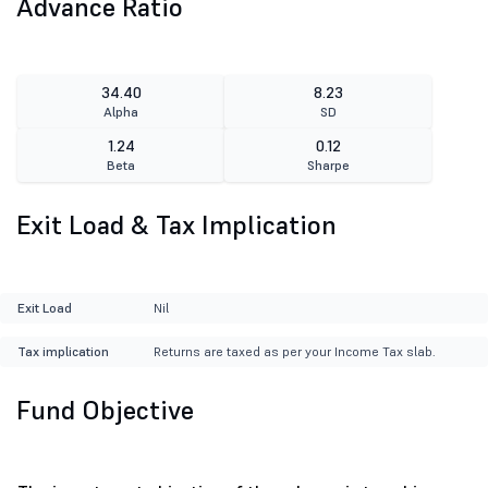
Advance Ratio
34.40
8.23
Alpha
SD
1.24
0.12
Beta
Sharpe
Exit Load & Tax Implication
Exit Load
Nil
Tax implication
Returns are taxed as per your Income Tax slab.
Fund Objective