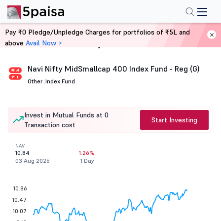
Pay ₹0 Pledge/Unpledge Charges for portfolios of ₹5L and
above
Avail Now >
Home
Mutual Funds
Navi Nifty MidSmallcap 400 Index Fund - Reg (G)
Other .
Index Fund
Invest in Mutual Funds at 0
Start Investing
Transaction cost
NAV
10.84
1.26%
03 Aug 2026
1 Day
10.86
10.47
10.07