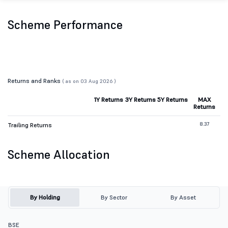
Scheme Performance
Returns and Ranks
( as on 03 Aug 2026 )
1Y Returns
3Y Returns
5Y Returns
MAX
Returns
8.37
Trailing Returns
Scheme Allocation
By Holding
By Sector
By Asset
BSE