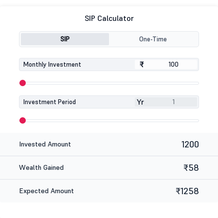
SIP Calculator
SIP
One-Time
₹
₹
Monthly Investment
Yr
Investment Period
1200
Invested Amount
₹58
Wealth Gained
₹1258
Expected Amount