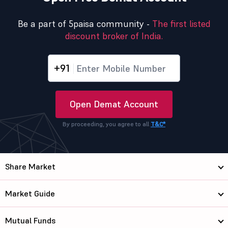
Be a part of 5paisa community -
The first listed
discount broker of India.
+91
Open Demat Account
By proceeding, you agree to all
T&C*
Share Market
Market Guide
Mutual Funds