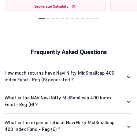
Brokerage Calculator
Frequently Asked Questions
How much returns have Navi Nifty MidSmallcap 400
Index Fund - Reg (G) generated ?
What is the NAV Navi Nifty MidSmallcap 400 Index
Fund - Reg (G) ?
What is the expense ratio of Navi Nifty MidSmallcap
400 Index Fund - Reg (G) ?