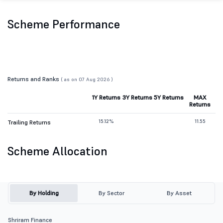
Scheme Performance
Returns and Ranks
( as on 07 Aug 2026 )
1Y Returns
3Y Returns
5Y Returns
MAX
Returns
15.12%
11.55
Trailing Returns
Scheme Allocation
By Holding
By Sector
By Asset
Shriram Finance