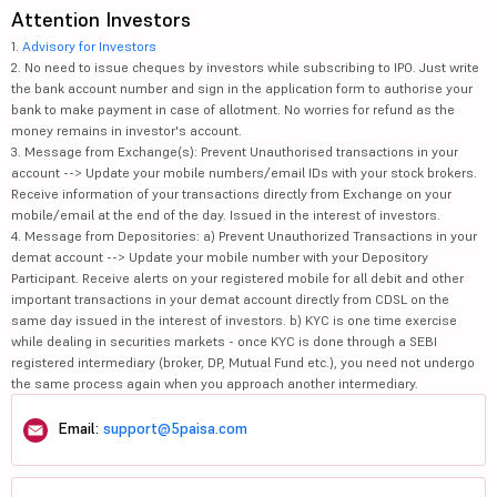
Attention Investors
1.
Advisory for Investors
2. No need to issue cheques by investors while subscribing to IPO. Just write
the bank account number and sign in the application form to authorise your
bank to make payment in case of allotment. No worries for refund as the
money remains in investor's account.
3. Message from Exchange(s): Prevent Unauthorised transactions in your
account --> Update your mobile numbers/email IDs with your stock brokers.
Receive information of your transactions directly from Exchange on your
mobile/email at the end of the day. Issued in the interest of investors.
4. Message from Depositories: a) Prevent Unauthorized Transactions in your
demat account --> Update your mobile number with your Depository
Participant. Receive alerts on your registered mobile for all debit and other
important transactions in your demat account directly from CDSL on the
same day issued in the interest of investors. b) KYC is one time exercise
while dealing in securities markets - once KYC is done through a SEBI
registered intermediary (broker, DP, Mutual Fund etc.), you need not undergo
the same process again when you approach another intermediary.
Email:
support@5paisa.com