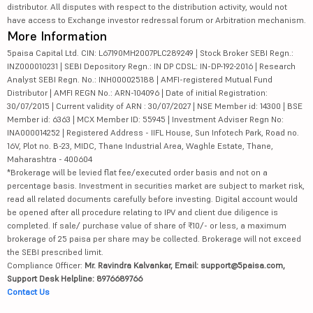
distributor. All disputes with respect to the distribution activity, would not
have access to Exchange investor redressal forum or Arbitration mechanism.
More Information
5paisa Capital Ltd. CIN: L67190MH2007PLC289249 | Stock Broker SEBI Regn.:
INZ000010231 | SEBI Depository Regn.: IN DP CDSL: IN-DP-192-2016 | Research
Analyst SEBI Regn. No.: INH000025188 | AMFI-registered Mutual Fund
Distributor | AMFI REGN No.: ARN-104096 | Date of initial Registration:
30/07/2015 | Current validity of ARN : 30/07/2027 | NSE Member id: 14300 | BSE
Member id: 6363 | MCX Member ID: 55945 | Investment Adviser Regn No:
INA000014252 | Registered Address - IIFL House, Sun Infotech Park, Road no.
16V, Plot no. B-23, MIDC, Thane Industrial Area, Waghle Estate, Thane,
Maharashtra - 400604
*Brokerage will be levied flat fee/executed order basis and not on a
percentage basis. Investment in securities market are subject to market risk,
read all related documents carefully before investing. Digital account would
be opened after all procedure relating to IPV and client due diligence is
completed. If sale/ purchase value of share of ₹10/- or less, a maximum
brokerage of 25 paisa per share may be collected. Brokerage will not exceed
the SEBI prescribed limit.
Compliance Officer:
Mr. Ravindra Kalvankar, Email: support@5paisa.com,
Support Desk Helpline: 8976689766
Contact Us