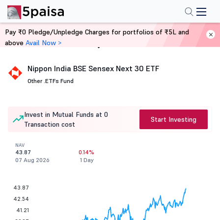
Pay ₹0 Pledge/Unpledge Charges for portfolios of ₹5L and
above
Avail Now >
Home
Mutual Funds
Nippon India BSE Sensex Next 30 ETF
Other .
ETFs Fund
Invest in Mutual Funds at 0
Start Investing
Transaction cost
NAV
43.87
0.14%
07 Aug 2026
1 Day
43.87
42.54
41.21