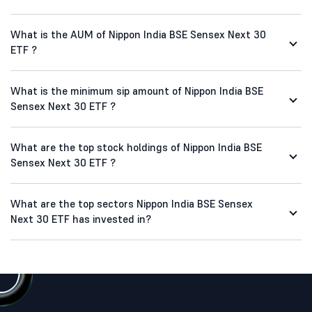
What is the AUM of Nippon India BSE Sensex Next 30
ETF ?
What is the minimum sip amount of Nippon India BSE
Sensex Next 30 ETF ?
What are the top stock holdings of Nippon India BSE
Sensex Next 30 ETF ?
What are the top sectors Nippon India BSE Sensex
Next 30 ETF has invested in?