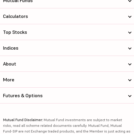
Mutual Funds
Calculators
Top Stocks
Indices
About
More
Futures & Options
Mutual Fund Disclaimer:
Mutual Fund investments are subject to market
risks, read all scheme related documents carefully. Mutual Fund, Mutual
Fund-SIP are not Exchange traded products, and the Member is just acting as