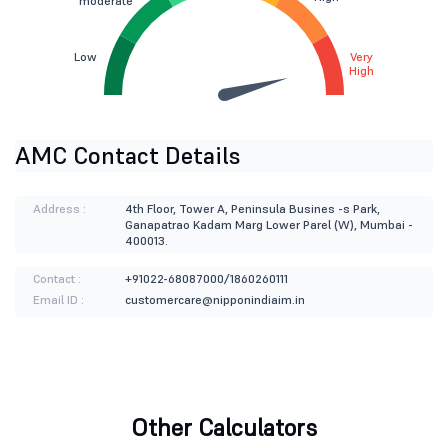
moderate
Low
Very
High
AMC Contact Details
Address :
4th Floor, Tower A, Peninsula Busines -s Park,
Ganapatrao Kadam Marg Lower Parel (W), Mumbai -
400013.
Contact :
+91022-68087000/1860260111
Email ID :
customercare@nipponindiaim.in
Other Calculators