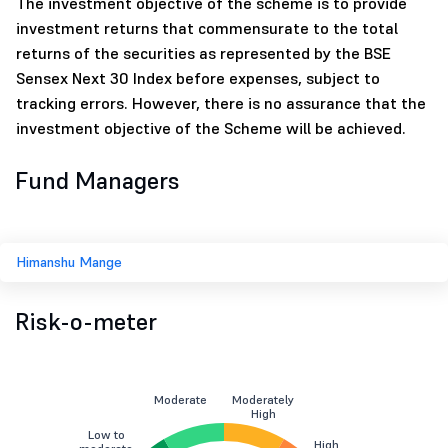
The investment objective of the scheme is to provide
investment returns that commensurate to the total
returns of the securities as represented by the BSE
Sensex Next 30 Index before expenses, subject to
tracking errors. However, there is no assurance that the
investment objective of the Scheme will be achieved.
Fund Managers
Himanshu Mange
Risk-o-meter
Moderate
Moderately
High
Low to
High