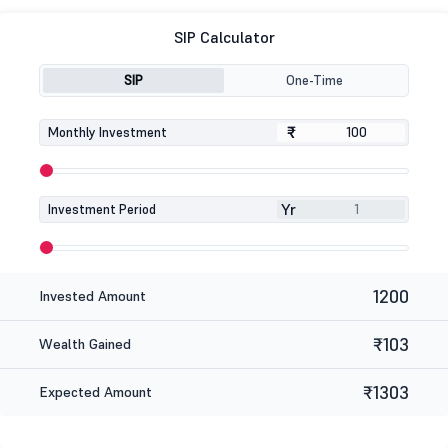
SIP Calculator
SIP
One-Time
₹
₹
Monthly Investment
Yr
Investment Period
1200
Invested Amount
₹103
Wealth Gained
₹1303
Expected Amount