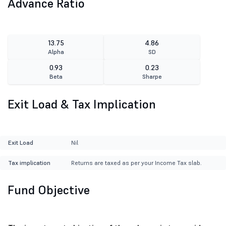
Advance Ratio
13.75
4.86
Alpha
SD
0.93
0.23
Beta
Sharpe
Exit Load & Tax Implication
Exit Load
Nil
Tax implication
Returns are taxed as per your Income Tax slab.
Fund Objective