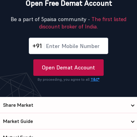
Open Free Demat Account
Be a part of 5paisa community -
The first listed
discount broker of India.
+91
Open Demat Account
By proceeding, you agree to all
T&C*
Share Market
Market Guide