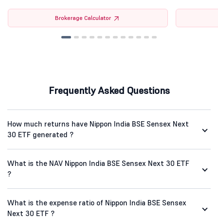
Brokerage Calculator
Frequently Asked Questions
How much returns have Nippon India BSE Sensex Next
30 ETF generated ?
What is the NAV Nippon India BSE Sensex Next 30 ETF
?
What is the expense ratio of Nippon India BSE Sensex
Next 30 ETF ?