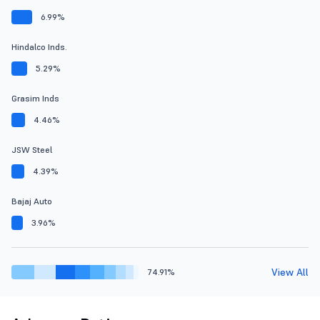
6.99%
Hindalco Inds.
5.29%
Grasim Inds
4.46%
JSW Steel
4.39%
Bajaj Auto
3.96%
View All
74.91%