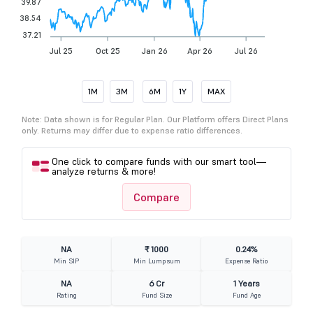
39.87
38.54
37.21
Jul 25
Oct 25
Jan 26
Apr 26
Jul 26
1M
3M
6M
1Y
MAX
Note: Data shown is for Regular Plan. Our Platform offers Direct Plans
only. Returns may differ due to expense ratio differences.
One click to compare funds with our smart tool—
analyze returns & more!
Compare
NA
₹ 1000
0.24%
Min SIP
Min Lumpsum
Expense Ratio
NA
6 Cr
1 Years
Rating
Fund Size
Fund Age