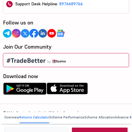
Support Desk Helpline:
8976689766
Follow us on
Join Our Community
Download now
©2026, 5paisa Capital Ltd. All Rights Reserved.
Overview
Returns Calculator
Scheme Performance
Scheme Allocation
Advance R
We are ISO 27001:2022 Certified.