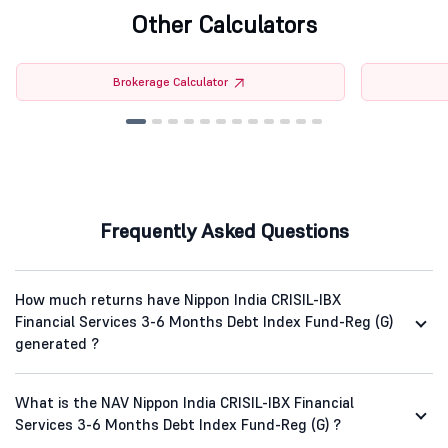
Other Calculators
Brokerage Calculator
Frequently Asked Questions
How much returns have Nippon India CRISIL-IBX
Financial Services 3-6 Months Debt Index Fund-Reg (G)
generated ?
What is the NAV Nippon India CRISIL-IBX Financial
Services 3-6 Months Debt Index Fund-Reg (G) ?