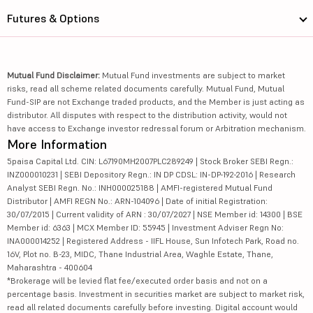
Futures & Options
Mutual Fund Disclaimer:
Mutual Fund investments are subject to market
risks, read all scheme related documents carefully. Mutual Fund, Mutual
Fund-SIP are not Exchange traded products, and the Member is just acting as
distributor. All disputes with respect to the distribution activity, would not
have access to Exchange investor redressal forum or Arbitration mechanism.
More Information
5paisa Capital Ltd. CIN: L67190MH2007PLC289249 | Stock Broker SEBI Regn.:
INZ000010231 | SEBI Depository Regn.: IN DP CDSL: IN-DP-192-2016 | Research
Analyst SEBI Regn. No.: INH000025188 | AMFI-registered Mutual Fund
Distributor | AMFI REGN No.: ARN-104096 | Date of initial Registration:
30/07/2015 | Current validity of ARN : 30/07/2027 | NSE Member id: 14300 | BSE
Member id: 6363 | MCX Member ID: 55945 | Investment Adviser Regn No:
INA000014252 | Registered Address - IIFL House, Sun Infotech Park, Road no.
16V, Plot no. B-23, MIDC, Thane Industrial Area, Waghle Estate, Thane,
Maharashtra - 400604
*Brokerage will be levied flat fee/executed order basis and not on a
percentage basis. Investment in securities market are subject to market risk,
read all related documents carefully before investing. Digital account would