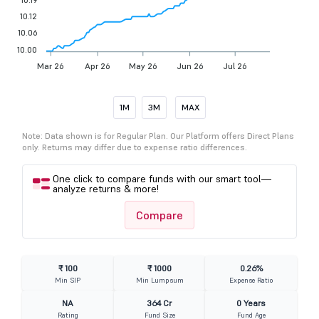
10.12
10.06
10.00
Mar 26
Apr 26
May 26
Jun 26
Jul 26
1M
3M
MAX
Note: Data shown is for Regular Plan. Our Platform offers Direct Plans
only. Returns may differ due to expense ratio differences.
One click to compare funds with our smart tool—
analyze returns & more!
Compare
₹ 100
₹ 1000
0.26%
Min SIP
Min Lumpsum
Expense Ratio
NA
364 Cr
0 Years
Rating
Fund Size
Fund Age