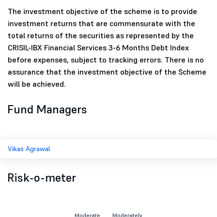
The investment objective of the scheme is to provide
investment returns that are commensurate with the
total returns of the securities as represented by the
CRISIL-IBX Financial Services 3-6 Months Debt Index
before expenses, subject to tracking errors. There is no
assurance that the investment objective of the Scheme
will be achieved.
Fund Managers
Vikas Agrawal
Risk-o-meter
Moderate
Moderately