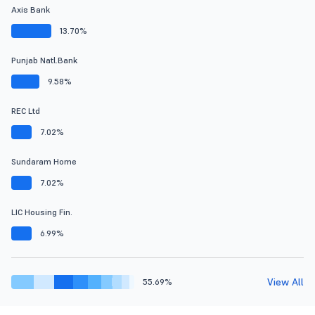
Axis Bank
13.70%
Punjab Natl.Bank
9.58%
REC Ltd
7.02%
Sundaram Home
7.02%
LIC Housing Fin.
6.99%
View All
55.69%