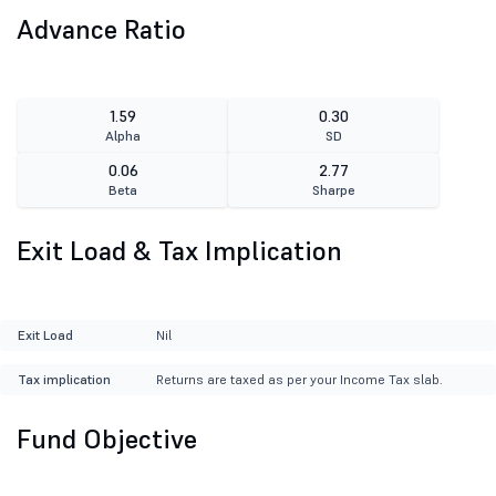
Advance Ratio
1.59
0.30
Alpha
SD
0.06
2.77
Beta
Sharpe
Exit Load & Tax Implication
Exit Load
Nil
Tax implication
Returns are taxed as per your Income Tax slab.
Fund Objective