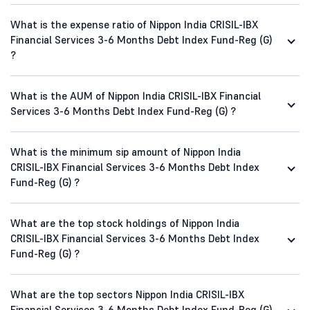
What is the expense ratio of Nippon India CRISIL-IBX
Financial Services 3-6 Months Debt Index Fund-Reg (G)
?
What is the AUM of Nippon India CRISIL-IBX Financial
Services 3-6 Months Debt Index Fund-Reg (G) ?
What is the minimum sip amount of Nippon India
CRISIL-IBX Financial Services 3-6 Months Debt Index
Fund-Reg (G) ?
What are the top stock holdings of Nippon India
CRISIL-IBX Financial Services 3-6 Months Debt Index
Fund-Reg (G) ?
What are the top sectors Nippon India CRISIL-IBX
Financial Services 3-6 Months Debt Index Fund-Reg (G)