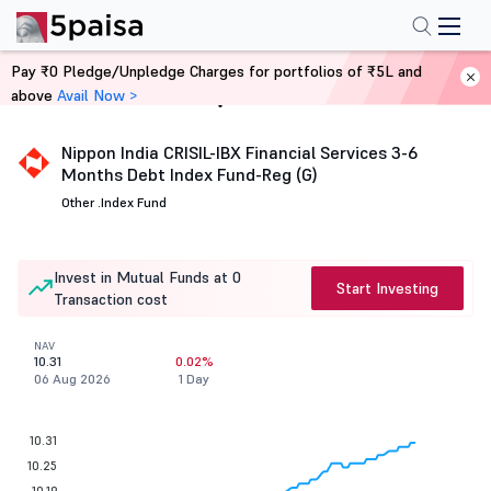
Pay ₹0 Pledge/Unpledge Charges for portfolios of ₹5L and
above
Avail Now >
Home
Mutual Funds
Nippon India CRISIL-IBX Financial Services 3-6
Months Debt Index Fund-Reg (G)
Other .
Index Fund
Invest in Mutual Funds at 0
Start Investing
Transaction cost
NAV
10.31
0.02%
06 Aug 2026
1 Day
10.31
10.25
10.19