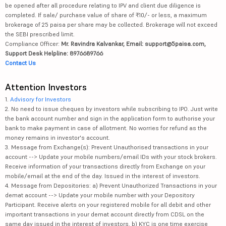
be opened after all procedure relating to IPV and client due diligence is
completed. If sale/ purchase value of share of ₹10/- or less, a maximum
brokerage of 25 paisa per share may be collected. Brokerage will not exceed
the SEBI prescribed limit.
Compliance Officer:
Mr. Ravindra Kalvankar, Email: support@5paisa.com,
Support Desk Helpline: 8976689766
Contact Us
Attention Investors
1.
Advisory for Investors
2. No need to issue cheques by investors while subscribing to IPO. Just write
the bank account number and sign in the application form to authorise your
bank to make payment in case of allotment. No worries for refund as the
money remains in investor's account.
3. Message from Exchange(s): Prevent Unauthorised transactions in your
account --> Update your mobile numbers/email IDs with your stock brokers.
Receive information of your transactions directly from Exchange on your
mobile/email at the end of the day. Issued in the interest of investors.
4. Message from Depositories: a) Prevent Unauthorized Transactions in your
demat account --> Update your mobile number with your Depository
Participant. Receive alerts on your registered mobile for all debit and other
important transactions in your demat account directly from CDSL on the
same day issued in the interest of investors. b) KYC is one time exercise