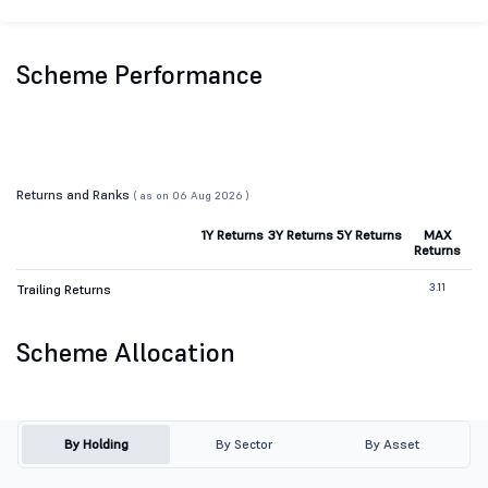
Scheme Performance
Returns and Ranks
( as on 06 Aug 2026 )
1Y Returns
3Y Returns
5Y Returns
MAX
Returns
3.11
Trailing Returns
Scheme Allocation
By Holding
By Sector
By Asset