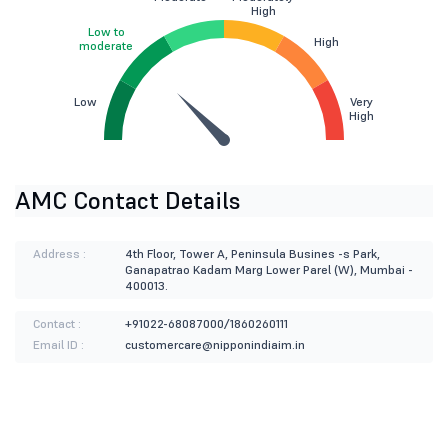
High
Low to
High
moderate
Low
Very
High
AMC Contact Details
Address :
4th Floor, Tower A, Peninsula Busines -s Park,
Ganapatrao Kadam Marg Lower Parel (W), Mumbai -
400013.
Contact :
+91022-68087000/1860260111
Email ID :
customercare@nipponindiaim.in