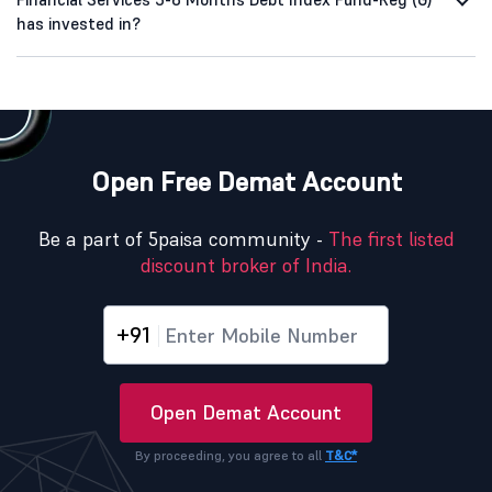
has invested in?
Open Free Demat Account
Be a part of 5paisa community -
The first listed
discount broker of India.
+91
Open Demat Account
By proceeding, you agree to all
T&C*