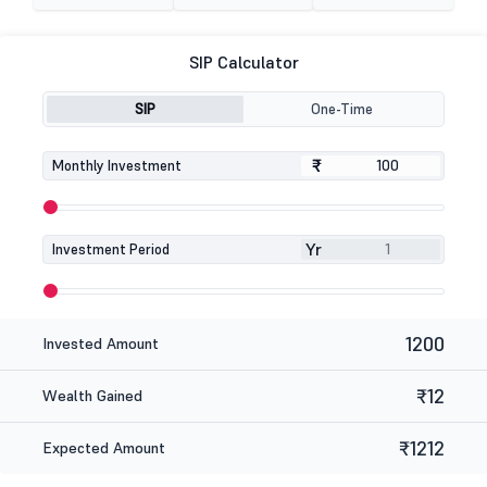
SIP Calculator
SIP
One-Time
₹
₹
Monthly Investment
Yr
Investment Period
1200
Invested Amount
₹12
Wealth Gained
₹1212
Expected Amount