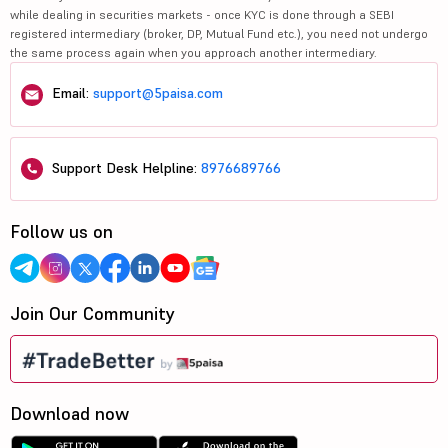
while dealing in securities markets - once KYC is done through a SEBI
registered intermediary (broker, DP, Mutual Fund etc.), you need not undergo
the same process again when you approach another intermediary.
Email:
support@5paisa.com
Support Desk Helpline:
8976689766
Follow us on
Join Our Community
Download now