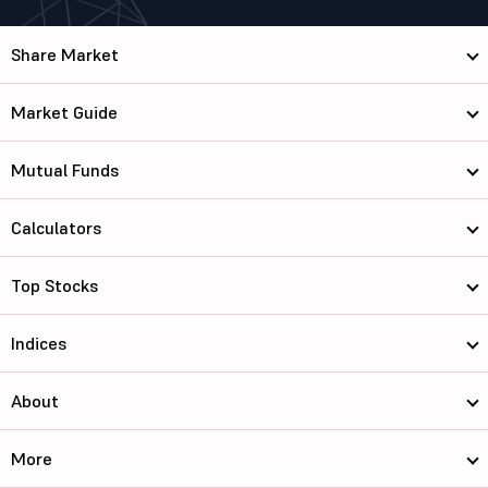
Share Market
Market Guide
Mutual Funds
Calculators
Top Stocks
Indices
About
More