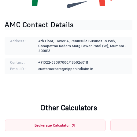
AMC Contact Details
Address :
4th Floor, Tower A, Peninsula Busines -s Park,
Ganapatrao Kadam Marg Lower Parel (W), Mumbai -
400013.
Contact :
+91022-68087000/1860260111
Email ID :
customercare@nipponindiaim.in
Other Calculators
Brokerage Calculator