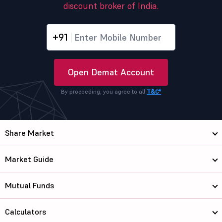
discount broker of India.
+91
Open Demat Account
By proceeding, you agree to all
T&C*
Share Market
Market Guide
Mutual Funds
Calculators