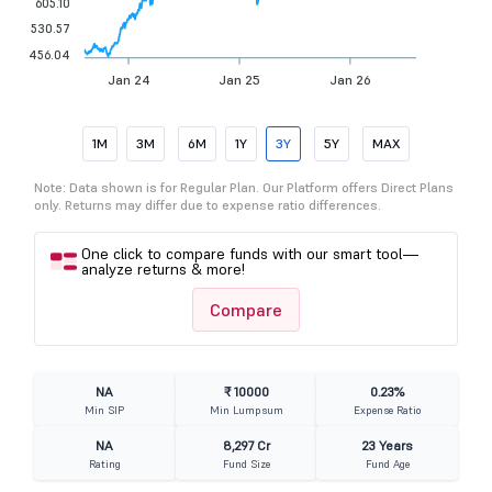
605.10
530.57
456.04
Jan 24
Jan 25
Jan 26
1M
3M
6M
1Y
3Y
5Y
MAX
Note: Data shown is for Regular Plan. Our Platform offers Direct Plans
only. Returns may differ due to expense ratio differences.
One click to compare funds with our smart tool—
analyze returns & more!
Compare
NA
₹ 10000
0.23%
Min SIP
Min Lumpsum
Expense Ratio
NA
8,297 Cr
23 Years
Rating
Fund Size
Fund Age