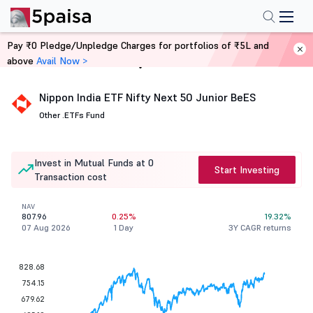
Pay ₹0 Pledge/Unpledge Charges for portfolios of ₹5L and
above
Avail Now >
Home
Mutual Funds
Nippon India ETF Nifty Next 50 Junior BeES
Other .
ETFs Fund
Invest in Mutual Funds at 0
Start Investing
Transaction cost
NAV
807.96
0.25%
19.32%
07 Aug 2026
1 Day
3Y CAGR returns
828.68
754.15
679.62