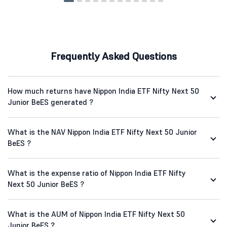
Frequently Asked Questions
How much returns have Nippon India ETF Nifty Next 50
Junior BeES generated ?
What is the NAV Nippon India ETF Nifty Next 50 Junior
BeES ?
What is the expense ratio of Nippon India ETF Nifty
Next 50 Junior BeES ?
What is the AUM of Nippon India ETF Nifty Next 50
Junior BeES ?