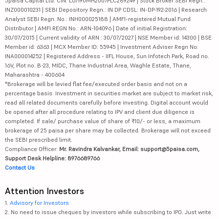
5paisa Capital Ltd. CIN: L67190MH2007PLC289249 | Stock Broker SEBI Regn.:
INZ000010231 | SEBI Depository Regn.: IN DP CDSL: IN-DP-192-2016 | Research
Analyst SEBI Regn. No.: INH000025188 | AMFI-registered Mutual Fund
Distributor | AMFI REGN No.: ARN-104096 | Date of initial Registration:
30/07/2015 | Current validity of ARN : 30/07/2027 | NSE Member id: 14300 | BSE
Member id: 6363 | MCX Member ID: 55945 | Investment Adviser Regn No:
INA000014252 | Registered Address - IIFL House, Sun Infotech Park, Road no.
16V, Plot no. B-23, MIDC, Thane Industrial Area, Waghle Estate, Thane,
Maharashtra - 400604
*Brokerage will be levied flat fee/executed order basis and not on a
percentage basis. Investment in securities market are subject to market risk,
read all related documents carefully before investing. Digital account would
be opened after all procedure relating to IPV and client due diligence is
completed. If sale/ purchase value of share of ₹10/- or less, a maximum
brokerage of 25 paisa per share may be collected. Brokerage will not exceed
the SEBI prescribed limit.
Compliance Officer:
Mr. Ravindra Kalvankar, Email: support@5paisa.com,
Support Desk Helpline: 8976689766
Contact Us
Attention Investors
1.
Advisory for Investors
2. No need to issue cheques by investors while subscribing to IPO. Just write