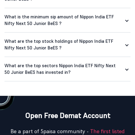
What is the minimum sip amount of Nippon India ETF
Nifty Next 50 Junior BeES ?
What are the top stock holdings of Nippon India ETF
Nifty Next 50 Junior BeES ?
What are the top sectors Nippon India ETF Nifty Next
50 Junior BeES has invested in?
Open Free Demat Account
Be a part of 5paisa community -
The first listed