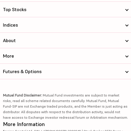
Top Stocks
Indices
About
More
Futures & Options
Mutual Fund Disclaimer:
Mutual Fund investments are subject to market
risks, read all scheme related documents carefully. Mutual Fund, Mutual
Fund-SIP are not Exchange traded products, and the Member is just acting as
distributor. All disputes with respect to the distribution activity, would not
have access to Exchange investor redressal forum or Arbitration mechanism.
More Information