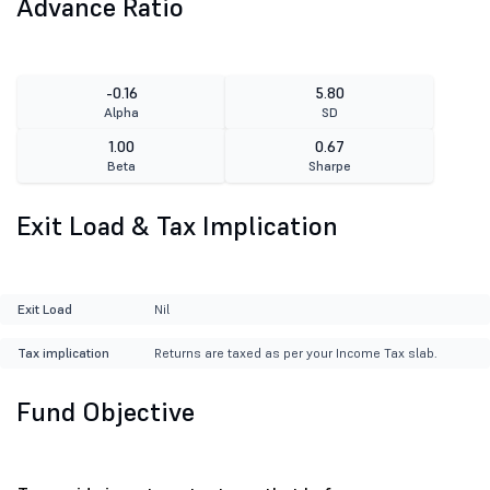
Advance Ratio
-0.16
5.80
Alpha
SD
1.00
0.67
Beta
Sharpe
Exit Load & Tax Implication
Exit Load
Nil
Tax implication
Returns are taxed as per your Income Tax slab.
Fund Objective