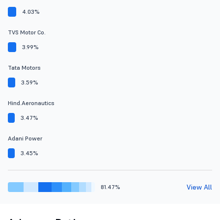
4.03%
TVS Motor Co.
3.99%
Tata Motors
3.59%
Hind.Aeronautics
3.47%
Adani Power
3.45%
View All
81.47%