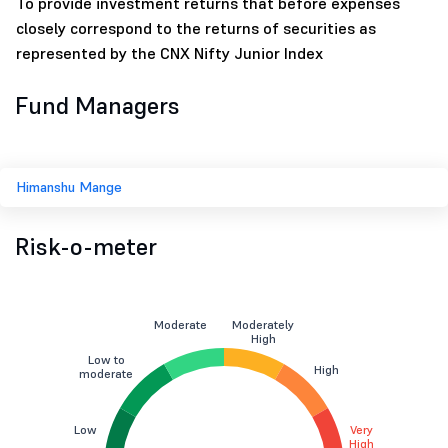
To provide investment returns that before expenses
closely correspond to the returns of securities as
represented by the CNX Nifty Junior Index
Fund Managers
Himanshu Mange
Risk-o-meter
Moderate
Moderately
High
Low to
High
moderate
Low
Very
High