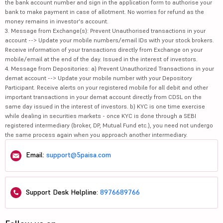
the bank account number and sign in the application form to authorise your
bank to make payment in case of allotment. No worries for refund as the
money remains in investor's account.
3. Message from Exchange(s): Prevent Unauthorised transactions in your
account --> Update your mobile numbers/email IDs with your stock brokers.
Receive information of your transactions directly from Exchange on your
mobile/email at the end of the day. Issued in the interest of investors.
4. Message from Depositories: a) Prevent Unauthorized Transactions in your
demat account --> Update your mobile number with your Depository
Participant. Receive alerts on your registered mobile for all debit and other
important transactions in your demat account directly from CDSL on the
same day issued in the interest of investors. b) KYC is one time exercise
while dealing in securities markets - once KYC is done through a SEBI
registered intermediary (broker, DP, Mutual Fund etc.), you need not undergo
the same process again when you approach another intermediary.
Email:
support@5paisa.com
Support Desk Helpline:
8976689766