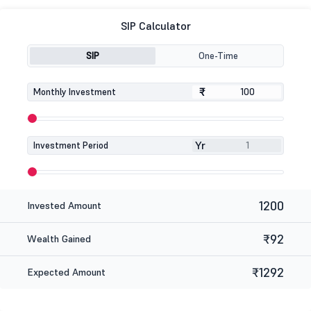
SIP Calculator
SIP
One-Time
₹
₹
Monthly Investment
Yr
Investment Period
1200
Invested Amount
₹92
Wealth Gained
₹1292
Expected Amount