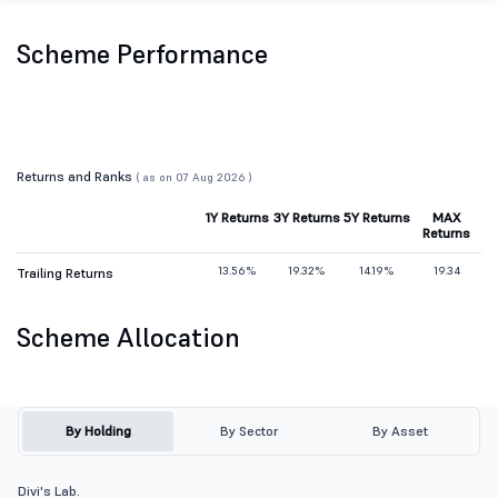
Scheme Performance
Returns and Ranks
( as on 07 Aug 2026 )
1Y Returns
3Y Returns
5Y Returns
MAX
Returns
13.56%
19.32%
14.19%
19.34
Trailing Returns
Scheme Allocation
By Holding
By Sector
By Asset
Divi's Lab.