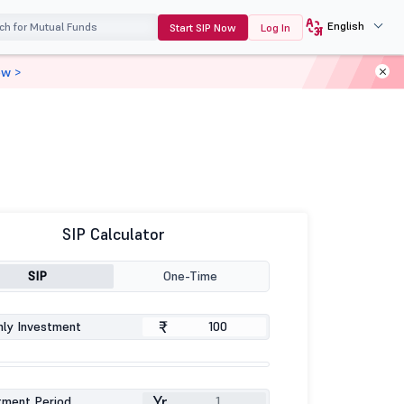
English
Start SIP Now
Log In
ow >
SIP Calculator
SIP
One-Time
₹
ly Investment
Yr
tment Period