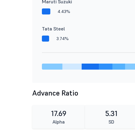
Maruti Suzuki
4.43%
Tata Steel
3.74%
Advance Ratio
17.69
5.31
Alpha
SD