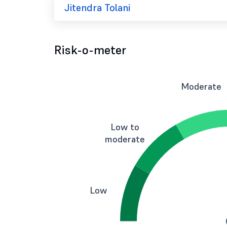
Jitendra Tolani
Risk-o-meter
Moderate
Low to
moderate
Low