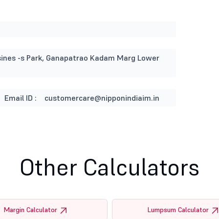
usines -s Park, Ganapatrao Kadam Marg Lower
Email ID :
customercare@nipponindiaim.in
Other Calculators
Margin Calculator
Lumpsum Calculator