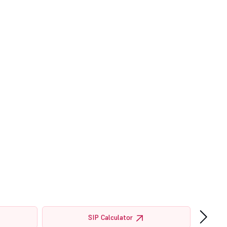
›
SIP Calculator