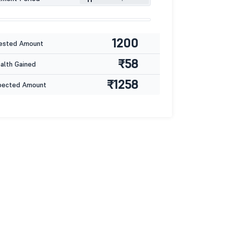
1200
ested Amount
₹58
lth Gained
₹1258
pected Amount