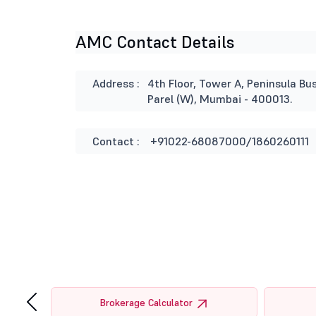
AMC Contact Details
Address :
4th Floor, Tower A, Peninsula B
Parel (W), Mumbai - 400013.
Contact :
+91022-68087000/1860260111
‹
tor
Brokerage Calculator