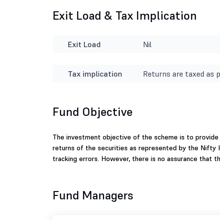
Exit Load & Tax Implication
Exit Load
Nil
Tax implication
Returns are taxed as p
Fund Objective
The investment objective of the scheme is to provide
returns of the securities as represented by the Nifty
tracking errors. However, there is no assurance that 
Fund Managers