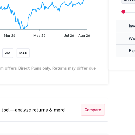
Inv
Mar 26
May 26
Jul 26
Aug 26
Wea
Ex
6M
MAX
rm offers Direct Plans only. Returns may differ due
t tool—analyze returns & more!
Compare