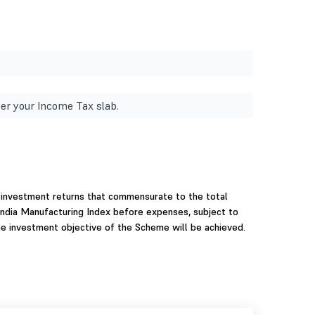
er your Income Tax slab.
 investment returns that commensurate to the total
 India Manufacturing Index before expenses, subject to
the investment objective of the Scheme will be achieved.