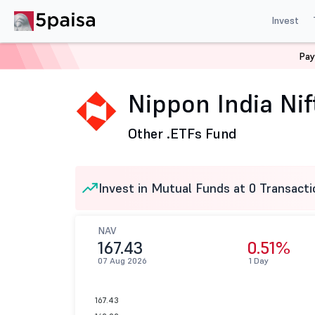
Invest
Pay
Home
Mutual Funds
Nippon India Mutual Fund
Nip
Nippon India Ni
Other .
ETFs Fund
Invest in Mutual Funds at 0 Transacti
NAV
167.43
0.51%
07 Aug 2026
1 Day
167.43