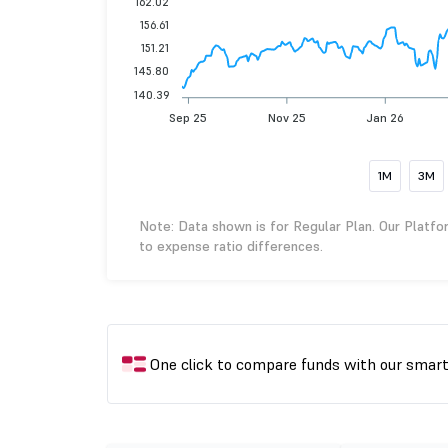
162.02
156.61
151.21
145.80
140.39
Sep 25
Nov 25
Jan 26
1M
3M
Note: Data shown is for Regular Plan. Our Platfo
to expense ratio differences.
One click to compare funds with our smar