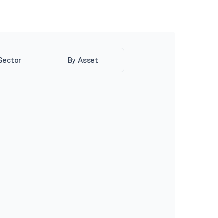
Sector
By Asset