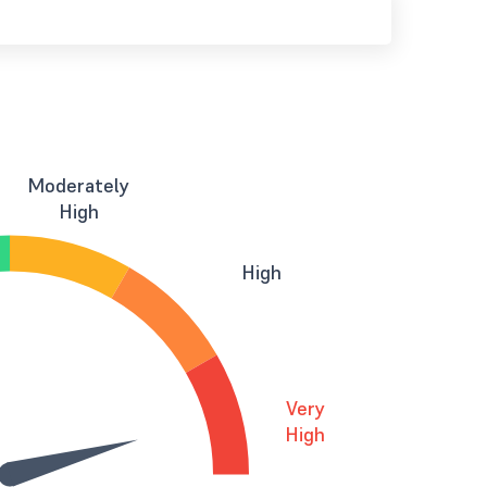
Moderately
High
High
Very
High