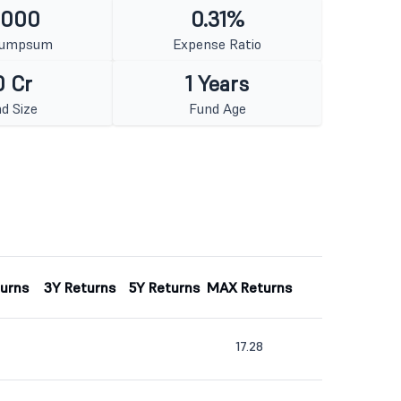
1000
0.31%
Lumpsum
Expense Ratio
0 Cr
1 Years
d Size
Fund Age
turns
3Y Returns
5Y Returns
MAX Returns
17.28