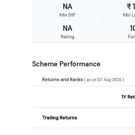
NA
₹ 
Min SIP
Min 
NA
1
Rating
Fun
Scheme Performance
Returns and Ranks
( as on 07 Aug 2026 )
1Y Re
Trailing Returns