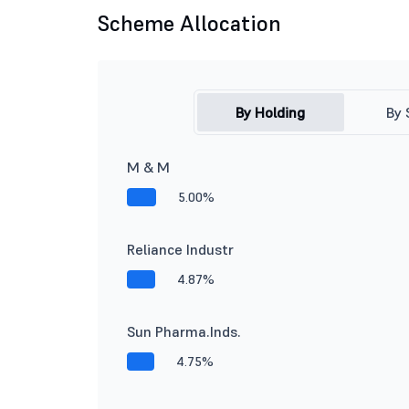
Scheme Allocation
By Holding
By 
M & M
5.00%
Reliance Industr
4.87%
Sun Pharma.Inds.
4.75%