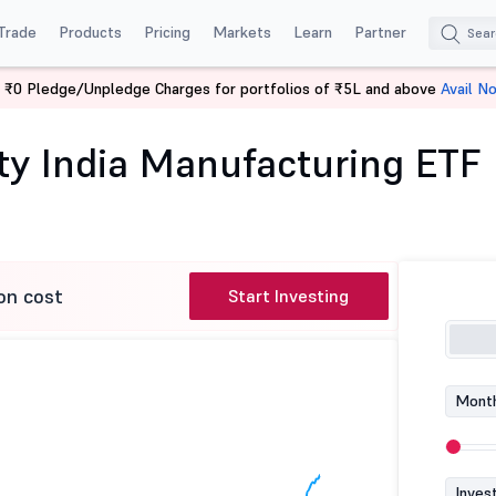
Trade
Products
Pricing
Markets
Learn
Partner
 ₹0 Pledge/Unpledge Charges for portfolios of ₹5L and above
Avail N
pon India Nifty India Manufacturing ETF
fty India Manufacturing ETF
on cost
Start Investing
Month
Inves