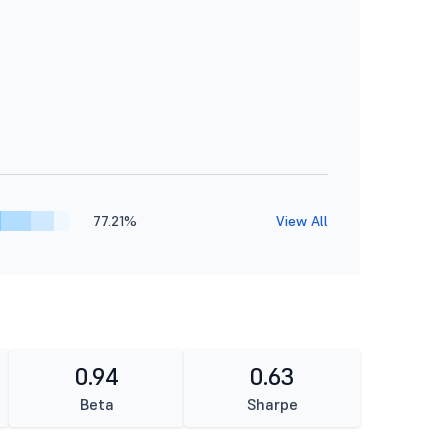
77.21%
View All
0.94
0.63
Beta
Sharpe