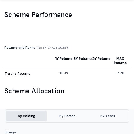
Scheme Performance
Returns and Ranks
( as on 07 Aug 2026 )
1Y Returns
3Y Returns
5Y Returns
MAX
Returns
-8.10%
-6.28
Trailing Returns
Scheme Allocation
By Holding
By Sector
By Asset
Infosys