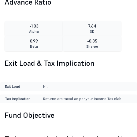
Advance Ratio
-1.03
7.64
Alpha
SD
0.99
-0.35
Beta
Sharpe
Exit Load & Tax Implication
Exit Load
Nil
Tax implication
Returns are taxed as per your Income Tax slab.
Fund Objective