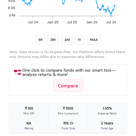
9.04
8.00
6.96
Jul 24
Jan 25
Jul 25
Jan 26
Jul 26
1M
3M
6M
1Y
MAX
Note: Data shown is for Regular Plan. Our Platform offers Direct Plans
only. Returns may differ due to expense ratio differences.
One click to compare funds with our smart tool—
analyze returns & more!
Compare
₹ 100
₹ 1000
1.05%
Min SIP
Min Lumpsum
Expense Ratio
NA
198 Cr
2 Years
Rating
Fund Size
Fund Age