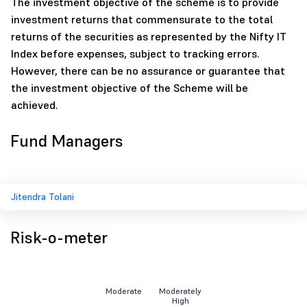
The investment objective of the scheme is to provide
investment returns that commensurate to the total
returns of the securities as represented by the Nifty IT
Index before expenses, subject to tracking errors.
However, there can be no assurance or guarantee that
the investment objective of the Scheme will be
achieved.
Fund Managers
Jitendra Tolani
Risk-o-meter
Moderate
Moderately
High