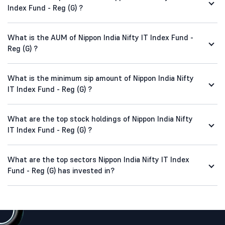
Index Fund - Reg (G) ?
What is the AUM of Nippon India Nifty IT Index Fund -
Reg (G) ?
What is the minimum sip amount of Nippon India Nifty
IT Index Fund - Reg (G) ?
What are the top stock holdings of Nippon India Nifty
IT Index Fund - Reg (G) ?
What are the top sectors Nippon India Nifty IT Index
Fund - Reg (G) has invested in?