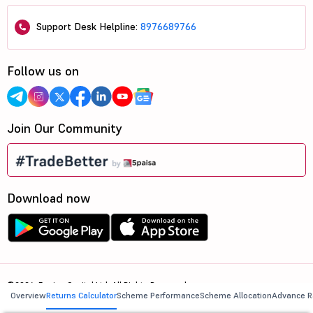
Support Desk Helpline:
8976689766
Follow us on
Join Our Community
Download now
©2026, 5paisa Capital Ltd. All Rights Reserved.
Overview
Returns Calculator
Scheme Performance
Scheme Allocation
Advance R
We are ISO 27001:2022 Certified.