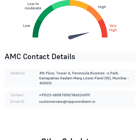
Low to
High
moderate
Low
Very
High
AMC Contact Details
Address :
4th Floor, Tower A, Peninsula Busines -s Park,
Ganapatrao Kadam Marg Lower Parel (W), Mumbai -
400013.
Contact :
+91022-68087000/1860260111
Email ID :
customercare@nipponindiaim.in