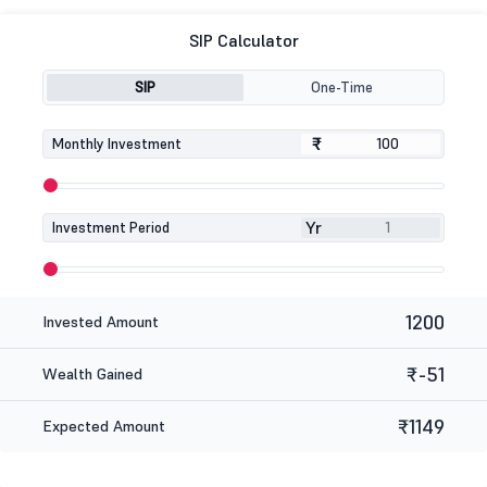
SIP Calculator
SIP
One-Time
₹
₹
Monthly Investment
Yr
Investment Period
1200
Invested Amount
₹-51
Wealth Gained
₹1149
Expected Amount