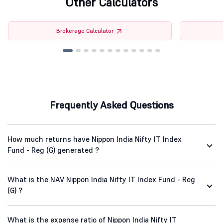
Other Calculators
Brokerage Calculator
Frequently Asked Questions
How much returns have Nippon India Nifty IT Index
Fund - Reg (G) generated ?
What is the NAV Nippon India Nifty IT Index Fund - Reg
(G) ?
What is the expense ratio of Nippon India Nifty IT