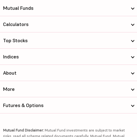
Mutual Funds
Calculators
Top Stocks
Indices
About
More
Futures & Options
Mutual Fund Disclaimer:
Mutual Fund investments are subject to market
risks, read all scheme related documents carefully. Mutual Fund, Mutual