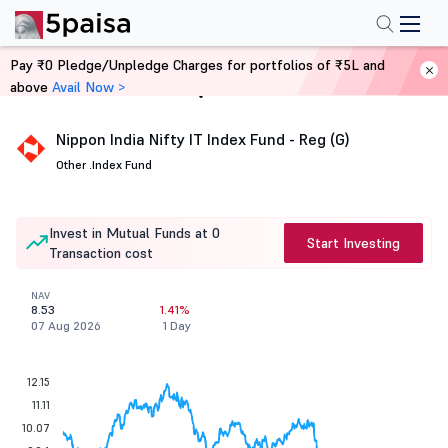
Pay ₹0 Pledge/Unpledge Charges for portfolios of ₹5L and
above
Avail Now >
Home
Mutual Funds
Nippon India Nifty IT Index Fund - Reg (G)
Other .
Index Fund
Invest in Mutual Funds at 0
Start Investing
Transaction cost
NAV
8.53
1.41%
07 Aug 2026
1 Day
12.15
11.11
10.07