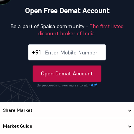
Open Free Demat Account
Be a part of 5paisa community -
The first listed
discount broker of India.
+91
Open Demat Account
By proceeding, you agree to all
T&C*
Share Market
Market Guide