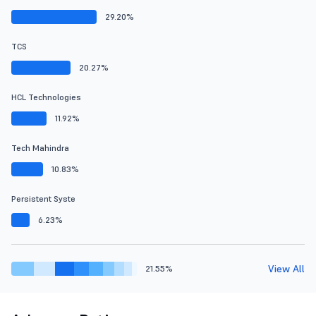
29.20%
TCS
20.27%
HCL Technologies
11.92%
Tech Mahindra
10.83%
Persistent Syste
6.23%
View All
21.55%