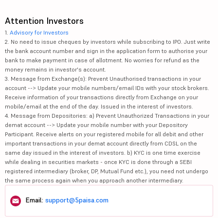
Attention Investors
1.
Advisory for Investors
2. No need to issue cheques by investors while subscribing to IPO. Just write
the bank account number and sign in the application form to authorise your
bank to make payment in case of allotment. No worries for refund as the
money remains in investor's account.
3. Message from Exchange(s): Prevent Unauthorised transactions in your
account --> Update your mobile numbers/email IDs with your stock brokers.
Receive information of your transactions directly from Exchange on your
mobile/email at the end of the day. Issued in the interest of investors.
4. Message from Depositories: a) Prevent Unauthorized Transactions in your
demat account --> Update your mobile number with your Depository
Participant. Receive alerts on your registered mobile for all debit and other
important transactions in your demat account directly from CDSL on the
same day issued in the interest of investors. b) KYC is one time exercise
while dealing in securities markets - once KYC is done through a SEBI
registered intermediary (broker, DP, Mutual Fund etc.), you need not undergo
the same process again when you approach another intermediary.
Email:
support@5paisa.com