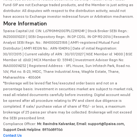
Fund-SIP are not Exchange traded products, and the Member is just acting as
distributor. All disputes with respect to the distribution activity, would not
have access to Exchange investor redressal forum or Arbitration mechanism.
More Information
5paisa Capital Ltd. CIN: L67190MH2007PLC289249 | Stock Broker SEBI Regn.:
INZ000010231 | SEBI Depository Regn.: IN DP CDSL: IN-DP-192-2016 | Research
Analyst SEBI Regn. No.: INH000025188 | AMFI-registered Mutual Fund
Distributor | AMFI REGN No.: ARN-104096 | Date of initial Registration:
30/07/2015 | Current validity of ARN : 30/07/2027 | NSE Member id: 14300 | BSE
Member id: 6363 | MCX Member ID: 55945 | Investment Adviser Regn No:
INA000014252 | Registered Address - IIFL House, Sun Infotech Park, Road no.
16V, Plot no. B-23, MIDC, Thane Industrial Area, Waghle Estate, Thane,
Maharashtra - 400604
*Brokerage will be levied flat fee/executed order basis and not on a
percentage basis. Investment in securities market are subject to market risk,
read all related documents carefully before investing. Digital account would
be opened after all procedure relating to IPV and client due diligence is
completed. If sale/ purchase value of share of ₹10/- or less, a maximum
brokerage of 25 paisa per share may be collected. Brokerage will not exceed
the SEBI prescribed limit.
Compliance Officer:
Mr. Ravindra Kalvankar, Email: support@5paisa.com,
Support Desk Helpline: 8976689766
Contact Us