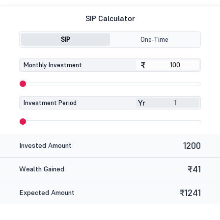
SIP Calculator
SIP
One-Time
₹
₹
Monthly Investment
Yr
Investment Period
1200
Invested Amount
₹41
Wealth Gained
₹1241
Expected Amount