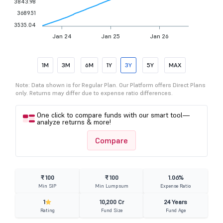
3843.98
3689.51
3535.04
Jan 24
Jan 25
Jan 26
1M
3M
6M
1Y
3Y
5Y
MAX
Note: Data shown is for Regular Plan. Our Platform offers Direct Plans
only. Returns may differ due to expense ratio differences.
One click to compare funds with our smart tool—
analyze returns & more!
Compare
₹ 100
₹ 100
1.06%
Min SIP
Min Lumpsum
Expense Ratio
1
10,200 Cr
24 Years
Rating
Fund Size
Fund Age