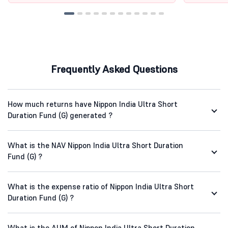
Frequently Asked Questions
How much returns have Nippon India Ultra Short
Duration Fund (G) generated ?
What is the NAV Nippon India Ultra Short Duration
Fund (G) ?
What is the expense ratio of Nippon India Ultra Short
Duration Fund (G) ?
What is the AUM of Nippon India Ultra Short Duration