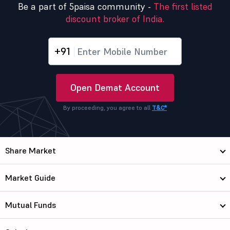
Be a part of 5paisa community -
The first listed
discount broker of India.
+91
Open Demat Account
By proceeding, you agree to all
T&C*
Share Market
Market Guide
Mutual Funds