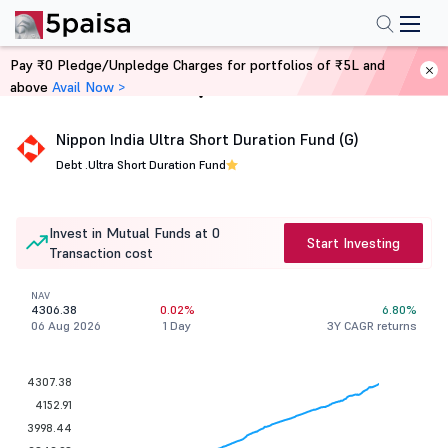
Pay ₹0 Pledge/Unpledge Charges for portfolios of ₹5L and
above
Avail Now >
Home
Mutual Funds
Nippon India Ultra Short Duration Fund (G)
Debt .
Ultra Short Duration Fund
Invest in Mutual Funds at 0
Start Investing
Transaction cost
NAV
4306.38
0.02%
6.80%
06 Aug 2026
1 Day
3Y CAGR returns
4307.38
4152.91
3998.44