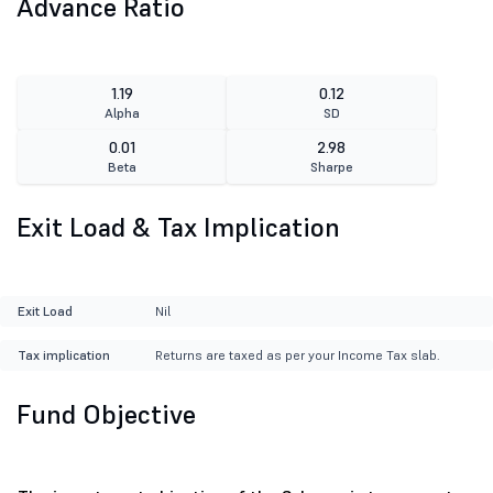
Advance Ratio
1.19
0.12
Alpha
SD
0.01
2.98
Beta
Sharpe
Exit Load & Tax Implication
Exit Load
Nil
Tax implication
Returns are taxed as per your Income Tax slab.
Fund Objective