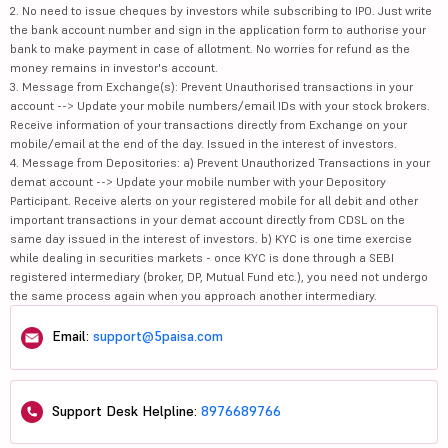
2. No need to issue cheques by investors while subscribing to IPO. Just write
the bank account number and sign in the application form to authorise your
bank to make payment in case of allotment. No worries for refund as the
money remains in investor's account.
3. Message from Exchange(s): Prevent Unauthorised transactions in your
account --> Update your mobile numbers/email IDs with your stock brokers.
Receive information of your transactions directly from Exchange on your
mobile/email at the end of the day. Issued in the interest of investors.
4. Message from Depositories: a) Prevent Unauthorized Transactions in your
demat account --> Update your mobile number with your Depository
Participant. Receive alerts on your registered mobile for all debit and other
important transactions in your demat account directly from CDSL on the
same day issued in the interest of investors. b) KYC is one time exercise
while dealing in securities markets - once KYC is done through a SEBI
registered intermediary (broker, DP, Mutual Fund etc.), you need not undergo
the same process again when you approach another intermediary.
Email:
support@5paisa.com
Support Desk Helpline:
8976689766