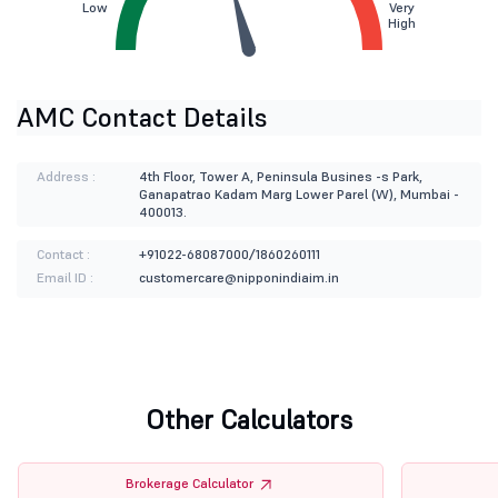
Low
Very
High
AMC Contact Details
Address :
4th Floor, Tower A, Peninsula Busines -s Park,
Ganapatrao Kadam Marg Lower Parel (W), Mumbai -
400013.
Contact :
+91022-68087000/1860260111
Email ID :
customercare@nipponindiaim.in
Other Calculators
Brokerage Calculator