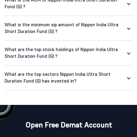
Fund (G) ?
What is the minimum sip amount of Nippon India Ultra
Short Duration Fund (G) ?
What are the top stock holdings of Nippon India Ultra
Short Duration Fund (G) ?
What are the top sectors Nippon India Ultra Short
Duration Fund (G) has invested in?
Open Free Demat Account