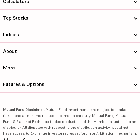
Calculators
Top Stocks
Indices
About
More
Futures & Options
Mutual Fund Disclaimer:
Mutual Fund investments are subject to market
risks, read all scheme related documents carefully. Mutual Fund, Mutual
Fund-SIP are not Exchange traded products, and the Member is just acting as
distributor. All disputes with respect to the distribution activity, would not
have access to Exchange investor redressal forum or Arbitration mechanism.