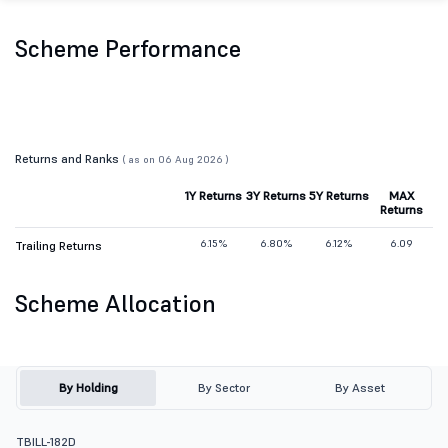
Scheme Performance
Returns and Ranks
( as on 06 Aug 2026 )
1Y Returns
3Y Returns
5Y Returns
MAX
Returns
6.15%
6.80%
6.12%
6.09
Trailing Returns
Scheme Allocation
By Holding
By Sector
By Asset
TBILL-182D