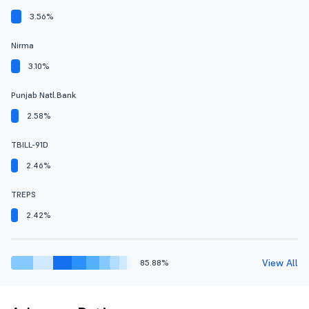
3.56%
Nirma
3.10%
Punjab Natl.Bank
2.58%
TBILL-91D
2.46%
TREPS
2.42%
View All
85.88%