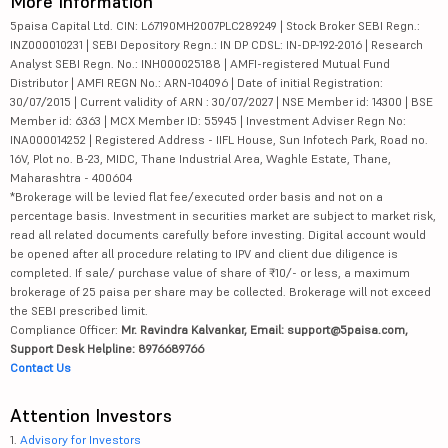
More Information
5paisa Capital Ltd. CIN: L67190MH2007PLC289249 | Stock Broker SEBI Regn.:
INZ000010231 | SEBI Depository Regn.: IN DP CDSL: IN-DP-192-2016 | Research
Analyst SEBI Regn. No.: INH000025188 | AMFI-registered Mutual Fund
Distributor | AMFI REGN No.: ARN-104096 | Date of initial Registration:
30/07/2015 | Current validity of ARN : 30/07/2027 | NSE Member id: 14300 | BSE
Member id: 6363 | MCX Member ID: 55945 | Investment Adviser Regn No:
INA000014252 | Registered Address - IIFL House, Sun Infotech Park, Road no.
16V, Plot no. B-23, MIDC, Thane Industrial Area, Waghle Estate, Thane,
Maharashtra - 400604
*Brokerage will be levied flat fee/executed order basis and not on a
percentage basis. Investment in securities market are subject to market risk,
read all related documents carefully before investing. Digital account would
be opened after all procedure relating to IPV and client due diligence is
completed. If sale/ purchase value of share of ₹10/- or less, a maximum
brokerage of 25 paisa per share may be collected. Brokerage will not exceed
the SEBI prescribed limit.
Compliance Officer:
Mr. Ravindra Kalvankar, Email: support@5paisa.com,
Support Desk Helpline: 8976689766
Contact Us
Attention Investors
1.
Advisory for Investors