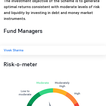
The investment objective of the Scheme is to generate
optimal returns consistent with moderate levels of risk
and liquidity by investing in debt and money market
instruments.
Fund Managers
Vivek Sharma
Risk-o-meter
Moderate
Moderately
High
Low to
High
moderate