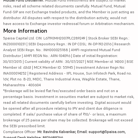
Mutual Fund Disclaimer:
Mutual Fund investments are subject to market
risks, read all scheme related documents carefully. Mutual Fund, Mutual
Fund-SIP are not Exchange traded products, and the Member is just acting as
distributor. All disputes with respect to the distribution activity, would not
have access to Exchange investor redressal forum or Arbitration mechanism.
More Information
5paisa Capital Ltd. CIN: L67190MH2007PLC289249 | Stock Broker SEBI Regn.:
INZ000010231 | SEBI Depository Regn.: IN DP CDSL: IN-DP-192-2016 | Research
Analyst SEBI Regn. No.: INH000025188 | AMFI-registered Mutual Fund
Distributor | AMFI REGN No.: ARN-104096 | Date of initial Registration:
30/07/2015 | Current validity of ARN : 30/07/2027 | NSE Member id: 14300 | BSE
Member id: 6363 | MCX Member ID: 55945 | Investment Adviser Regn No:
INA000014252 | Registered Address - IIFL House, Sun Infotech Park, Road no.
16V, Plot no. B-23, MIDC, Thane Industrial Area, Waghle Estate, Thane,
Maharashtra - 400604
*Brokerage will be levied flat fee/executed order basis and not on a
percentage basis. Investment in securities market are subject to market risk,
read all related documents carefully before investing. Digital account would
be opened after all procedure relating to IPV and client due diligence is
completed. If sale/ purchase value of share of ₹10/- or less, a maximum
brokerage of 25 paisa per share may be collected. Brokerage will not exceed
the SEBI prescribed limit.
Compliance Officer:
Mr. Ravindra Kalvankar, Email: support@5paisa.com,
Support Desk Helpline: 8976689766