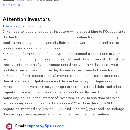
Contact Us
Attention Investors
1.
Advisory for Investors
2. No need to issue cheques by investors while subscribing to IPO. Just write
the bank account number and sign in the application form to authorise your
bank to make payment in case of allotment. No worries for refund as the
money remains in investor's account.
3. Message from Exchange(s): Prevent Unauthorised transactions in your
account --> Update your mobile numbers/email IDs with your stock brokers.
Receive information of your transactions directly from Exchange on your
mobile/email at the end of the day. Issued in the interest of investors.
4. Message from Depositories: a) Prevent Unauthorized Transactions in your
demat account --> Update your mobile number with your Depository
Participant. Receive alerts on your registered mobile for all debit and other
important transactions in your demat account directly from CDSL on the
same day issued in the interest of investors. b) KYC is one time exercise
while dealing in securities markets - once KYC is done through a SEBI
registered intermediary (broker, DP, Mutual Fund etc.), you need not undergo
the same process again when you approach another intermediary.
Email:
support@5paisa.com