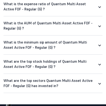
What is the expense ratio of Quantum Multi Asset
Active FOF - Regular (G) ?
What is the AUM of Quantum Multi Asset Active FOF -
Regular (G) ?
What is the minimum sip amount of Quantum Multi
Asset Active FOF - Regular (G) ?
What are the top stock holdings of Quantum Multi
Asset Active FOF - Regular (G) ?
What are the top sectors Quantum Multi Asset Active
FOF - Regular (G) has invested in?