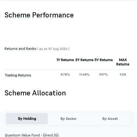
Scheme Performance
Returns and Ranks
( as on 07 Aug 2026 )
1Y Returns
3Y Returns
5Y Returns
MAX
Returns
8.78%
11.68%
9.97%
9.28
Trailing Returns
Scheme Allocation
By Holding
By Sector
By Asset
Quantum Value Fund - Direct (G)