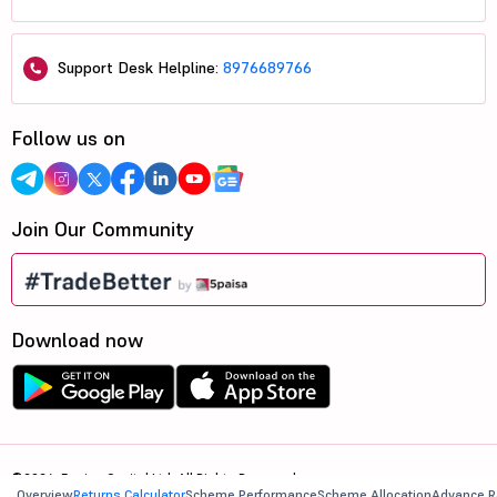
Support Desk Helpline:
8976689766
Follow us on
Join Our Community
Download now
©2026, 5paisa Capital Ltd. All Rights Reserved.
Overview
Returns Calculator
Scheme Performance
Scheme Allocation
Advance R