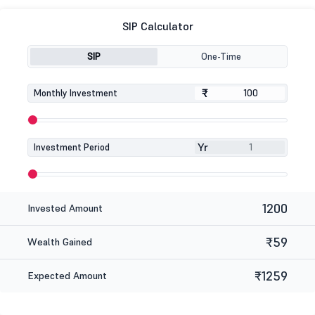
SIP Calculator
SIP
One-Time
₹
₹
Monthly Investment
Yr
Investment Period
1200
Invested Amount
₹59
Wealth Gained
₹1259
Expected Amount