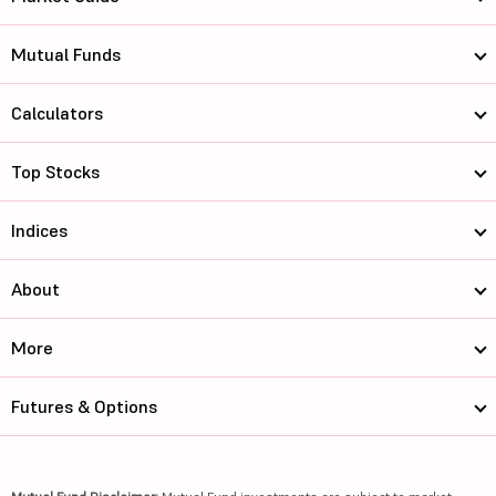
Mutual Funds
Calculators
Top Stocks
Indices
About
More
Futures & Options