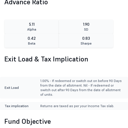
Advance Ratio
5.11
1.90
Alpha
SD
0.42
0.83
Beta
Sharpe
Exit Load & Tax Implication
1.00% - If redeemed or switch out on before 90 Days
from the date of allotment. Nil - If redeemed or
Exit Load
switch out after 90 Days from the date of allotment
of units.
Tax implication
Returns are taxed as per your Income Tax slab.
Fund Objective