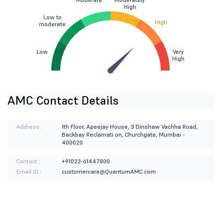
High
Low to
High
moderate
Low
Very
High
AMC Contact Details
Address :
1th Floor, Apeejay House, 3 Dinshaw Vachha Road,
Backbay Reclamati on, Churchgate, Mumbai -
400020
Contact :
+91022-61447800
Email ID :
customercare@QuantumAMC.com