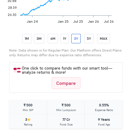
30.88
28.59
26.30
Jan 24
Jan 25
Jul 25
Jan 26
Jul 26
1M
3M
6M
1Y
3Y
5Y
MAX
Note: Data shown is for Regular Plan. Our Platform offers Direct Plans
only. Returns may differ due to expense ratio differences.
One click to compare funds with our smart tool—
analyze returns & more!
Compare
₹ 500
₹ 500
0.55%
Min SIP
Min Lumpsum
Expense Ratio
3
77 Cr
9 Years
Rating
Fund Size
Fund Age