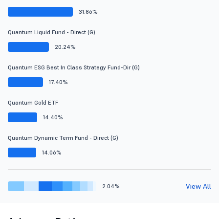
31.86%
Quantum Liquid Fund - Direct (G)
20.24%
Quantum ESG Best In Class Strategy Fund-Dir (G)
17.40%
Quantum Gold ETF
14.40%
Quantum Dynamic Term Fund - Direct (G)
14.06%
View All
2.04%