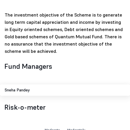
The investment objective of the Scheme is to generate
long term capital appreciation and income by investing
in Equity oriented schemes, Debt oriented schemes and
Gold based schemes of Quantum Mutual Fund. There is
no assurance that the investment objective of the
scheme will be achieved.
Fund Managers
Sneha Pandey
Risk-o-meter
Moderate
Moderately