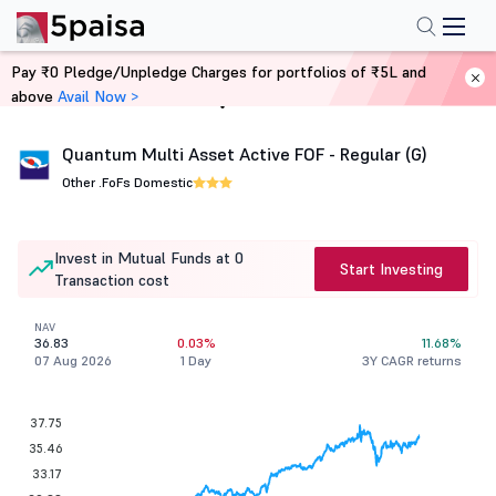
Pay ₹0 Pledge/Unpledge Charges for portfolios of ₹5L and
above
Avail Now >
Home
Mutual Funds
Quantum Multi Asset Active FOF - Regular (G)
Other .
FoFs Domestic
Invest in Mutual Funds at 0
Start Investing
Transaction cost
NAV
36.83
0.03%
11.68%
07 Aug 2026
1 Day
3Y CAGR returns
37.75
35.46
33.17