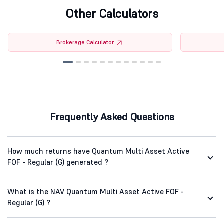
Other Calculators
Brokerage Calculator
Frequently Asked Questions
How much returns have Quantum Multi Asset Active
FOF - Regular (G) generated ?
What is the NAV Quantum Multi Asset Active FOF -
Regular (G) ?