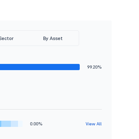
Sector
By Asset
99.20%
0.00%
View All