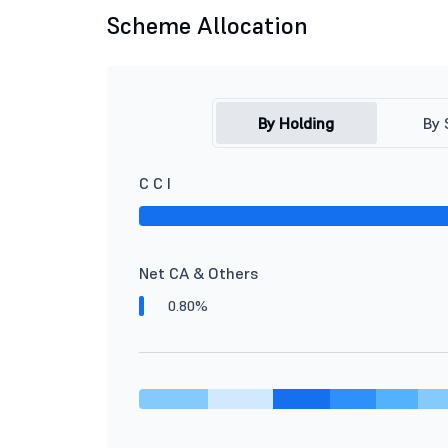
Scheme Allocation
By Holding
By 
C C I
Net CA & Others
0.80%