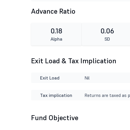
Advance Ratio
0.18
0.06
Alpha
SD
Exit Load & Tax Implication
Exit Load
Nil
Tax implication
Returns are taxed as p
Fund Objective