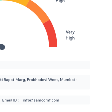
High
Very
High
i Bapat Marg, Prabhadevi West, Mumbai -
Email ID :
info@samcomf.com