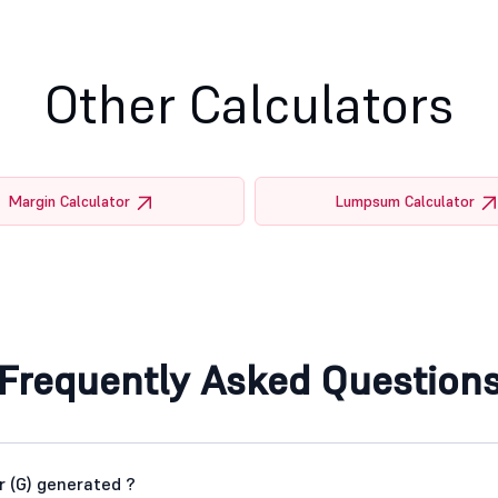
Other Calculators
Margin Calculator
Lumpsum Calculator
Frequently Asked Question
 (G) generated ?