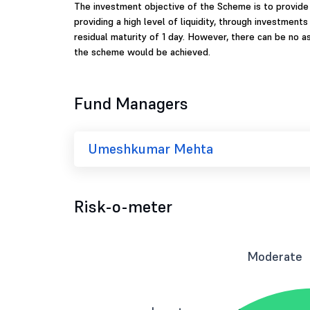
The investment objective of the Scheme is to provide
providing a high level of liquidity, through investments
residual maturity of 1 day. However, there can be no 
the scheme would be achieved.
Fund Managers
Umeshkumar Mehta
Risk-o-meter
Moderate