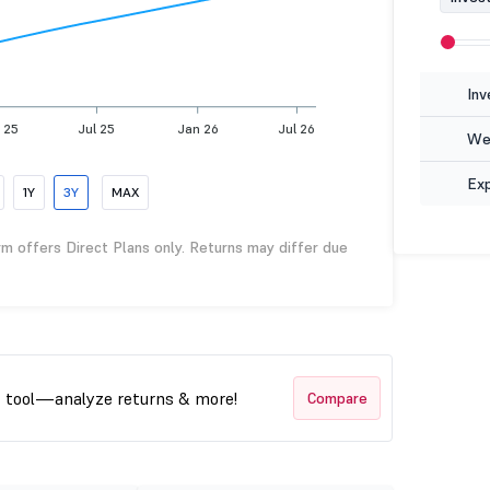
Inv
 25
Jul 25
Jan 26
Jul 26
Wea
Ex
1Y
3Y
MAX
rm offers Direct Plans only. Returns may differ due
t tool—analyze returns & more!
Compare