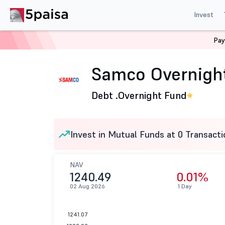
Invest
Pay
Home
Mutual Funds
Samco Mutual Fund
Samco Ove
Samco Overnight
Debt .
Overnight Fund
Invest in Mutual Funds at 0 Transacti
NAV
1240.49
0.01%
02 Aug 2026
1 Day
1241.07