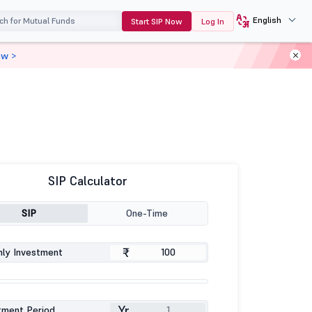
English
Start SIP Now
Log In
ow >
SIP Calculator
SIP
One-Time
₹
ly Investment
Yr
tment Period