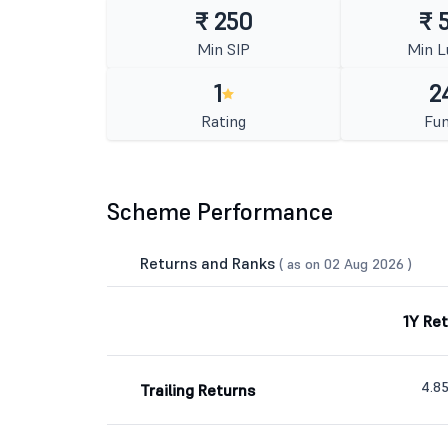
₹ 250
₹ 
Min SIP
Min 
1
2
Rating
Fun
Scheme Performance
Returns and Ranks
( as on 02 Aug 2026 )
1Y Re
4.8
Trailing Returns