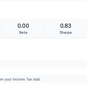
0.00
0.83
Beta
Sharpe
er your Income Tax slab.