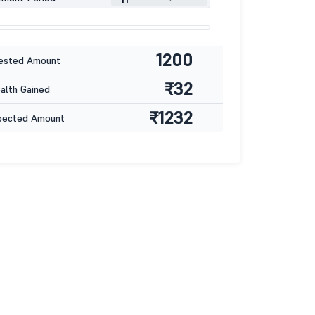
1200
ested Amount
₹32
lth Gained
₹1232
pected Amount