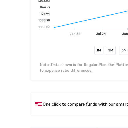
1203.03
1164.99
1126.94
1088.90
1050.86
Jan 24
Jul 24
Jan
1M
3M
6M
Note: Data shown is for Regular Plan. Our Platfo
to expense ratio differences.
One click to compare funds with our smar