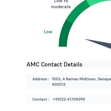
Low to
moderate
Low
AMC Contact Details
Address :
1003, A Naman Midtown, Sanapat
400013
Contact :
+91022-41708999