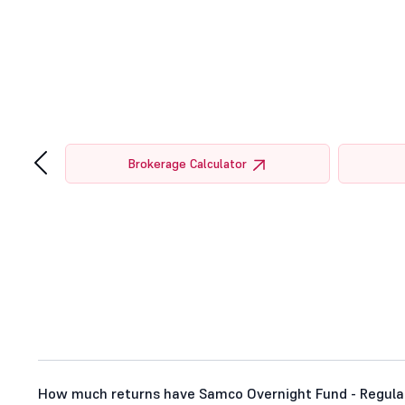
‹
tor
Brokerage Calculator
How much returns have Samco Overnight Fund - Regular