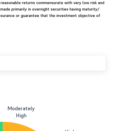
 reasonable returns commensurate with very low risk and
 made primarily in overnight securities having maturity/
assurance or guarantee that the investment objective of
Moderately
High