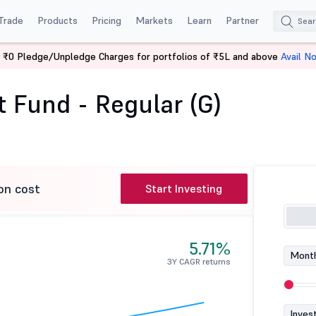
Trade
Products
Pricing
Markets
Learn
Partner
 ₹0 Pledge/Unpledge Charges for portfolios of ₹5L and above
Avail N
rnight Fund - Regular (G)
 Fund - Regular (G)
on cost
Start Investing
5.71%
Month
3Y CAGR returns
Inves