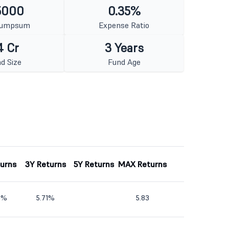
5000
0.35%
Lumpsum
Expense Ratio
4 Cr
3 Years
d Size
Fund Age
turns
3Y Returns
5Y Returns
MAX Returns
5%
5.71%
5.83