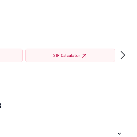
›
SIP Calculator
s