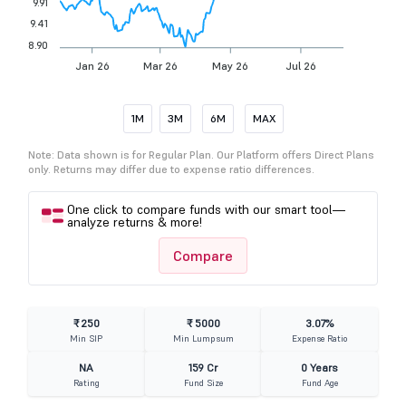
9.91
9.41
8.90
Jan 26
Mar 26
May 26
Jul 26
Sep 26
1M
3M
6M
MAX
Note: Data shown is for Regular Plan. Our Platform offers Direct Plans
only. Returns may differ due to expense ratio differences.
One click to compare funds with our smart tool—
analyze returns & more!
Compare
₹ 250
₹ 5000
3.07%
Min SIP
Min Lumpsum
Expense Ratio
NA
159 Cr
0 Years
Rating
Fund Size
Fund Age