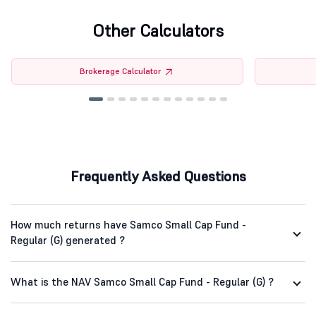
Other Calculators
Brokerage Calculator
Frequently Asked Questions
How much returns have Samco Small Cap Fund -
Regular (G) generated ?
What is the NAV Samco Small Cap Fund - Regular (G) ?