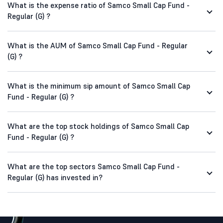
What is the expense ratio of Samco Small Cap Fund -
Regular (G) ?
What is the AUM of Samco Small Cap Fund - Regular
(G) ?
What is the minimum sip amount of Samco Small Cap
Fund - Regular (G) ?
What are the top stock holdings of Samco Small Cap
Fund - Regular (G) ?
What are the top sectors Samco Small Cap Fund -
Regular (G) has invested in?