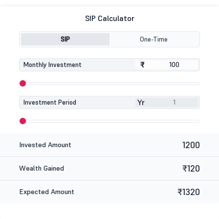
SIP Calculator
SIP
One-Time
₹
₹
Monthly Investment
Yr
Investment Period
1200
Invested Amount
₹120
Wealth Gained
₹1320
Expected Amount