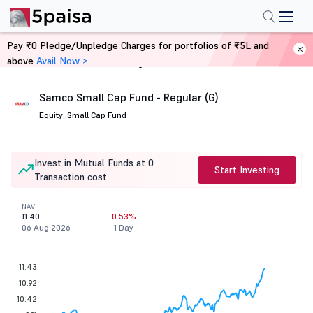
Pay ₹0 Pledge/Unpledge Charges for portfolios of ₹5L and
above
Avail Now >
Home
Mutual Funds
Samco Small Cap Fund - Regular (G)
Equity .
Small Cap Fund
Invest in Mutual Funds at 0
Start Investing
Transaction cost
NAV
11.40
0.53%
06 Aug 2026
1 Day
11.43
10.92
10.42