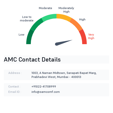
Moderate
Moderately
High
Low to
High
moderate
Low
Very
High
AMC Contact Details
Address :
1003, A Naman Midtown, Sanapati Bapat Marg,
Prabhadevi West, Mumbai - 400013
Contact :
+91022-41708999
Email ID :
info@samcomf.com