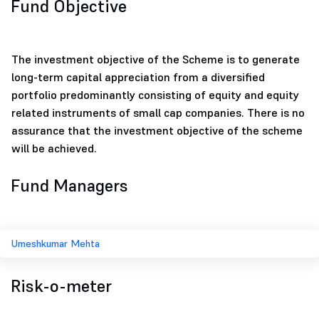
Fund Objective
The investment objective of the Scheme is to generate
long-term capital appreciation from a diversified
portfolio predominantly consisting of equity and equity
related instruments of small cap companies. There is no
assurance that the investment objective of the scheme
will be achieved.
Fund Managers
Umeshkumar Mehta
Risk-o-meter