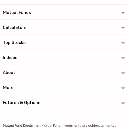
Mutual Funds
Calculators
Top Stocks
Indices
About
More
Futures & Options
Mutual Fund Disclaimer:
Mutual Fund investments are subject to market