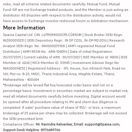
risks, read all scheme related documents carefully. Mutual Fund, Mutual
Fund-SIP are not Exchange traded products, and the Member is just acting as
distributor. All disputes with respect to the distribution activity, would not
have access to Exchange investor redressal forum or Arbitration mechanism.
More Information
5paisa Capital Ltd. CIN: L67190MH2007PLC289249 | Stock Broker SEBI Regn.:
INZ000010231 | SEBI Depository Regn.: IN DP CDSL: IN-DP-192-2016 | Research
Analyst SEBI Regn. No.: INH000025188 | AMFI-registered Mutual Fund
Distributor | AMFI REGN No.: ARN-104096 | Date of initial Registration:
30/07/2015 | Current validity of ARN : 30/07/2027 | NSE Member id: 14300 | BSE
Member id: 6363 | MCX Member ID: 55945 | Investment Adviser Regn No:
INA000014252 | Registered Address - IIFL House, Sun Infotech Park, Road no.
16V, Plot no. B-23, MIDC, Thane Industrial Area, Waghle Estate, Thane,
Maharashtra - 400604
*Brokerage will be levied flat fee/executed order basis and not on a
percentage basis. Investment in securities market are subject to market risk,
read all related documents carefully before investing. Digital account would
be opened after all procedure relating to IPV and client due diligence is
completed. If sale/ purchase value of share of ₹10/- or less, a maximum
brokerage of 25 paisa per share may be collected. Brokerage will not exceed
the SEBI prescribed limit.
Compliance Officer:
Mr. Ravindra Kalvankar, Email: support@5paisa.com,
Support Desk Helpline: 8976689766