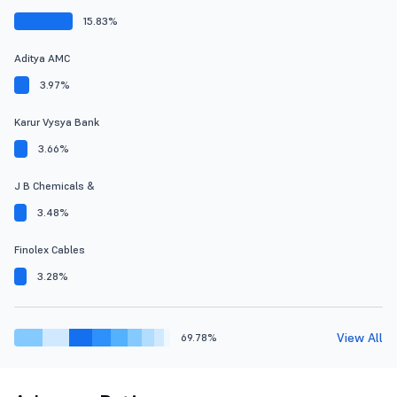
15.83%
Aditya AMC
3.97%
Karur Vysya Bank
3.66%
J B Chemicals &
3.48%
Finolex Cables
3.28%
View All
69.78%