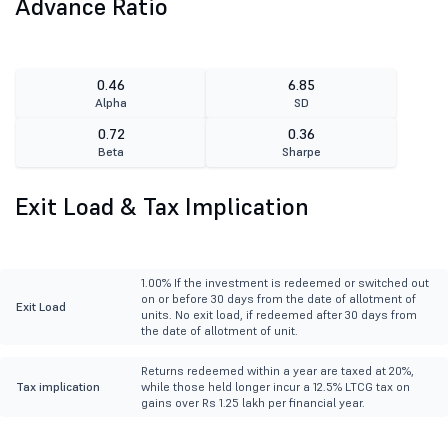
Advance Ratio
0.46
6.85
Alpha
SD
0.72
0.36
Beta
Sharpe
Exit Load & Tax Implication
1.00% If the investment is redeemed or switched out
on or before 30 days from the date of allotment of
Exit Load
units. No exit load, if redeemed after 30 days from
the date of allotment of unit.
Returns redeemed within a year are taxed at 20%,
Tax implication
while those held longer incur a 12.5% LTCG tax on
gains over Rs 1.25 lakh per financial year.