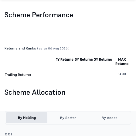
Scheme Performance
Returns and Ranks
( as on 06 Aug 2026 )
1Y Returns
3Y Returns
5Y Returns
MAX
Returns
14.00
Trailing Returns
Scheme Allocation
By Holding
By Sector
By Asset
C C I