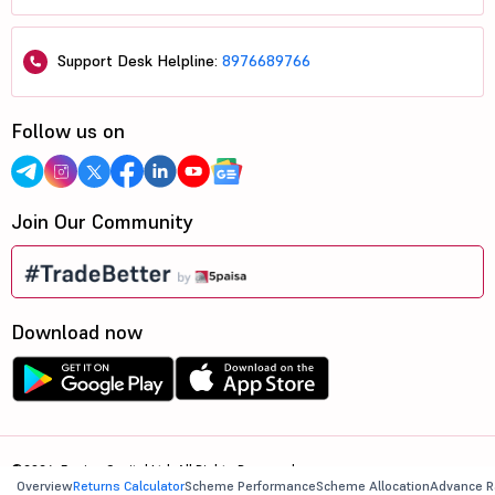
Support Desk Helpline:
8976689766
Follow us on
Join Our Community
Download now
©2026, 5paisa Capital Ltd. All Rights Reserved.
Overview
Returns Calculator
Scheme Performance
Scheme Allocation
Advance R
We are ISO 27001:2022 Certified.