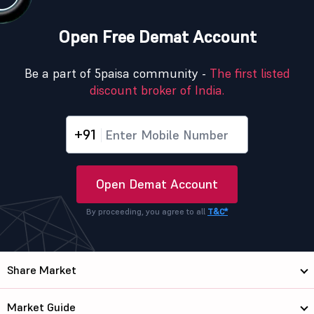
Open Free Demat Account
Be a part of 5paisa community -
The first listed
discount broker of India.
+91
Open Demat Account
By proceeding, you agree to all
T&C*
Share Market
Market Guide