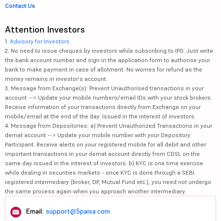
Contact Us
Attention Investors
1.
Advisory for Investors
2. No need to issue cheques by investors while subscribing to IPO. Just write
the bank account number and sign in the application form to authorise your
bank to make payment in case of allotment. No worries for refund as the
money remains in investor's account.
3. Message from Exchange(s): Prevent Unauthorised transactions in your
account --> Update your mobile numbers/email IDs with your stock brokers.
Receive information of your transactions directly from Exchange on your
mobile/email at the end of the day. Issued in the interest of investors.
4. Message from Depositories: a) Prevent Unauthorized Transactions in your
demat account --> Update your mobile number with your Depository
Participant. Receive alerts on your registered mobile for all debit and other
important transactions in your demat account directly from CDSL on the
same day issued in the interest of investors. b) KYC is one time exercise
while dealing in securities markets - once KYC is done through a SEBI
registered intermediary (broker, DP, Mutual Fund etc.), you need not undergo
the same process again when you approach another intermediary.
Email:
support@5paisa.com