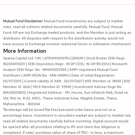
Mutual Fund Disclaimer:
Mutual Fund investments are subject to market
risks, read all scheme related documents carefully. Mutual Fund, Mutual
Fund-SIP are not Exchange traded products, and the Member is just acting as
distributor. All disputes with respect to the distribution activity, would not
have access to Exchange investor redressal forum or Arbitration mechanism.
More Information
5paisa Capital Ltd. CIN: L67190MH2007PLC289249 | Stock Broker SEBI Regn.:
INZ000010231 | SEBI Depository Regn.: IN DP CDSL: IN-DP-192-2016 | Research
Analyst SEBI Regn. No.: INH000025188 | AMFI-registered Mutual Fund
Distributor | AMFI REGN No.: ARN-104096 | Date of initial Registration:
30/07/2015 | Current validity of ARN : 30/07/2027 | NSE Member id: 14300 | BSE
Member id: 6363 | MCX Member ID: 55945 | Investment Adviser Regn No:
INA000014252 | Registered Address - IIFL House, Sun Infotech Park, Road no.
16V, Plot no. B-23, MIDC, Thane Industrial Area, Waghle Estate, Thane,
Maharashtra - 400604
*Brokerage will be levied flat fee/executed order basis and not on a
percentage basis. Investment in securities market are subject to market risk,
read all related documents carefully before investing. Digital account would
be opened after all procedure relating to IPV and client due diligence is
completed. If sale/ purchase value of share of ₹10/- or less, a maximum