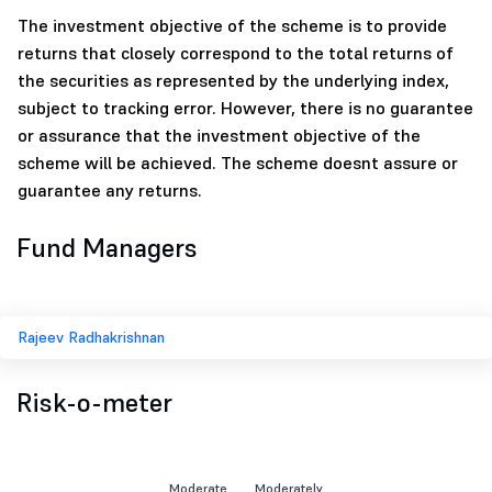
The investment objective of the scheme is to provide
returns that closely correspond to the total returns of
the securities as represented by the underlying index,
subject to tracking error. However, there is no guarantee
or assurance that the investment objective of the
scheme will be achieved. The scheme doesnt assure or
guarantee any returns.
Fund Managers
Rajeev Radhakrishnan
Risk-o-meter
Moderate
Moderately