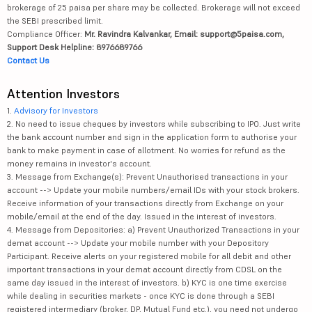
brokerage of 25 paisa per share may be collected. Brokerage will not exceed
the SEBI prescribed limit.
Compliance Officer:
Mr. Ravindra Kalvankar, Email: support@5paisa.com,
Support Desk Helpline: 8976689766
Contact Us
Attention Investors
1.
Advisory for Investors
2. No need to issue cheques by investors while subscribing to IPO. Just write
the bank account number and sign in the application form to authorise your
bank to make payment in case of allotment. No worries for refund as the
money remains in investor's account.
3. Message from Exchange(s): Prevent Unauthorised transactions in your
account --> Update your mobile numbers/email IDs with your stock brokers.
Receive information of your transactions directly from Exchange on your
mobile/email at the end of the day. Issued in the interest of investors.
4. Message from Depositories: a) Prevent Unauthorized Transactions in your
demat account --> Update your mobile number with your Depository
Participant. Receive alerts on your registered mobile for all debit and other
important transactions in your demat account directly from CDSL on the
same day issued in the interest of investors. b) KYC is one time exercise
while dealing in securities markets - once KYC is done through a SEBI
registered intermediary (broker, DP, Mutual Fund etc.), you need not undergo