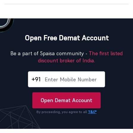
Open Free Demat Account
Be a part of 5paisa community -
The first listed
discount broker of India.
+91
Open Demat Account
By proceeding, you agree to all
T&C*