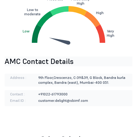
High
Low to
High
moderate
Low
Very
High
AMC Contact Details
Address :
9th Floor,Crescenzo, C-39&39, G Block, Bandra kurla
complex, Bandra (east), Mumbai-400 051.
Contact :
+91022-61793000
Email ID :
customer.delight@sbimf.com