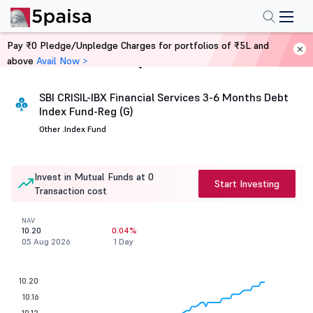
Pay ₹0 Pledge/Unpledge Charges for portfolios of ₹5L and
above
Avail Now >
Home
Mutual Funds
SBI CRISIL-IBX Financial Services 3-6 Months Debt
Index Fund-Reg (G)
Other .
Index Fund
Invest in Mutual Funds at 0
Start Investing
Transaction cost
NAV
10.20
0.04%
05 Aug 2026
1 Day
10.20
10.16
10.12