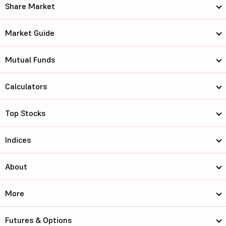
Share Market
Market Guide
Mutual Funds
Calculators
Top Stocks
Indices
About
More
Futures & Options