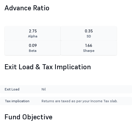
Advance Ratio
2.75
0.35
Alpha
SD
0.09
1.66
Beta
Sharpe
Exit Load & Tax Implication
Exit Load
Nil
Tax implication
Returns are taxed as per your Income Tax slab.
Fund Objective