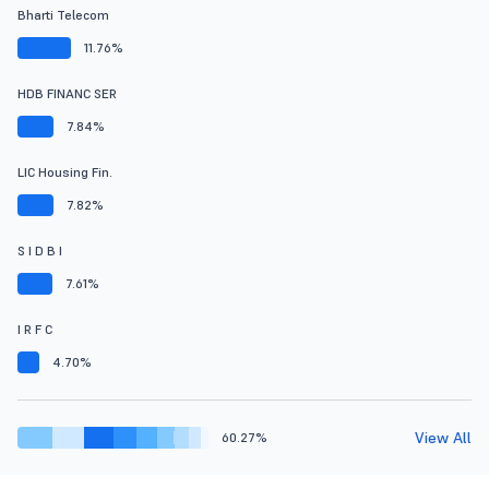
Bharti Telecom
11.76%
HDB FINANC SER
7.84%
LIC Housing Fin.
7.82%
S I D B I
7.61%
I R F C
4.70%
View All
60.27%