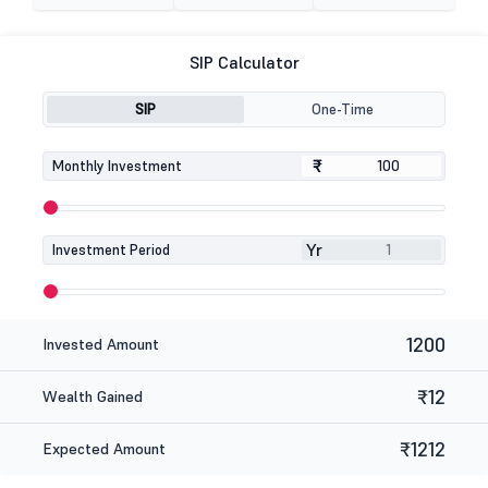
SIP Calculator
SIP
One-Time
₹
₹
Monthly Investment
Yr
Investment Period
1200
Invested Amount
₹12
Wealth Gained
₹1212
Expected Amount