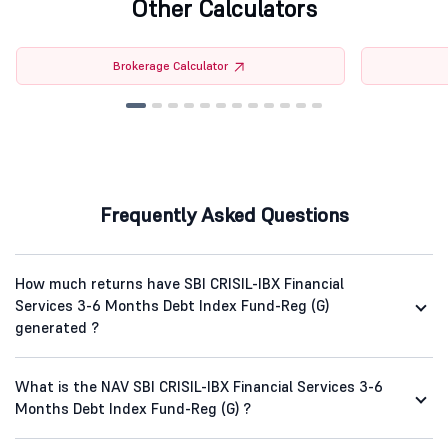
Other Calculators
Brokerage Calculator
Frequently Asked Questions
How much returns have SBI CRISIL-IBX Financial
Services 3-6 Months Debt Index Fund-Reg (G)
generated ?
What is the NAV SBI CRISIL-IBX Financial Services 3-6
Months Debt Index Fund-Reg (G) ?