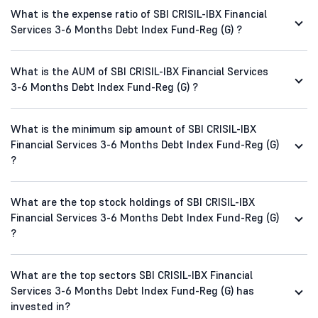
What is the expense ratio of SBI CRISIL-IBX Financial
Services 3-6 Months Debt Index Fund-Reg (G) ?
What is the AUM of SBI CRISIL-IBX Financial Services
3-6 Months Debt Index Fund-Reg (G) ?
What is the minimum sip amount of SBI CRISIL-IBX
Financial Services 3-6 Months Debt Index Fund-Reg (G)
?
What are the top stock holdings of SBI CRISIL-IBX
Financial Services 3-6 Months Debt Index Fund-Reg (G)
?
What are the top sectors SBI CRISIL-IBX Financial
Services 3-6 Months Debt Index Fund-Reg (G) has
invested in?