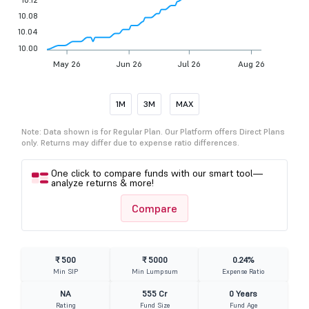
10.08
10.04
10.00
May 26
Jun 26
Jul 26
Aug 26
1M
3M
MAX
Note: Data shown is for Regular Plan. Our Platform offers Direct Plans
only. Returns may differ due to expense ratio differences.
One click to compare funds with our smart tool—
analyze returns & more!
Compare
₹ 500
₹ 5000
0.24%
Min SIP
Min Lumpsum
Expense Ratio
NA
555 Cr
0 Years
Rating
Fund Size
Fund Age