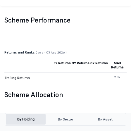
Scheme Performance
Returns and Ranks
( as on 05 Aug 2026 )
1Y Returns
3Y Returns
5Y Returns
MAX
Returns
2.02
Trailing Returns
Scheme Allocation
By Holding
By Sector
By Asset