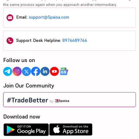
the same process again when you approach another intermediary.
Email:
support@5paisa.com
Support Desk Helpline:
8976689766
Follow us on
Join Our Community
Download now