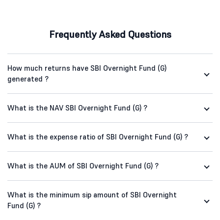
Frequently Asked Questions
How much returns have SBI Overnight Fund (G)
generated ?
What is the NAV SBI Overnight Fund (G) ?
What is the expense ratio of SBI Overnight Fund (G) ?
What is the AUM of SBI Overnight Fund (G) ?
What is the minimum sip amount of SBI Overnight
Fund (G) ?