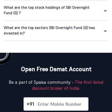
What are the top stock holdings of SBI Overnight
Fund (G) ?
What are the top sectors SBI Overnight Fund (G) has
invested in?
Open Free Demat Account
Be a part of 5paisa community -
The first listed
discount broker of India.
+91