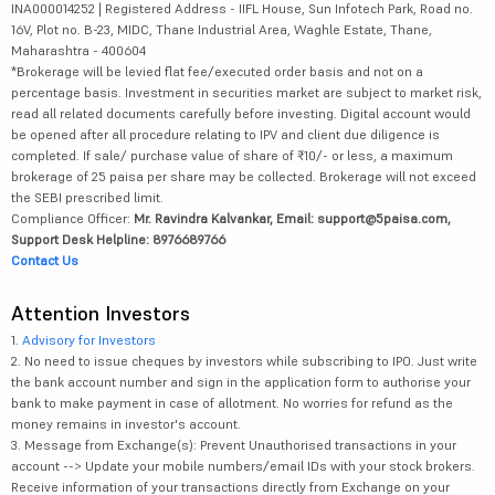
INA000014252 | Registered Address - IIFL House, Sun Infotech Park, Road no.
16V, Plot no. B-23, MIDC, Thane Industrial Area, Waghle Estate, Thane,
Maharashtra - 400604
*Brokerage will be levied flat fee/executed order basis and not on a
percentage basis. Investment in securities market are subject to market risk,
read all related documents carefully before investing. Digital account would
be opened after all procedure relating to IPV and client due diligence is
completed. If sale/ purchase value of share of ₹10/- or less, a maximum
brokerage of 25 paisa per share may be collected. Brokerage will not exceed
the SEBI prescribed limit.
Compliance Officer:
Mr. Ravindra Kalvankar, Email: support@5paisa.com,
Support Desk Helpline: 8976689766
Contact Us
Attention Investors
1.
Advisory for Investors
2. No need to issue cheques by investors while subscribing to IPO. Just write
the bank account number and sign in the application form to authorise your
bank to make payment in case of allotment. No worries for refund as the
money remains in investor's account.
3. Message from Exchange(s): Prevent Unauthorised transactions in your
account --> Update your mobile numbers/email IDs with your stock brokers.
Receive information of your transactions directly from Exchange on your