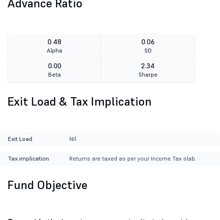
Advance Ratio
0.48
0.06
Alpha
SD
0.00
2.34
Beta
Sharpe
Exit Load & Tax Implication
Exit Load
NIl
Tax implication
Returns are taxed as per your Income Tax slab.
Fund Objective