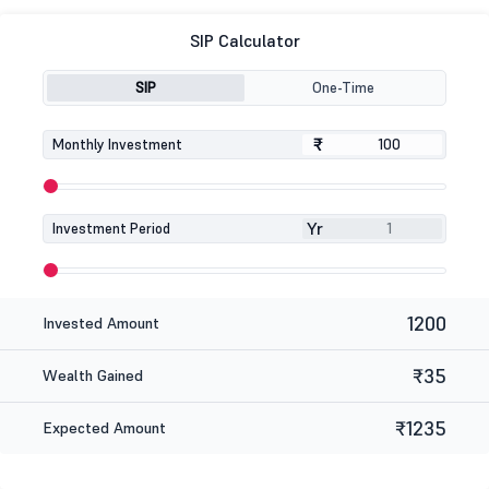
SIP Calculator
SIP
One-Time
₹
₹
Monthly Investment
Yr
Investment Period
1200
Invested Amount
₹35
Wealth Gained
₹1235
Expected Amount