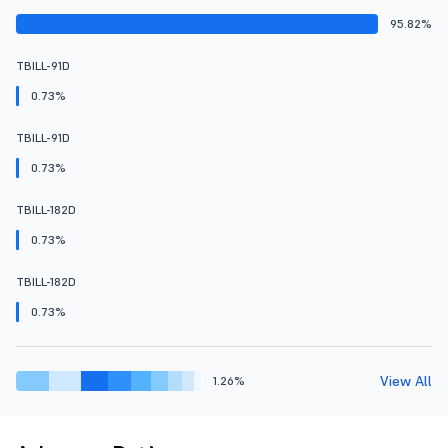
95.82%
TBILL-91D
0.73%
TBILL-91D
0.73%
TBILL-182D
0.73%
TBILL-182D
0.73%
View All
1.26%