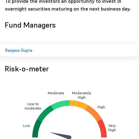
To provide the investors an opportunity to invest in
overnight securities maturing on the next business day.
Fund Managers
Ranjana Gupta
Risk-o-meter
Moderate
Moderately
High
Low to
High
moderate
Low
Very
High