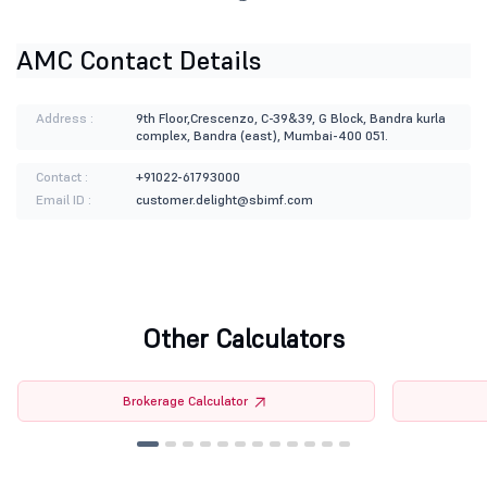
AMC Contact Details
Address :
9th Floor,Crescenzo, C-39&39, G Block, Bandra kurla
complex, Bandra (east), Mumbai-400 051.
Contact :
+91022-61793000
Email ID :
customer.delight@sbimf.com
Other Calculators
Brokerage Calculator