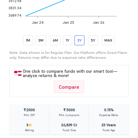
3972.94
3831.34
3689.74
Jan 24
Jan 25
Jan 26
1M
3M
6M
1Y
3Y
5Y
MAX
Note: Data shown is for Regular Plan. Our Platform offers Direct Plans
only. Returns may differ due to expense ratio differences.
One click to compare funds with our smart tool—
analyze returns & more!
Compare
₹ 2000
₹ 5000
0.15%
Min SIP
Min Lumpsum
Expense Ratio
3
26,839 Cr
23 Years
Rating
Fund Size
Fund Age