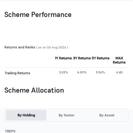
Scheme Performance
Returns and Ranks
( as on 06 Aug 2026 )
1Y Returns
3Y Returns
5Y Returns
MAX
Returns
5.23%
6.03%
5.56%
6.40
Trailing Returns
Scheme Allocation
By Holding
By Sector
By Asset
TREPS