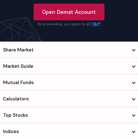
Open Demat Account
By proceeding, you agree to all
T&C*
Share Market
Market Guide
Mutual Funds
Calculators
Top Stocks
Indices