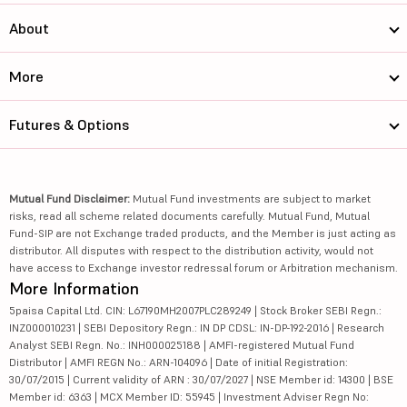
About
More
Futures & Options
Mutual Fund Disclaimer:
Mutual Fund investments are subject to market
risks, read all scheme related documents carefully. Mutual Fund, Mutual
Fund-SIP are not Exchange traded products, and the Member is just acting as
distributor. All disputes with respect to the distribution activity, would not
have access to Exchange investor redressal forum or Arbitration mechanism.
More Information
5paisa Capital Ltd. CIN: L67190MH2007PLC289249 | Stock Broker SEBI Regn.:
INZ000010231 | SEBI Depository Regn.: IN DP CDSL: IN-DP-192-2016 | Research
Analyst SEBI Regn. No.: INH000025188 | AMFI-registered Mutual Fund
Distributor | AMFI REGN No.: ARN-104096 | Date of initial Registration:
30/07/2015 | Current validity of ARN : 30/07/2027 | NSE Member id: 14300 | BSE
Member id: 6363 | MCX Member ID: 55945 | Investment Adviser Regn No: