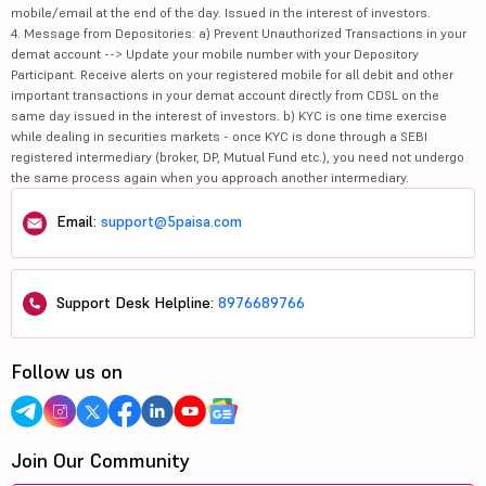
mobile/email at the end of the day. Issued in the interest of investors.
4. Message from Depositories: a) Prevent Unauthorized Transactions in your
demat account --> Update your mobile number with your Depository
Participant. Receive alerts on your registered mobile for all debit and other
important transactions in your demat account directly from CDSL on the
same day issued in the interest of investors. b) KYC is one time exercise
while dealing in securities markets - once KYC is done through a SEBI
registered intermediary (broker, DP, Mutual Fund etc.), you need not undergo
the same process again when you approach another intermediary.
Email:
support@5paisa.com
Support Desk Helpline:
8976689766
Follow us on
Join Our Community