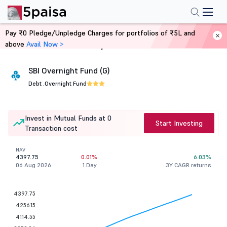
Pay ₹0 Pledge/Unpledge Charges for portfolios of ₹5L and
above
Avail Now >
Home
Mutual Funds
SBI Overnight Fund (G)
Debt .
Overnight Fund
Invest in Mutual Funds at 0
Start Investing
Transaction cost
NAV
4397.75
0.01%
6.03%
06 Aug 2026
1 Day
3Y CAGR returns
4397.75
4256.15
4114.55