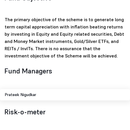
The primary objective of the scheme is to generate long
term capital appreciation with inflation beating returns
by investing in Equity and Equity related securities, Debt
and Money Market instruments, Gold/Silver ETFs, and
REITs / InvITs. There is no assurance that the
investment objective of the Scheme will be achieved.
Fund Managers
Prateek Nigudkar
Risk-o-meter