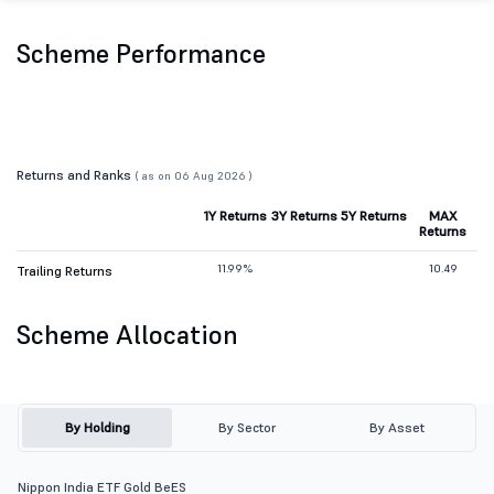
Scheme Performance
Returns and Ranks
( as on 06 Aug 2026 )
1Y Returns
3Y Returns
5Y Returns
MAX
Returns
11.99%
10.49
Trailing Returns
Scheme Allocation
By Holding
By Sector
By Asset
Nippon India ETF Gold BeES