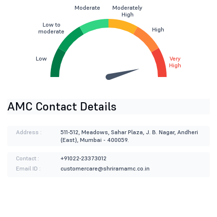
Moderate
Moderately
High
Low to
High
moderate
Low
Very
High
AMC Contact Details
Address :
511-512, Meadows, Sahar Plaza, J. B. Nagar, Andheri
(East), Mumbai - 400059.
Contact :
+91022-23373012
Email ID :
customercare@shriramamc.co.in