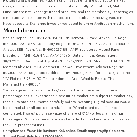
Mutual Fund Disclaimer:
Mutual Fund investments are subject to market
risks, read all scheme related documents carefully. Mutual Fund, Mutual
Fund-SIP are not Exchange traded products, and the Member is just acting as
distributor. All disputes with respect to the distribution activity, would not
have access to Exchange investor redressal forum or Arbitration mechanism.
More Information
5paisa Capital Ltd. CIN: L67190MH2007PLC289249 | Stock Broker SEBI Regn.:
INZ000010231 | SEBI Depository Regn.: IN DP CDSL: IN-DP-192-2016 | Research
Analyst SEBI Regn. No.: INH000025188 | AMFI-registered Mutual Fund
Distributor | AMFI REGN No.: ARN-104096 | Date of initial Registration:
30/07/2015 | Current validity of ARN : 30/07/2027 | NSE Member id: 14300 | BSE
Member id: 6363 | MCX Member ID: 55945 | Investment Adviser Regn No:
INA000014252 | Registered Address - IIFL House, Sun Infotech Park, Road no.
16V, Plot no. B-23, MIDC, Thane Industrial Area, Waghle Estate, Thane,
Maharashtra - 400604
*Brokerage will be levied flat fee/executed order basis and not on a
percentage basis. Investment in securities market are subject to market risk,
read all related documents carefully before investing. Digital account would
be opened after all procedure relating to IPV and client due diligence is
completed. If sale/ purchase value of share of ₹10/- or less, a maximum
brokerage of 25 paisa per share may be collected. Brokerage will not exceed
the SEBI prescribed limit.
Compliance Officer:
Mr. Ravindra Kalvankar, Email: support@5paisa.com,
Support Desk Helpline: 8976689766