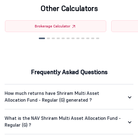
Other Calculators
Brokerage Calculator
Frequently Asked Questions
How much returns have Shriram Multi Asset
Allocation Fund - Regular (G) generated ?
What is the NAV Shriram Multi Asset Allocation Fund -
Regular (G) ?