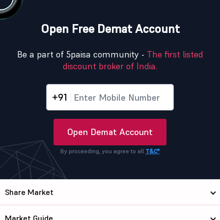
Open Free Demat Account
Be a part of 5paisa community -
The first listed
discount broker of India.
+91
Open Demat Account
By proceeding, you agree to all
T&C*
Share Market
Market Guide