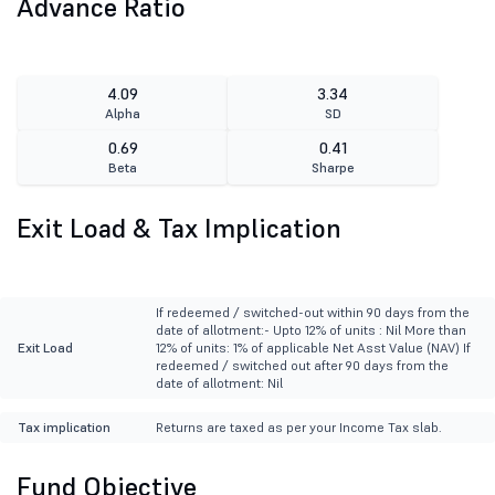
Advance Ratio
4.09
3.34
Alpha
SD
0.69
0.41
Beta
Sharpe
Exit Load & Tax Implication
If redeemed / switched-out within 90 days from the
date of allotment:- Upto 12% of units : Nil More than
Exit Load
12% of units: 1% of applicable Net Asst Value (NAV) If
redeemed / switched out after 90 days from the
date of allotment: Nil
Tax implication
Returns are taxed as per your Income Tax slab.
Fund Objective