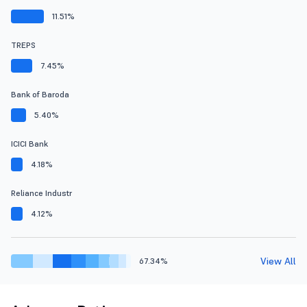
11.51%
TREPS
7.45%
Bank of Baroda
5.40%
ICICI Bank
4.18%
Reliance Industr
4.12%
View All
67.34%