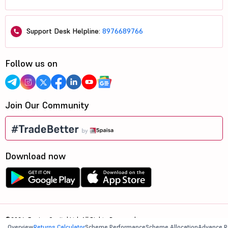
Support Desk Helpline:
8976689766
Follow us on
Join Our Community
Download now
©2026, 5paisa Capital Ltd. All Rights Reserved.
Overview
Returns Calculator
Scheme Performance
Scheme Allocation
Advance R