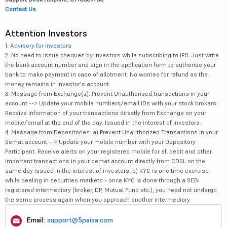
Contact Us
Attention Investors
1.
Advisory for Investors
2. No need to issue cheques by investors while subscribing to IPO. Just write
the bank account number and sign in the application form to authorise your
bank to make payment in case of allotment. No worries for refund as the
money remains in investor's account.
3. Message from Exchange(s): Prevent Unauthorised transactions in your
account --> Update your mobile numbers/email IDs with your stock brokers.
Receive information of your transactions directly from Exchange on your
mobile/email at the end of the day. Issued in the interest of investors.
4. Message from Depositories: a) Prevent Unauthorized Transactions in your
demat account --> Update your mobile number with your Depository
Participant. Receive alerts on your registered mobile for all debit and other
important transactions in your demat account directly from CDSL on the
same day issued in the interest of investors. b) KYC is one time exercise
while dealing in securities markets - once KYC is done through a SEBI
registered intermediary (broker, DP, Mutual Fund etc.), you need not undergo
the same process again when you approach another intermediary.
Email:
support@5paisa.com