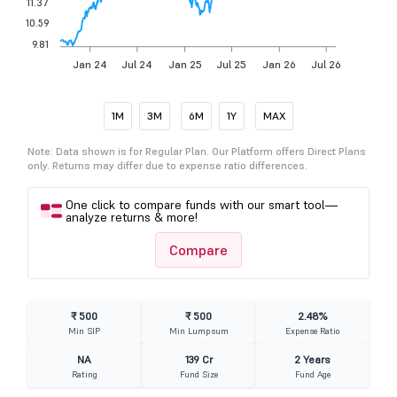
11.37
10.59
9.81
Jan 24
Jul 24
Jan 25
Jul 25
Jan 26
Jul 26
1M
3M
6M
1Y
MAX
Note: Data shown is for Regular Plan. Our Platform offers Direct Plans
only. Returns may differ due to expense ratio differences.
One click to compare funds with our smart tool—
analyze returns & more!
Compare
₹ 500
₹ 500
2.48%
Min SIP
Min Lumpsum
Expense Ratio
NA
139 Cr
2 Years
Rating
Fund Size
Fund Age