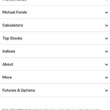
Mutual Funds
Calculators
Top Stocks
Indices
About
More
Futures & Options