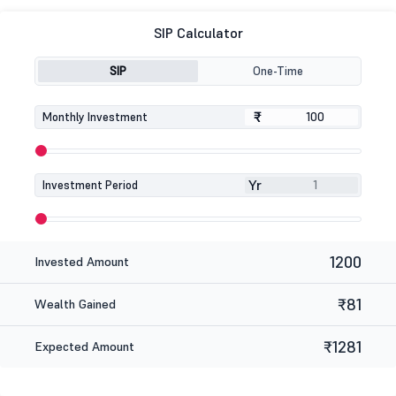
SIP Calculator
SIP
One-Time
₹
₹
Monthly Investment
Yr
Investment Period
1200
Invested Amount
₹81
Wealth Gained
₹1281
Expected Amount