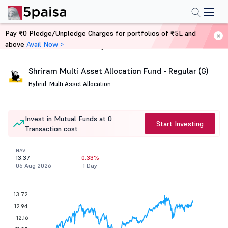
Pay ₹0 Pledge/Unpledge Charges for portfolios of ₹5L and
above
Avail Now >
Home
Mutual Funds
Shriram Multi Asset Allocation Fund - Regular (G)
Hybrid .
Multi Asset Allocation
Invest in Mutual Funds at 0
Start Investing
Transaction cost
NAV
13.37
0.33%
06 Aug 2026
1 Day
13.72
12.94
12.16