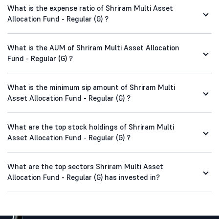
What is the expense ratio of Shriram Multi Asset
Allocation Fund - Regular (G) ?
What is the AUM of Shriram Multi Asset Allocation
Fund - Regular (G) ?
What is the minimum sip amount of Shriram Multi
Asset Allocation Fund - Regular (G) ?
What are the top stock holdings of Shriram Multi
Asset Allocation Fund - Regular (G) ?
What are the top sectors Shriram Multi Asset
Allocation Fund - Regular (G) has invested in?