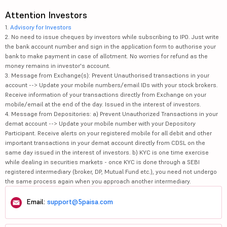
Attention Investors
1.
Advisory for Investors
2. No need to issue cheques by investors while subscribing to IPO. Just write
the bank account number and sign in the application form to authorise your
bank to make payment in case of allotment. No worries for refund as the
money remains in investor's account.
3. Message from Exchange(s): Prevent Unauthorised transactions in your
account --> Update your mobile numbers/email IDs with your stock brokers.
Receive information of your transactions directly from Exchange on your
mobile/email at the end of the day. Issued in the interest of investors.
4. Message from Depositories: a) Prevent Unauthorized Transactions in your
demat account --> Update your mobile number with your Depository
Participant. Receive alerts on your registered mobile for all debit and other
important transactions in your demat account directly from CDSL on the
same day issued in the interest of investors. b) KYC is one time exercise
while dealing in securities markets - once KYC is done through a SEBI
registered intermediary (broker, DP, Mutual Fund etc.), you need not undergo
the same process again when you approach another intermediary.
Email:
support@5paisa.com