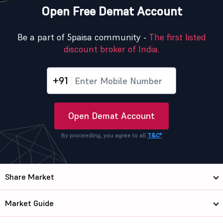
Open Free Demat Account
Be a part of 5paisa community -
The first listed
discount broker of India.
+91
Open Demat Account
By proceeding, you agree to all
T&C*
Share Market
Market Guide