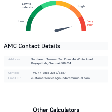
Low to
High
moderate
Low
Very
High
AMC Contact Details
Address :
Sundaram Towers, 2nd Floor, 46 White Road,
Royapettah, Chennai 600 014
Contact :
+91044-2858 3362/3367
Email ID :
customerservices@sundarammutual.com
Other Calculators