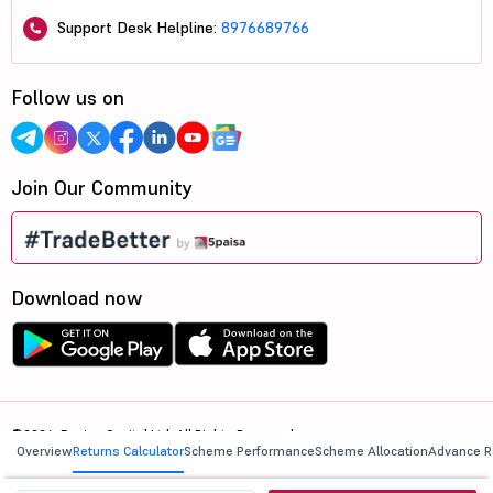
Support Desk Helpline:
8976689766
Follow us on
Join Our Community
Download now
©2026, 5paisa Capital Ltd. All Rights Reserved.
Overview
Returns Calculator
Scheme Performance
Scheme Allocation
Advance R
We are ISO 27001:2022 Certified.