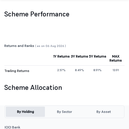
Scheme Performance
Returns and Ranks
( as on 06 Aug 2026 )
1Y Returns
3Y Returns
5Y Returns
MAX
Returns
2.57%
8.49%
8.91%
13.91
Trailing Returns
Scheme Allocation
By Holding
By Sector
By Asset
ICICI Bank