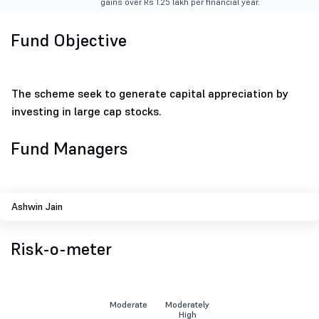
gains over Rs 1.25 lakh per financial year.
Fund Objective
The scheme seek to generate capital appreciation by
investing in large cap stocks.
Fund Managers
Ashwin Jain
Risk-o-meter
Moderate
Moderately
High