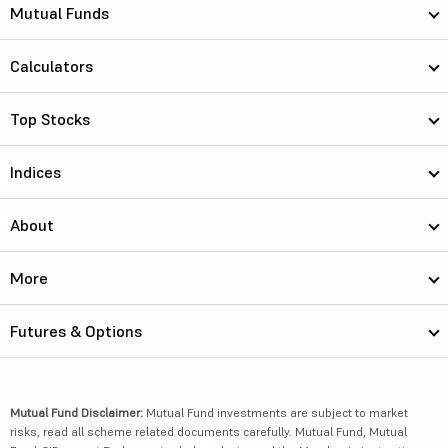
Mutual Funds
Calculators
Top Stocks
Indices
About
More
Futures & Options
Mutual Fund Disclaimer:
Mutual Fund investments are subject to market
risks, read all scheme related documents carefully. Mutual Fund, Mutual