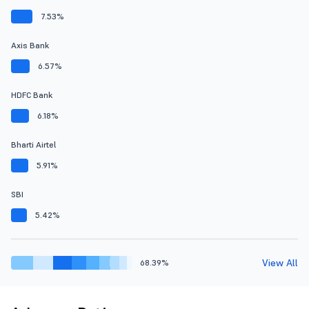
7.53%
Axis Bank
6.57%
HDFC Bank
6.18%
Bharti Airtel
5.91%
SBI
5.42%
View All
68.39%