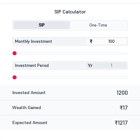
SIP Calculator
SIP
One-Time
₹
₹
Monthly Investment
Yr
Investment Period
1200
Invested Amount
₹17
Wealth Gained
₹1217
Expected Amount