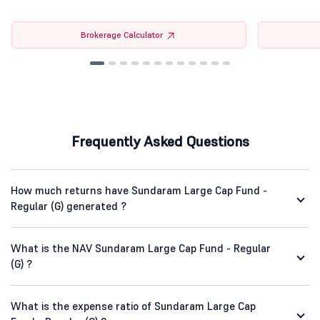
Brokerage Calculator
Frequently Asked Questions
How much returns have Sundaram Large Cap Fund -
Regular (G) generated ?
What is the NAV Sundaram Large Cap Fund - Regular
(G) ?
What is the expense ratio of Sundaram Large Cap