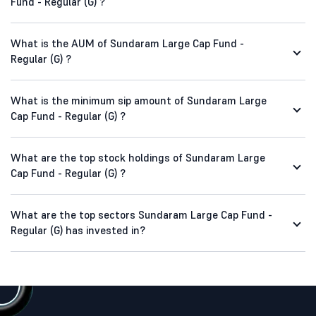
Fund - Regular (G) ?
What is the AUM of Sundaram Large Cap Fund -
Regular (G) ?
What is the minimum sip amount of Sundaram Large
Cap Fund - Regular (G) ?
What are the top stock holdings of Sundaram Large
Cap Fund - Regular (G) ?
What are the top sectors Sundaram Large Cap Fund -
Regular (G) has invested in?