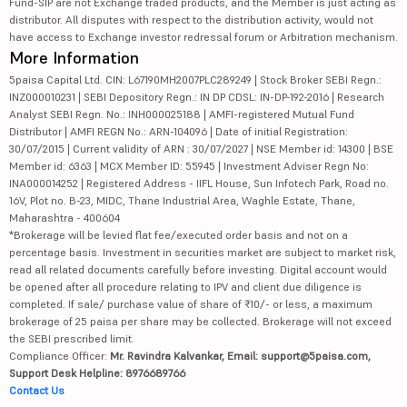
Fund-SIP are not Exchange traded products, and the Member is just acting as
distributor. All disputes with respect to the distribution activity, would not
have access to Exchange investor redressal forum or Arbitration mechanism.
More Information
5paisa Capital Ltd. CIN: L67190MH2007PLC289249 | Stock Broker SEBI Regn.:
INZ000010231 | SEBI Depository Regn.: IN DP CDSL: IN-DP-192-2016 | Research
Analyst SEBI Regn. No.: INH000025188 | AMFI-registered Mutual Fund
Distributor | AMFI REGN No.: ARN-104096 | Date of initial Registration:
30/07/2015 | Current validity of ARN : 30/07/2027 | NSE Member id: 14300 | BSE
Member id: 6363 | MCX Member ID: 55945 | Investment Adviser Regn No:
INA000014252 | Registered Address - IIFL House, Sun Infotech Park, Road no.
16V, Plot no. B-23, MIDC, Thane Industrial Area, Waghle Estate, Thane,
Maharashtra - 400604
*Brokerage will be levied flat fee/executed order basis and not on a
percentage basis. Investment in securities market are subject to market risk,
read all related documents carefully before investing. Digital account would
be opened after all procedure relating to IPV and client due diligence is
completed. If sale/ purchase value of share of ₹10/- or less, a maximum
brokerage of 25 paisa per share may be collected. Brokerage will not exceed
the SEBI prescribed limit.
Compliance Officer:
Mr. Ravindra Kalvankar, Email: support@5paisa.com,
Support Desk Helpline: 8976689766
Contact Us