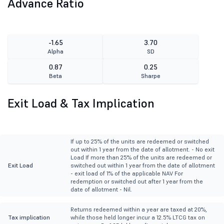
Advance Ratio
-1.65
3.70
Alpha
SD
0.87
0.25
Beta
Sharpe
Exit Load & Tax Implication
If up to 25% of the units are redeemed or switched
out within 1 year from the date of allotment. - No exit
Load If more than 25% of the units are redeemed or
Exit Load
switched out within 1 year from the date of allotment
- exit load of 1% of the applicable NAV For
redemption or switched out after 1 year from the
date of allotment - Nil.
Returns redeemed within a year are taxed at 20%,
Tax implication
while those held longer incur a 12.5% LTCG tax on