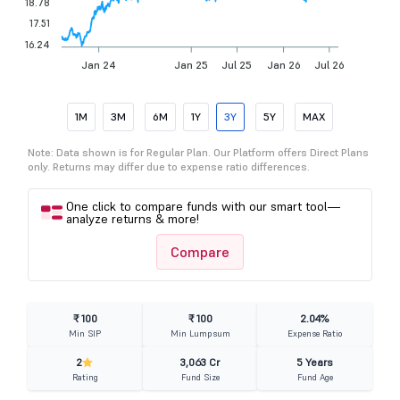
18.78
17.51
16.24
Jan 24
Jan 25
Jul 25
Jan 26
Jul 26
1M
3M
6M
1Y
3Y
5Y
MAX
Note: Data shown is for Regular Plan. Our Platform offers Direct Plans
only. Returns may differ due to expense ratio differences.
One click to compare funds with our smart tool—
analyze returns & more!
Compare
₹ 100
₹ 100
2.04%
Min SIP
Min Lumpsum
Expense Ratio
2
3,063 Cr
5 Years
Rating
Fund Size
Fund Age