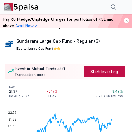
Pay ₹0 Pledge/Unpledge Charges for portfolios of ₹5L and
above
Avail Now >
Home
Mutual Funds
Sundaram Large Cap Fund - Regular (G)
Equity .
Large Cap Fund
Invest in Mutual Funds at 0
Start Investing
Transaction cost
NAV
21.37
-0.17%
8.49%
06 Aug 2026
1 Day
3Y CAGR returns
22.59
21.32
20.05