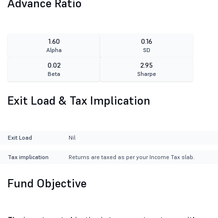
Advance Ratio
1.60
0.16
Alpha
SD
0.02
2.95
Beta
Sharpe
Exit Load & Tax Implication
Exit Load
Nil
Tax implication
Returns are taxed as per your Income Tax slab.
Fund Objective