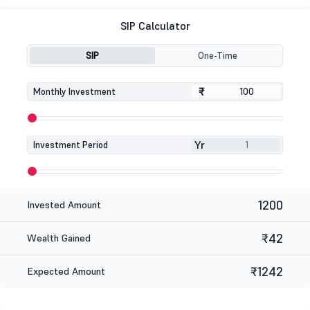
SIP Calculator
SIP
One-Time
₹
₹
Monthly Investment
Yr
Investment Period
1200
Invested Amount
₹42
Wealth Gained
₹1242
Expected Amount