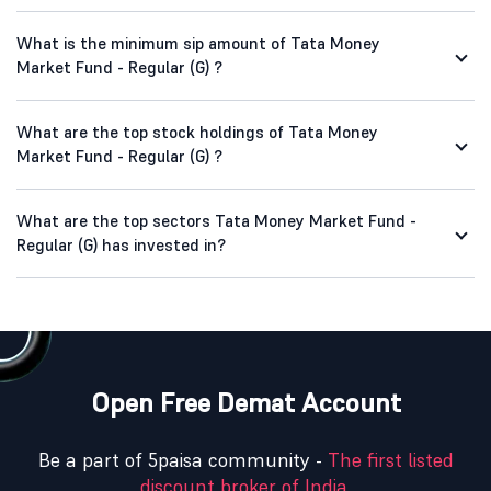
What is the minimum sip amount of Tata Money
Market Fund - Regular (G) ?
What are the top stock holdings of Tata Money
Market Fund - Regular (G) ?
What are the top sectors Tata Money Market Fund -
Regular (G) has invested in?
Open Free Demat Account
Be a part of 5paisa community -
The first listed
discount broker of India.