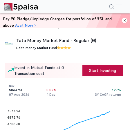
Pay ₹0 Pledge/Unpledge Charges for portfolios of ₹5L and
above
Avail Now >
Home
Mutual Funds
Tata Money Market Fund - Regular (G)
Debt .
Money Market Fund
Invest in Mutual Funds at 0
Start Investing
Transaction cost
NAV
5064.93
0.02%
7.27%
07 Aug 2026
1 Day
3Y CAGR returns
5064.93
4872.76
4680.60