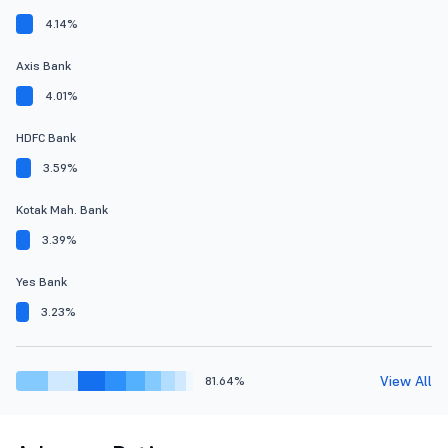
4.14%
Axis Bank
4.01%
HDFC Bank
3.59%
Kotak Mah. Bank
3.39%
Yes Bank
3.23%
View All
81.64%