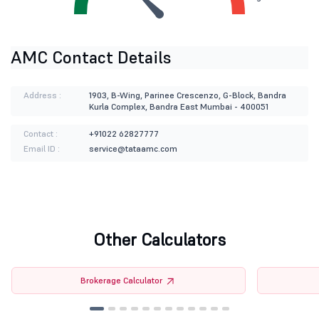
AMC Contact Details
Address :
1903, B-Wing, Parinee Crescenzo, G-Block, Bandra
Kurla Complex, Bandra East Mumbai - 400051
Contact :
+91022 62827777
Email ID :
service@tataamc.com
Other Calculators
Brokerage Calculator