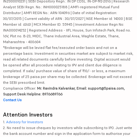
INZ000010231 | SEBI Depository Regn.: IN DP CDSL: IN-DP-192-2016 | Research
Analyst SEBI Regn. No.: INH000025188 | AMFI-registered Mutual Fund
Distributor | AMFI REGN No.: ARN-104096 | Date of initial Registration:
30/07/2015 | Current validity of ARN : 30/07/2027 | NSE Member id: 14300 | BSE
Member id: 6363 | MCX Member ID: 55945 | Investment Adviser Regn No:
INA000014252 | Registered Address - IIFL House, Sun Infotech Park, Road no.
16V, Plot no. B-23, MIDC, Thane Industrial Area, Waghle Estate, Thane,
Maharashtra - 400604
*Brokerage will be levied flat fee/executed order basis and not on a
percentage basis. Investment in securities market are subject to market risk,
read all related documents carefully before investing. Digital account would
be opened after all procedure relating to IPV and client due diligence is
completed. If sale/ purchase value of share of ₹10/- or less, a maximum
brokerage of 25 paisa per share may be collected. Brokerage will not exceed
the SEBI prescribed limit.
Compliance Officer:
Mr. Ravindra Kalvankar, Email: support@5paisa.com,
Support Desk Helpline: 8976689766
Contact Us
Attention Investors
1.
Advisory for Investors
2. No need to issue cheques by investors while subscribing to IPO. Just write
the bank account number and sign in the application form to authorise your