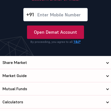
+91
Open Demat Account
By proceeding, you agree to all
T&C*
Share Market
Market Guide
Mutual Funds
Calculators