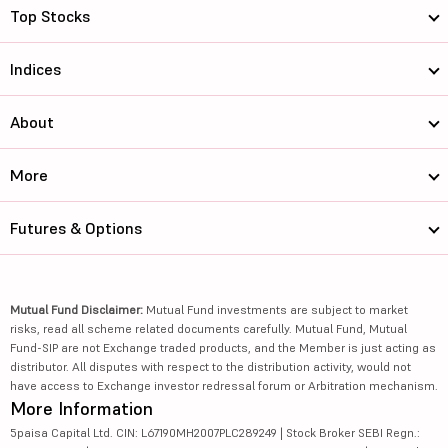
Top Stocks
Indices
About
More
Futures & Options
Mutual Fund Disclaimer:
Mutual Fund investments are subject to market
risks, read all scheme related documents carefully. Mutual Fund, Mutual
Fund-SIP are not Exchange traded products, and the Member is just acting as
distributor. All disputes with respect to the distribution activity, would not
have access to Exchange investor redressal forum or Arbitration mechanism.
More Information
5paisa Capital Ltd. CIN: L67190MH2007PLC289249 | Stock Broker SEBI Regn.: