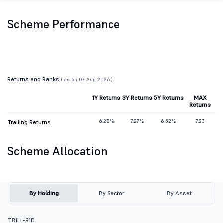
Scheme Performance
Returns and Ranks
( as on 07 Aug 2026 )
1Y Returns
3Y Returns
5Y Returns
MAX
Returns
6.28%
7.27%
6.52%
7.23
Trailing Returns
Scheme Allocation
By Holding
By Sector
By Asset
TBILL-91D