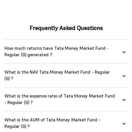
Frequently Asked Questions
How much returns have Tata Money Market Fund -
Regular (G) generated ?
What is the NAV Tata Money Market Fund - Regular
(G) ?
What is the expense ratio of Tata Money Market Fund
- Regular (G) ?
What is the AUM of Tata Money Market Fund -
Regular (G) ?