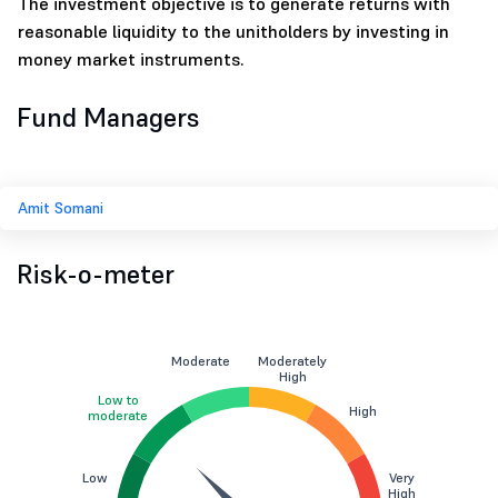
The investment objective is to generate returns with
reasonable liquidity to the unitholders by investing in
money market instruments.
Fund Managers
Amit Somani
Risk-o-meter
Moderate
Moderately
High
Low to
High
moderate
Low
Very
High