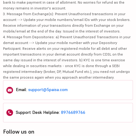
bank to make payment in case of allotment. No worries for refund as the
money remains in investor's account.
3. Message from Exchange(s): Prevent Unauthorised transactions in your
account --> Update your mobile numbers/email IDs with your stock brokers.
Receive information of your transactions directly from Exchange on your
mobile/email at the end of the day. Issued in the interest of investors.
4. Message from Depositories: a) Prevent Unauthorized Transactions in your
demat account --> Update your mobile number with your Depository
Participant. Receive alerts on your registered mobile for all debit and other
important transactions in your demat account directly from CDSL on the
same day issued in the interest of investors. b) KYC is one time exercise
while dealing in securities markets - once KYC is done through a SEBI
registered intermediary (broker, DP, Mutual Fund etc.), you need not undergo
the same process again when you approach another intermediary.
Email:
support@5paisa.com
Support Desk Helpline:
8976689766
Follow us on