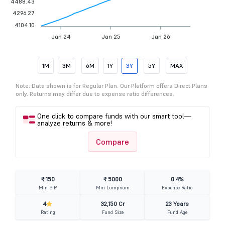
4488.43
4296.27
4104.10
Jan 24
Jan 25
Jan 26
1M
3M
6M
1Y
3Y
5Y
MAX
Note: Data shown is for Regular Plan. Our Platform offers Direct Plans
only. Returns may differ due to expense ratio differences.
One click to compare funds with our smart tool—
analyze returns & more!
Compare
₹ 150
₹ 5000
0.4%
Min SIP
Min Lumpsum
Expense Ratio
4
32,150 Cr
23 Years
Rating
Fund Size
Fund Age