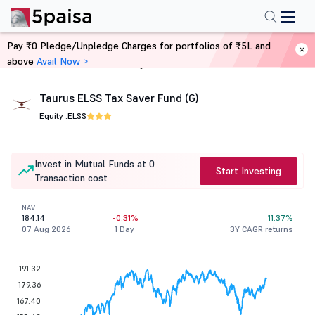
Pay ₹0 Pledge/Unpledge Charges for portfolios of ₹5L and
above
Avail Now >
Home
Mutual Funds
Taurus ELSS Tax Saver Fund (G)
Equity .
ELSS
Invest in Mutual Funds at 0
Start Investing
Transaction cost
NAV
184.14
-0.31%
11.37%
07 Aug 2026
1 Day
3Y CAGR returns
191.32
179.36
167.40