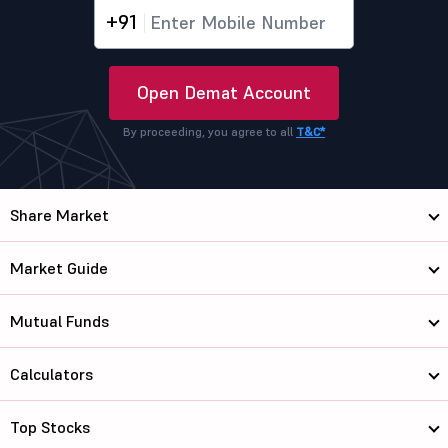
+91
Open Demat Account
By proceeding, you agree to all
T&C*
Share Market
Market Guide
Mutual Funds
Calculators
Top Stocks