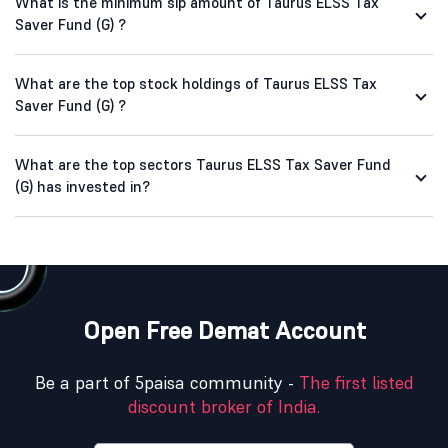
What is the minimum sip amount of Taurus ELSS Tax
Saver Fund (G) ?
What are the top stock holdings of Taurus ELSS Tax
Saver Fund (G) ?
What are the top sectors Taurus ELSS Tax Saver Fund
(G) has invested in?
Open Free Demat Account
Be a part of 5paisa community -
The first listed
discount broker of India.