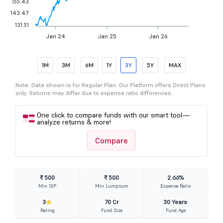
155.43
143.47
131.51
Jan 24
Jan 25
Jan 26
1M
3M
6M
1Y
3Y
5Y
MAX
Note: Data shown is for Regular Plan. Our Platform offers Direct Plans
only. Returns may differ due to expense ratio differences.
One click to compare funds with our smart tool—
analyze returns & more!
Compare
₹ 500
₹ 500
2.66%
Min SIP
Min Lumpsum
Expense Ratio
3
70 Cr
30 Years
Rating
Fund Size
Fund Age