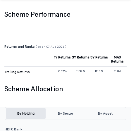
Scheme Performance
Returns and Ranks
( as on 07 Aug 2026 )
1Y Returns
3Y Returns
5Y Returns
MAX
Returns
0.57%
11.37%
11.18%
11.84
Trailing Returns
Scheme Allocation
By Holding
By Sector
By Asset
HDFC Bank