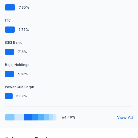
7.85%
ITC
7.77%
ICICI Bank
7.13%
Bajaj Holdings
6.87%
Power Grid Corpn
5.89%
View All
64.49%