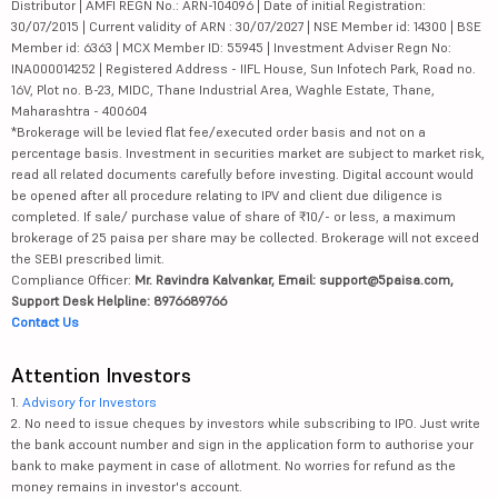
Distributor | AMFI REGN No.: ARN-104096 | Date of initial Registration:
30/07/2015 | Current validity of ARN : 30/07/2027 | NSE Member id: 14300 | BSE
Member id: 6363 | MCX Member ID: 55945 | Investment Adviser Regn No:
INA000014252 | Registered Address - IIFL House, Sun Infotech Park, Road no.
16V, Plot no. B-23, MIDC, Thane Industrial Area, Waghle Estate, Thane,
Maharashtra - 400604
*Brokerage will be levied flat fee/executed order basis and not on a
percentage basis. Investment in securities market are subject to market risk,
read all related documents carefully before investing. Digital account would
be opened after all procedure relating to IPV and client due diligence is
completed. If sale/ purchase value of share of ₹10/- or less, a maximum
brokerage of 25 paisa per share may be collected. Brokerage will not exceed
the SEBI prescribed limit.
Compliance Officer:
Mr. Ravindra Kalvankar, Email: support@5paisa.com,
Support Desk Helpline: 8976689766
Contact Us
Attention Investors
1.
Advisory for Investors
2. No need to issue cheques by investors while subscribing to IPO. Just write
the bank account number and sign in the application form to authorise your
bank to make payment in case of allotment. No worries for refund as the
money remains in investor's account.