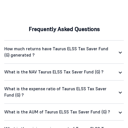
Frequently Asked Questions
How much returns have Taurus ELSS Tax Saver Fund
(G) generated ?
What is the NAV Taurus ELSS Tax Saver Fund (G) ?
What is the expense ratio of Taurus ELSS Tax Saver
Fund (G) ?
What is the AUM of Taurus ELSS Tax Saver Fund (G) ?