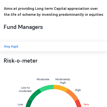
Aims at providing Long term Capital appreciation over
the life of scheme by investing predominantly in equities
Fund Managers
Anuj Kapil
Risk-o-meter
Moderate
Moderately
High
Low to
High
moderate
Low
Very