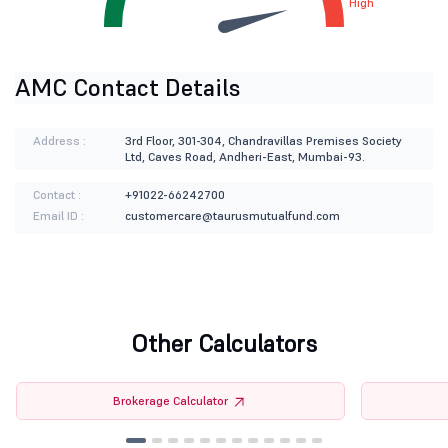
High
AMC Contact Details
Address :
3rd Floor, 301-304, Chandravillas Premises Society
Ltd, Caves Road, Andheri-East, Mumbai-93.
Contact :
+91022-66242700
Email ID :
customercare@taurusmutualfund.com
Other Calculators
Brokerage Calculator