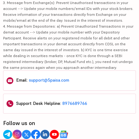
3. Message from Exchange(s): Prevent Unauthorised transactions in your
account --> Update your mobile numbers/email IDs with your stock brokers.
Receive information of your transactions directly from Exchange on your
mobile/email at the end of the day. Issued in the interest of investors.
4. Message from Depositories: a) Prevent Unauthorized Transactions in your
demat account --> Update your mobile number with your Depository
Participant. Receive alerts on your registered mobile for all debit and other
important transactions in your demat account directly from CDSL on the
same day issued in the interest of investors. b) KYC is one time exercise
while dealing in securities markets - once KYC is done through a SEBI
registered intermediary (broker, DP, Mutual Fund etc.), you need not undergo
the same process again when you approach another intermediary.
Email:
support@5paisa.com
Support Desk Helpline:
8976689766
Follow us on