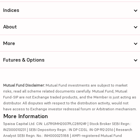
Indices
About
More
Futures & Options
Mutual Fund Disclaimer:
Mutual Fund investments are subject to market
risks, read all scheme related documents carefully. Mutual Fund, Mutual
Fund-SIP are not Exchange traded products, and the Member is just acting as
distributor. All disputes with respect to the distribution activity, would not
have access to Exchange investor redressal forum or Arbitration mechanism.
More Information
5paisa Capital Ltd. CIN: L67190MH2007PLC289249 | Stock Broker SEBI Regn.:
INZ000010231 | SEBI Depository Regn.: IN DP CDSL: IN-DP-192-2016 | Research
Analyst SEBI Regn. No.: INH000025188 | AMFI-registered Mutual Fund