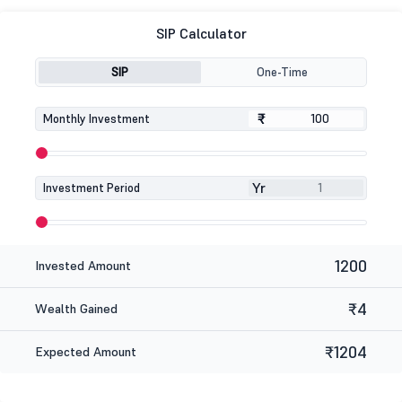
SIP Calculator
SIP
One-Time
₹
₹
Monthly Investment
Yr
Investment Period
1200
Invested Amount
₹4
Wealth Gained
₹1204
Expected Amount