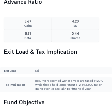
Advance Ratio
5.67
4.20
Alpha
SD
0.91
0.44
Beta
Sharpe
Exit Load & Tax Implication
Exit Load
Nil
Returns redeemed within a year are taxed at 20%,
Tax implication
while those held longer incur a 12.5% LTCG tax on
gains over Rs 1.25 lakh per financial year.
Fund Objective