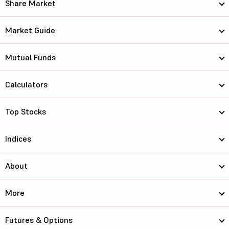
Share Market
Market Guide
Mutual Funds
Calculators
Top Stocks
Indices
About
More
Futures & Options