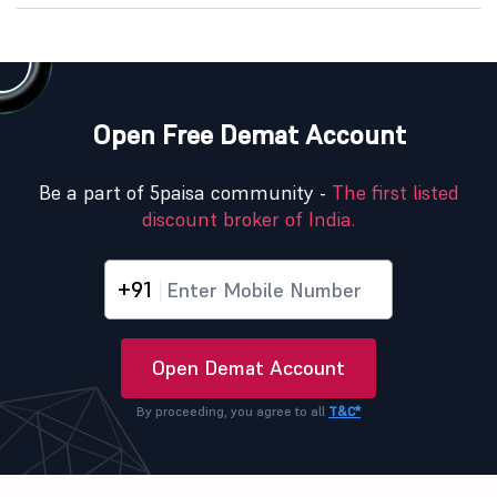
Open Free Demat Account
Be a part of 5paisa community -
The first listed
discount broker of India.
+91
Open Demat Account
By proceeding, you agree to all
T&C*