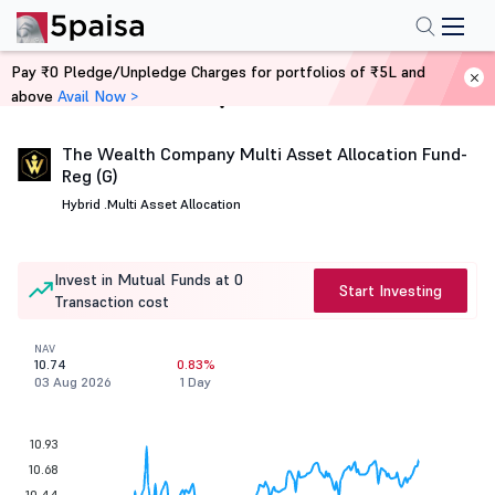
Pay ₹0 Pledge/Unpledge Charges for portfolios of ₹5L and
above
Avail Now >
Home
Mutual Funds
The Wealth Company Multi Asset Allocation Fund-
Reg (G)
Hybrid .
Multi Asset Allocation
Invest in Mutual Funds at 0
Start Investing
Transaction cost
NAV
10.74
0.83%
03 Aug 2026
1 Day
10.93
10.68
10.44