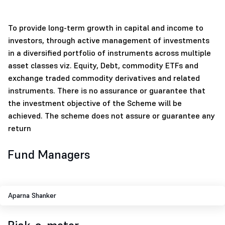
To provide long-term growth in capital and income to
investors, through active management of investments
in a diversified portfolio of instruments across multiple
asset classes viz. Equity, Debt, commodity ETFs and
exchange traded commodity derivatives and related
instruments. There is no assurance or guarantee that
the investment objective of the Scheme will be
achieved. The scheme does not assure or guarantee any
return
Fund Managers
Aparna Shanker