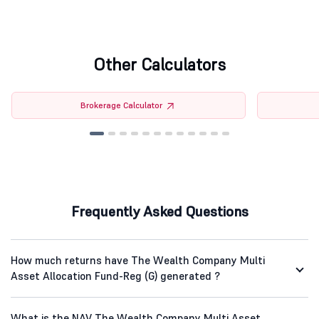
Other Calculators
Brokerage Calculator
Frequently Asked Questions
How much returns have The Wealth Company Multi
Asset Allocation Fund-Reg (G) generated ?
What is the NAV The Wealth Company Multi Asset