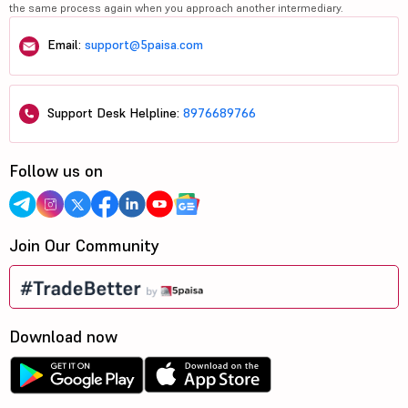
the same process again when you approach another intermediary.
Email:
support@5paisa.com
Support Desk Helpline:
8976689766
Follow us on
Join Our Community
Download now