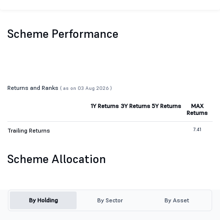
Scheme Performance
Returns and Ranks
( as on 03 Aug 2026 )
1Y Returns
3Y Returns
5Y Returns
MAX
Returns
7.41
Trailing Returns
Scheme Allocation
By Holding
By Sector
By Asset