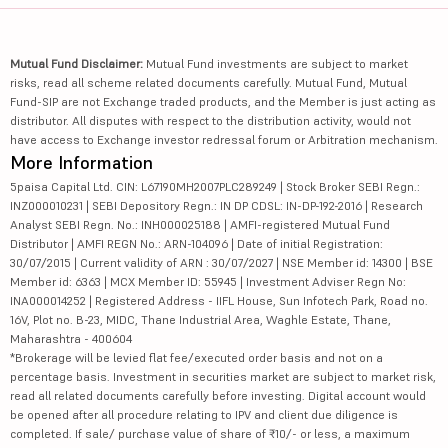
Mutual Fund Disclaimer:
Mutual Fund investments are subject to market
risks, read all scheme related documents carefully. Mutual Fund, Mutual
Fund-SIP are not Exchange traded products, and the Member is just acting as
distributor. All disputes with respect to the distribution activity, would not
have access to Exchange investor redressal forum or Arbitration mechanism.
More Information
5paisa Capital Ltd. CIN: L67190MH2007PLC289249 | Stock Broker SEBI Regn.:
INZ000010231 | SEBI Depository Regn.: IN DP CDSL: IN-DP-192-2016 | Research
Analyst SEBI Regn. No.: INH000025188 | AMFI-registered Mutual Fund
Distributor | AMFI REGN No.: ARN-104096 | Date of initial Registration:
30/07/2015 | Current validity of ARN : 30/07/2027 | NSE Member id: 14300 | BSE
Member id: 6363 | MCX Member ID: 55945 | Investment Adviser Regn No:
INA000014252 | Registered Address - IIFL House, Sun Infotech Park, Road no.
16V, Plot no. B-23, MIDC, Thane Industrial Area, Waghle Estate, Thane,
Maharashtra - 400604
*Brokerage will be levied flat fee/executed order basis and not on a
percentage basis. Investment in securities market are subject to market risk,
read all related documents carefully before investing. Digital account would
be opened after all procedure relating to IPV and client due diligence is
completed. If sale/ purchase value of share of ₹10/- or less, a maximum