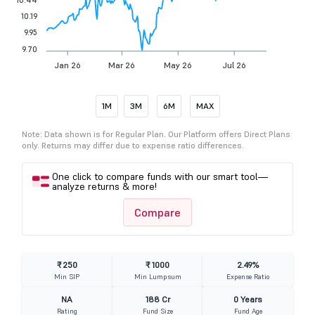
10.19
9.95
9.70
Jan 26
Mar 26
May 26
Jul 26
1M
3M
6M
MAX
Note: Data shown is for Regular Plan. Our Platform offers Direct Plans
only. Returns may differ due to expense ratio differences.
One click to compare funds with our smart tool—
analyze returns & more!
Compare
₹ 250
₹ 1000
2.49%
Min SIP
Min Lumpsum
Expense Ratio
NA
188 Cr
0 Years
Rating
Fund Size
Fund Age