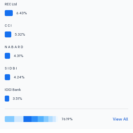
REC Ltd
6.43%
C C I
5.32%
N A B A R D
4.31%
S I D B I
4.24%
ICICI Bank
3.51%
View All
76.19%