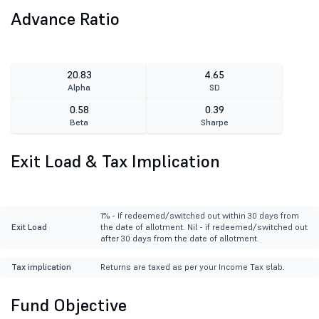
Advance Ratio
20.83
4.65
Alpha
SD
0.58
0.39
Beta
Sharpe
Exit Load & Tax Implication
1% - If redeemed/switched out within 30 days from
Exit Load
the date of allotment. Nil - if redeemed/switched out
after 30 days from the date of allotment.
Tax implication
Returns are taxed as per your Income Tax slab.
Fund Objective