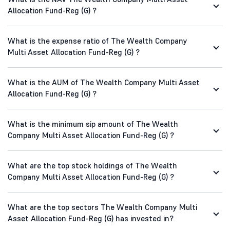
Allocation Fund-Reg (G) ?
What is the expense ratio of The Wealth Company
Multi Asset Allocation Fund-Reg (G) ?
What is the AUM of The Wealth Company Multi Asset
Allocation Fund-Reg (G) ?
What is the minimum sip amount of The Wealth
Company Multi Asset Allocation Fund-Reg (G) ?
What are the top stock holdings of The Wealth
Company Multi Asset Allocation Fund-Reg (G) ?
What are the top sectors The Wealth Company Multi
Asset Allocation Fund-Reg (G) has invested in?