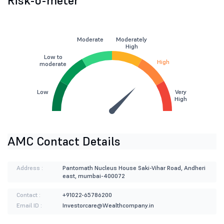
Risk-o-meter
Moderate
Moderately
High
Low to
High
moderate
Low
Very
High
AMC Contact Details
Address :
Pantomath Nucleus House Saki-Vihar Road, Andheri
east, mumbai-400072
Contact :
+91022-65786200
Email ID :
Investorcare@Wealthcompany.in