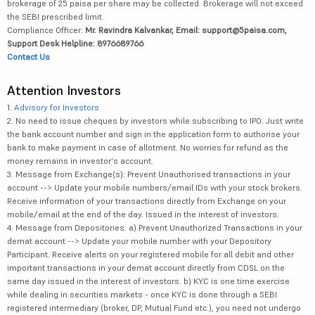
brokerage of 25 paisa per share may be collected. Brokerage will not exceed
the SEBI prescribed limit.
Compliance Officer:
Mr. Ravindra Kalvankar, Email: support@5paisa.com,
Support Desk Helpline: 8976689766
Contact Us
Attention Investors
1.
Advisory for Investors
2. No need to issue cheques by investors while subscribing to IPO. Just write
the bank account number and sign in the application form to authorise your
bank to make payment in case of allotment. No worries for refund as the
money remains in investor's account.
3. Message from Exchange(s): Prevent Unauthorised transactions in your
account --> Update your mobile numbers/email IDs with your stock brokers.
Receive information of your transactions directly from Exchange on your
mobile/email at the end of the day. Issued in the interest of investors.
4. Message from Depositories: a) Prevent Unauthorized Transactions in your
demat account --> Update your mobile number with your Depository
Participant. Receive alerts on your registered mobile for all debit and other
important transactions in your demat account directly from CDSL on the
same day issued in the interest of investors. b) KYC is one time exercise
while dealing in securities markets - once KYC is done through a SEBI
registered intermediary (broker, DP, Mutual Fund etc.), you need not undergo