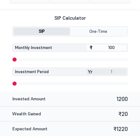
SIP Calculator
SIP
One-Time
₹
₹
Monthly Investment
Yr
Investment Period
1200
Invested Amount
₹20
Wealth Gained
₹1220
Expected Amount