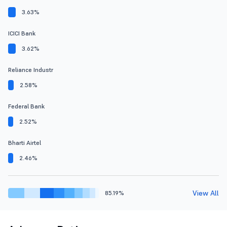
3.63%
ICICI Bank
3.62%
Reliance Industr
2.58%
Federal Bank
2.52%
Bharti Airtel
2.46%
View All
85.19%