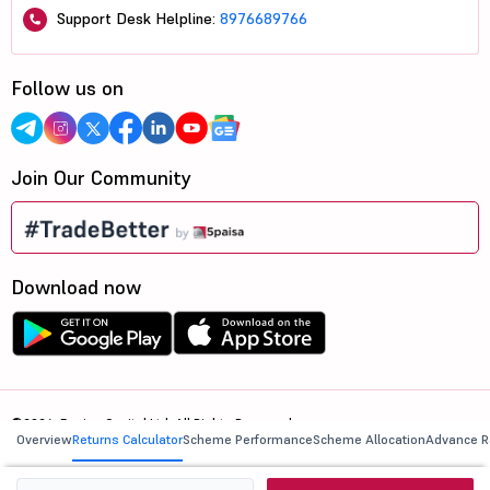
Support Desk Helpline:
8976689766
Follow us on
Join Our Community
Download now
©2026, 5paisa Capital Ltd. All Rights Reserved.
Overview
Returns Calculator
Scheme Performance
Scheme Allocation
Advance R
We are ISO 27001:2022 Certified.