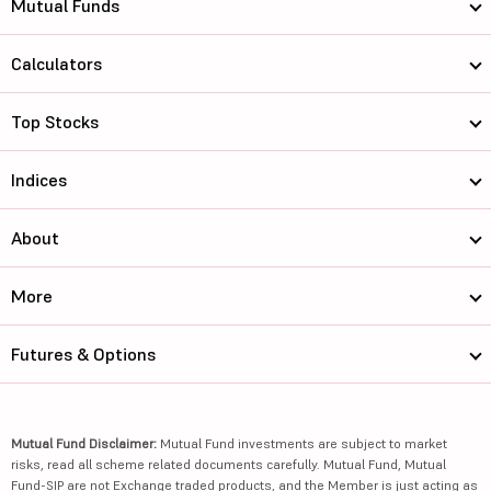
Mutual Funds
Calculators
Top Stocks
Indices
About
More
Futures & Options
Mutual Fund Disclaimer:
Mutual Fund investments are subject to market
risks, read all scheme related documents carefully. Mutual Fund, Mutual
Fund-SIP are not Exchange traded products, and the Member is just acting as