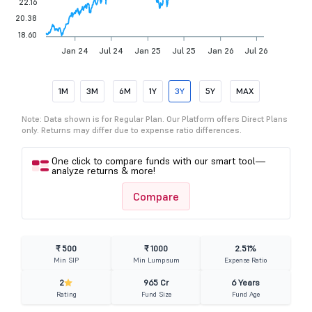
22.16
20.38
18.60
Jan 24
Jul 24
Jan 25
Jul 25
Jan 26
Jul 26
1M
3M
6M
1Y
3Y
5Y
MAX
Note: Data shown is for Regular Plan. Our Platform offers Direct Plans
only. Returns may differ due to expense ratio differences.
One click to compare funds with our smart tool—
analyze returns & more!
Compare
₹ 500
₹ 1000
2.51%
Min SIP
Min Lumpsum
Expense Ratio
2
965 Cr
6 Years
Rating
Fund Size
Fund Age