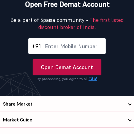
Open Free Demat Account
Be a part of 5paisa community -
The first listed
discount broker of India.
+91
Open Demat Account
By proceeding, you agree to all
T&C*
Share Market
Market Guide