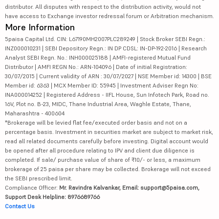
distributor. All disputes with respect to the distribution activity, would not
have access to Exchange investor redressal forum or Arbitration mechanism.
More Information
5paisa Capital Ltd. CIN: L67190MH2007PLC289249 | Stock Broker SEBI Regn.:
INZ000010231 | SEBI Depository Regn.: IN DP CDSL: IN-DP-192-2016 | Research
Analyst SEBI Regn. No.: INH000025188 | AMFI-registered Mutual Fund
Distributor | AMFI REGN No.: ARN-104096 | Date of initial Registration:
30/07/2015 | Current validity of ARN : 30/07/2027 | NSE Member id: 14300 | BSE
Member id: 6363 | MCX Member ID: 55945 | Investment Adviser Regn No:
INA000014252 | Registered Address - IIFL House, Sun Infotech Park, Road no.
16V, Plot no. B-23, MIDC, Thane Industrial Area, Waghle Estate, Thane,
Maharashtra - 400604
*Brokerage will be levied flat fee/executed order basis and not on a
percentage basis. Investment in securities market are subject to market risk,
read all related documents carefully before investing. Digital account would
be opened after all procedure relating to IPV and client due diligence is
completed. If sale/ purchase value of share of ₹10/- or less, a maximum
brokerage of 25 paisa per share may be collected. Brokerage will not exceed
the SEBI prescribed limit.
Compliance Officer:
Mr. Ravindra Kalvankar, Email: support@5paisa.com,
Support Desk Helpline: 8976689766
Contact Us