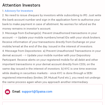
Attention Investors
1.
Advisory for Investors
2. No need to issue cheques by investors while subscribing to IPO. Just write
the bank account number and sign in the application form to authorise your
bank to make payment in case of allotment. No worries for refund as the
money remains in investor's account.
3. Message from Exchange(s): Prevent Unauthorised transactions in your
account --> Update your mobile numbers/email IDs with your stock brokers.
Receive information of your transactions directly from Exchange on your
mobile/email at the end of the day. Issued in the interest of investors.
4. Message from Depositories: a) Prevent Unauthorized Transactions in your
demat account --> Update your mobile number with your Depository
Participant. Receive alerts on your registered mobile for all debit and other
important transactions in your demat account directly from CDSL on the
same day issued in the interest of investors. b) KYC is one time exercise
while dealing in securities markets - once KYC is done through a SEBI
registered intermediary (broker, DP, Mutual Fund etc.), you need not undergo
the same process again when you approach another intermediary.
Email:
support@5paisa.com