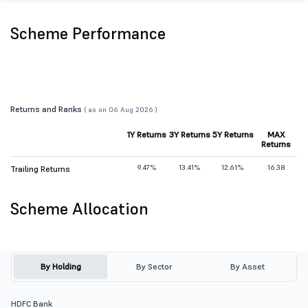
Scheme Performance
Returns and Ranks
( as on 06 Aug 2026 )
1Y Returns
3Y Returns
5Y Returns
MAX
Returns
9.47%
13.41%
12.61%
16.38
Trailing Returns
Scheme Allocation
By Holding
By Sector
By Asset
HDFC Bank