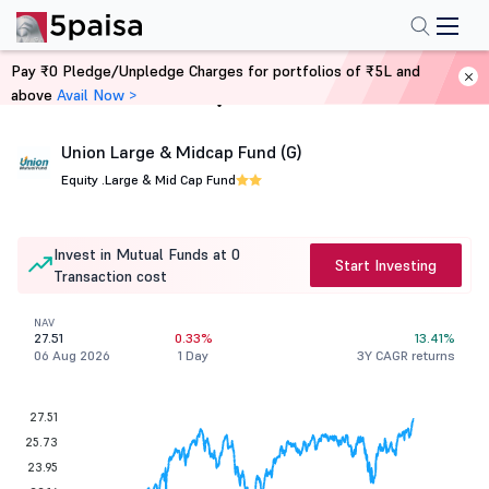
Pay ₹0 Pledge/Unpledge Charges for portfolios of ₹5L and
above
Avail Now >
Home
Mutual Funds
Union Large & Midcap Fund (G)
Equity .
Large & Mid Cap Fund
Invest in Mutual Funds at 0
Start Investing
Transaction cost
NAV
27.51
0.33%
13.41%
06 Aug 2026
1 Day
3Y CAGR returns
27.51
25.73
23.95