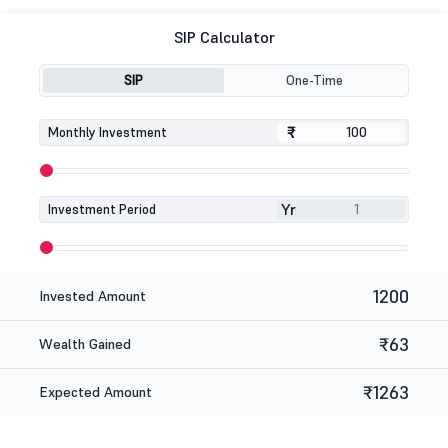
SIP Calculator
SIP
One-Time
₹
₹
Monthly Investment
Yr
Investment Period
1200
Invested Amount
₹63
Wealth Gained
₹1263
Expected Amount