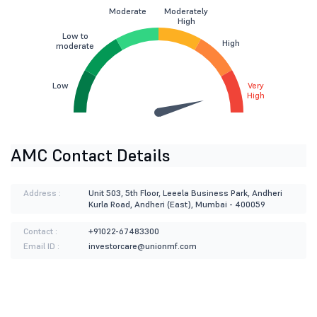
Moderate
Moderately
High
Low to
High
moderate
Low
Very
High
AMC Contact Details
Address :
Unit 503, 5th Floor, Leeela Business Park, Andheri
Kurla Road, Andheri (East), Mumbai - 400059
Contact :
+91022-67483300
Email ID :
investorcare@unionmf.com