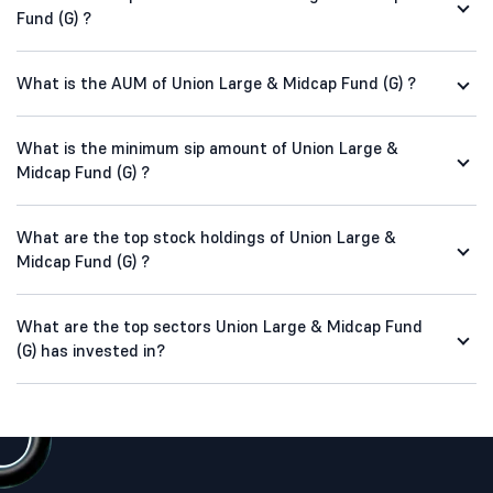
Fund (G) ?
What is the AUM of Union Large & Midcap Fund (G) ?
What is the minimum sip amount of Union Large &
Midcap Fund (G) ?
What are the top stock holdings of Union Large &
Midcap Fund (G) ?
What are the top sectors Union Large & Midcap Fund
(G) has invested in?