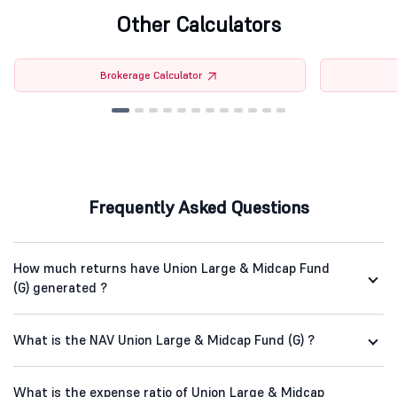
Other Calculators
Brokerage Calculator
Frequently Asked Questions
How much returns have Union Large & Midcap Fund
(G) generated ?
What is the NAV Union Large & Midcap Fund (G) ?
What is the expense ratio of Union Large & Midcap