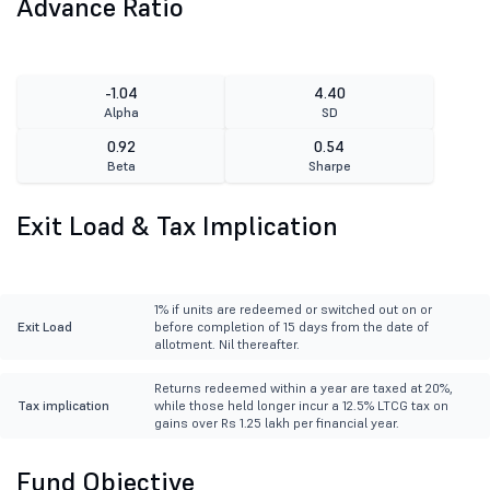
Advance Ratio
-1.04
4.40
Alpha
SD
0.92
0.54
Beta
Sharpe
Exit Load & Tax Implication
1% if units are redeemed or switched out on or
Exit Load
before completion of 15 days from the date of
allotment. Nil thereafter.
Returns redeemed within a year are taxed at 20%,
Tax implication
while those held longer incur a 12.5% LTCG tax on
gains over Rs 1.25 lakh per financial year.
Fund Objective