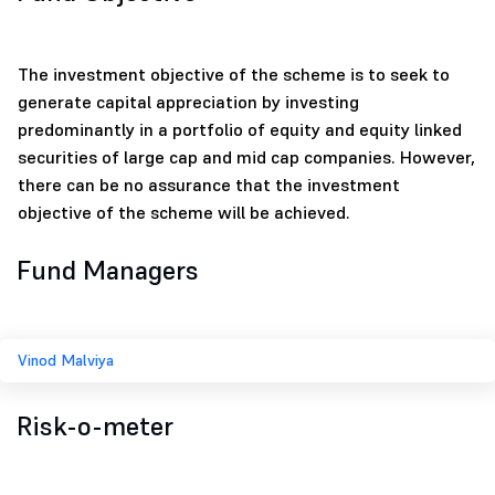
The investment objective of the scheme is to seek to
generate capital appreciation by investing
predominantly in a portfolio of equity and equity linked
securities of large cap and mid cap companies. However,
there can be no assurance that the investment
objective of the scheme will be achieved.
Fund Managers
Vinod Malviya
Risk-o-meter