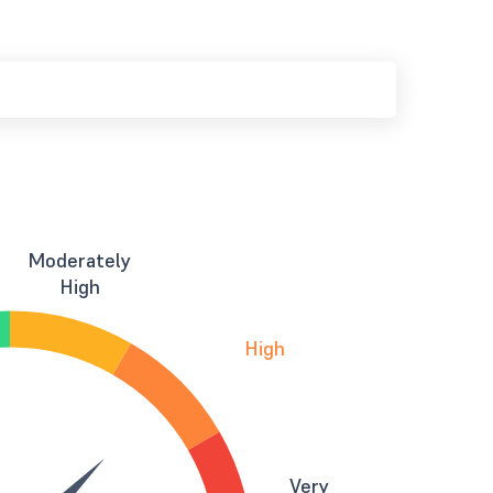
Moderately
High
High
Very