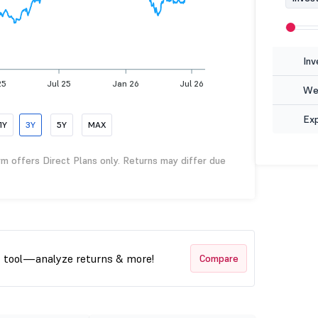
Inv
25
Jul 25
Jan 26
Jul 26
Wea
Ex
1Y
3Y
5Y
MAX
rm offers Direct Plans only. Returns may differ due
t tool—analyze returns & more!
Compare