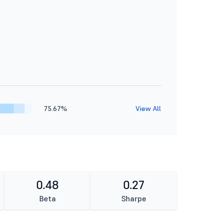
75.67%
View All
0.48
0.27
Beta
Sharpe