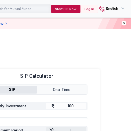
English
Start SIP Now
Log In
ow >
SIP Calculator
SIP
One-Time
₹
ly Investment
Yr
tment Period