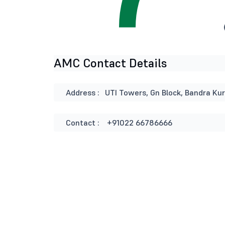
AMC Contact Details
Address :
UTI Towers, Gn Block, Bandra Ku
Contact :
+91022 66786666