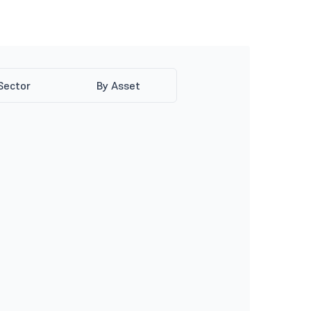
Sector
By Asset