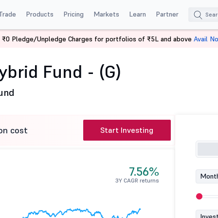
Trade
Products
Pricing
Markets
Learn
Partner
 ₹0 Pledge/Unpledge Charges for portfolios of ₹5L and above
Avail N
s Hybrid Fund - (G)
ybrid Fund - (G)
Fund
on cost
Start Investing
7.56%
Month
3Y CAGR returns
Inves