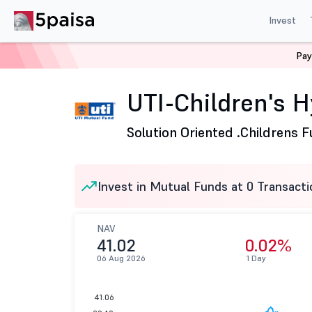
Invest
Pay
Home
Mutual Funds
UTI Mutual Fund
UTI-Children'
UTI-Children's H
Solution Oriented .
Childrens 
Invest in Mutual Funds at 0 Transacti
NAV
41.02
0.02%
06 Aug 2026
1 Day
41.06