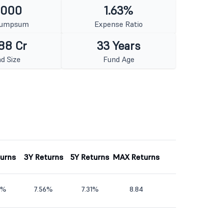
1000
1.63%
Lumpsum
Expense Ratio
88 Cr
33 Years
d Size
Fund Age
turns
3Y Returns
5Y Returns
MAX Returns
9%
7.56%
7.31%
8.84