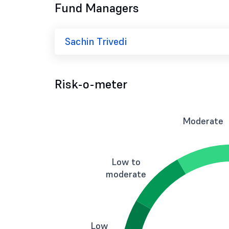
Fund Managers
Sachin Trivedi
Risk-o-meter
Moderate
Low to
moderate
Low