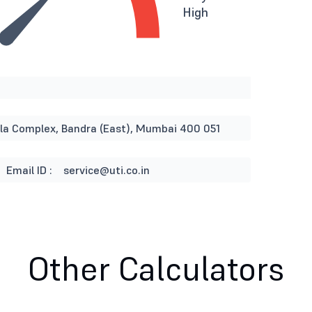
High
rla Complex, Bandra (East), Mumbai 400 051
Email ID :
service@uti.co.in
Other Calculators