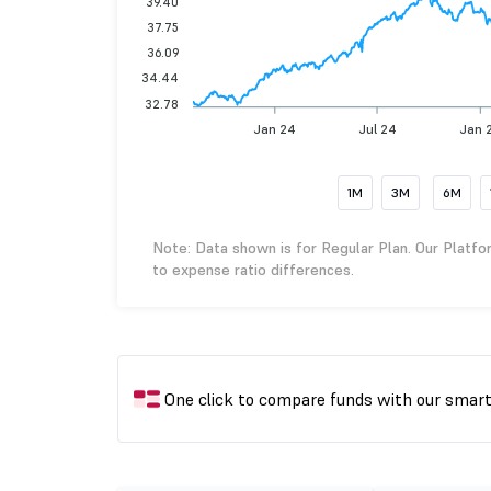
39.40
37.75
36.09
34.44
32.78
Jan 24
Jul 24
Jan 
1M
3M
6M
Note: Data shown is for Regular Plan. Our Platfo
to expense ratio differences.
One click to compare funds with our smar