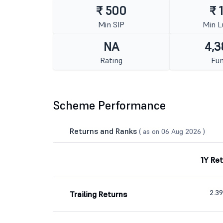
₹ 500
₹ 
Min SIP
Min 
NA
4,3
Rating
Fun
Scheme Performance
Returns and Ranks
( as on 06 Aug 2026 )
1Y Re
2.3
Trailing Returns