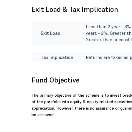
Exit Load & Tax Implication
Less than 2 year - 3%.
Exit Load
years - 2%. Greater th
Greater than or equal t
Tax implication
Returns are taxed as p
Fund Objective
The primary objective of the scheme is to invest pre
of the portfolio into equity & equity related securitie
appreciation. However, there is no assurance or guar
be achieved.