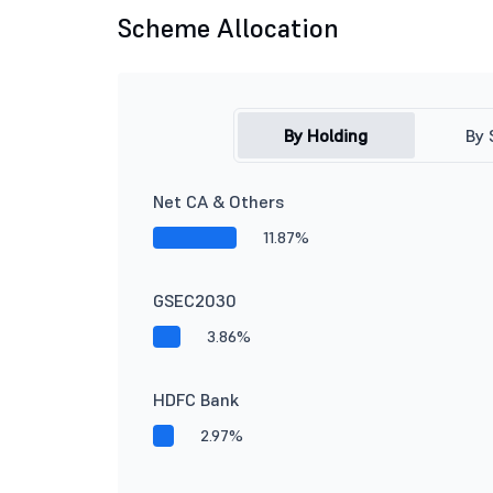
Scheme Allocation
By Holding
By 
Net CA & Others
11.87%
GSEC2030
3.86%
HDFC Bank
2.97%