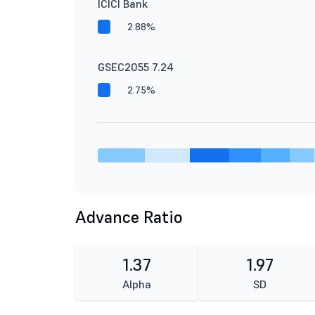
ICICI Bank
2.88%
GSEC2055 7.24
2.75%
Advance Ratio
1.37
1.97
Alpha
SD