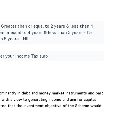
 Greater than or equal to 2 years & less than 4
an or equal to 4 years & less than 5 years - 1%.
o 5 years - NIL.
er your Income Tax slab.
dominantly in debt and money market instruments and part
s with a view to generating income and aim for capital
antee that the investment objective of the Scheme would