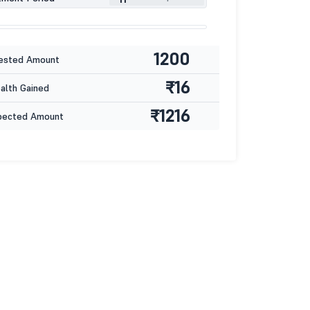
1200
ested Amount
₹16
lth Gained
₹1216
pected Amount