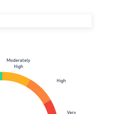
Moderately
High
High
Very