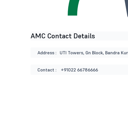
AMC Contact Details
Address :
UTI Towers, Gn Block, Bandra Ku
Contact :
+91022 66786666