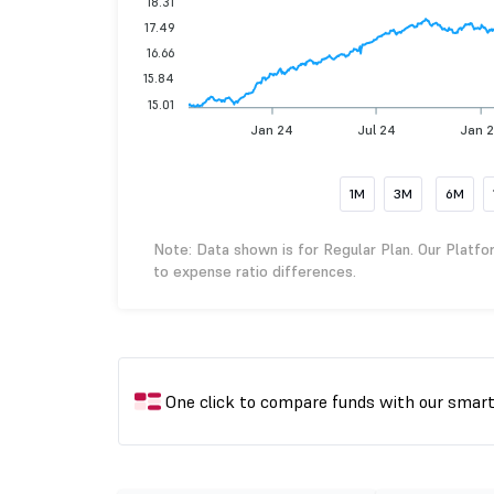
18.31
17.49
16.66
15.84
15.01
Jan 24
Jul 24
Jan 
1M
3M
6M
Note: Data shown is for Regular Plan. Our Platfo
to expense ratio differences.
One click to compare funds with our smar