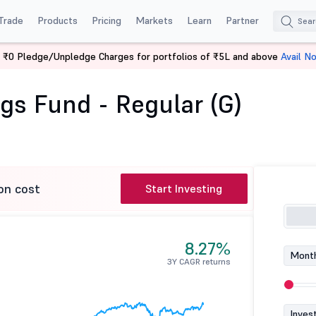
Trade
Products
Pricing
Markets
Learn
Partner
 ₹0 Pledge/Unpledge Charges for portfolios of ₹5L and above
Avail N
vings Fund - Regular (G)
gs Fund - Regular (G)
on cost
Start Investing
8.27%
Month
3Y CAGR returns
Inves