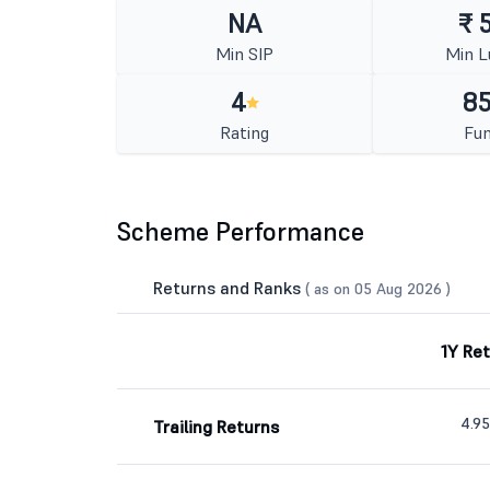
NA
₹ 
Min SIP
Min 
4
85
Rating
Fun
Scheme Performance
Returns and Ranks
( as on 05 Aug 2026 )
1Y Re
4.9
Trailing Returns