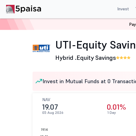
Invest
Pay
Home
Mutual Funds
UTI Mutual Fund
UTI-Equity Sa
UTI-Equity Savin
Hybrid .
Equity Savings
Invest in Mutual Funds at 0 Transacti
NAV
19.07
0.01%
05 Aug 2026
1 Day
19.14