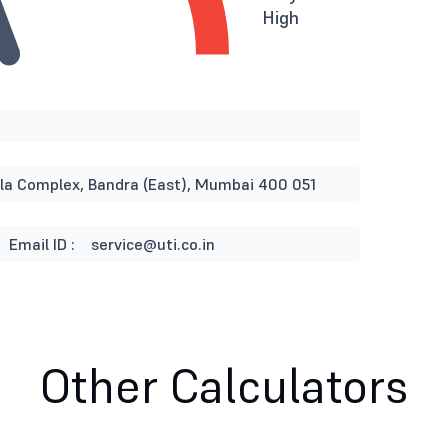
High
rla Complex, Bandra (East), Mumbai 400 051
Email ID :
service@uti.co.in
Other Calculators