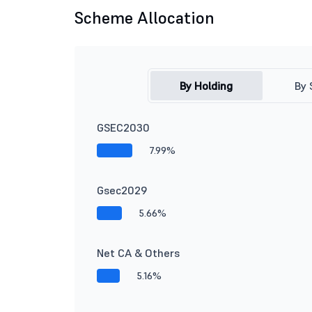
Scheme Allocation
By Holding
By 
GSEC2030
7.99%
Gsec2029
5.66%
Net CA & Others
5.16%