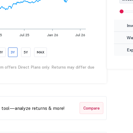
Inv
25
Jul 25
Jan 26
Jul 26
Wea
Ex
1Y
3Y
5Y
MAX
rm offers Direct Plans only. Returns may differ due
t tool—analyze returns & more!
Compare