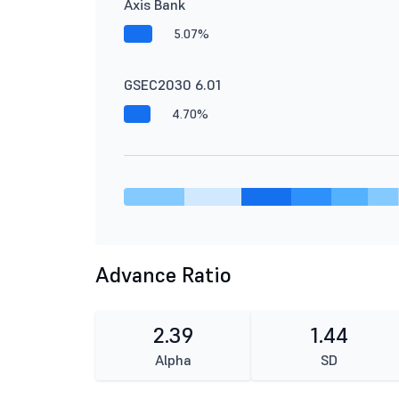
Axis Bank
5.07%
GSEC2030 6.01
4.70%
Advance Ratio
2.39
1.44
Alpha
SD