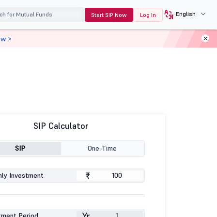
English
Start SIP Now
Log In
ow >
SIP Calculator
SIP
One-Time
₹
ly Investment
Yr
tment Period