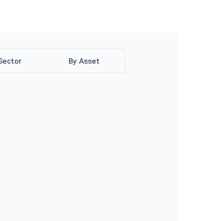
Sector
By Asset