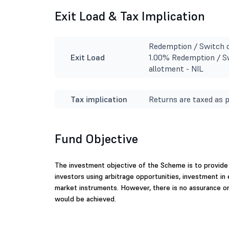
Exit Load & Tax Implication
Redemption / Switch o
Exit Load
1.00% Redemption / Sw
allotment - NIL
Tax implication
Returns are taxed as p
Fund Objective
The investment objective of the Scheme is to provide 
investors using arbitrage opportunities, investment in
market instruments. However, there is no assurance o
would be achieved.