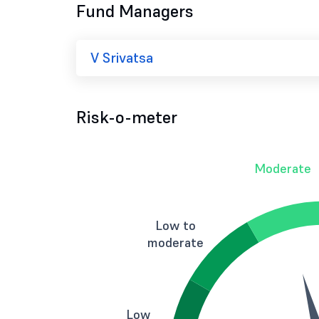
Fund Managers
V Srivatsa
Risk-o-meter
Moderate
Low to
moderate
Low