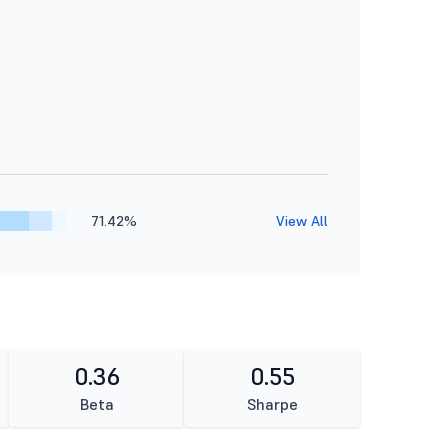
71.42%
View All
0.36
0.55
Beta
Sharpe