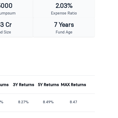
5000
2.03%
Lumpsum
Expense Ratio
3 Cr
7 Years
d Size
Fund Age
turns
3Y Returns
5Y Returns
MAX Returns
5%
8.27%
8.49%
8.47