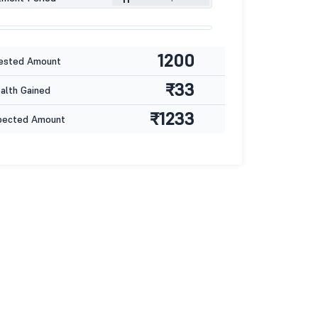
1200
ested Amount
₹33
lth Gained
₹1233
pected Amount