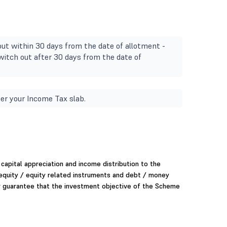
ut within 30 days from the date of allotment -
itch out after 30 days from the date of
er your Income Tax slab.
capital appreciation and income distribution to the
 equity / equity related instruments and debt / money
r guarantee that the investment objective of the Scheme