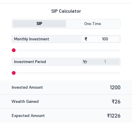
SIP Calculator
SIP
One-Time
₹
₹
Monthly Investment
Yr
Investment Period
1200
Invested Amount
₹26
Wealth Gained
₹1226
Expected Amount