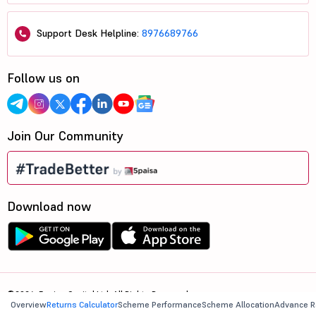
Support Desk Helpline:
8976689766
Follow us on
Join Our Community
Download now
©2026, 5paisa Capital Ltd. All Rights Reserved.
Overview
Returns Calculator
Scheme Performance
Scheme Allocation
Advance R
We are ISO 27001:2022 Certified.