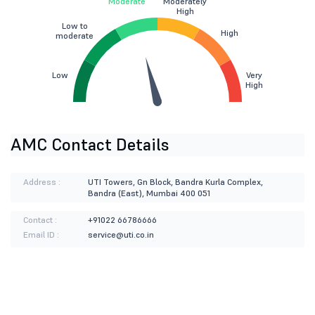
Moderate
Moderately
High
Low to
High
moderate
Low
Very
High
AMC Contact Details
Address :
UTI Towers, Gn Block, Bandra Kurla Complex,
Bandra (East), Mumbai 400 051
Contact :
+91022 66786666
Email ID :
service@uti.co.in