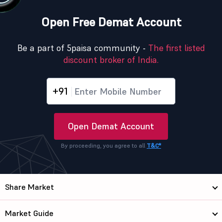
Open Free Demat Account
Be a part of 5paisa community -
The first listed
discount broker of India.
+91
Open Demat Account
By proceeding, you agree to all
T&C*
Share Market
Market Guide