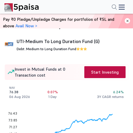
Pay ₹0 Pledge/Unpledge Charges for portfolios of ₹5L and
above
Avail Now >
Home
Mutual Funds
UTI-Medium To Long Duration Fund (G)
Debt .
Medium to Long Duration Fund
Invest in Mutual Funds at 0
Start Investing
Transaction cost
NAV
76.38
0.07%
6.24%
06 Aug 2026
1 Day
3Y CAGR returns
76.43
73.85
71.27