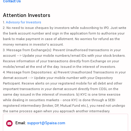
Contact Us
Attention Investors
1.
Advisory for Investors
2. No need to issue cheques by investors while subscribing to IPO. Just write
the bank account number and sign in the application form to authorise your
bank to make payment in case of allotment. No worries for refund as the
money remains in investor's account.
3. Message from Exchange(s): Prevent Unauthorised transactions in your
account --> Update your mobile numbers/email IDs with your stock brokers.
Receive information of your transactions directly from Exchange on your
mobile/email at the end of the day. Issued in the interest of investors.
4. Message from Depositories: a) Prevent Unauthorized Transactions in your
demat account --> Update your mobile number with your Depository
Participant. Receive alerts on your registered mobile for all debit and other
important transactions in your demat account directly from CDSL on the
same day issued in the interest of investors. b) KYC is one time exercise
while dealing in securities markets - once KYC is done through a SEBI
registered intermediary (broker, DP, Mutual Fund etc.), you need not undergo
the same process again when you approach another intermediary.
Email:
support@5paisa.com