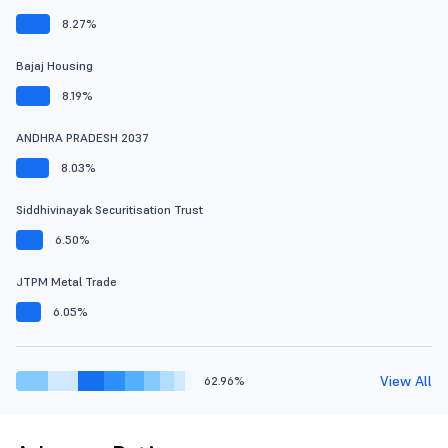
8.27%
Bajaj Housing
8.19%
ANDHRA PRADESH 2037
8.03%
Siddhivinayak Securitisation Trust
6.50%
JTPM Metal Trade
6.05%
View All
62.96%