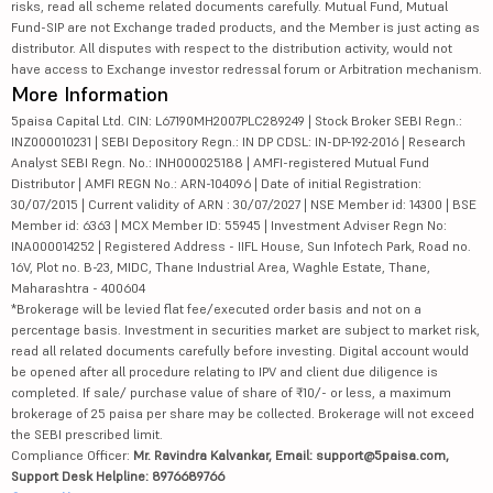
risks, read all scheme related documents carefully. Mutual Fund, Mutual
Fund-SIP are not Exchange traded products, and the Member is just acting as
distributor. All disputes with respect to the distribution activity, would not
have access to Exchange investor redressal forum or Arbitration mechanism.
More Information
5paisa Capital Ltd. CIN: L67190MH2007PLC289249 | Stock Broker SEBI Regn.:
INZ000010231 | SEBI Depository Regn.: IN DP CDSL: IN-DP-192-2016 | Research
Analyst SEBI Regn. No.: INH000025188 | AMFI-registered Mutual Fund
Distributor | AMFI REGN No.: ARN-104096 | Date of initial Registration:
30/07/2015 | Current validity of ARN : 30/07/2027 | NSE Member id: 14300 | BSE
Member id: 6363 | MCX Member ID: 55945 | Investment Adviser Regn No:
INA000014252 | Registered Address - IIFL House, Sun Infotech Park, Road no.
16V, Plot no. B-23, MIDC, Thane Industrial Area, Waghle Estate, Thane,
Maharashtra - 400604
*Brokerage will be levied flat fee/executed order basis and not on a
percentage basis. Investment in securities market are subject to market risk,
read all related documents carefully before investing. Digital account would
be opened after all procedure relating to IPV and client due diligence is
completed. If sale/ purchase value of share of ₹10/- or less, a maximum
brokerage of 25 paisa per share may be collected. Brokerage will not exceed
the SEBI prescribed limit.
Compliance Officer:
Mr. Ravindra Kalvankar, Email: support@5paisa.com,
Support Desk Helpline: 8976689766