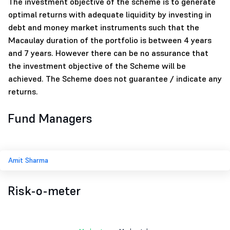
The investment objective of the scheme is to generate
optimal returns with adequate liquidity by investing in
debt and money market instruments such that the
Macaulay duration of the portfolio is between 4 years
and 7 years. However there can be no assurance that
the investment objective of the Scheme will be
achieved. The Scheme does not guarantee / indicate any
returns.
Fund Managers
Amit Sharma
Risk-o-meter