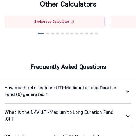
Other Calculators
Brokerage Calculator
Frequently Asked Questions
How much returns have UTI-Medium to Long Duration
Fund (G) generated ?
What is the NAV UTI-Medium to Long Duration Fund
(G) ?