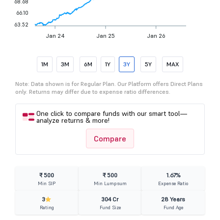
68.68
66.10
63.52
Jan 24
Jan 25
Jan 26
1M
3M
6M
1Y
3Y
5Y
MAX
Note: Data shown is for Regular Plan. Our Platform offers Direct Plans
only. Returns may differ due to expense ratio differences.
One click to compare funds with our smart tool—
analyze returns & more!
Compare
₹ 500
₹ 500
1.67%
Min SIP
Min Lumpsum
Expense Ratio
3
304 Cr
28 Years
Rating
Fund Size
Fund Age