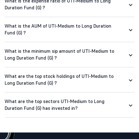
What is the expense ratio of UTI-Medium to Long
Duration Fund (G) ?
What is the AUM of UTI-Medium to Long Duration
Fund (G) ?
What is the minimum sip amount of UTI-Medium to
Long Duration Fund (G) ?
What are the top stock holdings of UTI-Medium to
Long Duration Fund (G) ?
What are the top sectors UTI-Medium to Long
Duration Fund (G) has invested in?