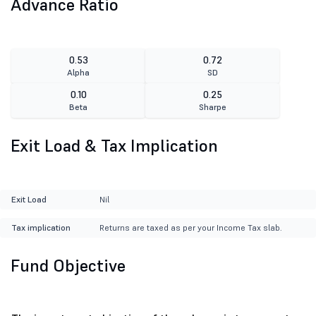
Advance Ratio
0.53
0.72
Alpha
SD
0.10
0.25
Beta
Sharpe
Exit Load & Tax Implication
Exit Load
Nil
Tax implication
Returns are taxed as per your Income Tax slab.
Fund Objective