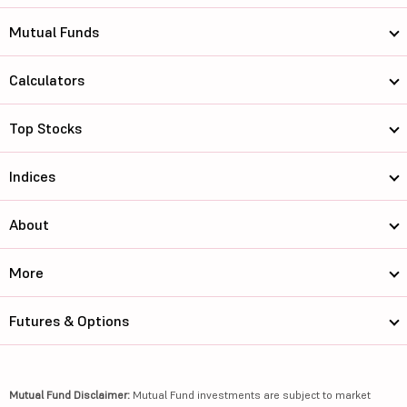
Mutual Funds
Calculators
Top Stocks
Indices
About
More
Futures & Options
Mutual Fund Disclaimer:
Mutual Fund investments are subject to market