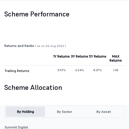
Scheme Performance
Returns and Ranks
( as on 06 Aug 2026 )
1Y Returns
3Y Returns
5Y Returns
MAX
Returns
3.93%
6.24%
8.37%
7.45
Trailing Returns
Scheme Allocation
By Holding
By Sector
By Asset
Summit Digitel.