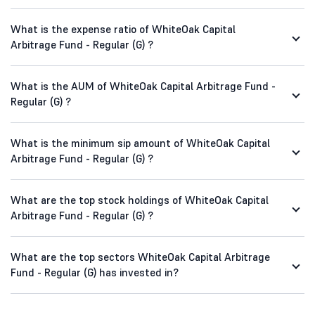
What is the expense ratio of WhiteOak Capital
Arbitrage Fund - Regular (G) ?
What is the AUM of WhiteOak Capital Arbitrage Fund -
Regular (G) ?
What is the minimum sip amount of WhiteOak Capital
Arbitrage Fund - Regular (G) ?
What are the top stock holdings of WhiteOak Capital
Arbitrage Fund - Regular (G) ?
What are the top sectors WhiteOak Capital Arbitrage
Fund - Regular (G) has invested in?