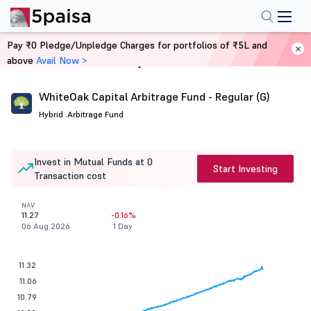
Pay ₹0 Pledge/Unpledge Charges for portfolios of ₹5L and
above
Avail Now >
Home
Mutual Funds
WhiteOak Capital Arbitrage Fund - Regular (G)
Hybrid .
Arbitrage Fund
Invest in Mutual Funds at 0
Start Investing
Transaction cost
NAV
11.27
-0.16%
06 Aug 2026
1 Day
11.32
11.06
10.79