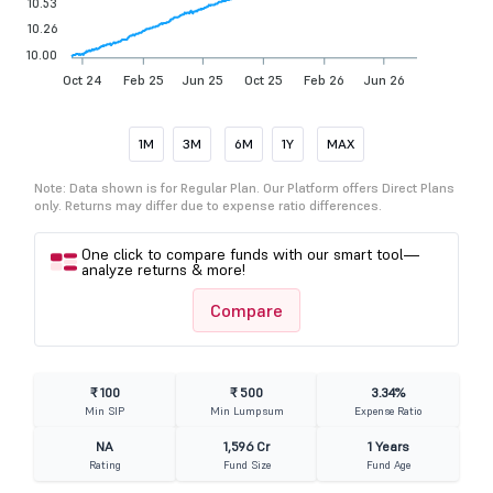
10.53
10.26
10.00
Oct 24
Feb 25
Jun 25
Oct 25
Feb 26
Jun 26
1M
3M
6M
1Y
MAX
Note: Data shown is for Regular Plan. Our Platform offers Direct Plans
only. Returns may differ due to expense ratio differences.
One click to compare funds with our smart tool—
analyze returns & more!
Compare
₹ 100
₹ 500
3.34%
Min SIP
Min Lumpsum
Expense Ratio
NA
1,596 Cr
1 Years
Rating
Fund Size
Fund Age