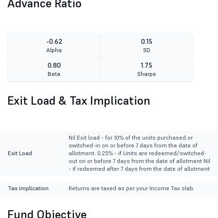
Advance Ratio
-0.62
0.15
Alpha
SD
0.80
1.75
Beta
Sharpe
Exit Load & Tax Implication
Nil Exit load - for 10% of the units purchased or
switched-in on or before 7 days from the date of
Exit Load
allotment. 0.25% - if Units are redeemed/switched-
out on or before 7 days from the date of allotment Nil
- if redeemed after 7 days from the date of allotment
Tax implication
Returns are taxed as per your Income Tax slab.
Fund Objective