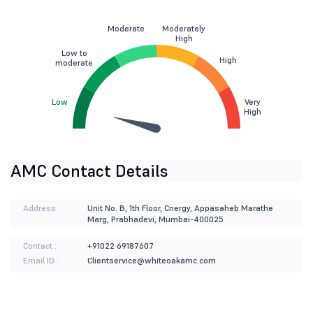
Moderate
Moderately
High
Low to
High
moderate
Low
Very
High
AMC Contact Details
Address :
Unit No. B, 1th Floor, Cnergy, Appasaheb Marathe
Marg, Prabhadevi, Mumbai-400025
Contact :
+91022 69187607
Email ID :
Clientservice@whiteoakamc.com