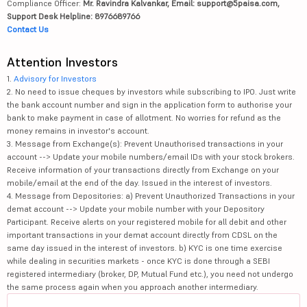
Compliance Officer:
Mr. Ravindra Kalvankar, Email: support@5paisa.com,
Support Desk Helpline: 8976689766
Contact Us
Attention Investors
1.
Advisory for Investors
2. No need to issue cheques by investors while subscribing to IPO. Just write
the bank account number and sign in the application form to authorise your
bank to make payment in case of allotment. No worries for refund as the
money remains in investor's account.
3. Message from Exchange(s): Prevent Unauthorised transactions in your
account --> Update your mobile numbers/email IDs with your stock brokers.
Receive information of your transactions directly from Exchange on your
mobile/email at the end of the day. Issued in the interest of investors.
4. Message from Depositories: a) Prevent Unauthorized Transactions in your
demat account --> Update your mobile number with your Depository
Participant. Receive alerts on your registered mobile for all debit and other
important transactions in your demat account directly from CDSL on the
same day issued in the interest of investors. b) KYC is one time exercise
while dealing in securities markets - once KYC is done through a SEBI
registered intermediary (broker, DP, Mutual Fund etc.), you need not undergo
the same process again when you approach another intermediary.