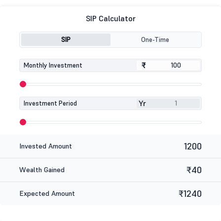
SIP Calculator
SIP
One-Time
₹
₹
Monthly Investment
Yr
Investment Period
1200
Invested Amount
₹40
Wealth Gained
₹1240
Expected Amount