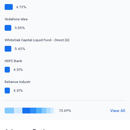
6.72%
Vodafone Idea
5.55%
WhiteOak Capital Liquid Fund - Direct (G)
5.42%
HDFC Bank
4.31%
Reliance Industr
4.31%
View All
73.69%