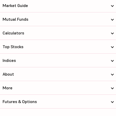
Market Guide
Mutual Funds
Calculators
Top Stocks
Indices
About
More
Futures & Options