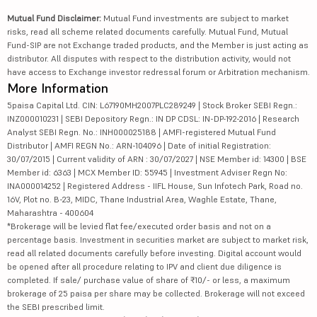
Mutual Fund Disclaimer:
Mutual Fund investments are subject to market
risks, read all scheme related documents carefully. Mutual Fund, Mutual
Fund-SIP are not Exchange traded products, and the Member is just acting as
distributor. All disputes with respect to the distribution activity, would not
have access to Exchange investor redressal forum or Arbitration mechanism.
More Information
5paisa Capital Ltd. CIN: L67190MH2007PLC289249 | Stock Broker SEBI Regn.:
INZ000010231 | SEBI Depository Regn.: IN DP CDSL: IN-DP-192-2016 | Research
Analyst SEBI Regn. No.: INH000025188 | AMFI-registered Mutual Fund
Distributor | AMFI REGN No.: ARN-104096 | Date of initial Registration:
30/07/2015 | Current validity of ARN : 30/07/2027 | NSE Member id: 14300 | BSE
Member id: 6363 | MCX Member ID: 55945 | Investment Adviser Regn No:
INA000014252 | Registered Address - IIFL House, Sun Infotech Park, Road no.
16V, Plot no. B-23, MIDC, Thane Industrial Area, Waghle Estate, Thane,
Maharashtra - 400604
*Brokerage will be levied flat fee/executed order basis and not on a
percentage basis. Investment in securities market are subject to market risk,
read all related documents carefully before investing. Digital account would
be opened after all procedure relating to IPV and client due diligence is
completed. If sale/ purchase value of share of ₹10/- or less, a maximum
brokerage of 25 paisa per share may be collected. Brokerage will not exceed
the SEBI prescribed limit.