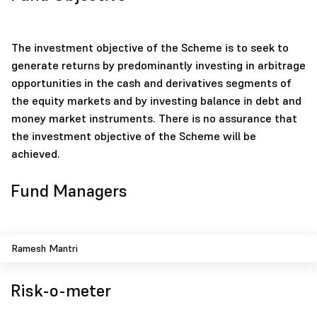
The investment objective of the Scheme is to seek to
generate returns by predominantly investing in arbitrage
opportunities in the cash and derivatives segments of
the equity markets and by investing balance in debt and
money market instruments. There is no assurance that
the investment objective of the Scheme will be
achieved.
Fund Managers
Ramesh Mantri
Risk-o-meter