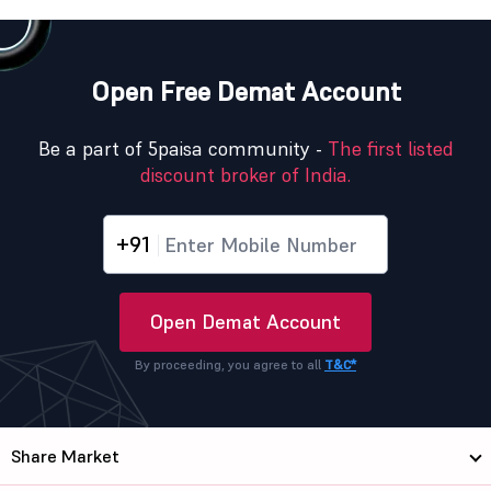
Open Free Demat Account
Be a part of 5paisa community -
The first listed
discount broker of India.
+91
Open Demat Account
By proceeding, you agree to all
T&C*
Share Market