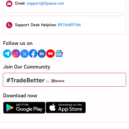
Email:
support@5paisa.com
Support Desk Helpline:
8976689766
Follow us on
Join Our Community
Download now