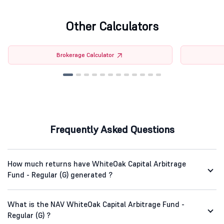
Other Calculators
Brokerage Calculator
Frequently Asked Questions
How much returns have WhiteOak Capital Arbitrage
Fund - Regular (G) generated ?
What is the NAV WhiteOak Capital Arbitrage Fund -
Regular (G) ?