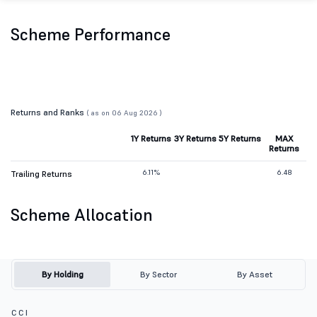
Scheme Performance
Returns and Ranks
( as on 06 Aug 2026 )
1Y Returns
3Y Returns
5Y Returns
MAX
Returns
6.11%
6.48
Trailing Returns
Scheme Allocation
By Holding
By Sector
By Asset
C C I