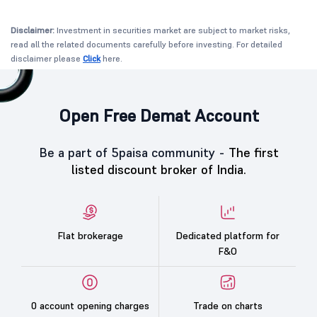
Disclaimer:
Investment in securities market are subject to market risks,
read all the related documents carefully before investing. For detailed
disclaimer please
Click
here.
Open Free Demat Account
Be a part of 5paisa community -
The first
listed discount broker of India.
Flat brokerage
Dedicated platform for
F&O
0 account opening charges
Trade on charts