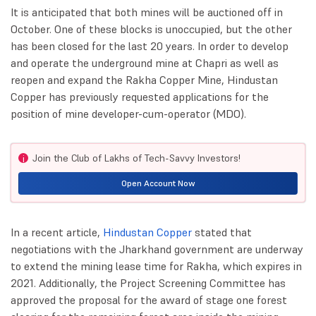
It is anticipated that both mines will be auctioned off in
October. One of these blocks is unoccupied, but the other
has been closed for the last 20 years. In order to develop
and operate the underground mine at Chapri as well as
reopen and expand the Rakha Copper Mine, Hindustan
Copper has previously requested applications for the
position of mine developer-cum-operator (MDO).
Join the Club of Lakhs of Tech-Savvy Investors!
i
Open Account Now
In a recent article,
Hindustan Copper
stated that
negotiations with the Jharkhand government are underway
to extend the mining lease time for Rakha, which expires in
2021. Additionally, the Project Screening Committee has
approved the proposal for the award of stage one forest