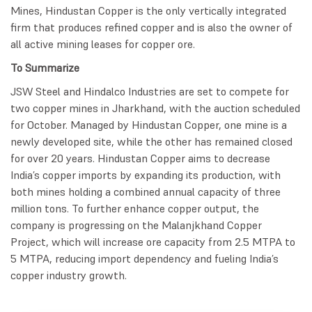
Mines, Hindustan Copper is the only vertically integrated
firm that produces refined copper and is also the owner of
all active mining leases for copper ore.
To Summarize
JSW Steel and Hindalco Industries are set to compete for
two copper mines in Jharkhand, with the auction scheduled
for October. Managed by Hindustan Copper, one mine is a
newly developed site, while the other has remained closed
for over 20 years. Hindustan Copper aims to decrease
India’s copper imports by expanding its production, with
both mines holding a combined annual capacity of three
million tons. To further enhance copper output, the
company is progressing on the Malanjkhand Copper
Project, which will increase ore capacity from 2.5 MTPA to
5 MTPA, reducing import dependency and fueling India’s
copper industry growth.