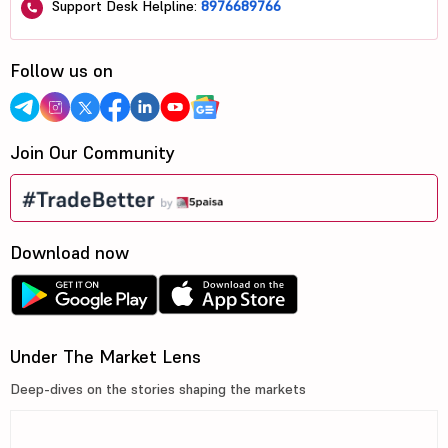
Support Desk Helpline:
8976689766
Follow us on
Join Our Community
Download now
Under The Market Lens
Deep-dives on the stories shaping the markets