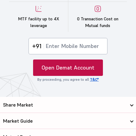
MTF facility up to 4X
0 Transaction Cost on
leverage
Mutual funds
+91
Open Demat Account
By proceeding, you agree to all
T&C*
Share Market
Market Guide