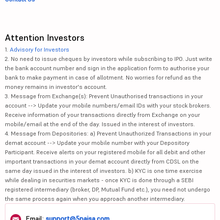
Attention Investors
1.
Advisory for Investors
2. No need to issue cheques by investors while subscribing to IPO. Just write
the bank account number and sign in the application form to authorise your
bank to make payment in case of allotment. No worries for refund as the
money remains in investor's account.
3. Message from Exchange(s): Prevent Unauthorised transactions in your
account --> Update your mobile numbers/email IDs with your stock brokers.
Receive information of your transactions directly from Exchange on your
mobile/email at the end of the day. Issued in the interest of investors.
4. Message from Depositories: a) Prevent Unauthorized Transactions in your
demat account --> Update your mobile number with your Depository
Participant. Receive alerts on your registered mobile for all debit and other
important transactions in your demat account directly from CDSL on the
same day issued in the interest of investors. b) KYC is one time exercise
while dealing in securities markets - once KYC is done through a SEBI
registered intermediary (broker, DP, Mutual Fund etc.), you need not undergo
the same process again when you approach another intermediary.
Email:
support@5paisa.com