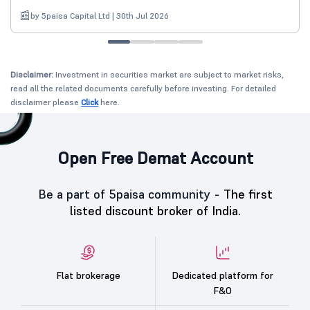
by 5paisa Capital Ltd | 30th Jul 2026
Disclaimer:
Investment in securities market are subject to market risks,
read all the related documents carefully before investing. For detailed
disclaimer please
Click
here.
Open Free Demat Account
Be a part of 5paisa community -
The first
listed discount broker of India.
Flat brokerage
Dedicated platform for
F&O