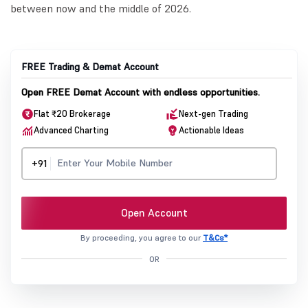
between now and the middle of 2026.
FREE Trading & Demat Account
Open FREE Demat Account with endless opportunities.
Flat ₹20 Brokerage
Next-gen Trading
Advanced Charting
Actionable Ideas
+91
Open Account
By proceeding, you agree to our
T&Cs*
OR