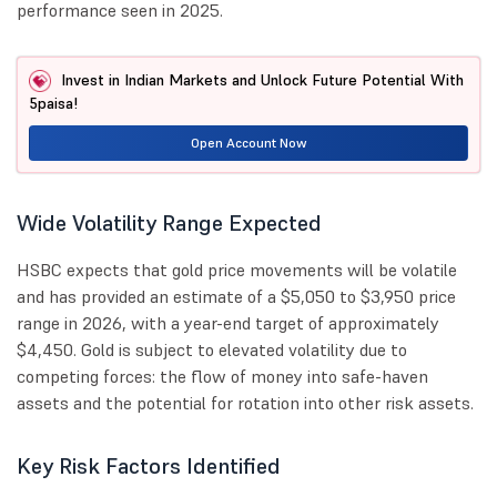
performance seen in 2025.
Invest in Indian Markets and Unlock Future Potential With
5paisa!
Open Account Now
Wide Volatility Range Expected
HSBC expects that gold price movements will be volatile
and has provided an estimate of a $5,050 to $3,950 price
range in 2026, with a year-end target of approximately
$4,450. Gold is subject to elevated volatility due to
competing forces: the flow of money into safe-haven
assets and the potential for rotation into other risk assets.
Key Risk Factors Identified