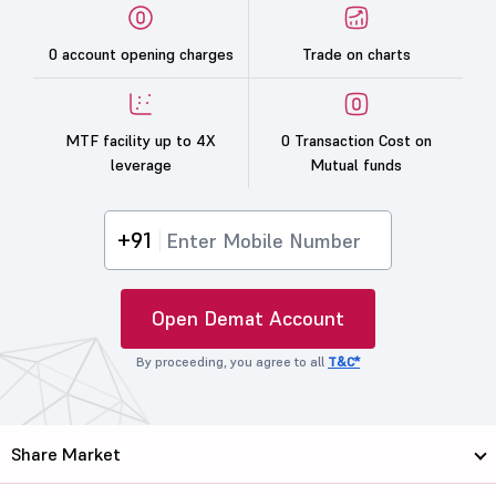
0 account opening charges
Trade on charts
MTF facility up to 4X
0 Transaction Cost on
leverage
Mutual funds
+91
Open Demat Account
By proceeding, you agree to all
T&C*
Share Market