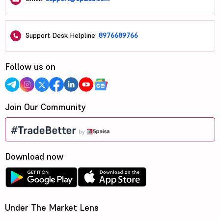
Support Desk Helpline:
8976689766
Follow us on
Join Our Community
Download now
Under The Market Lens