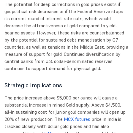
The potential for deep corrections in gold prices exists if
geopolitical risk decreases or if the Federal Reserve stops
its current round of interest rate cuts, which would
decrease the attractiveness of gold compared to yield-
bearing assets. However, these risks are counterbalanced
by the potential for sustained debt monetisation by G7
countries, as well as tensions in the Middle East, providing a
measure of support for gold. Continued diversification by
central banks from U.S. dollar-denominated reserves
continues to support demand for physical gold.
Strategic Implications
The price increase above $5,000 per ounce will cause a
substantial increase in mined Gold supply. Above $4,500,
all-in sustaining cost for junior gold companies will open up
20% of new production. The
MCX futures
price in India is
tracked closely with dollar gold prices and has also