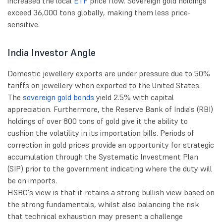
increased the local
ETF
price flow. Sovereign gold holdings
exceed 36,000 tons globally, making them less price-
sensitive.
India Investor Angle
Domestic jewellery exports are under pressure due to 50%
tariffs on jewellery when exported to the United States.
The
sovereign gold bonds
yield 2.5% with capital
appreciation. Furthermore, the Reserve Bank of India's (RBI)
holdings of over 800 tons of gold give it the ability to
cushion the volatility in its importation bills. Periods of
correction in gold prices provide an opportunity for strategic
accumulation through the Systematic Investment Plan
(SIP) prior to the government indicating where the duty will
be on imports.
HSBC's view is that it retains a strong bullish view based on
the strong fundamentals, whilst also balancing the risk
that technical exhaustion may present a challenge