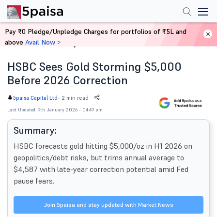
Pay ₹0 Pledge/Unpledge Charges for portfolios of ₹5L and
above
Avail Now >
Home
News
HSBC Sees Gold Storming $5,000
Before 2026 Correction
-
2 min read
5paisa Capital Ltd
Last Updated: 9th January 2026 - 04:49 pm
Summary:
HSBC forecasts gold hitting $5,000/oz in H1 2026 on
geopolitics/debt risks, but trims annual average to
$4,587 with late-year correction potential amid Fed
pause fears.
Join 5paisa and stay updated with Market News