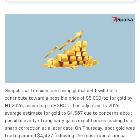
Geopolitical tensions and rising global debt will both
contribute toward a possible price of $5,000/oz for gold by
H1 2026, according to HSBC. It has adjusted its 2026
average estimate for gold to $4,587 due to concerns about
possible overly strong early gains in gold prices leading to a
sharp correction at a later date. On Thursday, spot gold was
trading around $4,427 following the most robust annual