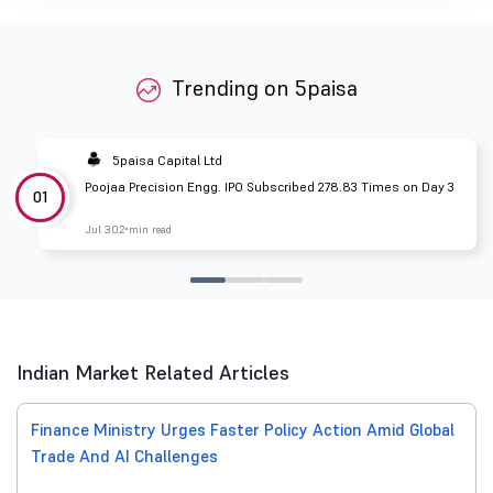
Trending on 5paisa
5paisa Capital Ltd
Poojaa Precision Engg. IPO Subscribed 278.83 Times on Day 3
01
Jul 30
2 min read
Indian Market Related Articles
Finance Ministry Urges Faster Policy Action Amid Global
Trade And AI Challenges