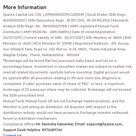
More Information
5paisa Capital Ltd. CIN: L67190MH2007PLC289249 | Stock Broker SEBI Regn.:
INZ000010231 | SEBI Depository Regn.: IN DP CDSL: IN-DP-192-2016 | Research
Analyst SEBI Regn. No.: INH000025188 | AMFI-registered Mutual Fund
Distributor | AMFI REGN No.: ARN-104096 | Date of initial Registration:
30/07/2015 | Current validity of ARN : 30/07/2027 | NSE Member id: 14300 | BSE
Member id: 6363 | MCX Member ID: 55945 | Registered Address - IIFL House,
Sun Infotech Park, Road no. 16V, Plot no. B-23, MIDC, Thane Industrial Area,
Waghle Estate, Thane, Maharashtra - 400604
*Brokerage will be levied flat fee/executed order basis and not on a
percentage basis. Investment in securities market are subject to market risk,
read all related documents carefully before investing. Digital account would
be opened after all procedure relating to IPV and client due diligence is
completed. If sale/ purchase value of share of ₹10/- or less, a maximum
brokerage of 25 paisa per share may be collected. Brokerage will not exceed
the SEBI prescribed limit.
Mutual Fund, Mutual Fund-SIP are not Exchange traded products, and the
Member is just acting as distributor. All disputes with respect to the
distribution activity, would not have access to Exchange investor redressal
forum or Arbitration mechanism.
Compliance Officer:
Mr. Ravindra Kalvankar, Email: support@5paisa.com,
Support Desk Helpline: 8976689766
Contact Us