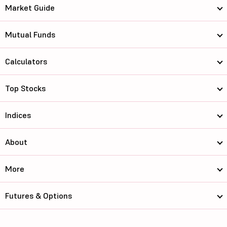
Market Guide
Mutual Funds
Calculators
Top Stocks
Indices
About
More
Futures & Options