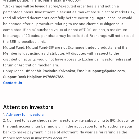
Waghle Estate, Thane, Maharashtra - 400604
*Brokerage will be levied flat fee/executed order basis and not on a
percentage basis. Investment in securities market are subject to market risk,
read all related documents carefully before investing. Digital account would
be opened after all procedure relating to IPV and client due diligence is
completed. If sale/ purchase value of share of ₹10/- or less, a maximum
brokerage of 25 paisa per share may be collected. Brokerage will not exceed
the SEBI prescribed limit.
Mutual Fund, Mutual Fund-SIP are not Exchange traded products, and the
Member is just acting as distributor. All disputes with respect to the
distribution activity, would not have access to Exchange investor redressal
forum or Arbitration mechanism.
Compliance Officer:
Mr. Ravindra Kalvankar, Email: support@5paisa.com,
Support Desk Helpline: 8976689766
Contact Us
Attention Investors
1.
Advisory for Investors
2. No need to issue cheques by investors while subscribing to IPO. Just write
the bank account number and sign in the application form to authorise your
bank to make payment in case of allotment. No worries for refund as the
money remains in investor's account.