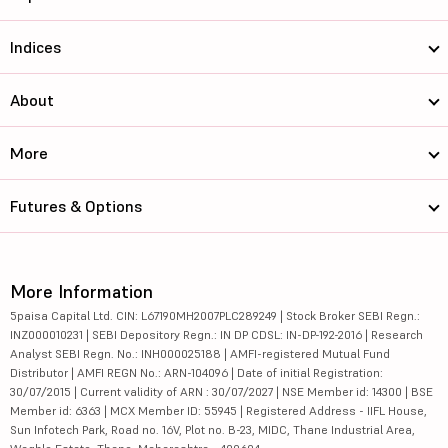
Indices
About
More
Futures & Options
More Information
5paisa Capital Ltd. CIN: L67190MH2007PLC289249 | Stock Broker SEBI Regn.:
INZ000010231 | SEBI Depository Regn.: IN DP CDSL: IN-DP-192-2016 | Research
Analyst SEBI Regn. No.: INH000025188 | AMFI-registered Mutual Fund
Distributor | AMFI REGN No.: ARN-104096 | Date of initial Registration:
30/07/2015 | Current validity of ARN : 30/07/2027 | NSE Member id: 14300 | BSE
Member id: 6363 | MCX Member ID: 55945 | Registered Address - IIFL House,
Sun Infotech Park, Road no. 16V, Plot no. B-23, MIDC, Thane Industrial Area,