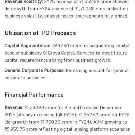
Revenue Volatility:
FY25 revenue of ₹1,352.69 crore showed
de-growth from FY24 revenue of ₹1,700.30 crore indicating
business volatility, analyst notes issue appears fully priced.
Utilisation of IPO Proceeds
Capital Augmentation:
₹637.50 crore for augmenting capital
base of subsidiary Si Creva Capital Services to meet future
capital requirements arising from business growth.
General Corporate Purposes:
Remaining amount for general
corporate purposes.
Financial Performance
Revenue:
₹1,583.93 crore for 9 months ended December
2025 (already exceeding full FY25), ₹1,352.69 crore for FY25
(de-growth from ₹1,700.30 crore in FY24), AUM growing to
₹5,955.75 crore reflecting digital lending platform expansion