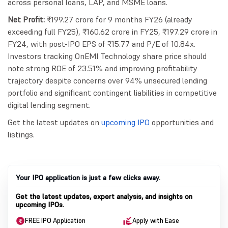
across personal loans, LAP, and MSME loans.
Net Profit:
₹199.27 crore for 9 months FY26 (already
exceeding full FY25), ₹160.62 crore in FY25, ₹197.29 crore in
FY24, with post-IPO EPS of ₹15.77 and P/E of 10.84x.
Investors tracking OnEMI Technology share price should
note strong ROE of 23.51% and improving profitability
trajectory despite concerns over 94% unsecured lending
portfolio and significant contingent liabilities in competitive
digital lending segment.
Get the latest updates on
upcoming IPO
opportunities and
listings.
Your IPO application is just a few clicks away.
Get the latest updates, expert analysis, and insights on
upcoming IPOs.
FREE IPO Application
Apply with Ease