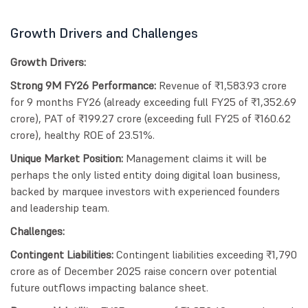
Growth Drivers and Challenges
Growth Drivers:
Strong 9M FY26 Performance:
Revenue of ₹1,583.93 crore
for 9 months FY26 (already exceeding full FY25 of ₹1,352.69
crore), PAT of ₹199.27 crore (exceeding full FY25 of ₹160.62
crore), healthy ROE of 23.51%.
Unique Market Position:
Management claims it will be
perhaps the only listed entity doing digital loan business,
backed by marquee investors with experienced founders
and leadership team.
Challenges:
Contingent Liabilities:
Contingent liabilities exceeding ₹1,790
crore as of December 2025 raise concern over potential
future outflows impacting balance sheet.