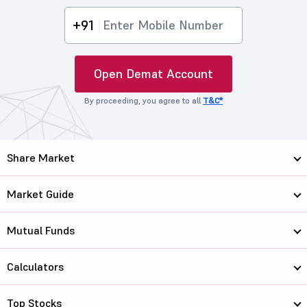
+91
Open Demat Account
By proceeding, you agree to all
T&C*
Share Market
Market Guide
Mutual Funds
Calculators
Top Stocks