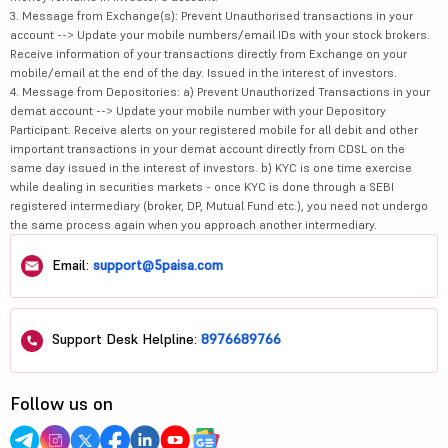
3. Message from Exchange(s): Prevent Unauthorised transactions in your
account --> Update your mobile numbers/email IDs with your stock brokers.
Receive information of your transactions directly from Exchange on your
mobile/email at the end of the day. Issued in the interest of investors.
4. Message from Depositories: a) Prevent Unauthorized Transactions in your
demat account --> Update your mobile number with your Depository
Participant. Receive alerts on your registered mobile for all debit and other
important transactions in your demat account directly from CDSL on the
same day issued in the interest of investors. b) KYC is one time exercise
while dealing in securities markets - once KYC is done through a SEBI
registered intermediary (broker, DP, Mutual Fund etc.), you need not undergo
the same process again when you approach another intermediary.
Email:
support@5paisa.com
Support Desk Helpline:
8976689766
Follow us on