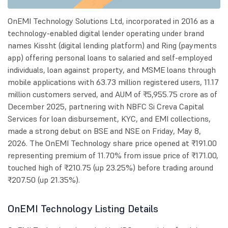
OnEMI Technology Solutions Ltd, incorporated in 2016 as a
technology-enabled digital lender operating under brand
names Kissht (digital lending platform) and Ring (payments
app) offering personal loans to salaried and self-employed
individuals, loan against property, and MSME loans through
mobile applications with 63.73 million registered users, 11.17
million customers served, and AUM of ₹5,955.75 crore as of
December 2025, partnering with NBFC Si Creva Capital
Services for loan disbursement, KYC, and EMI collections,
made a strong debut on BSE and NSE on Friday, May 8,
2026. The OnEMI Technology share price opened at ₹191.00
representing premium of 11.70% from issue price of ₹171.00,
touched high of ₹210.75 (up 23.25%) before trading around
₹207.50 (up 21.35%).
OnEMI Technology Listing Details