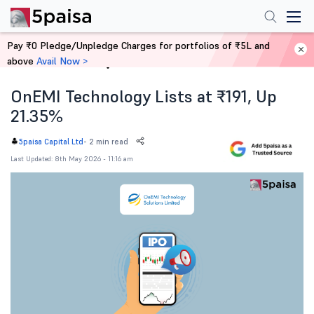
Pay ₹0 Pledge/Unpledge Charges for portfolios of ₹5L and
above
Avail Now >
Home
News
OnEMI Technology Lists at ₹191, Up
21.35%
-
2 min read
5paisa Capital Ltd
Last Updated: 8th May 2026 - 11:16 am