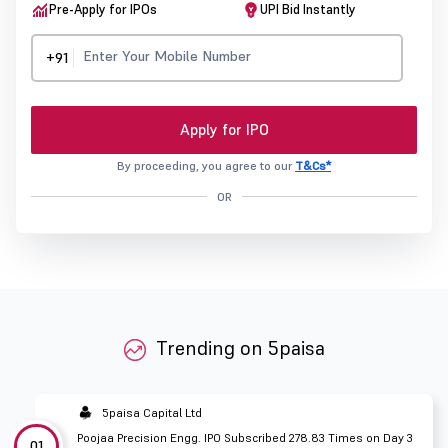
Pre-Apply for IPOs
UPI Bid Instantly
+91
Apply for IPO
By proceeding, you agree to our
T&Cs*
OR
Trending on 5paisa
5paisa Capital Ltd
Poojaa Precision Engg. IPO Subscribed 278.83 Times on Day 3
01