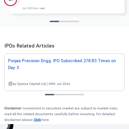
Jul 30
2 min read
IPOs Related Articles
Poojaa Precision Engg. IPO Subscribed 278.83 Times on
Day 3
by 5paisa Capital Ltd | 30th Jul 2026
Disclaimer:
Investment in securities market are subject to market risks,
read all the related documents carefully before investing. For detailed
disclaimer please
Click
here.