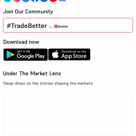
Join Our Community
Download now
Under The Market Lens
Deep-dives on the stories shaping the markets