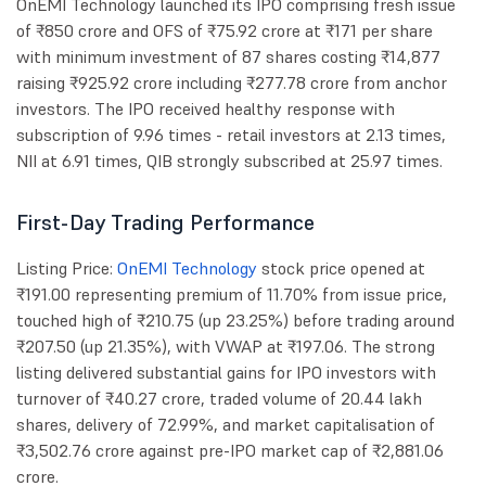
OnEMI Technology launched its IPO comprising fresh issue
of ₹850 crore and OFS of ₹75.92 crore at ₹171 per share
with minimum investment of 87 shares costing ₹14,877
raising ₹925.92 crore including ₹277.78 crore from anchor
investors. The IPO received healthy response with
subscription of 9.96 times - retail investors at 2.13 times,
NII at 6.91 times, QIB strongly subscribed at 25.97 times.
First-Day Trading Performance
Listing Price:
OnEMI Technology
stock price opened at
₹191.00 representing premium of 11.70% from issue price,
touched high of ₹210.75 (up 23.25%) before trading around
₹207.50 (up 21.35%), with VWAP at ₹197.06. The strong
listing delivered substantial gains for IPO investors with
turnover of ₹40.27 crore, traded volume of 20.44 lakh
shares, delivery of 72.99%, and market capitalisation of
₹3,502.76 crore against pre-IPO market cap of ₹2,881.06
crore.