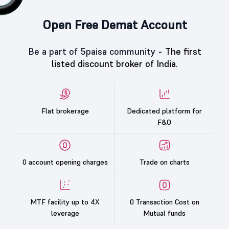
Open Free Demat Account
Be a part of 5paisa community -
The first
listed discount broker of India.
Flat brokerage
Dedicated platform for
F&O
0 account opening charges
Trade on charts
MTF facility up to 4X
0 Transaction Cost on
leverage
Mutual funds