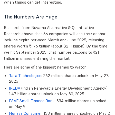
when things can get interesting.
The Numbers Are Huge
Research from Nuvama Alternative & Quantitative
Research shows that 66 companies will see their anchor
lock-ins expire between March and June 2025, releasing
shares worth ₹1.76 trillion (about $21.1 billion). By the time
we hit September 2025, that number balloons to ₹21
trillion in shares entering the market.
Here are some of the biggest names to watch:
Tata Technologies
: 262 million shares unlock on May 27,
2025
IREDA
(Indian Renewable Energy Development Agency):
1.47 billion shares unlock on May 30, 2025
ESAF Small Finance Bank
: 334 million shares unlocked
on May 9
Honasa Consumer
: 158 million shares unlocked on May 2