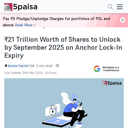
Pay ₹0 Pledge/Unpledge Charges for portfolios of ₹5L and
above
Avail Now >
Home
News
₹21 Trillion Worth of Shares to Unlock
by September 2025 on Anchor Lock-In
Expiry
-
2 min read
5paisa Capital Ltd
Last Updated: 29th May 2025 - 01:16 pm