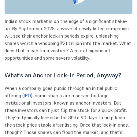
India’s stock market is on the edge of a significant shake-
up. By September 2025, a wave of newly listed companies
will see their anchor lock-in periods expire, unleashing
shares worth a whopping ₹21 trillion into the market. What
does that mean for investors? A mix of significant
opportunities and some severe volatility.
What’s an Anchor Lock-In Period, Anyway?
When a company goes public through an initial public
offering (
IPO
), some shares are reserved for large
institutional investors, known as anchor investors. But
these investors can’t just flip the stock for a quick profit.
They're typically locked in for 30 to 90 days to help keep
the stock price stable after listing. Once that lock-in ends,
though? Those shares can flood the market, and that’s