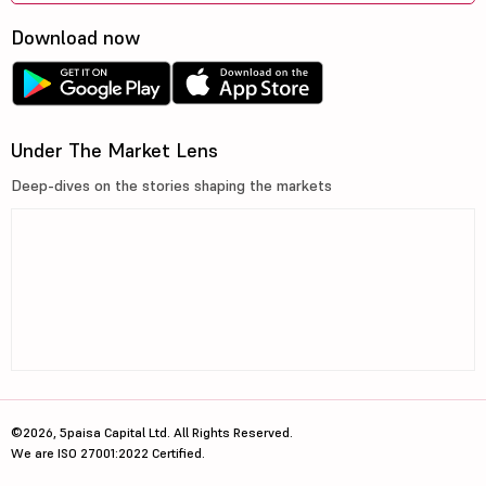
Download now
Under The Market Lens
Deep-dives on the stories shaping the markets
©2026, 5paisa Capital Ltd. All Rights Reserved.
We are ISO 27001:2022 Certified.