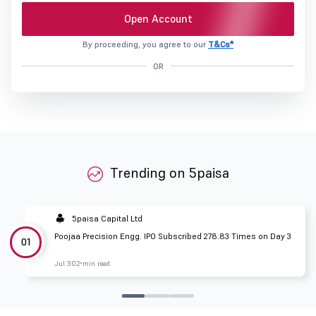
Open Account
By proceeding, you agree to our
T&Cs*
OR
Trending on 5paisa
5paisa Capital Ltd
Poojaa Precision Engg. IPO Subscribed 278.83 Times on Day 3
01
Jul 30
2 min read