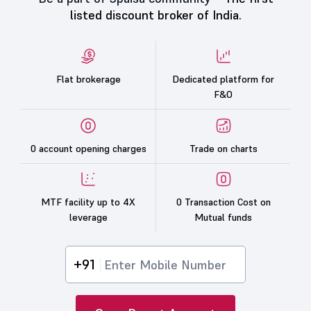
listed discount broker of India.
Flat brokerage
Dedicated platform for
F&O
0 account opening charges
Trade on charts
MTF facility up to 4X
0 Transaction Cost on
leverage
Mutual funds
+91