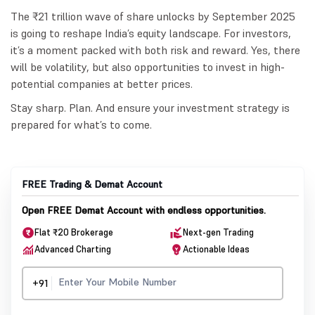
The ₹21 trillion wave of share unlocks by September 2025
is going to reshape India’s equity landscape. For investors,
it’s a moment packed with both risk and reward. Yes, there
will be volatility, but also opportunities to invest in high-
potential companies at better prices.
Stay sharp. Plan. And ensure your investment strategy is
prepared for what’s to come.
FREE Trading & Demat Account
Open FREE Demat Account with endless opportunities.
Flat ₹20 Brokerage
Next-gen Trading
Advanced Charting
Actionable Ideas
+91