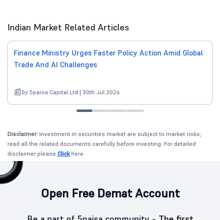
Indian Market Related Articles
Finance Ministry Urges Faster Policy Action Amid Global
Trade And AI Challenges
by 5paisa Capital Ltd | 30th Jul 2026
Disclaimer:
Investment in securities market are subject to market risks,
read all the related documents carefully before investing. For detailed
disclaimer please
Click
here.
Open Free Demat Account
Be a part of 5paisa community -
The first