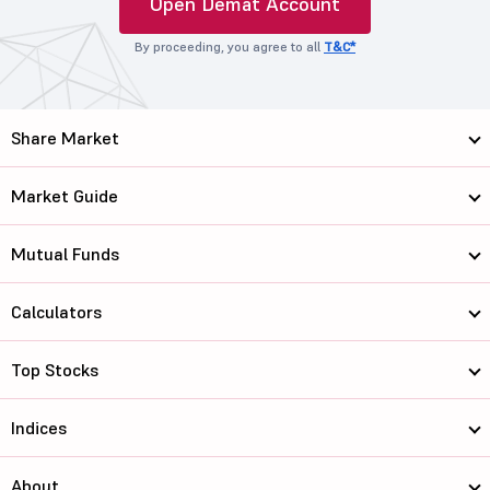
Open Demat Account
By proceeding, you agree to all
T&C*
Share Market
Market Guide
Mutual Funds
Calculators
Top Stocks
Indices
About