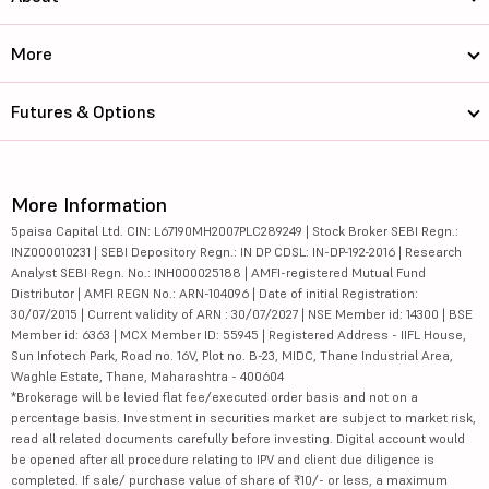
More
Futures & Options
More Information
5paisa Capital Ltd. CIN: L67190MH2007PLC289249 | Stock Broker SEBI Regn.:
INZ000010231 | SEBI Depository Regn.: IN DP CDSL: IN-DP-192-2016 | Research
Analyst SEBI Regn. No.: INH000025188 | AMFI-registered Mutual Fund
Distributor | AMFI REGN No.: ARN-104096 | Date of initial Registration:
30/07/2015 | Current validity of ARN : 30/07/2027 | NSE Member id: 14300 | BSE
Member id: 6363 | MCX Member ID: 55945 | Registered Address - IIFL House,
Sun Infotech Park, Road no. 16V, Plot no. B-23, MIDC, Thane Industrial Area,
Waghle Estate, Thane, Maharashtra - 400604
*Brokerage will be levied flat fee/executed order basis and not on a
percentage basis. Investment in securities market are subject to market risk,
read all related documents carefully before investing. Digital account would
be opened after all procedure relating to IPV and client due diligence is
completed. If sale/ purchase value of share of ₹10/- or less, a maximum