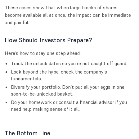
These cases show that when large blocks of shares
become available all at once, the impact can be immediate
and painful.
How Should Investors Prepare?
Here’s how to stay one step ahead:
Track the unlock dates so you're not caught off guard.
Look beyond the hype; check the company's
fundamentals.
Diversify your portfolio. Don’t put all your eggs in one
soon-to-be-unlocked basket.
Do your homework or consult a financial advisor if you
need help making sense of it all.
The Bottom Line