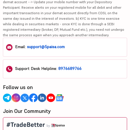
demat account --> Update your mobile number with your Depository
Participant. Receive alerts on your registered mobile for all debit and other
important transactions in your demat account directly from CDSL on the
same day issued in the interest of investors. b) KYC is one time exercise
while dealing in securities markets - once KYC is done through a SEBI
registered intermediary (broker, DP, Mutual Fund etc.), you need not undergo
the same process again when you approach another intermediary.
Email:
support@5paisa.com
Support Desk Helpline:
8976689766
Follow us on
Join Our Community