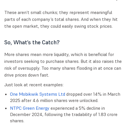
These aren’t small chunks; they represent meaningful
parts of each company’s total shares. And when they hit
the open market, they could easily swing stock prices.
So, What’s the Catch?
More shares mean more liquidity, which is beneficial for
investors seeking to purchase shares. But it also raises the
risk of oversupply. Too many shares flooding in at once can
drive prices down fast.
Just look at recent examples:
One Mobikwik Systems Ltd
dropped over 14% in March
2025 after 4.6 million shares were unlocked.
NTPC Green Energy
experienced a 5% decline in
December 2024, following the tradability of 1.83 crore
shares.