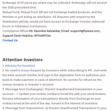
brokerage of 25 paisa per share may be collected. Brokerage will not exceed
the SEBI prescribed limit.
Mutual Fund, Mutual Fund-SIP are not Exchange traded products, and the
Member is just acting as distributor. All disputes with respect to the
distribution activity, would not have access to Exchange investor redressal
forum or Arbitration mechanism.
Compliance Officer:
Mr. Ravindra Kalvankar, Email: support@5paisa.com,
Support Desk Helpline: 8976689766
Contact Us
Attention Investors
1.
Advisory for Investors
2. No need to issue cheques by investors while subscribing to IPO. Just write
the bank account number and sign in the application form to authorise your
bank to make payment in case of allotment. No worries for refund as the
money remains in investor's account.
3. Message from Exchange(s): Prevent Unauthorised transactions in your
account --> Update your mobile numbers/email IDs with your stock brokers.
Receive information of your transactions directly from Exchange on your
mobile/email at the end of the day. Issued in the interest of investors.
4. Message from Depositories: a) Prevent Unauthorized Transactions in your